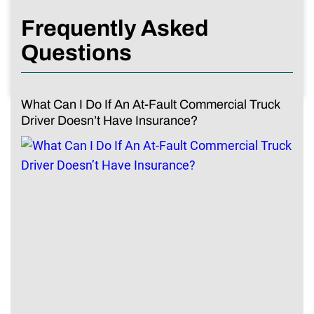
Frequently Asked
Questions
What Can I Do If An At-Fault Commercial Truck
Driver Doesn’t Have Insurance?