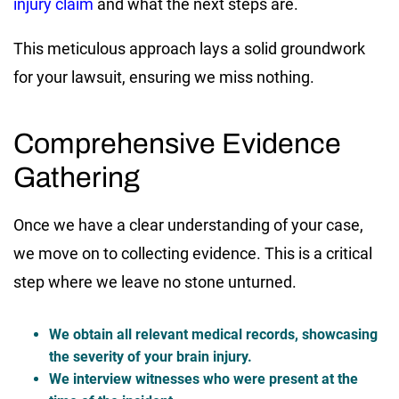
injury claim
and what the next steps are.
This meticulous approach lays a solid groundwork
for your lawsuit, ensuring we miss nothing.
Comprehensive Evidence
Gathering
Once we have a clear understanding of your case,
we move on to collecting evidence. This is a critical
step where we leave no stone unturned.
We obtain all relevant medical records, showcasing
the severity of your brain injury.
We interview witnesses who were present at the