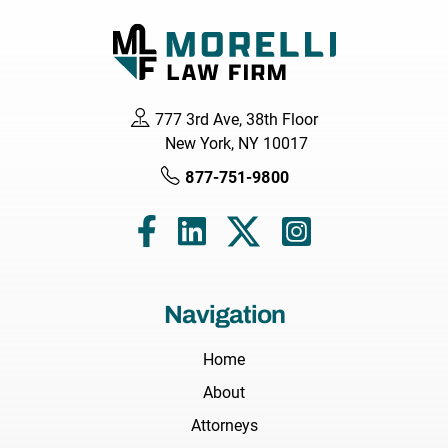
777 3rd Ave, 38th Floor
New York, NY 10017
877-751-9800
Navigation
Home
About
Attorneys