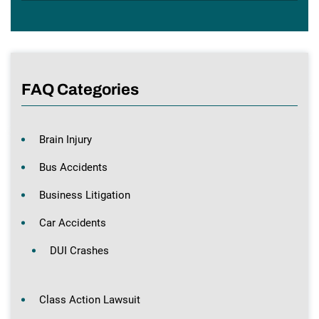
FAQ Categories
Brain Injury
Bus Accidents
Business Litigation
Car Accidents
DUI Crashes
Class Action Lawsuit