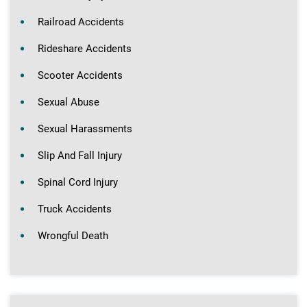
Railroad Accidents
Rideshare Accidents
Scooter Accidents
Sexual Abuse
Sexual Harassments
Slip And Fall Injury
Spinal Cord Injury
Truck Accidents
Wrongful Death