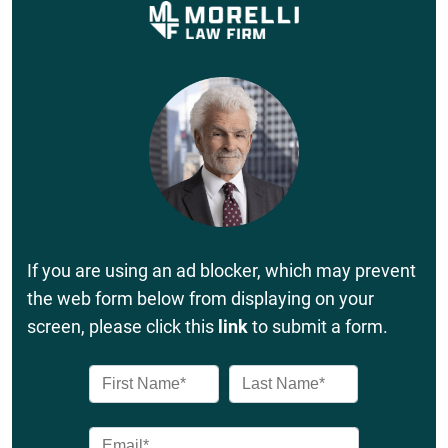
If you are using an ad blocker, which may prevent
the web form below from displaying on your
screen, please click this
link
to submit a form.