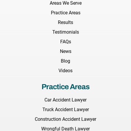
Areas We Serve
Practice Areas
Results
Testimonials
FAQs
News
Blog
Videos
Practice Areas
Car Accident Lawyer
Truck Accident Lawyer
Construction Accident Lawyer
Wrongful Death Lawyer