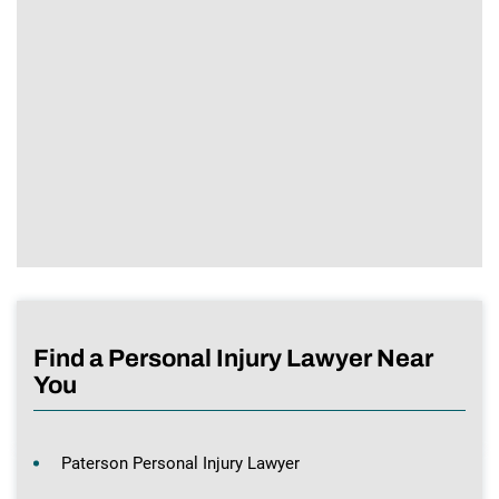
Find a Personal Injury Lawyer Near
You
Paterson Personal Injury Lawyer