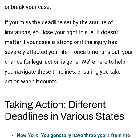
or break your case.
If you miss the deadline set by the statute of
limitations, you lose your right to sue. It doesn’t
matter if your case is strong or if the injury has
severely affected your life – once time runs out, your
chance for legal action is gone. We’re here to help
you navigate these timelines, ensuring you take
action when it counts.
Taking Action: Different
Deadlines in Various States
New York
: You generally have three years from the