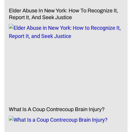
Elder Abuse In New York: How To Recognize It,
Report It, And Seek Justice
What Is A Coup Contrecoup Brain Injury?