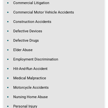
Commercial Litigation
Commercial Motor Vehicle Accidents
Construction Accidents
Defective Devices
Defective Drugs
Elder Abuse
Employment Discrimination
Hit-And-Run Accident
Medical Malpractice
Motorcycle Accidents
Nursing Home Abuse
Personal Injury