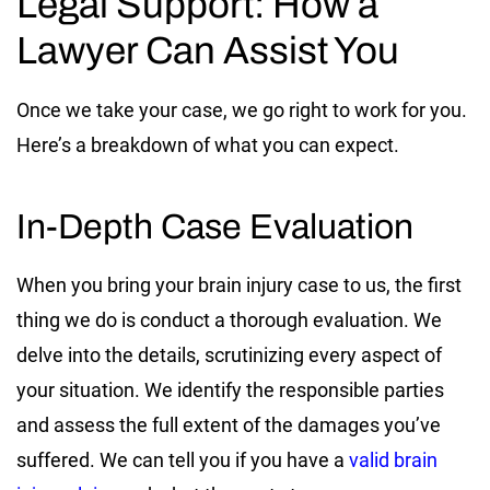
Legal Support: How a
Lawyer Can Assist You
Once we take your case, we go right to work for you.
Here’s a breakdown of what you can expect.
In-Depth Case Evaluation
When you bring your brain injury case to us, the first
thing we do is conduct a thorough evaluation. We
delve into the details, scrutinizing every aspect of
your situation. We identify the responsible parties
and assess the full extent of the damages you’ve
suffered. We can tell you if you have a
valid brain