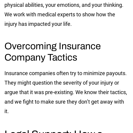
physical abilities, your emotions, and your thinking.
We work with medical experts to show how the
injury has impacted your life.
Overcoming Insurance
Company Tactics
Insurance companies often try to minimize payouts.
They might question the severity of your injury or
argue that it was pre-existing. We know their tactics,
and we fight to make sure they don’t get away with
it.