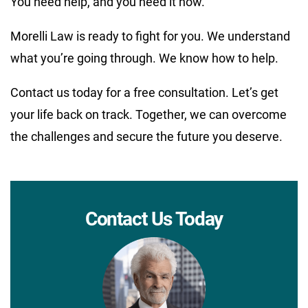
You need help, and you need it now.
Morelli Law is ready to fight for you. We understand
what you’re going through. We know how to help.
Contact us today for a free consultation. Let’s get
your life back on track. Together, we can overcome
the challenges and secure the future you deserve.
Contact Us Today