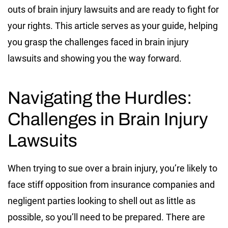
outs of brain injury lawsuits and are ready to fight for
your rights. This article serves as your guide, helping
you grasp the challenges faced in brain injury
lawsuits and showing you the way forward.
Navigating the Hurdles:
Challenges in Brain Injury
Lawsuits
When trying to sue over a brain injury, you’re likely to
face stiff opposition from insurance companies and
negligent parties looking to shell out as little as
possible, so you’ll need to be prepared. There are