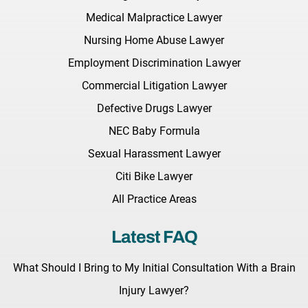
Medical Malpractice Lawyer
Nursing Home Abuse Lawyer
Employment Discrimination Lawyer
Commercial Litigation Lawyer
Defective Drugs Lawyer
NEC Baby Formula
Sexual Harassment Lawyer
Citi Bike Lawyer
All Practice Areas
Latest FAQ
What Should I Bring to My Initial Consultation With a Brain
Injury Lawyer?