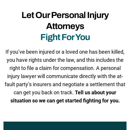
Let Our Personal Injury
Attorneys
Fight For You
If you’ve been injured or a loved one has been killed,
you have rights under the law, and this includes the
right to file a claim for compensation. A personal
injury lawyer will communicate directly with the at-
fault party’s insurers and negotiate a settlement that
can get you back on track.
Tell us about your
situation so we can get started fighting for you.