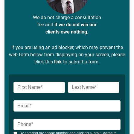
We do not charge a consultation
fee and
if we do not win our
clients owe nothing.
If you are using an ad blocker, which may prevent the
web form below from displaying on your screen, please
click this
link
to submit a form.