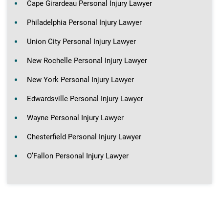
Cape Girardeau Personal Injury Lawyer
Philadelphia Personal Injury Lawyer
Union City Personal Injury Lawyer
New Rochelle Personal Injury Lawyer
New York Personal Injury Lawyer
Edwardsville Personal Injury Lawyer
Wayne Personal Injury Lawyer
Chesterfield Personal Injury Lawyer
O’Fallon Personal Injury Lawyer