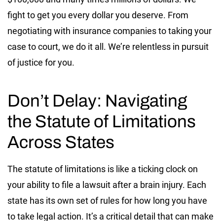
fight to get you every dollar you deserve. From
negotiating with insurance companies to taking your
case to court, we do it all. We’re relentless in pursuit
of justice for you.
Don’t Delay: Navigating
the Statute of Limitations
Across States
The statute of limitations is like a ticking clock on
your ability to file a lawsuit after a brain injury. Each
state has its own set of rules for how long you have
to take legal action. It’s a critical detail that can make