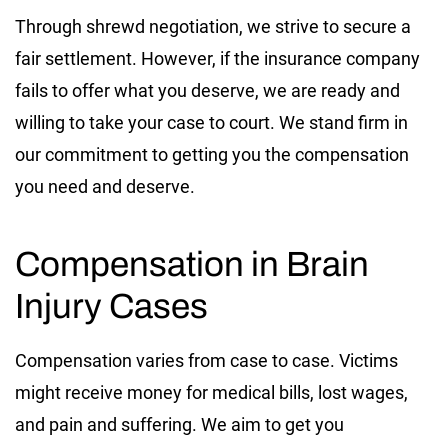
Through shrewd negotiation, we strive to secure a
fair settlement. However, if the insurance company
fails to offer what you deserve, we are ready and
willing to take your case to court. We stand firm in
our commitment to getting you the compensation
you need and deserve.
Compensation in Brain
Injury Cases
Compensation varies from case to case. Victims
might receive money for medical bills, lost wages,
and pain and suffering. We aim to get you