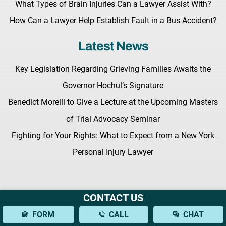
What Types of Brain Injuries Can a Lawyer Assist With?
How Can a Lawyer Help Establish Fault in a Bus Accident?
Latest News
Key Legislation Regarding Grieving Families Awaits the
Governor Hochul’s Signature
Benedict Morelli to Give a Lecture at the Upcoming Masters
of Trial Advocacy Seminar
Fighting for Your Rights: What to Expect from a New York
Personal Injury Lawyer
CONTACT US
Terms & Conditions |
Privacy Policy |
Site Map
FORM
CALL
CHAT
© Copyright 2026 Morelli Law