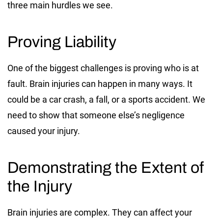
three main hurdles we see.
Proving Liability
One of the biggest challenges is proving who is at
fault. Brain injuries can happen in many ways. It
could be a car crash, a fall, or a sports accident. We
need to show that someone else’s negligence
caused your injury.
Demonstrating the Extent of
the Injury
Brain injuries are complex. They can affect your