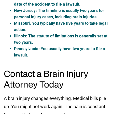
date of the accident to file a lawsuit.
New Jersey
: The timeline is usually two years for
personal injury cases, including brain injuries.
Missouri
: You typically have five years to take legal
action.
Illinois
: The statute of limitations is generally set at
two years.
Pennsylvania
: You usually have two years to file a
lawsuit.
Contact a Brain Injury
Attorney Today
A brain injury changes everything. Medical bills pile
up. You might not work again. The pain is constant.