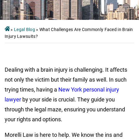
»
Legal Blog
»
What Challenges Are Commonly Faced in Brain
Injury Lawsuits?
Dealing with a brain injury is challenging. It affects
not only the victim but their family as well. In such
trying times, having a
New York personal injury
lawyer
by your side is crucial. They guide you
through the legal maze, ensuring you understand
your rights and options.
Morelli Law is here to help. We know the ins and