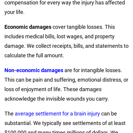
compensation for every way the injury has affected
your life.
Economic damages
cover tangible losses. This
includes medical bills, lost wages, and property
damage. We collect receipts, bills, and statements to
calculate the full amount.
Non-economic damages
are for intangible losses.
This can be pain and suffering, emotional distress, or
loss of enjoyment of life. These damages
acknowledge the invisible wounds you carry.
The
average settlement for a brain injury
can be
substantial. We typically see settlements of at least
$100,000 and many times millions of dollars. We