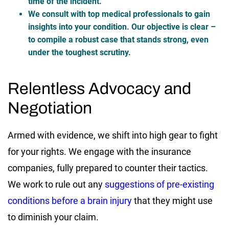
time of the incident.
We consult with top medical professionals to gain
insights into your condition. Our objective is clear –
to compile a robust case that stands strong, even
under the toughest scrutiny.
Relentless Advocacy and
Negotiation
Armed with evidence, we shift into high gear to fight
for your rights. We engage with the insurance
companies, fully prepared to counter their tactics.
We work to rule out any
suggestions of pre-existing
conditions before a brain injury
that they might use
to diminish your claim.