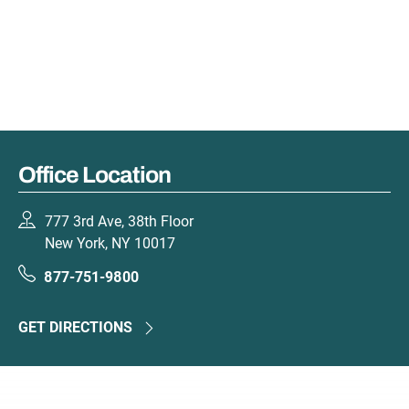
Office Location
777 3rd Ave, 38th Floor
New York, NY 10017
877-751-9800
GET DIRECTIONS