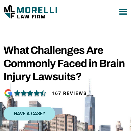
877-751-9800
What Challenges Are
Commonly Faced in Brain
Injury Lawsuits?
167 REVIEWS
HAVE A CASE?