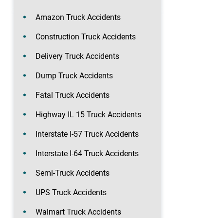
Amazon Truck Accidents
Construction Truck Accidents
Delivery Truck Accidents
Dump Truck Accidents
Fatal Truck Accidents
Highway IL 15 Truck Accidents
Interstate I-57 Truck Accidents
Interstate I-64 Truck Accidents
Semi-Truck Accidents
UPS Truck Accidents
Walmart Truck Accidents