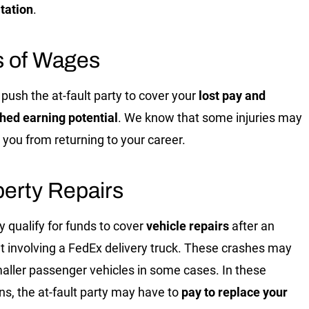
itation
.
s of Wages
push the at-fault party to cover your
lost pay and
hed earning potential
. We know that some injuries may
 you from returning to your career.
erty Repairs
 qualify for funds to cover
vehicle repairs
after an
t involving a FedEx delivery truck. These crashes may
maller passenger vehicles in some cases. In these
ons, the at-fault party may have to
pay to replace your