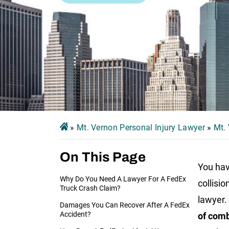
»
Mt. Vernon Personal Injury Lawyer
»
Mt.
On This Page
You hav
Why Do You Need A Lawyer For A FedEx
collisi
Truck Crash Claim?
lawyer
.
Damages You Can Recover After A FedEx
Accident?
of com