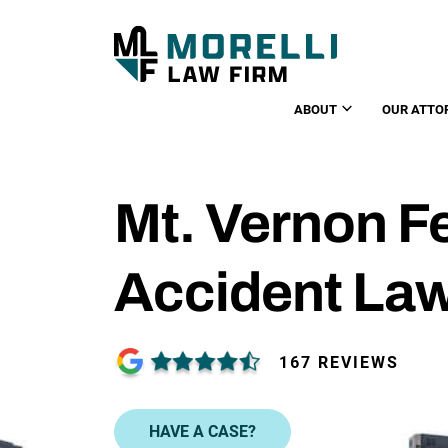
ABOUT
OUR ATTO
Mt. Vernon F
Accident La
167 REVIEWS
HAVE A CASE?