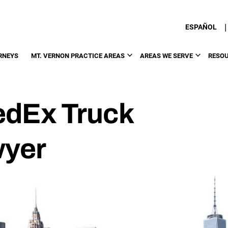
|
ESPAÑOL
RNEYS
MT. VERNON PRACTICE AREAS
AREAS WE SERVE
RESO
edEx Truck
wyer