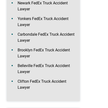
Newark FedEx Truck Accident
Lawyer
Yonkers FedEx Truck Accident
Lawyer
Carbondale FedEx Truck Accident
Lawyer
Brooklyn FedEx Truck Accident
Lawyer
Belleville FedEx Truck Accident
Lawyer
Clifton FedEx Truck Accident
Lawyer