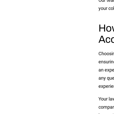
Our team
your col
Ho
Acc
Choosing
ensurin
an expe
any que
experie
Your la
company