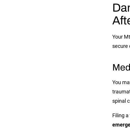
Da
Aft
Your
Mt
secure 
Med
You may 
traumat
spinal c
Filing 
emergen