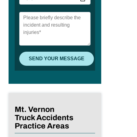
Mt. Vernon
Truck Accidents
Practice Areas