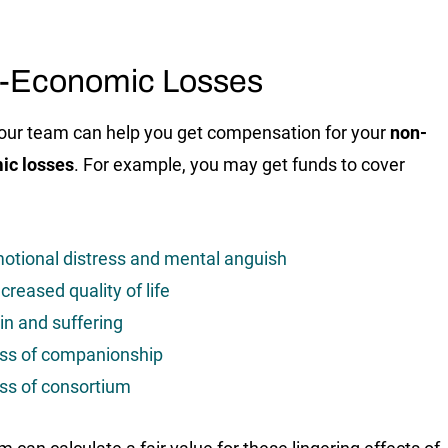
-Economic Losses
, our team can help you get compensation for your
non-
ic losses
. For example, you may get funds to cover
otional distress and mental anguish
creased quality of life
in and suffering
ss of companionship
ss of consortium