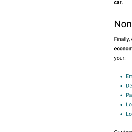
car
.
Non
Finally
econom
your:
Em
De
Pa
Lo
Lo