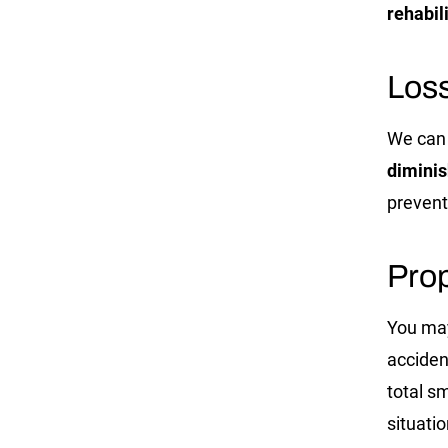
rehabil
Los
We can 
diminis
prevent
Prop
You may
acciden
total s
situati