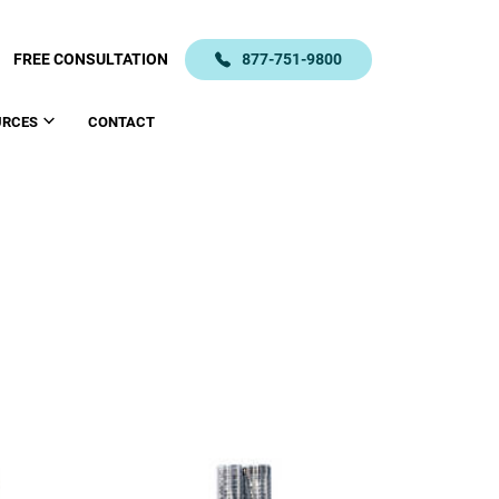
FREE CONSULTATION
877-751-9800
URCES
CONTACT