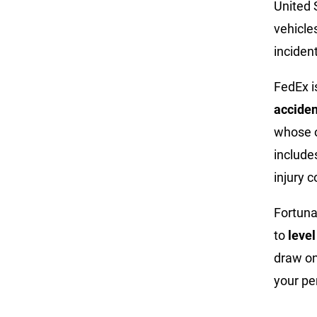
United 
vehicles
inciden
FedEx i
acciden
whose o
include
injury 
Fortuna
to
level
draw on
your pe