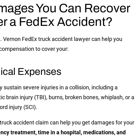
mages You Can Recover
er a FedEx Accident?
. Vernon FedEx truck accident lawyer
can help you
compensation to cover your:
ical Expenses
sustain severe injuries in a collision, including a
ic brain injury (TBI), burns, broken bones, whiplash, or a
ord injury (SCI).
a truck accident claim can help you get damages for your
cy treatment, time in a hospital, medications, and