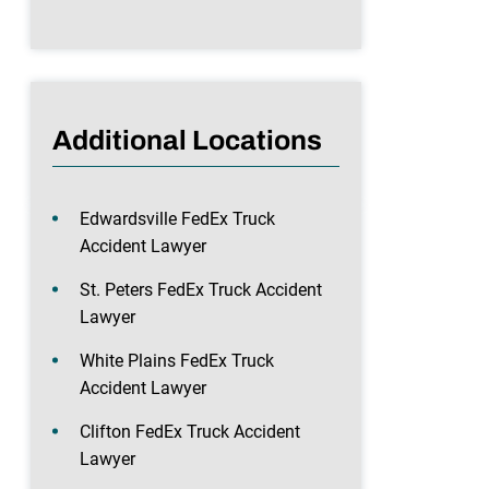
Additional Locations
Edwardsville FedEx Truck
Accident Lawyer
St. Peters FedEx Truck Accident
Lawyer
White Plains FedEx Truck
Accident Lawyer
Clifton FedEx Truck Accident
Lawyer