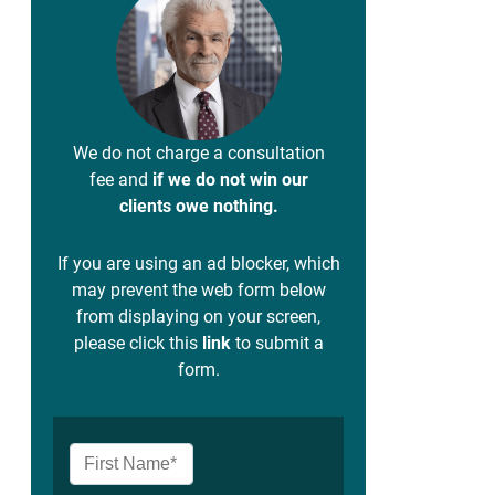
We do not charge a consultation
fee and
if we do not win our
clients owe nothing.
If you are using an ad blocker, which
may prevent the web form below
from displaying on your screen,
please click this
link
to submit a
form.