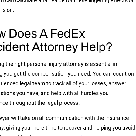
 can calculate a fair value for these lingering effects of
lision.
w Does A FedEx
ident Attorney Help?
 the right personal injury attorney is essential in
g you get the compensation you need. You can count on
rienced legal team to track all of your losses, answer
stions you have, and help with all hurdles you
nce throughout the legal process.
wyer will take on all communication with the insurance
, giving you more time to recover and helping you avoid