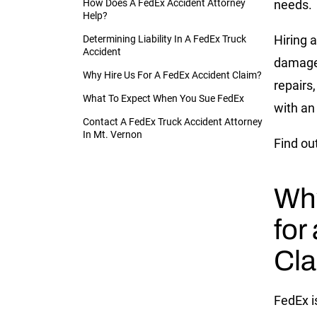
How Does A FedEx Accident Attorney
needs.
Help?
Hiring a
Determining Liability In A FedEx Truck
Accident
damages
Why Hire Us For A FedEx Accident Claim?
repairs,
What To Expect When You Sue FedEx
with an
Contact A FedEx Truck Accident Attorney
In Mt. Vernon
Find ou
Why
for
Cl
FedEx is