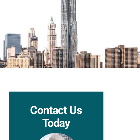
Contact Us
Today