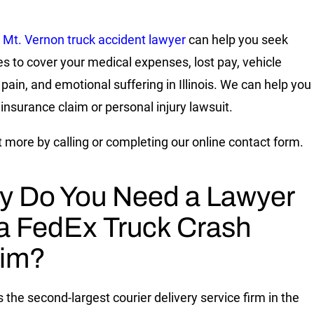
Mt. Vernon truck accident lawyer
can help you seek
 to cover your medical expenses, lost pay, vehicle
 pain, and emotional suffering in Illinois. We can help you
 insurance claim or personal injury lawsuit.
t more by calling or completing our online contact form.
 Do You Need a Lawyer
 a FedEx Truck Crash
aim?
 the second-largest courier delivery service firm in the