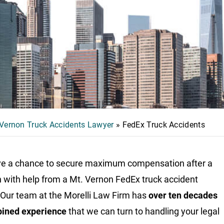
 Vernon Truck Accidents Lawyer
»
FedEx Truck Accidents
e a chance to secure maximum compensation after a
on with help from a
Mt. Vernon FedEx truck accident
 Our team at the Morelli Law Firm has
over ten decades
bined experience
that we can turn to handling your legal