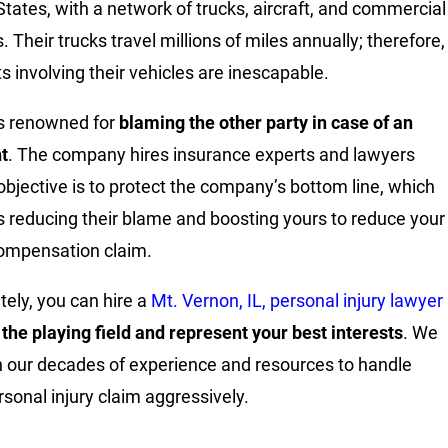
States, with a network of trucks, aircraft, and commercial
. Their trucks travel millions of miles annually; therefore,
ts involving their vehicles are inescapable.
s renowned for
blaming the other party in case of an
t
. The company hires insurance experts and lawyers
bjective is to protect the company’s bottom line, which
s reducing their blame and boosting yours to reduce your
compensation claim.
tely, you can hire a
Mt. Vernon, IL, personal injury lawyer
 the playing field and represent your best interests
. We
 our decades of experience and resources to handle
rsonal injury claim aggressively.