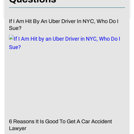
If I Am Hit By An Uber Driver In NYC, Who Do I
Sue?
6 Reasons It Is Good To Get A Car Accident
Lawyer