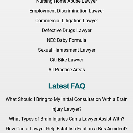
Nursing Home Abuse Lawyer
Employment Discrimination Lawyer
Commercial Litigation Lawyer
Defective Drugs Lawyer
NEC Baby Formula
Sexual Harassment Lawyer
Citi Bike Lawyer
All Practice Areas
Latest FAQ
What Should I Bring to My Initial Consultation With a Brain
Injury Lawyer?
What Types of Brain Injuries Can a Lawyer Assist With?
How Can a Lawyer Help Establish Fault in a Bus Accident?