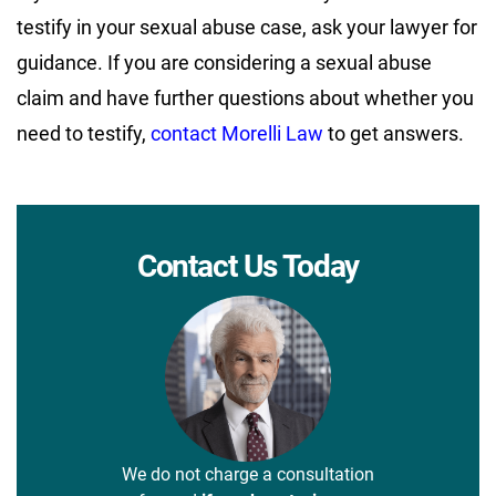
testify in your sexual abuse case, ask your lawyer for
guidance. If you are considering a sexual abuse
claim and have further questions about whether you
need to testify,
contact Morelli Law
to get answers.
Contact Us Today
We do not charge a consultation