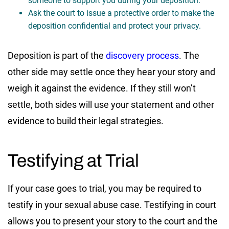
someone to support you during your deposition.
Ask the court to issue a protective order to make the
deposition confidential and protect your privacy.
Deposition is part of the
discovery process
. The
other side may settle once they hear your story and
weigh it against the evidence. If they still won’t
settle, both sides will use your statement and other
evidence to build their legal strategies.
Testifying at Trial
If your case goes to trial, you may be required to
testify in your sexual abuse case. Testifying in court
allows you to present your story to the court and the