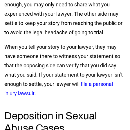
enough, you may only need to share what you
experienced with your lawyer. The other side may
settle to keep your story from reaching the public or
to avoid the legal headache of going to trial.
When you tell your story to your lawyer, they may
have someone there to witness your statement so
that the opposing side can verify that you did say
what you said. If your statement to your lawyer isn’t
enough to settle, your lawyer will
file a personal
injury lawsuit
.
Deposition in Sexual
Abuse Cases