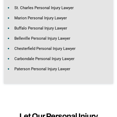
St. Charles Personal Injury Lawyer
Marion Personal Injury Lawyer
Buffalo Personal Injury Lawyer
Belleville Personal Injury Lawyer
Chesterfield Personal Injury Lawyer
Carbondale Personal Injury Lawyer
Paterson Personal Injury Lawyer
Let Our Personal Injury