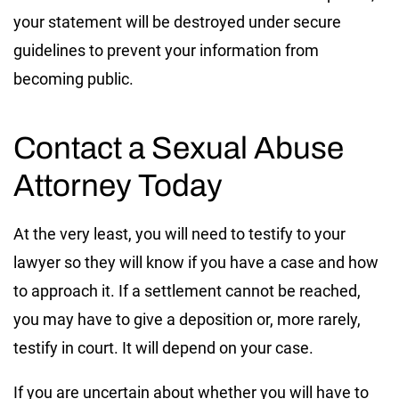
your statement will be destroyed under secure
guidelines to prevent your information from
becoming public.
Contact a Sexual Abuse
Attorney Today
At the very least, you will need to testify to your
lawyer so they will know if you have a case and how
to approach it. If a settlement cannot be reached,
you may have to give a deposition or, more rarely,
testify in court. It will depend on your case.
If you are uncertain about whether you will have to