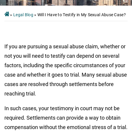
»
Legal Blog
»
Will I Have to Testify in My Sexual Abuse Case?
If you are pursuing a sexual abuse claim, whether or
not you will need to testify can depend on several
factors, including the specific circumstances of your
case and whether it goes to trial. Many sexual abuse
cases are resolved through settlements before
reaching trial.
In such cases, your testimony in court may not be
required. Settlements can provide a way to obtain
compensation without the emotional stress of a trial.