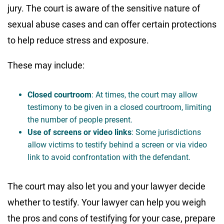
jury. The court is aware of the sensitive nature of
sexual abuse cases and can offer certain protections
to help reduce stress and exposure.
These may include:
Closed courtroom
: At times, the court may allow
testimony to be given in a closed courtroom, limiting
the number of people present.
Use of screens or video links
: Some jurisdictions
allow victims to testify behind a screen or via video
link to avoid confrontation with the defendant.
The court may also let you and your lawyer decide
whether to testify. Your lawyer can help you weigh
the pros and cons of testifying for your case, prepare