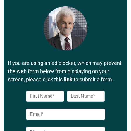
If you are using an ad blocker, which may prevent
the web form below from displaying on your
screen, please click this
link
to submit a form.