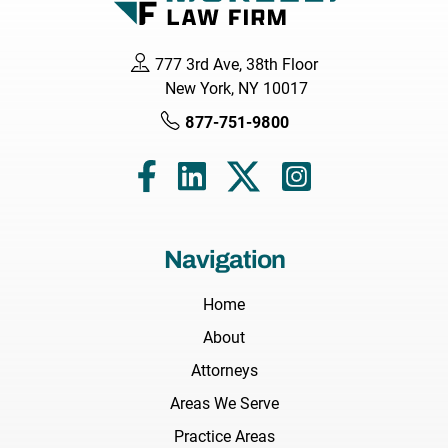
777 3rd Ave, 38th Floor
New York, NY 10017
877-751-9800
Navigation
Home
About
Attorneys
Areas We Serve
Practice Areas