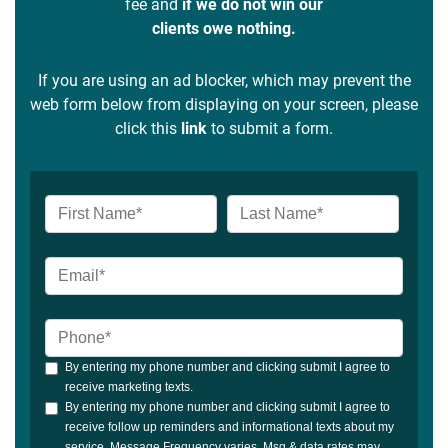
fee and
if we do not win our
clients owe nothing.
If you are using an ad blocker, which may prevent the
web form below from displaying on your screen, please
click this
link
to submit a form.