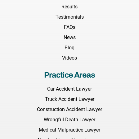
Results
Testimonials
FAQs
News
Blog
Videos
Practice Areas
Car Accident Lawyer
Truck Accident Lawyer
Construction Accident Lawyer
Wrongful Death Lawyer
Medical Malpractice Lawyer