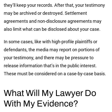
they’ll keep your records. After that, your testimony
may be archived or destroyed. Settlement
agreements and non-disclosure agreements may
also limit what can be disclosed about your case.
In some cases, like with high-profile plaintiffs or
defendants, the media may report on portions of
your testimony, and there may be pressure to
release information that’s in the public interest.
These must be considered on a case-by-case basis.
What Will My Lawyer Do
With My Evidence?