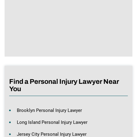
Find a Personal Injury Lawyer Near
You
Brooklyn Personal Injury Lawyer
Long Island Personal Injury Lawyer
Jersey City Personal Injury Lawyer