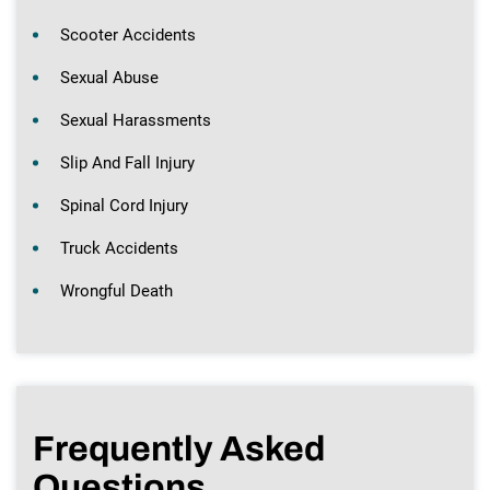
Scooter Accidents
Sexual Abuse
Sexual Harassments
Slip And Fall Injury
Spinal Cord Injury
Truck Accidents
Wrongful Death
Frequently Asked
Questions