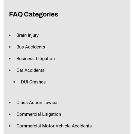
FAQ Categories
Brain Injury
Bus Accidents
Business Litigation
Car Accidents
DUI Crashes
Class Action Lawsuit
Commercial Litigation
Commercial Motor Vehicle Accidents