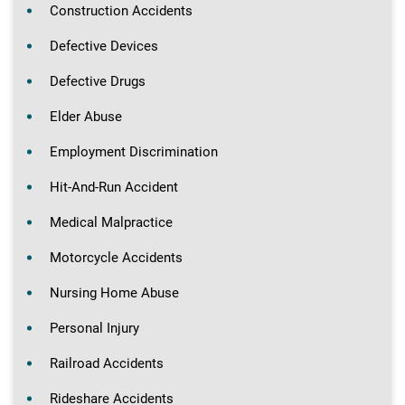
Construction Accidents
Defective Devices
Defective Drugs
Elder Abuse
Employment Discrimination
Hit-And-Run Accident
Medical Malpractice
Motorcycle Accidents
Nursing Home Abuse
Personal Injury
Railroad Accidents
Rideshare Accidents