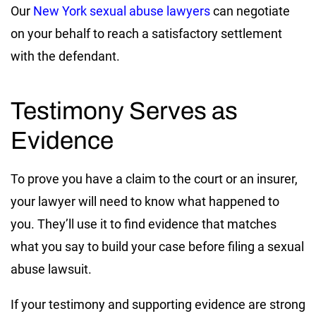
Our
New York sexual abuse lawyers
can negotiate
on your behalf to reach a satisfactory settlement
with the defendant.
Testimony Serves as
Evidence
To prove you have a claim to the court or an insurer,
your lawyer will need to know what happened to
you. They’ll use it to find evidence that matches
what you say to build your case before filing a sexual
abuse lawsuit.
If your testimony and supporting evidence are strong