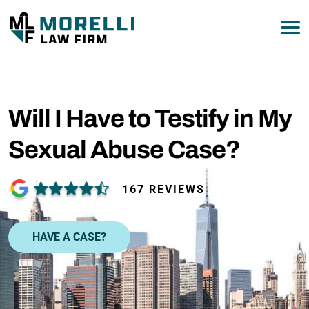
877-751-9800
Will I Have to Testify in My
Sexual Abuse Case?
167 REVIEWS
HAVE A CASE?