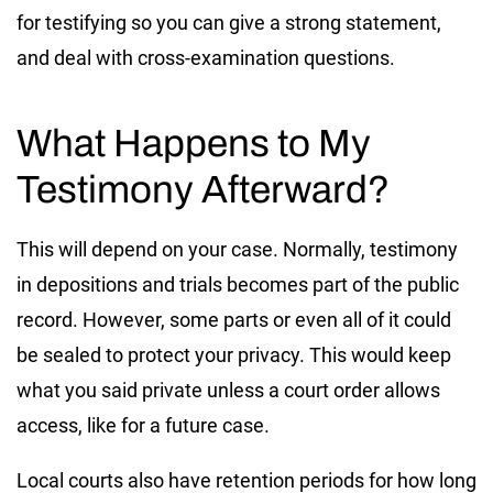
for testifying so you can give a strong statement,
and deal with cross-examination questions.
What Happens to My
Testimony Afterward?
This will depend on your case. Normally, testimony
in depositions and trials becomes part of the public
record. However, some parts or even all of it could
be sealed to protect your privacy. This would keep
what you said private unless a court order allows
access, like for a future case.
Local courts also have retention periods for how long