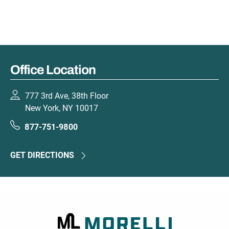
Office Location
777 3rd Ave, 38th Floor
New York, NY 10017
877-751-9800
GET DIRECTIONS