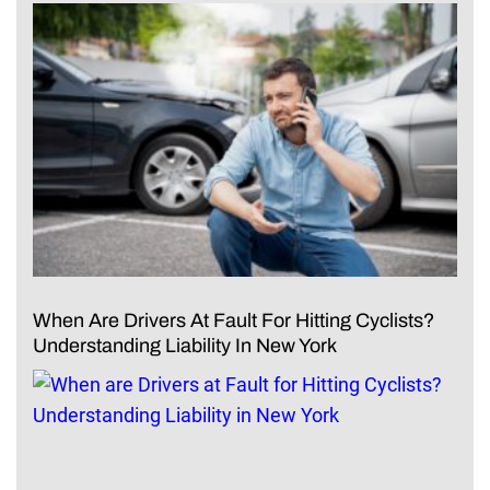
When Are Drivers At Fault For Hitting Cyclists?
Understanding Liability In New York