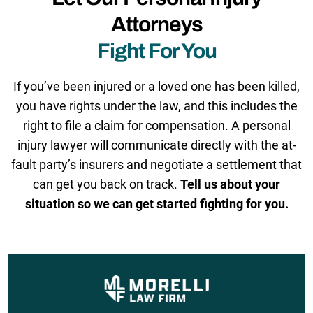
Attorneys
Fight For You
If you’ve been injured or a loved one has been killed,
you have rights under the law, and this includes the
right to file a claim for compensation. A personal
injury lawyer will communicate directly with the at-
fault party’s insurers and negotiate a settlement that
can get you back on track.
Tell us about your
situation so we can get started fighting for you.