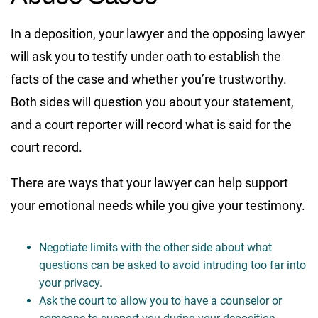
In a deposition, your lawyer and the opposing lawyer
will ask you to testify under oath to establish the
facts of the case and whether you’re trustworthy.
Both sides will question you about your statement,
and a court reporter will record what is said for the
court record.
There are ways that your lawyer can help support
your emotional needs while you give your testimony.
Negotiate limits with the other side about what
questions can be asked to avoid intruding too far into
your privacy.
Ask the court to allow you to have a counselor or