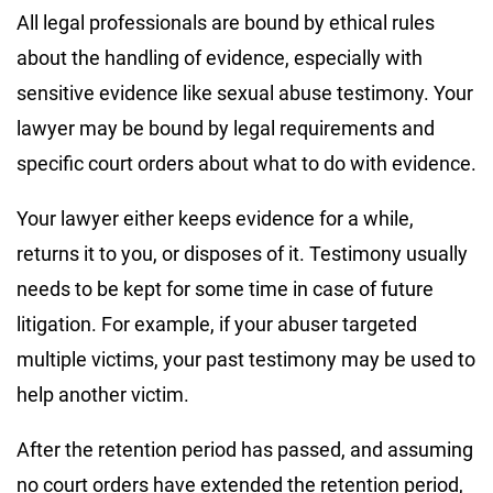
All legal professionals are bound by ethical rules
about the handling of evidence, especially with
sensitive evidence like sexual abuse testimony. Your
lawyer may be bound by legal requirements and
specific court orders about what to do with evidence.
Your lawyer either keeps evidence for a while,
returns it to you, or disposes of it. Testimony usually
needs to be kept for some time in case of future
litigation. For example, if your abuser targeted
multiple victims, your past testimony may be used to
help another victim.
After the retention period has passed, and assuming
no court orders have extended the retention period,