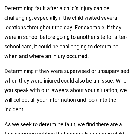
Determining fault after a child’s injury can be
challenging, especially if the child visited several
locations throughout the day. For example, if they
were in school before going to another site for after-
school care, it could be challenging to determine
when and where an injury occurred.
Determining if they were supervised or unsupervised
when they were injured could also be an issue. When
you speak with our lawyers about your situation, we
will collect all your information and look into the
incident.
As we seek to determine fault, we find there are a
few common entities that generally appear in child