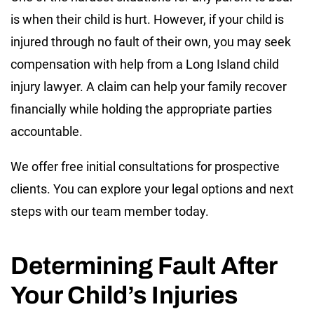
is when their child is hurt. However, if your child is
injured through no fault of their own, you may seek
compensation with help from a Long Island child
injury lawyer. A claim can help your family recover
financially while holding the appropriate parties
accountable.
We offer free initial consultations for prospective
clients. You can explore your legal options and next
steps with our team member today.
Determining Fault After
Your Child’s Injuries