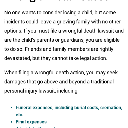
No one wants to consider losing a child, but some
incidents could leave a grieving family with no other
options. If you must file a wrongful death lawsuit and
are the child’s parents or guardians, you are eligible
to do so. Friends and family members are rightly
devastated, but they cannot take legal action.
When filing a wrongful death action, you may seek
damages that go above and beyond a traditional
personal injury lawsuit, including:
Funeral expenses, including burial costs, cremation,
etc.
Final expenses