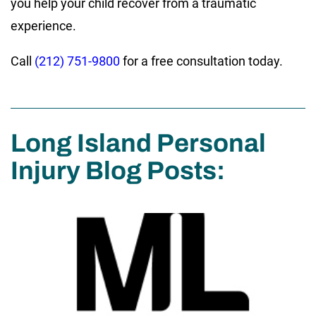
you help your child recover from a traumatic
experience.
Call
(212) 751-9800
for a free consultation today.
Long Island Personal
Injury Blog Posts: