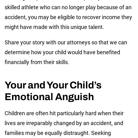
skilled athlete who can no longer play because of an
accident, you may be eligible to recover income they
might have made with this unique talent.
Share your story with our attorneys so that we can
determine how your child would have benefited
financially from their skills.
Your and Your Child’s
Emotional Anguish
Children are often hit particularly hard when their
lives are irreparably changed by an accident, and
families may be equally distraught. Seeking