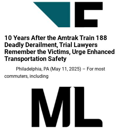
10 Years After the Amtrak Train 188
Deadly Derailment, Trial Lawyers
Remember the Victims, Urge Enhanced
Transportation Safety
Philadelphia, PA (May 11, 2025) – For most
commuters, including