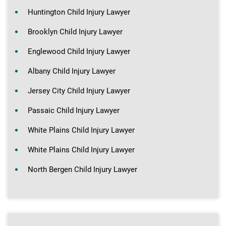
Huntington Child Injury Lawyer
Brooklyn Child Injury Lawyer
Englewood Child Injury Lawyer
Albany Child Injury Lawyer
Jersey City Child Injury Lawyer
Passaic Child Injury Lawyer
White Plains Child Injury Lawyer
White Plains Child Injury Lawyer
North Bergen Child Injury Lawyer