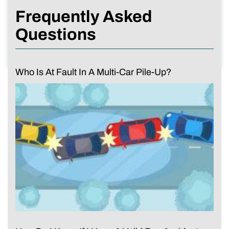
Frequently Asked
Questions
Who Is At Fault In A Multi-Car Pile-Up?