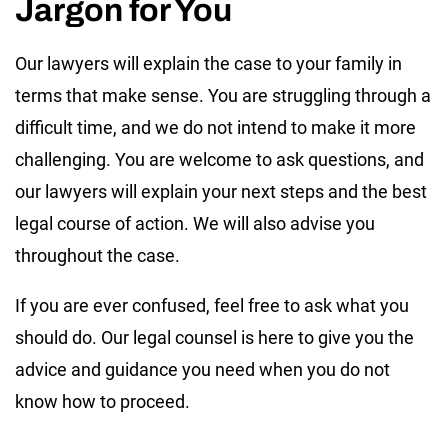
Jargon for You
Our lawyers will explain the case to your family in
terms that make sense. You are struggling through a
difficult time, and we do not intend to make it more
challenging. You are welcome to ask questions, and
our lawyers will explain your next steps and the best
legal course of action. We will also advise you
throughout the case.
If you are ever confused, feel free to ask what you
should do. Our legal counsel is here to give you the
advice and guidance you need when you do not
know how to proceed.