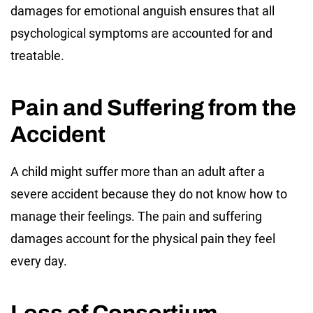
damages for emotional anguish ensures that all
psychological symptoms are accounted for and
treatable.
Pain and Suffering from the
Accident
A child might suffer more than an adult after a
severe accident because they do not know how to
manage their feelings. The pain and suffering
damages account for the physical pain they feel
every day.