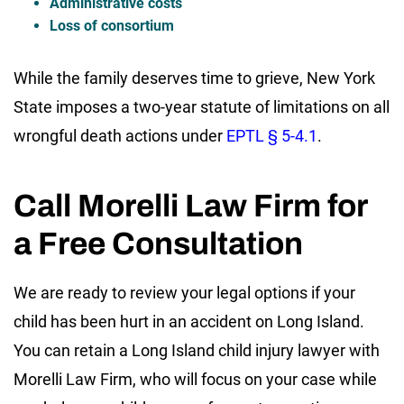
Administrative costs
Loss of consortium
While the family deserves time to grieve, New York
State imposes a two-year statute of limitations on all
wrongful death actions under
EPTL § 5-4.1
.
Call Morelli Law Firm for
a Free Consultation
We are ready to review your legal options if your
child has been hurt in an accident on Long Island.
You can retain a Long Island child injury lawyer with
Morelli Law Firm, who will focus on your case while