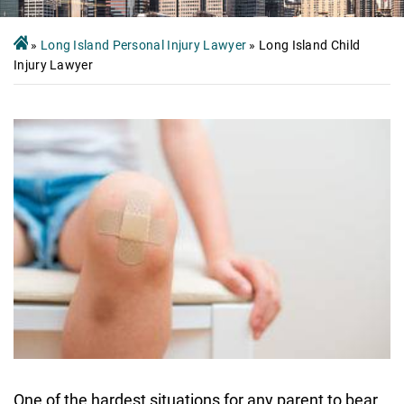
»
Long Island Personal Injury Lawyer
»
Long Island Child
Injury Lawyer
One of the hardest situations for any parent to bear