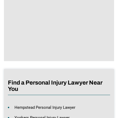
Find a Personal Injury Lawyer Near
You
Hempstead Personal Injury Lawyer
Yonkers Personal Injury Lawyer