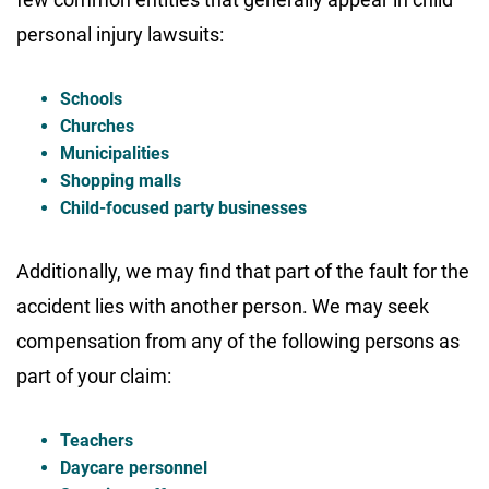
personal injury lawsuits:
Schools
Churches
Municipalities
Shopping malls
Child-focused party businesses
Additionally, we may find that part of the fault for the
accident lies with another person. We may seek
compensation from any of the following persons as
part of your claim:
Teachers
Daycare personnel