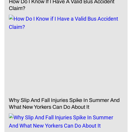
How Do I Know If I Have A Valid Bus Accident
Claim?
Why Slip And Fall Injuries Spike In Summer And
What New Yorkers Can Do About It