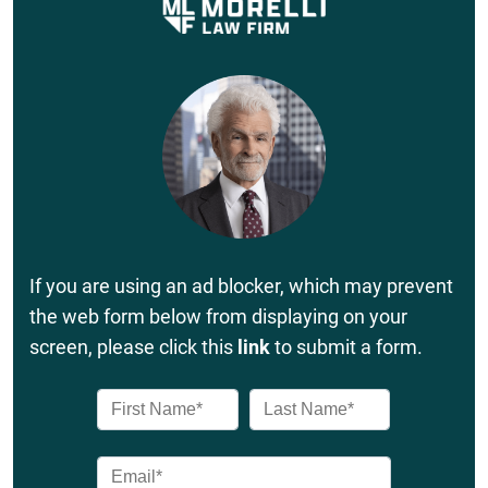
If you are using an ad blocker, which may prevent
the web form below from displaying on your
screen, please click this
link
to submit a form.