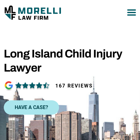
877-751-9800
Long Island Child Injury
Lawyer
167 REVIEWS
HAVE A CASE?