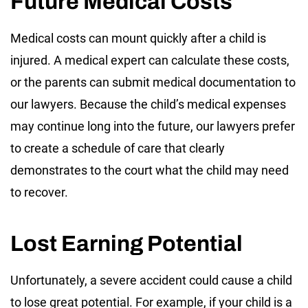
Future Medical Costs
Medical costs can mount quickly after a child is
injured. A medical expert can calculate these costs,
or the parents can submit medical documentation to
our lawyers. Because the child’s medical expenses
may continue long into the future, our lawyers prefer
to create a schedule of care that clearly
demonstrates to the court what the child may need
to recover.
Lost Earning Potential
Unfortunately, a severe accident could cause a child
to lose great potential. For example, if your child is a