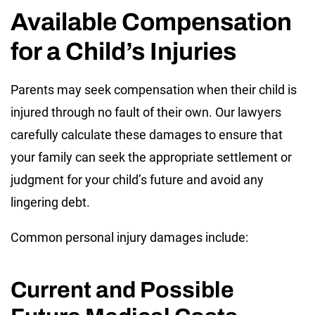
Available Compensation
for a Child’s Injuries
Parents may seek compensation when their child is
injured through no fault of their own. Our lawyers
carefully calculate these damages to ensure that
your family can seek the appropriate settlement or
judgment for your child’s future and avoid any
lingering debt.
Common personal injury damages include:
Current and Possible