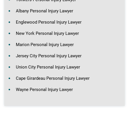
Albany Personal Injury Lawyer
Englewood Personal Injury Lawyer
New York Personal Injury Lawyer
Marion Personal Injury Lawyer
Jersey City Personal Injury Lawyer
Union City Personal Injury Lawyer
Cape Girardeau Personal Injury Lawyer
Wayne Personal Injury Lawyer