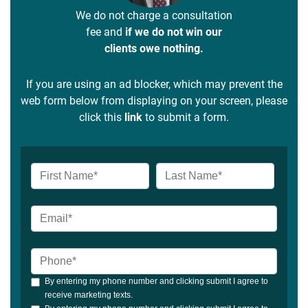
We do not charge a consultation
fee and
if we do not win our
clients owe nothing.
If you are using an ad blocker, which may prevent the
web form below from displaying on your screen, please
click this
link
to submit a form.