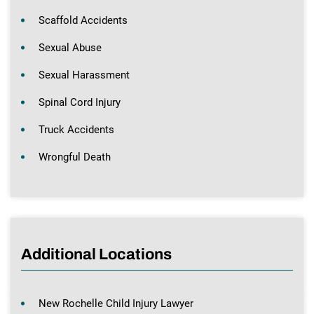
Scaffold Accidents
Sexual Abuse
Sexual Harassment
Spinal Cord Injury
Truck Accidents
Wrongful Death
Additional Locations
New Rochelle Child Injury Lawyer