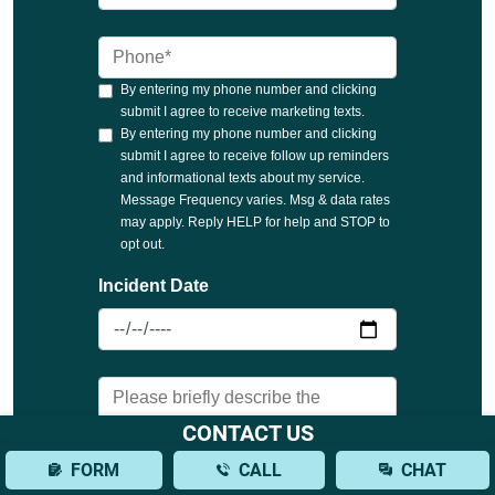
CONTACT US
FORM
CALL
CHAT