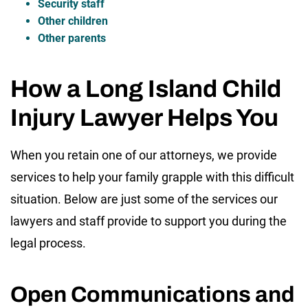
Security staff
Other children
Other parents
How a Long Island Child
Injury Lawyer Helps You
When you retain one of our attorneys, we provide
services to help your family grapple with this difficult
situation. Below are just some of the services our
lawyers and staff provide to support you during the
legal process.
Open Communications and