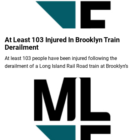
At Least 103 Injured In Brooklyn Train
Derailment
At least 103 people have been injured following the
derailment of a Long Island Rail Road train at Brooklyn’s