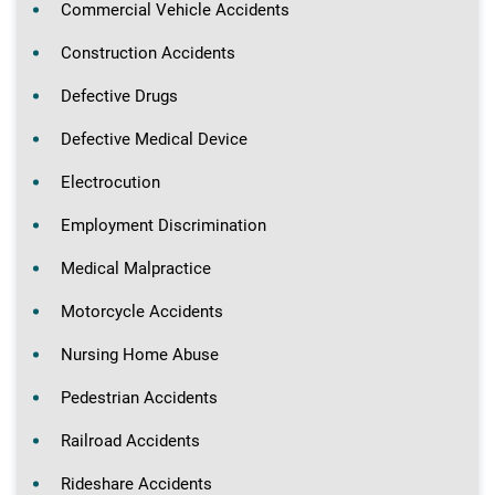
Commercial Vehicle Accidents
Construction Accidents
Defective Drugs
Defective Medical Device
Electrocution
Employment Discrimination
Medical Malpractice
Motorcycle Accidents
Nursing Home Abuse
Pedestrian Accidents
Railroad Accidents
Rideshare Accidents