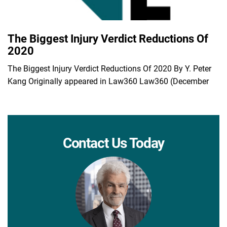
The Biggest Injury Verdict Reductions Of
2020
The Biggest Injury Verdict Reductions Of 2020 By Y. Peter
Kang Originally appeared in Law360 Law360 (December
Contact Us Today