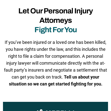
Let Our Personal Injury
Attorneys
Fight For You
If you’ve been injured or a loved one has been killed,
you have rights under the law, and this includes the
right to file a claim for compensation. A personal
injury lawyer will communicate directly with the at-
fault party’s insurers and negotiate a settlement that
can get you back on track.
Tell us about your
situation so we can get started fighting for you.