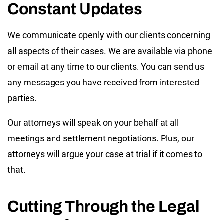
Constant Updates
We communicate openly with our clients concerning
all aspects of their cases. We are available via phone
or email at any time to our clients. You can send us
any messages you have received from interested
parties.
Our attorneys will speak on your behalf at all
meetings and settlement negotiations. Plus, our
attorneys will argue your case at trial if it comes to
that.
Cutting Through the Legal