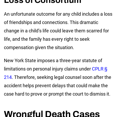
Loss of Consortium
An unfortunate outcome for any child includes a loss
of friendships and connections. This dramatic
change in a child’s life could leave them scarred for
life, and the family has every right to seek
compensation given the situation.
New York State imposes a three-year statute of
limitations on personal injury claims under
CPLR §
214
. Therefore, seeking legal counsel soon after the
accident helps prevent delays that could make the
case hard to prove or prompt the court to dismiss it.
Wrongful Death Cases