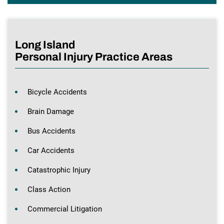
Long Island
Personal Injury Practice Areas
Bicycle Accidents
Brain Damage
Bus Accidents
Car Accidents
Catastrophic Injury
Class Action
Commercial Litigation