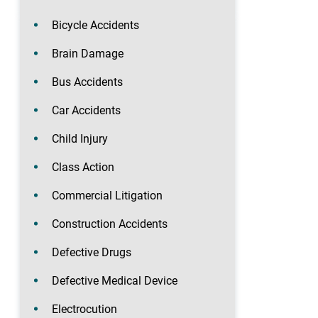
Bicycle Accidents
Brain Damage
Bus Accidents
Car Accidents
Child Injury
Class Action
Commercial Litigation
Construction Accidents
Defective Drugs
Defective Medical Device
Electrocution