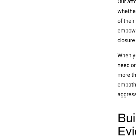
Our att
whether
of their
empower
closure
When yo
need on
more th
empathy
aggress
Bui
Evi