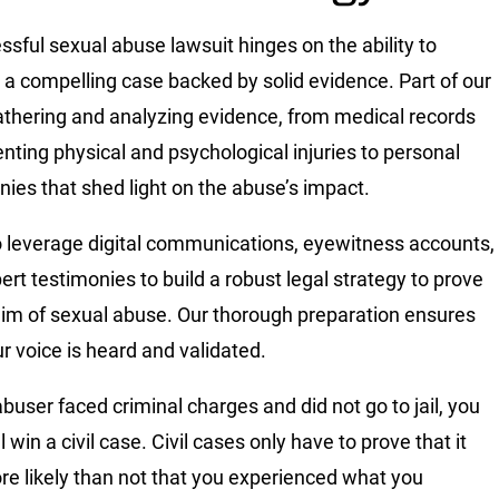
ssful sexual abuse lawsuit hinges on the ability to
 a compelling case backed by solid evidence. Part of our
gathering and analyzing evidence, from medical records
ting physical and psychological injuries to personal
nies that shed light on the abuse’s impact.
 leverage digital communications, eyewitness accounts,
ert testimonies to build a robust legal strategy to prove
aim of sexual abuse. Our thorough preparation ensures
ur voice is heard and validated.
abuser faced criminal charges and did not go to jail, you
l win a civil case. Civil cases only have to prove that it
e likely than not that you experienced what you