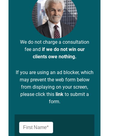
We do not charge a consultation
fee and
if we do not win our
clients owe nothing.
If you are using an ad blocker, which
may prevent the web form below
from displaying on your screen,
please click this
link
to submit a
form.