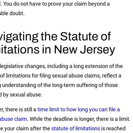
. You do not have to prove your claim beyond a
ble doubt.
igating the Statute of
itations in New Jersey
legislative changes, including a long extension of the
of limitations for filing sexual abuse claims, reflect a
 understanding of the long-term suffering of those
d by sexual abuse.
 there is still a
time limit to how long you can file a
abuse claim
. While the deadline is longer, there is a limit.
ile your claim after the
statute of limitations
is reached