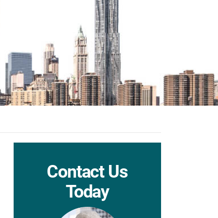
Contact Us
Today