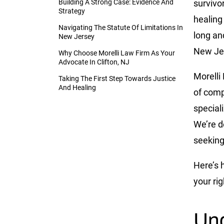
Building A Strong Case: Evidence And
survivo
Strategy
healing 
Navigating The Statute Of Limitations In
long an
New Jersey
New Jer
Why Choose Morelli Law Firm As Your
Advocate In Clifton, NJ
Morelli
Taking The First Step Towards Justice
And Healing
of com
special
We’re d
seeking
Here’s 
your ri
Und