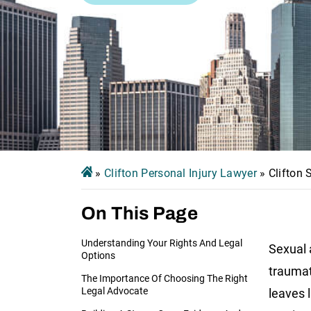
»
Clifton Personal Injury Lawyer
»
Clifton
On This Page
Understanding Your Rights And Legal
Sexual 
Options
traumat
The Importance Of Choosing The Right
Legal Advocate
leaves 