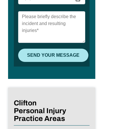
Clifton
Personal Injury
Practice Areas