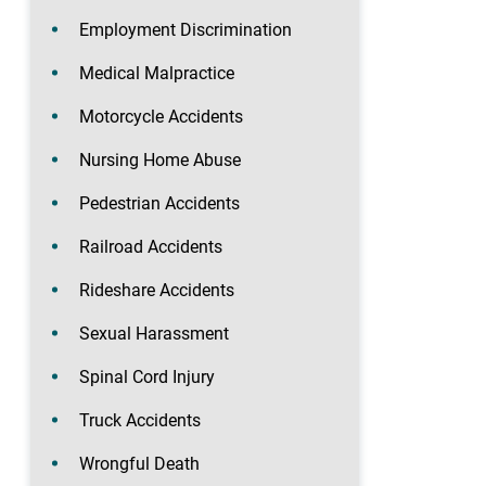
Employment Discrimination
Medical Malpractice
Motorcycle Accidents
Nursing Home Abuse
Pedestrian Accidents
Railroad Accidents
Rideshare Accidents
Sexual Harassment
Spinal Cord Injury
Truck Accidents
Wrongful Death