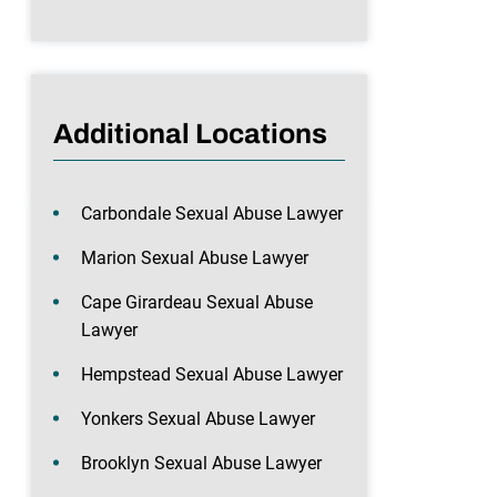
Additional Locations
Carbondale Sexual Abuse Lawyer
Marion Sexual Abuse Lawyer
Cape Girardeau Sexual Abuse
Lawyer
Hempstead Sexual Abuse Lawyer
Yonkers Sexual Abuse Lawyer
Brooklyn Sexual Abuse Lawyer