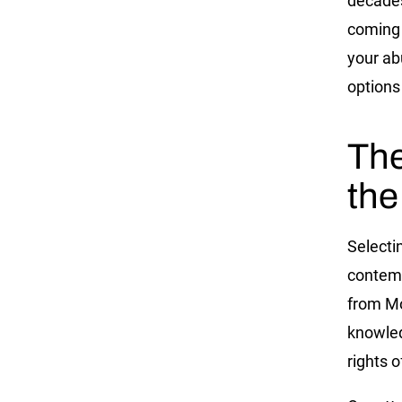
decades
coming 
your ab
options
The
the
Selectin
contemp
from Mo
knowled
rights 