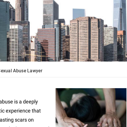
 Sexual Abuse Lawyer
abuse is a deeply
ic experience that
lasting scars on