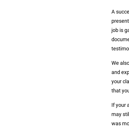
A succe
present
job is 
documen
testimo
We also
and exp
your cl
that yo
If your 
may stil
was mor