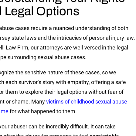
 Legal Options
abuse cases require a nuanced understanding of both
sey state laws and the intricacies of personal injury law.
lli Law Firm, our attorneys are well-versed in the legal
pe surrounding sexual abuse cases.
gnize the sensitive nature of these cases, so we
h each survivor’s story with empathy, offering a safe
or them to explore their legal options without fear of
nt or shame. Many
victims of childhood sexual abuse
hame
for what happened to them.
our abuser can be incredibly difficult. It can take