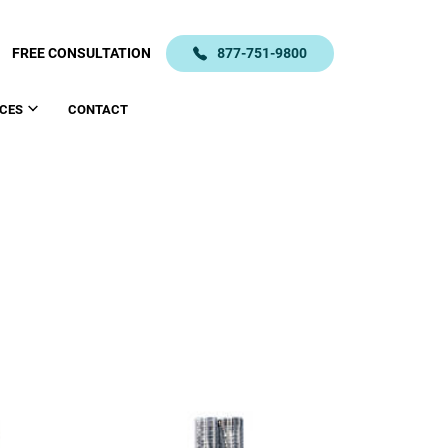
FREE CONSULTATION
877-751-9800
CES
CONTACT