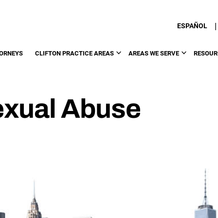
|
ESPAÑOL
ORNEYS
CLIFTON PRACTICE AREAS
AREAS WE SERVE
RESOUR
Sexual Abuse