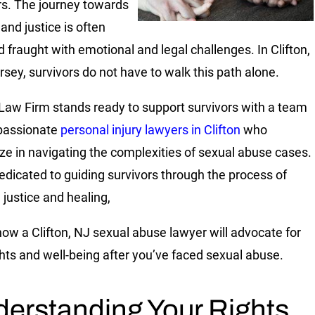
rs. The journey towards
and justice is often
d fraught with emotional and legal challenges. In Clifton,
sey, survivors do not have to walk this path alone.
 Law Firm stands ready to support survivors with a team
passionate
personal injury lawyers in Clifton
who
ize in navigating the complexities of sexual abuse cases.
edicated to guiding survivors through the process of
 justice and healing,
how a Clifton, NJ sexual abuse lawyer will advocate for
ghts and well-being after you’ve faced sexual abuse.
erstanding Your Rights