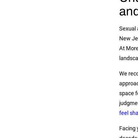
and
Sexual 
New Jer
At More
landsca
We reco
approac
space f
judgme
feel s
Facing y