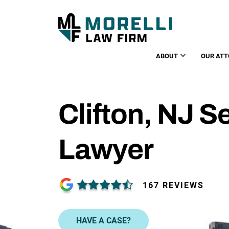
ABOUT
OUR ATT
Clifton, NJ 
Lawyer
167 REVIEWS
HAVE A CASE?