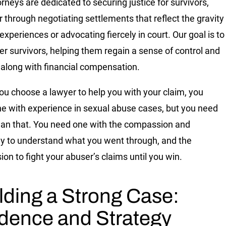
orneys are dedicated to securing justice for survivors,
 through negotiating settlements that reflect the gravity
 experiences or advocating fiercely in court. Our goal is to
 survivors, helping them regain a sense of control and
 along with financial compensation.
u choose a lawyer to help you with your claim, you
e with experience in sexual abuse cases, but you need
an that. You need one with the compassion and
 to understand what you went through, and the
ion to fight your abuser’s claims until you win.
lding a Strong Case:
dence and Strategy