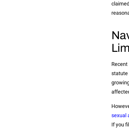
claimed
reasona
Nav
Lim
Recent 
statute 
growing
affecte
However,
sexual 
If you f