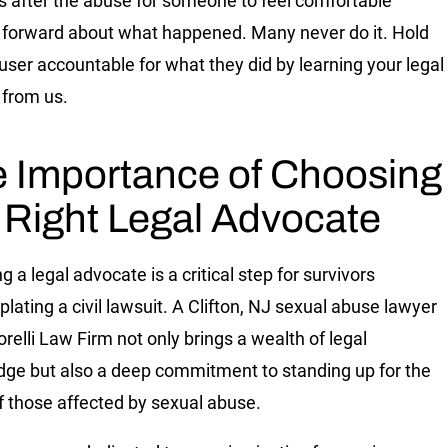
 after the abuse for someone to feel comfortable
forward about what happened. Many never do it. Hold
user accountable for what they did by learning your legal
 from us.
 Importance of Choosing
 Right Legal Advocate
g a legal advocate is a critical step for survivors
lating a civil lawsuit. A Clifton, NJ sexual abuse lawyer
relli Law Firm not only brings a wealth of legal
ge but also a deep commitment to standing up for the
of those affected by sexual abuse.