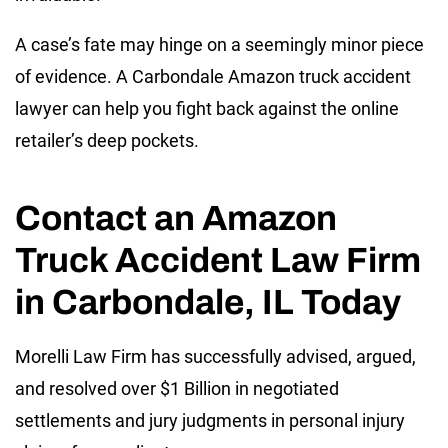
A case’s fate may hinge on a seemingly minor piece
of evidence. A Carbondale Amazon truck accident
lawyer can help you fight back against the online
retailer’s deep pockets.
Contact an Amazon
Truck Accident Law Firm
in Carbondale, IL Today
Morelli Law Firm has successfully advised, argued,
and resolved over $1 Billion in negotiated
settlements and jury judgments in personal injury