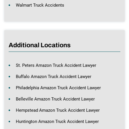
Walmart Truck Accidents
Additional Locations
St. Peters Amazon Truck Accident Lawyer
Buffalo Amazon Truck Accident Lawyer
Philadelphia Amazon Truck Accident Lawyer
Belleville Amazon Truck Accident Lawyer
Hempstead Amazon Truck Accident Lawyer
Huntington Amazon Truck Accident Lawyer