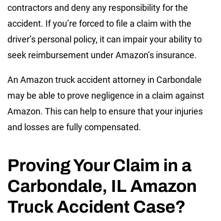
contractors and deny any responsibility for the
accident. If you’re forced to file a claim with the
driver’s personal policy, it can impair your ability to
seek reimbursement under Amazon’s insurance.
An Amazon truck accident attorney in Carbondale
may be able to prove negligence in a claim against
Amazon. This can help to ensure that your injuries
and losses are fully compensated.
Proving Your Claim in a
Carbondale, IL Amazon
Truck Accident Case?