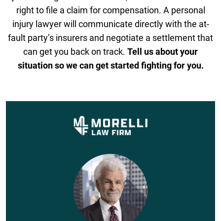
right to file a claim for compensation. A personal
injury lawyer will communicate directly with the at-
fault party’s insurers and negotiate a settlement that
can get you back on track.
Tell us about your
situation so we can get started fighting for you.