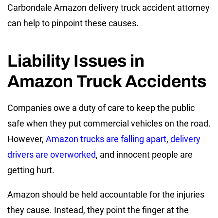
Carbondale Amazon delivery truck accident attorney
can help to pinpoint these causes.
Liability Issues in
Amazon Truck Accidents
Companies owe a duty of care to keep the public
safe when they put commercial vehicles on the road.
However,
Amazon trucks are falling apart
,
delivery
drivers are overworked
, and innocent people are
getting hurt.
Amazon should be held accountable for the injuries
they cause. Instead, they point the finger at the