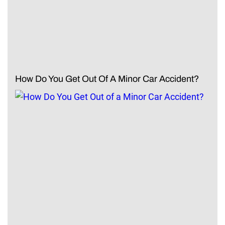
How Do You Get Out Of A Minor Car Accident?