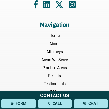
Navigation
Home
About
Attorneys
Areas We Serve
Practice Areas
Results
Testimonials
FAQs
CONTACT US
News
FORM
CALL
CHAT
Blog