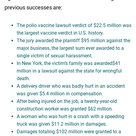
previous successes are:
The polio vaccine lawsuit verdict of $22.5 million was
the largest vaccine verdict in U.S. history.
The jury awarded the plaintiff $95 million against the
major business, the largest sum ever awarded to a
single victim of sexual harassment.
In New York, the victim’s family was awarded$41
million in a lawsuit against the state for wrongful
death.
A delivery driver who was badly hurt in an accident
was given $5.4 million in compensation.
After being injured on the job, a twenty-year-old
construction worker was granted $62 million.
A woman who was hurt in a crash with a speeding
truck was given $11.2 million in damages.
Damages totaling $102 million were granted to a