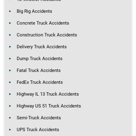
Big Rig Accidents
Concrete Truck Accidents
Construction Truck Accidents
Delivery Truck Accidents
Dump Truck Accidents
Fatal Truck Accidents
FedEx Truck Accidents
Highway IL 13 Truck Accidents
Highway US 51 Truck Accidents
Semi-Truck Accidents
UPS Truck Accidents