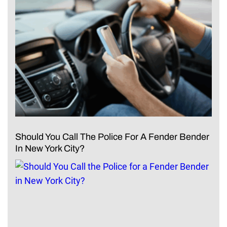
Should You Call The Police For A Fender Bender
In New York City?