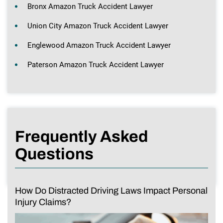
Bronx Amazon Truck Accident Lawyer
Union City Amazon Truck Accident Lawyer
Englewood Amazon Truck Accident Lawyer
Paterson Amazon Truck Accident Lawyer
Frequently Asked
Questions
How Do Distracted Driving Laws Impact Personal
Injury Claims?