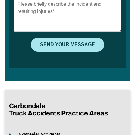
Carbondale
Truck Accidents Practice Areas
18-Wheeler Accidents