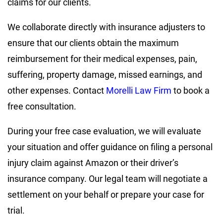
claims for our clients.
We collaborate directly with insurance adjusters to
ensure that our clients obtain the maximum
reimbursement for their medical expenses, pain,
suffering, property damage, missed earnings, and
other expenses. Contact
Morelli Law Firm
to book a
free consultation.
During your free case evaluation, we will evaluate
your situation and offer guidance on filing a personal
injury claim against Amazon or their driver’s
insurance company. Our legal team will negotiate a
settlement on your behalf or prepare your case for
trial.