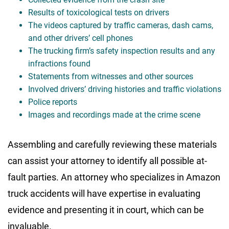
Results of toxicological tests on drivers
The videos captured by traffic cameras, dash cams,
and other drivers’ cell phones
The trucking firm’s safety inspection results and any
infractions found
Statements from witnesses and other sources
Involved drivers’ driving histories and traffic violations
Police reports
Images and recordings made at the crime scene
Assembling and carefully reviewing these materials
can assist your attorney to identify all possible at-
fault parties. An attorney who specializes in Amazon
truck accidents will have expertise in evaluating
evidence and presenting it in court, which can be
invaluable.