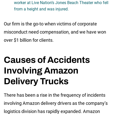
worker at Live Nation’s Jones Beach Theater who fell
from a height and was injured.
Our firm is the go-to when victims of corporate
misconduct need compensation, and we have won
over $1 billion for clients.
Causes of Accidents
Involving Amazon
Delivery Trucks
There has been a rise in the frequency of incidents
involving Amazon delivery drivers as the company’s
logistics division has rapidly expanded. Amazon