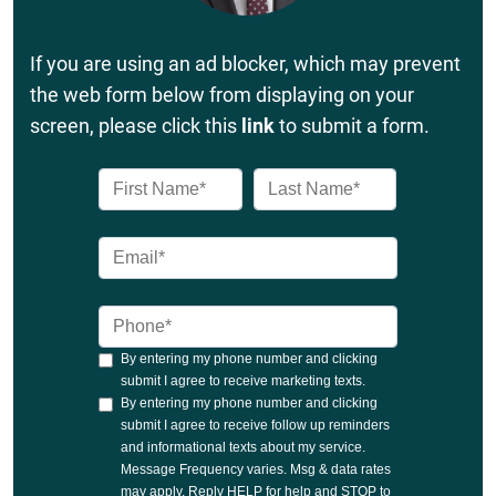
If you are using an ad blocker, which may prevent
the web form below from displaying on your
screen, please click this
link
to submit a form.