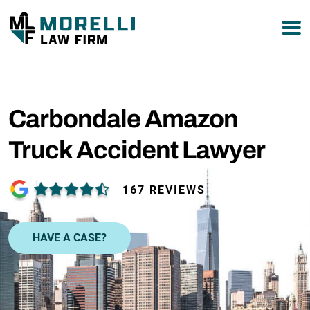
877-751-9800
Carbondale Amazon
Truck Accident Lawyer
167 REVIEWS
HAVE A CASE?