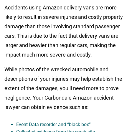
Accidents using Amazon delivery vans are more
likely to result in severe injuries and costly property
damage than those involving standard passenger
cars. This is due to the fact that delivery vans are
larger and heavier than regular cars, making the
impact much more severe and costly.
While photos of the wrecked automobile and
descriptions of your injuries may help establish the
extent of the damages, you’ll need more to prove
negligence. Your Carbondale Amazon accident
lawyer can obtain evidence such as:
Event Data recorder and “black box”
Collected evidence from the crash site