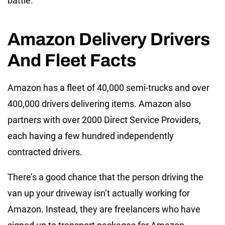
battle.
Amazon Delivery Drivers
And Fleet Facts
Amazon has a fleet of 40,000 semi-trucks and over
400,000 drivers delivering items. Amazon also
partners with over 2000 Direct Service Providers,
each having a few hundred independently
contracted drivers.
There’s a good chance that the person driving the
van up your driveway isn’t actually working for
Amazon. Instead, they are freelancers who have