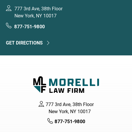
777 3rd Ave, 38th Floor
New York, NY 10017
877-751-9800
GET DIRECTIONS
777 3rd Ave, 38th Floor
New York, NY 10017
877-751-9800