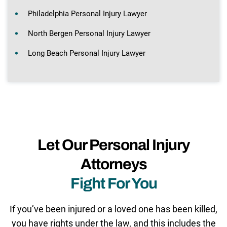
Philadelphia Personal Injury Lawyer
North Bergen Personal Injury Lawyer
Long Beach Personal Injury Lawyer
Let Our Personal Injury
Attorneys
Fight For You
If you’ve been injured or a loved one has been killed,
you have rights under the law, and this includes the