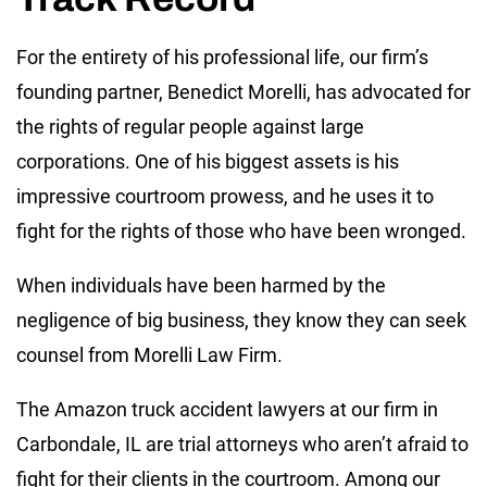
For the entirety of his professional life, our firm’s
founding partner, Benedict Morelli, has advocated for
the rights of regular people against large
corporations. One of his biggest assets is his
impressive courtroom prowess, and he uses it to
fight for the rights of those who have been wronged.
When individuals have been harmed by the
negligence of big business, they know they can seek
counsel from Morelli Law Firm.
The Amazon truck accident lawyers at our firm in
Carbondale, IL are trial attorneys who aren’t afraid to
fight for their clients in the courtroom. Among our