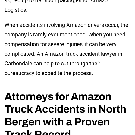
signed up to transport packages for Amazon
Logistics.
When accidents involving Amazon drivers occur, the
company is rarely ever mentioned. When you need
compensation for severe injuries, it can be very
complicated. An Amazon truck accident lawyer in
Carbondale can help to cut through their
bureaucracy to expedite the process.
Attorneys for Amazon
Truck Accidents in North
Bergen with a Proven
Track Record