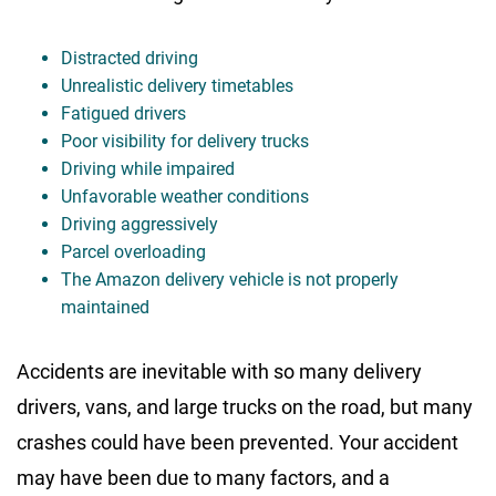
Distracted driving
Unrealistic delivery timetables
Fatigued drivers
Poor visibility for delivery trucks
Driving while impaired
Unfavorable weather conditions
Driving aggressively
Parcel overloading
The Amazon delivery vehicle is not properly
maintained
Accidents are inevitable with so many delivery
drivers, vans, and large trucks on the road, but many
crashes could have been prevented. Your accident
may have been due to many factors, and a