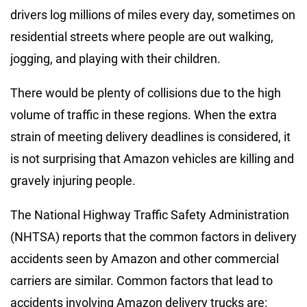
drivers log millions of miles every day, sometimes on
residential streets where people are out walking,
jogging, and playing with their children.
There would be plenty of collisions due to the high
volume of traffic in these regions. When the extra
strain of meeting delivery deadlines is considered, it
is not surprising that Amazon vehicles are killing and
gravely injuring people.
The National Highway Traffic Safety Administration
(NHTSA) reports that the common factors in delivery
accidents seen by Amazon and other commercial
carriers are similar. Common factors that lead to
accidents involving Amazon delivery trucks are: