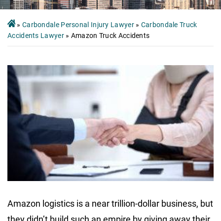
»
Carbondale Personal Injury Lawyer
»
Carbondale Truck
Accidents Lawyer
»
Amazon Truck Accidents
Amazon logistics is a near trillion-dollar business, but
they didn’t build such an empire by giving away their