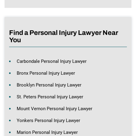
Find a Personal Injury Lawyer Near
You
Carbondale Personal Injury Lawyer
Bronx Personal Injury Lawyer
Brooklyn Personal Injury Lawyer
St. Peters Personal Injury Lawyer
Mount Vernon Personal Injury Lawyer
Yonkers Personal Injury Lawyer
Marion Personal Injury Lawyer