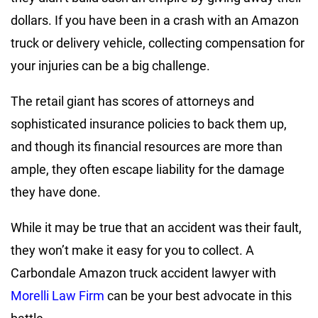
dollars. If you have been in a crash with an Amazon
truck or delivery vehicle, collecting compensation for
your injuries can be a big challenge.
The retail giant has scores of attorneys and
sophisticated insurance policies to back them up,
and though its financial resources are more than
ample, they often escape liability for the damage
they have done.
While it may be true that an accident was their fault,
they won’t make it easy for you to collect. A
Carbondale Amazon truck accident lawyer with
Morelli Law Firm
can be your best advocate in this