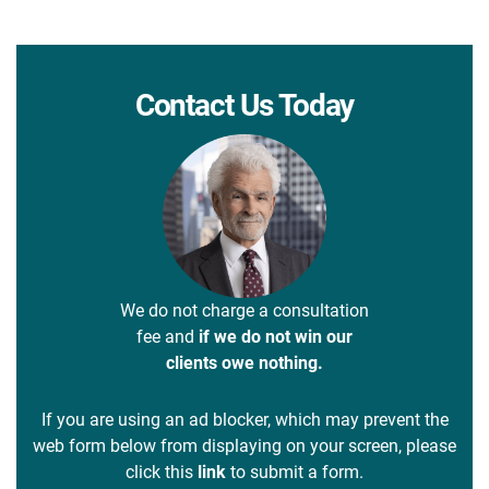
Contact Us Today
We do not charge a consultation
fee and
if we do not win our
clients owe nothing.
If you are using an ad blocker, which may prevent the
web form below from displaying on your screen, please
click this
link
to submit a form.