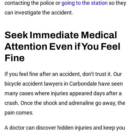
contacting the police or
going to the station
so they
can investigate the accident.
Seek Immediate Medical
Attention Even if You Feel
Fine
If you feel fine after an accident, don’t trust it. Our
bicycle accident lawyers in Carbondale have seen
many cases where injuries appeared days after a
crash. Once the shock and adrenaline go away, the
pain comes.
A doctor can discover hidden injuries and keep you