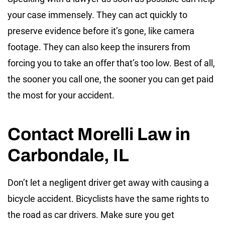
your case immensely. They can act quickly to
preserve evidence before it’s gone, like camera
footage. They can also keep the insurers from
forcing you to take an offer that’s too low. Best of all,
the sooner you call one, the sooner you can get paid
the most for your accident.
Contact Morelli Law in
Carbondale, IL
Don’t let a negligent driver get away with causing a
bicycle accident. Bicyclists have the same rights to
the road as car drivers. Make sure you get