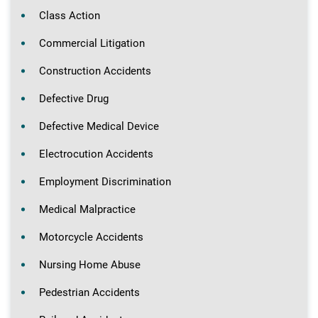
Class Action
Commercial Litigation
Construction Accidents
Defective Drug
Defective Medical Device
Electrocution Accidents
Employment Discrimination
Medical Malpractice
Motorcycle Accidents
Nursing Home Abuse
Pedestrian Accidents