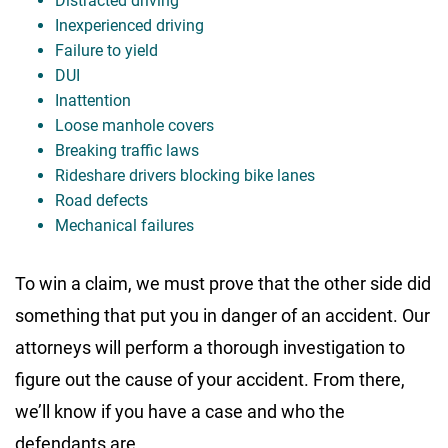
Distracted driving
Inexperienced driving
Failure to yield
DUI
Inattention
Loose manhole covers
Breaking traffic laws
Rideshare drivers blocking bike lanes
Road defects
Mechanical failures
To win a claim, we must prove that the other side did
something that put you in danger of an accident. Our
attorneys will perform a thorough investigation to
figure out the cause of your accident. From there,
we’ll know if you have a case and who the
defendants are.