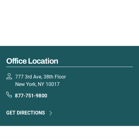
Office Location
777 3rd Ave, 38th Floor
New York, NY 10017
877-751-9800
GET DIRECTIONS