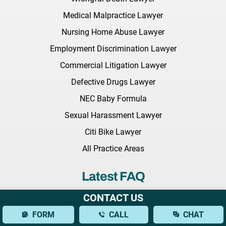
Medical Malpractice Lawyer
Nursing Home Abuse Lawyer
Employment Discrimination Lawyer
Commercial Litigation Lawyer
Defective Drugs Lawyer
NEC Baby Formula
Sexual Harassment Lawyer
Citi Bike Lawyer
All Practice Areas
Latest FAQ
CONTACT US
What Should I Bring to My Initial Consultation With a Brain
FORM
CALL
CHAT
Injury Lawyer?