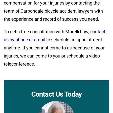
compensation for your injuries by contacting the
team of Carbondale bicycle accident lawyers with
the experience and record of success you need.
To get a free consultation with Morelli Law,
contact
us by phone or email
to schedule an appointment
anytime. If you cannot come to us because of your
injuries, we can come to you or schedule a video
teleconference.
Contact Us Today