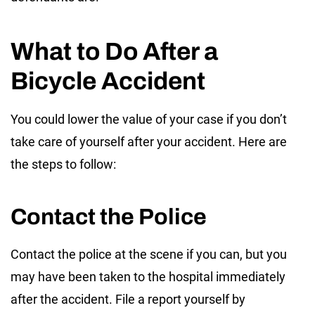
What to Do After a
Bicycle Accident
You could lower the value of your case if you don’t
take care of yourself after your accident. Here are
the steps to follow:
Contact the Police
Contact the police at the scene if you can, but you
may have been taken to the hospital immediately
after the accident. File a report yourself by