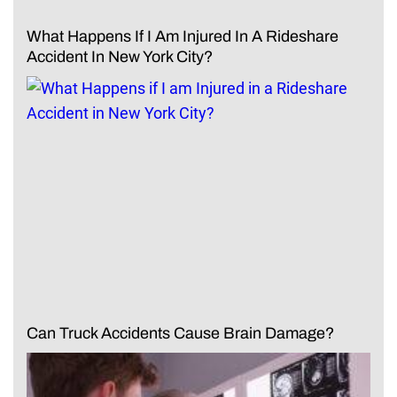
What Happens If I Am Injured In A Rideshare
Accident In New York City?
Can Truck Accidents Cause Brain Damage?