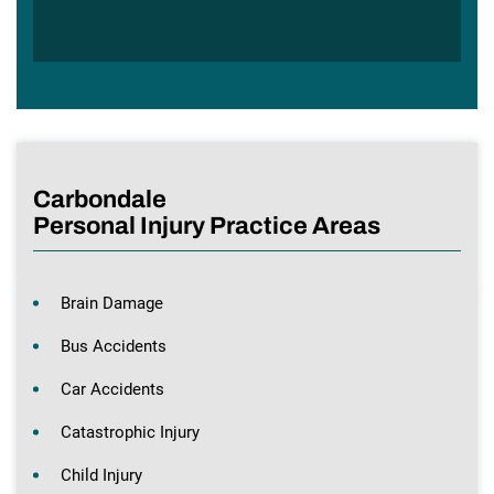
Carbondale
Personal Injury Practice Areas
Brain Damage
Bus Accidents
Car Accidents
Catastrophic Injury
Child Injury