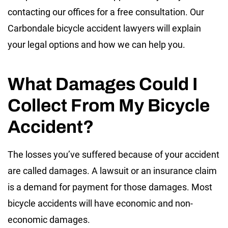
contacting our offices for a free consultation. Our
Carbondale bicycle accident lawyers will explain
your legal options and how we can help you.
What Damages Could I
Collect From My Bicycle
Accident?
The losses you’ve suffered because of your accident
are called damages. A lawsuit or an insurance claim
is a demand for payment for those damages. Most
bicycle accidents will have economic and non-
economic damages.