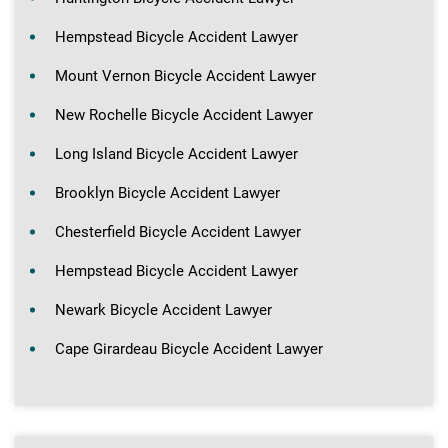
Hempstead Bicycle Accident Lawyer
Mount Vernon Bicycle Accident Lawyer
New Rochelle Bicycle Accident Lawyer
Long Island Bicycle Accident Lawyer
Brooklyn Bicycle Accident Lawyer
Chesterfield Bicycle Accident Lawyer
Hempstead Bicycle Accident Lawyer
Newark Bicycle Accident Lawyer
Cape Girardeau Bicycle Accident Lawyer