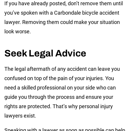
If you have already posted, don’t remove them until
you’ve spoken with a Carbondale bicycle accident
lawyer. Removing them could make your situation
look worse.
Seek Legal Advice
The legal aftermath of any accident can leave you
confused on top of the pain of your injuries. You
need a skilled professional on your side who can
guide you through the process and ensure your
rights are protected. That’s why personal injury
lawyers exist.
Speaking with a lawyer as soon as possible can help