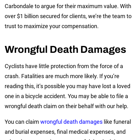
Carbondale to argue for their maximum value. With
over $1 billion secured for clients, we’re the team to
trust to maximize your compensation.
Wrongful Death Damages
Cyclists have little protection from the force of a
crash. Fatalities are much more likely. If you’re
reading this, it’s possible you may have lost a loved
one in a bicycle accident. You may be able to file a
wrongful death claim on their behalf with our help.
You can claim
wrongful death damages
like funeral
and burial expenses, final medical expenses, and