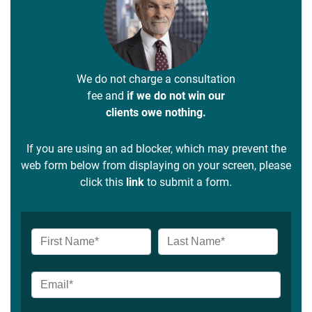
We do not charge a consultation
fee and
if we do not win our
clients owe nothing.
If you are using an ad blocker, which may prevent the
web form below from displaying on your screen, please
click this
link
to submit a form.