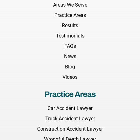
Areas We Serve
Practice Areas
Results
Testimonials
FAQs
News
Blog
Videos
Practice Areas
Car Accident Lawyer
Truck Accident Lawyer
Construction Accident Lawyer
Wrongful Death Lawyer