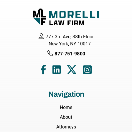
777 3rd Ave, 38th Floor
New York, NY 10017
877-751-9800
Navigation
Home
About
Attorneys