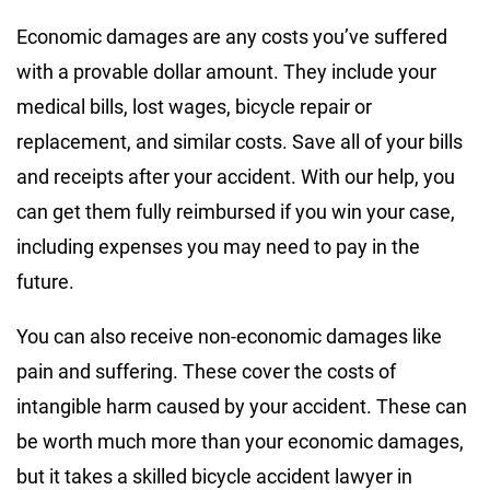
Economic damages are any costs you’ve suffered
with a provable dollar amount. They include your
medical bills, lost wages, bicycle repair or
replacement, and similar costs. Save all of your bills
and receipts after your accident. With our help, you
can get them fully reimbursed if you win your case,
including expenses you may need to pay in the
future.
You can also receive non-economic damages like
pain and suffering. These cover the costs of
intangible harm caused by your accident. These can
be worth much more than your economic damages,
but it takes a skilled bicycle accident lawyer in