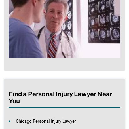
Find a Personal Injury Lawyer Near
You
Chicago Personal Injury Lawyer