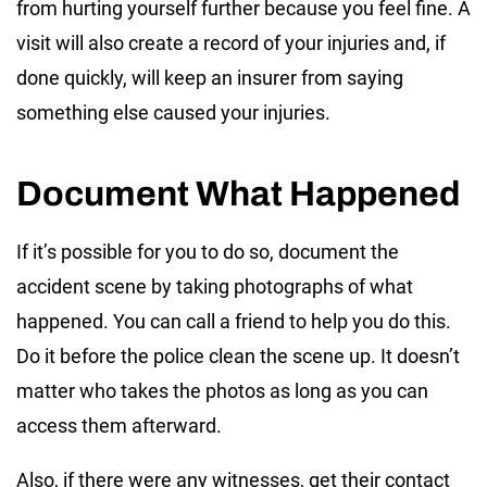
from hurting yourself further because you feel fine. A
visit will also create a record of your injuries and, if
done quickly, will keep an insurer from saying
something else caused your injuries.
Document What Happened
If it’s possible for you to do so, document the
accident scene by taking photographs of what
happened. You can call a friend to help you do this.
Do it before the police clean the scene up. It doesn’t
matter who takes the photos as long as you can
access them afterward.
Also, if there were any witnesses, get their contact