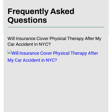
Frequently Asked
Questions
Will Insurance Cover Physical Therapy After My
Car Accident In NYC?