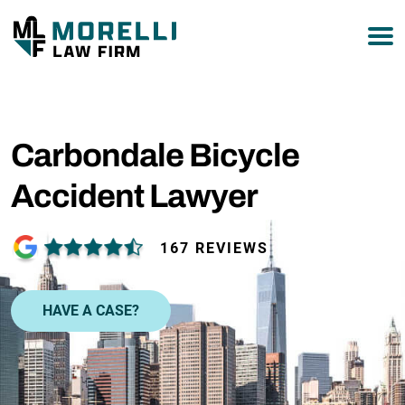
877-751-9800
Carbondale Bicycle
Accident Lawyer
167 REVIEWS
HAVE A CASE?