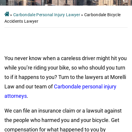
»
Carbondale Personal Injury Lawyer
»
Carbondale Bicycle
Accidents Lawyer
You never know when a careless driver might hit you
while you’re riding your bike, so who should you turn
to if it happens to you? Turn to the lawyers at Morelli
Law and our team of
Carbondale personal injury
attorneys
.
We can file an insurance claim or a lawsuit against
the people who harmed you and your bicycle. Get
compensation for what happened to you by