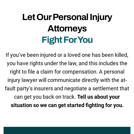
Let Our Personal Injury
Attorneys
Fight For You
If you’ve been injured or a loved one has been killed,
you have rights under the law, and this includes the
right to file a claim for compensation. A personal
injury lawyer will communicate directly with the at-
fault party’s insurers and negotiate a settlement that
can get you back on track.
Tell us about your
situation so we can get started fighting for you.