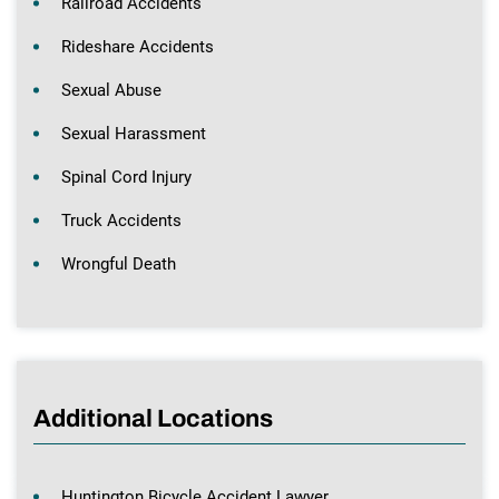
Railroad Accidents
Rideshare Accidents
Sexual Abuse
Sexual Harassment
Spinal Cord Injury
Truck Accidents
Wrongful Death
Additional Locations
Huntington Bicycle Accident Lawyer