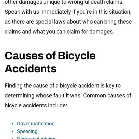
other damages unique to wrongful death claims.
Speak with us immediately if you’re in this situation,
as there are special laws about who can bring these
claims and what you can claim for damages.
Causes of Bicycle
Accidents
Finding the cause of a bicycle accident is key to
determining whose fault it was. Common causes of
bicycle accidents include:
Driver inattention
Speeding