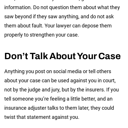
information. Do not question them about what they
saw beyond if they saw anything, and do not ask
them about fault. Your lawyer can depose them
properly to strengthen your case.
Don’t Talk About Your Case
Anything you post on social media or tell others
about your case can be used against you in court,
not by the judge and jury, but by the insurers. If you
tell someone you’re feeling a little better, and an
insurance adjuster talks to them later, they could
twist that statement against you.