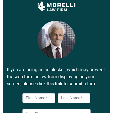
If you are using an ad blocker, which may prevent
the web form below from displaying on your
screen, please click this
link
to submit a form.