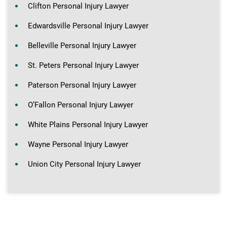
Clifton Personal Injury Lawyer
Edwardsville Personal Injury Lawyer
Belleville Personal Injury Lawyer
St. Peters Personal Injury Lawyer
Paterson Personal Injury Lawyer
O’Fallon Personal Injury Lawyer
White Plains Personal Injury Lawyer
Wayne Personal Injury Lawyer
Union City Personal Injury Lawyer