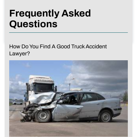
Frequently Asked
Questions
How Do You Find A Good Truck Accident
Lawyer?