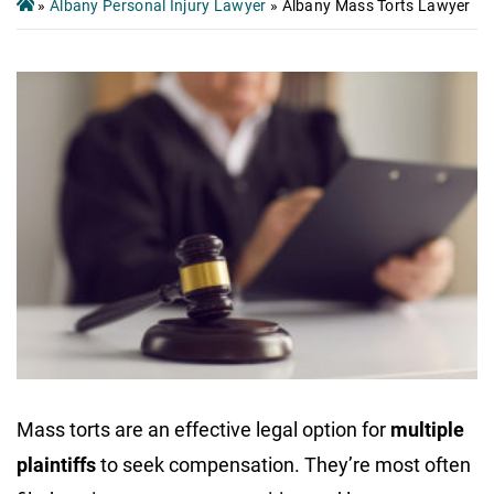
»
Albany Personal Injury Lawyer
»
Albany Mass Torts Lawyer
Mass torts are an effective legal option for
multiple
plaintiffs
to seek compensation. They’re most often