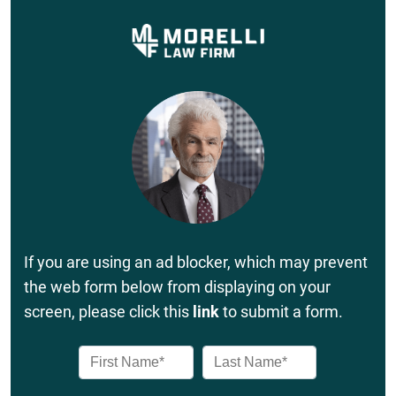
If you are using an ad blocker, which may prevent
the web form below from displaying on your
screen, please click this
link
to submit a form.