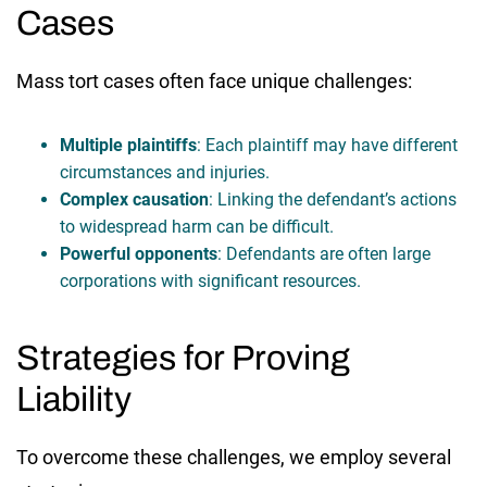
Cases
Mass tort cases often face unique challenges:
Multiple plaintiffs
: Each plaintiff may have different
circumstances and injuries.
Complex causation
: Linking the defendant’s actions
to widespread harm can be difficult.
Powerful opponents
: Defendants are often large
corporations with significant resources.
Strategies for Proving
Liability
To overcome these challenges, we employ several