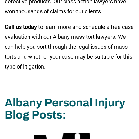
defective products. Our class action lawyers have
won thousands of claims for our clients.
Call us today
to learn more and schedule a free case
evaluation with our Albany mass tort lawyers. We
can help you sort through the legal issues of mass
torts and whether your case may be suitable for this
type of litigation.
Albany Personal Injury
Blog Posts: