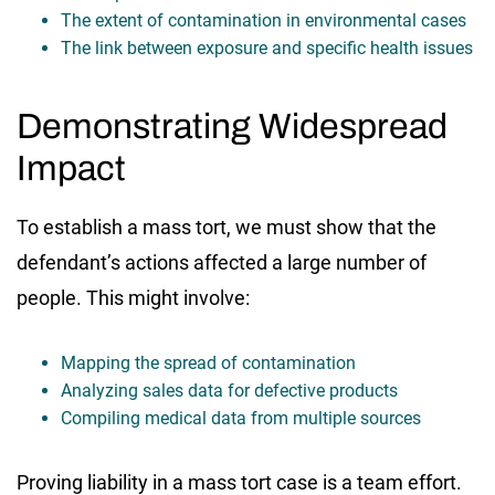
The extent of contamination in environmental cases
The link between exposure and specific health issues
Demonstrating Widespread
Impact
To establish a mass tort, we must show that the
defendant’s actions affected a large number of
people. This might involve:
Mapping the spread of contamination
Analyzing sales data for defective products
Compiling medical data from multiple sources
Proving liability in a mass tort case is a team effort.