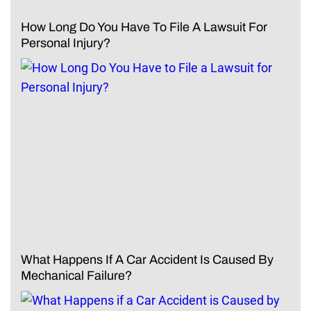
How Long Do You Have To File A Lawsuit For
Personal Injury?
What Happens If A Car Accident Is Caused By
Mechanical Failure?