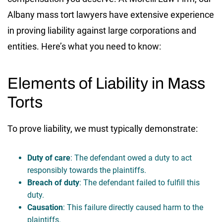
Albany mass tort lawyers have extensive experience
in proving liability against large corporations and
entities. Here’s what you need to know:
Elements of Liability in Mass
Torts
To prove liability, we must typically demonstrate:
Duty of care
: The defendant owed a duty to act
responsibly towards the plaintiffs.
Breach of duty
: The defendant failed to fulfill this
duty.
Causation
: This failure directly caused harm to the
plaintiffs.