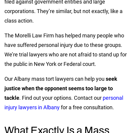
filed against government entities and large
corporations. They’re similar, but not exactly, like a
class action.
The Morelli Law Firm has helped many people who
have suffered personal injury due to these groups.
We’re trial lawyers who are not afraid to stand up for
the public in New York or Federal court.
Our Albany mass tort lawyers can help you
seek
justice when the opponent seems too large to
tackle
. Find out your options. Contact our
personal
injury lawyers in Albany
for a free consultation.
What Exactly Is a Mass