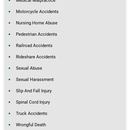
Medical Malpractice
Motorcycle Accidents
Nursing Home Abuse
Pedestrian Accidents
Railroad Accidents
Rideshare Accidents
Sexual Abuse
Sexual Harassment
Slip And Fall Injury
Spinal Cord Injury
Truck Accidents
Wrongful Death