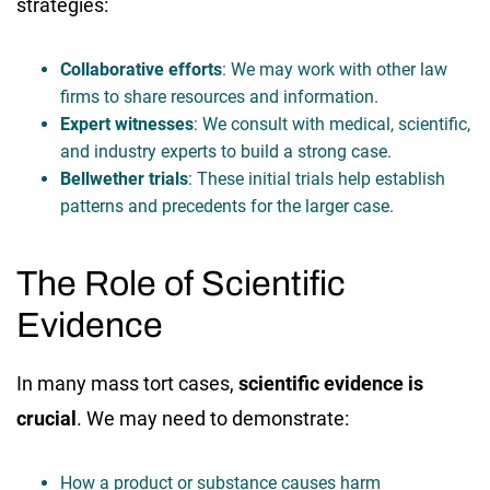
strategies:
Collaborative efforts
: We may work with other law
firms to share resources and information.
Expert witnesses
: We consult with medical, scientific,
and industry experts to build a strong case.
Bellwether trials
: These initial trials help establish
patterns and precedents for the larger case.
The Role of Scientific
Evidence
In many mass tort cases,
scientific evidence is
crucial
. We may need to demonstrate:
How a product or substance causes harm