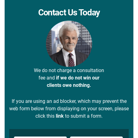
Contact Us Today
We do not charge a consultation
fee and
if we do not win our
clients owe nothing.
If you are using an ad blocker, which may prevent the
web form below from displaying on your screen, please
click this
link
to submit a form.