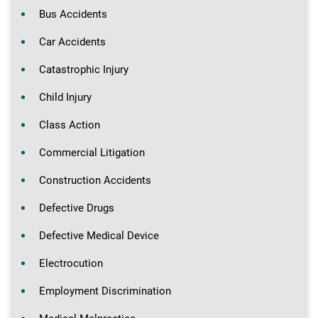
Bus Accidents
Car Accidents
Catastrophic Injury
Child Injury
Class Action
Commercial Litigation
Construction Accidents
Defective Drugs
Defective Medical Device
Electrocution
Employment Discrimination