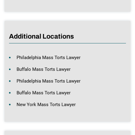
Additional Locations
Philadelphia Mass Torts Lawyer
Buffalo Mass Torts Lawyer
Philadelphia Mass Torts Lawyer
Buffalo Mass Torts Lawyer
New York Mass Torts Lawyer