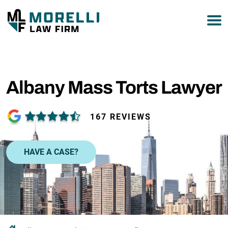
877-751-9800
Albany Mass Torts Lawyer
167 REVIEWS
HAVE A CASE?