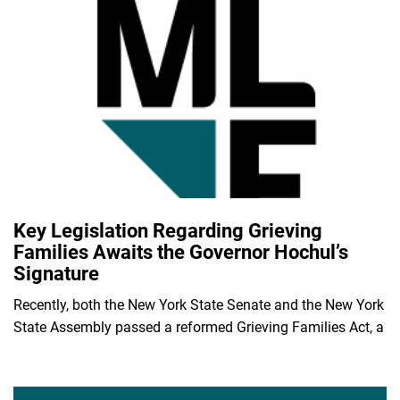
Key Legislation Regarding Grieving
Families Awaits the Governor Hochul’s
Signature
Recently, both the New York State Senate and the New York
State Assembly passed a reformed Grieving Families Act, a