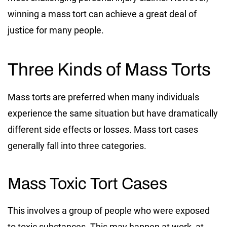
winning a mass tort can achieve a great deal of
justice for many people.
Three Kinds of Mass Torts
Mass torts are preferred when many individuals
experience the same situation but have dramatically
different side effects or losses. Mass tort cases
generally fall into three categories.
Mass Toxic Tort Cases
This involves a group of people who were exposed
to toxic substances. This may happen at work, at