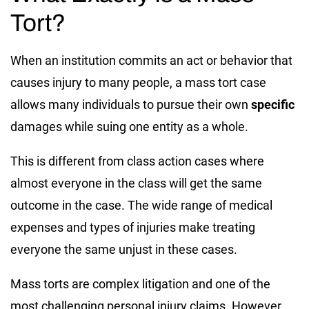
Tort?
When an institution commits an act or behavior that
causes injury to many people, a mass tort case
allows many individuals to pursue their own
specific
damages while suing one entity as a whole.
This is different from class action cases where
almost everyone in the class will get the same
outcome in the case. The wide range of medical
expenses and types of injuries make treating
everyone the same unjust in these cases.
Mass torts are complex litigation and one of the
most challenging personal injury claims. However,