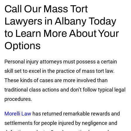
Call Our Mass Tort
Lawyers in Albany Today
to Learn More About Your
Options
Personal injury attorneys must possess a certain
skill set to excel in the practice of mass tort law.
These kinds of cases are more involved than
traditional class actions and don’t follow typical legal
procedures.
Morelli Law
has returned remarkable rewards and
settlements for people injured by negligence and