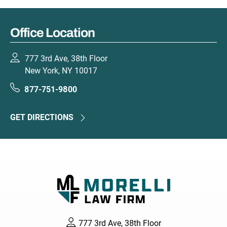
Office Location
777 3rd Ave, 38th Floor
New York, NY 10017
877-751-9800
GET DIRECTIONS
777 3rd Ave, 38th Floor