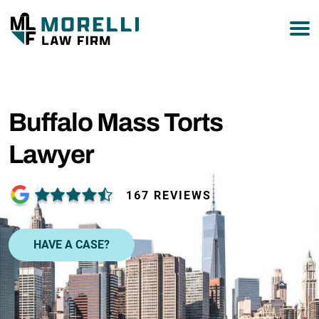
877-751-9800
Buffalo Mass Torts
Lawyer
167 REVIEWS
HAVE A CASE?