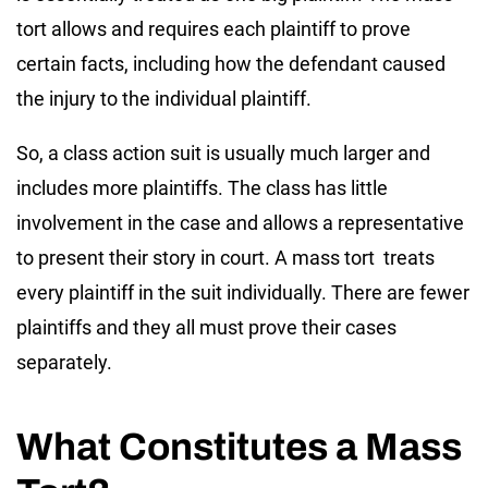
tort allows and requires each plaintiff to prove
certain facts, including how the defendant caused
the injury to the individual plaintiff.
So, a class action suit is usually much larger and
includes more plaintiffs. The class has little
involvement in the case and allows a representative
to present their story in court. A mass tort treats
every plaintiff in the suit individually. There are fewer
plaintiffs and they all must prove their cases
separately.
What Constitutes a Mass