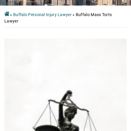
»
Buffalo Personal Injury Lawyer
»
Buffalo Mass Torts
Lawyer