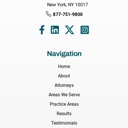
New York, NY 10017
877-751-9800
Navigation
Home
About
Attorneys
Areas We Serve
Practice Areas
Results
Testimonials