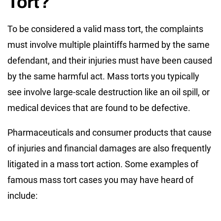
Tort?
To be considered a valid mass tort, the complaints
must involve multiple plaintiffs harmed by the same
defendant, and their injuries must have been caused
by the same harmful act. Mass torts you typically
see involve large-scale destruction like an oil spill, or
medical devices that are found to be defective.
Pharmaceuticals and consumer products that cause
of injuries and financial damages are also frequently
litigated in a mass tort action. Some examples of
famous mass tort cases you may have heard of
include: