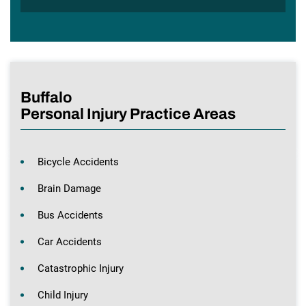
Buffalo
Personal Injury Practice Areas
Bicycle Accidents
Brain Damage
Bus Accidents
Car Accidents
Catastrophic Injury
Child Injury