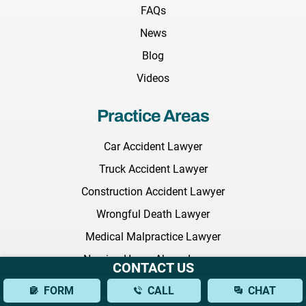
FAQs
News
Blog
Videos
Practice Areas
Car Accident Lawyer
Truck Accident Lawyer
Construction Accident Lawyer
Wrongful Death Lawyer
Medical Malpractice Lawyer
Nursing Home Abuse Lawyer
CONTACT US
Employment Discrimination Lawyer
FORM
CALL
CHAT
Commercial Litigation Lawyer