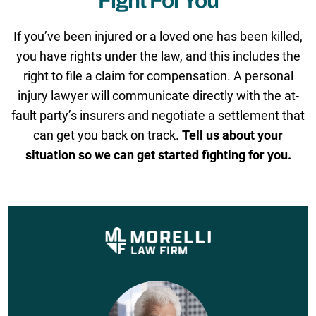
Fight For You
If you’ve been injured or a loved one has been killed,
you have rights under the law, and this includes the
right to file a claim for compensation. A personal
injury lawyer will communicate directly with the at-
fault party’s insurers and negotiate a settlement that
can get you back on track.
Tell us about your
situation so we can get started fighting for you.