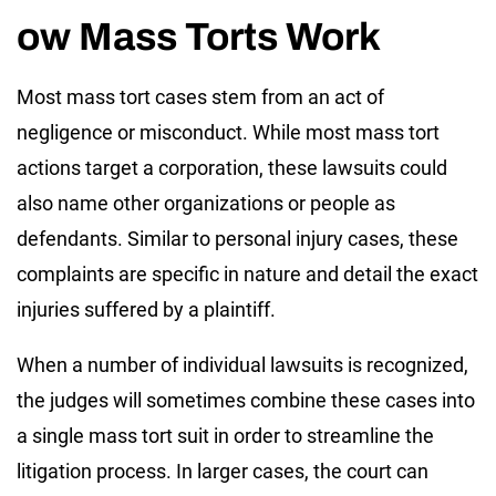
ow Mass Torts Work
Most mass tort cases stem from an act of
negligence or misconduct. While most mass tort
actions target a corporation, these lawsuits could
also name other organizations or people as
defendants. Similar to personal injury cases, these
complaints are specific in nature and detail the exact
injuries suffered by a plaintiff.
When a number of individual lawsuits is recognized,
the judges will sometimes combine these cases into
a single mass tort suit in order to streamline the
litigation process. In larger cases, the court can