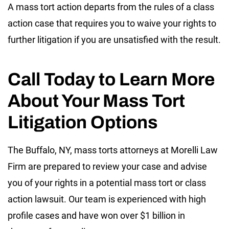
A mass tort action departs from the rules of a class
action case that requires you to waive your rights to
further litigation if you are unsatisfied with the result.
Call Today to Learn More
About Your Mass Tort
Litigation Options
The Buffalo, NY, mass torts attorneys at Morelli Law
Firm are prepared to review your case and advise
you of your rights in a potential mass tort or class
action lawsuit. Our team is experienced with high
profile cases and have won over $1 billion in