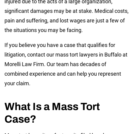
injured due to the acts of a large organization,
significant damages may be at stake. Medical costs,
pain and suffering, and lost wages are just a few of
the situations you may be facing.
If you believe you have a case that qualifies for
litigation, contact our mass tort lawyers in Buffalo at
Morelli Law Firm. Our team has decades of
combined experience and can help you represent
your claim.
What Is a Mass Tort
Case?