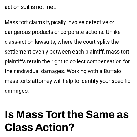
action suit is not met.
Mass tort claims typically involve defective or
dangerous products or corporate actions. Unlike
class-action lawsuits, where the court splits the
settlement evenly between each plaintiff, mass tort
plaintiffs retain the right to collect compensation for
their individual damages. Working with a Buffalo
mass torts attorney will help to identify your specific
damages.
Is Mass Tort the Same as
Class Action?