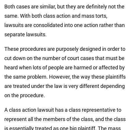
Both cases are similar, but they are definitely not the
same. With both class action and mass torts,
lawsuits are consolidated into one action rather than
separate lawsuits.
These procedures are purposely designed in order to
cut down on the number of court cases that must be
heard when lots of people are harmed or affected by
the same problem. However, the way these plaintiffs
are treated under the law is very different depending
on the procedure.
A class action lawsuit has a class representative to
represent all the members of the class, and the class
is essentially treated as one big plaintiff. The mass