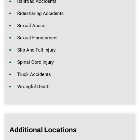
Railroad Accidents
Ridesharing Accidents
Sexual Abuse
Sexual Harassment
Slip And Fall Injury
Spinal Cord Injury
Truck Accidents
Wrongful Death
Additional Locations