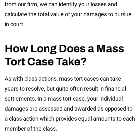
from our firm, we can identify your losses and
calculate the total value of your damages to pursue
in court.
How Long Does a Mass
Tort Case Take?
As with class actions, mass tort cases can take
years to resolve, but quite often result in financial
settlements. In a mass tort case, your individual
damages are assessed and awarded as opposed to
a class action which provides equal amounts to each
member of the class.