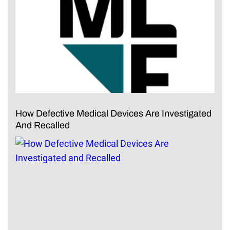
How Defective Medical Devices Are Investigated
And Recalled