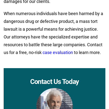
damages for our clients.
When numerous individuals have been harmed by a
dangerous drug or defective product, a mass tort
lawsuit is a powerful means for achieving justice.
Our attorneys have the specialized expertise and
resources to battle these large companies. Contact
us for a free, no-risk
case evaluation
to learn more.
Contact Us Today