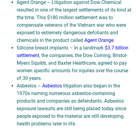
Agent Orange – Litigation against Dow Chemical
resulted in one of the largest settlements of its kind at
the time. This $180 million settlement was to
compensate veterans of the Vietnam war who were
exposed to extremely dangerous defoliants and
chemicals in the product called
Agent Orange
.
Silicone breast implants – In a landmark
$3.7 billion
settlement
, the companies, the Dow Corning, Bristol-
Myers Squibb, and Baxter Healthcare, agreed to pay
women specific amounts for injuries over the course
of 30 years.
Asbestos –
Asbestos
litigation also began in the
1970s naming numerous asbestos-containing
products and companies as defendants. Asbestos
exposure lawsuits are still being placed today since
people exposed to the material are still developing
health problems later in life.