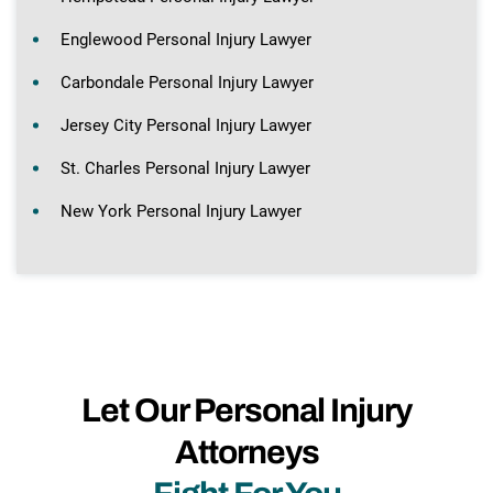
Englewood Personal Injury Lawyer
Carbondale Personal Injury Lawyer
Jersey City Personal Injury Lawyer
St. Charles Personal Injury Lawyer
New York Personal Injury Lawyer
Let Our Personal Injury
Attorneys