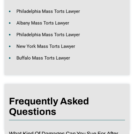
Philadelphia Mass Torts Lawyer
Albany Mass Torts Lawyer
Philadelphia Mass Torts Lawyer
New York Mass Torts Lawyer
Buffalo Mass Torts Lawyer
Frequently Asked
Questions
What Kind Of Damages Can You Sue For After