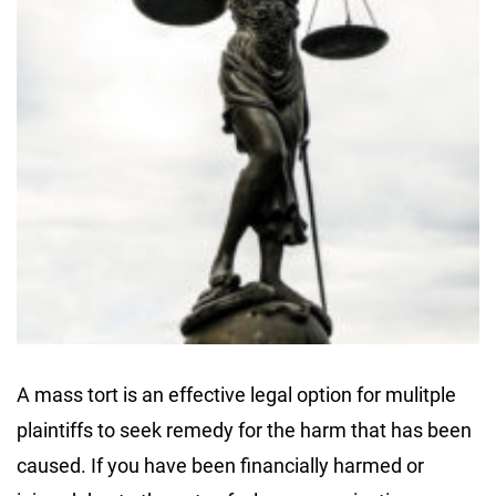
A mass tort is an effective legal option for mulitple
plaintiffs to seek remedy for the harm that has been
caused. If you have been financially harmed or