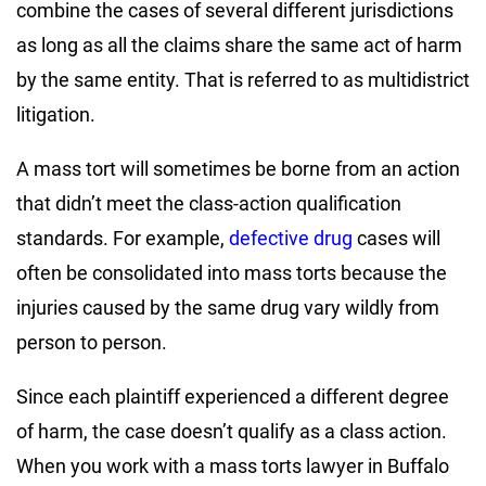
combine the cases of several different jurisdictions
as long as all the claims share the same act of harm
by the same entity. That is referred to as multidistrict
litigation.
A mass tort will sometimes be borne from an action
that didn’t meet the class-action qualification
standards. For example,
defective drug
cases will
often be consolidated into mass torts because the
injuries caused by the same drug vary wildly from
person to person.
Since each plaintiff experienced a different degree
of harm, the case doesn’t qualify as a class action.
When you work with a mass torts lawyer in Buffalo