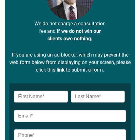
We do not charge a consultation
fee and
if we do not win our
clients owe nothing.
If you are using an ad blocker, which may prevent the
web form below from displaying on your screen, please
click this
link
to submit a form.