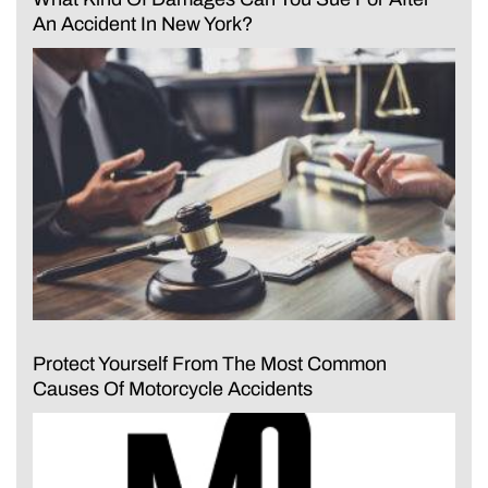
An Accident In New York?
Protect Yourself From The Most Common
Causes Of Motorcycle Accidents