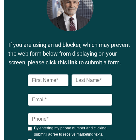
If you are using an ad blocker, which may prevent
the web form below from displaying on your
screen, please click this
link
to submit a form.