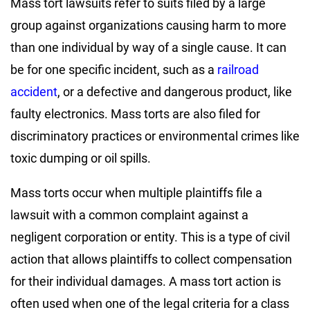
Mass tort lawsuits refer to suits filed by a large
group against organizations causing harm to more
than one individual by way of a single cause. It can
be for one specific incident, such as a
railroad
accident
, or a defective and dangerous product, like
faulty electronics. Mass torts are also filed for
discriminatory practices or environmental crimes like
toxic dumping or oil spills.
Mass torts occur when multiple plaintiffs file a
lawsuit with a common complaint against a
negligent corporation or entity. This is a type of civil
action that allows plaintiffs to collect compensation
for their individual damages. A mass tort action is
often used when one of the legal criteria for a class