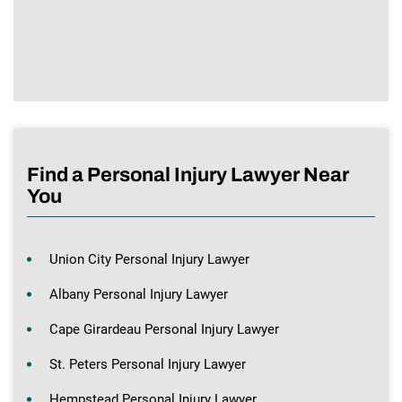
Find a Personal Injury Lawyer Near
You
Union City Personal Injury Lawyer
Albany Personal Injury Lawyer
Cape Girardeau Personal Injury Lawyer
St. Peters Personal Injury Lawyer
Hempstead Personal Injury Lawyer