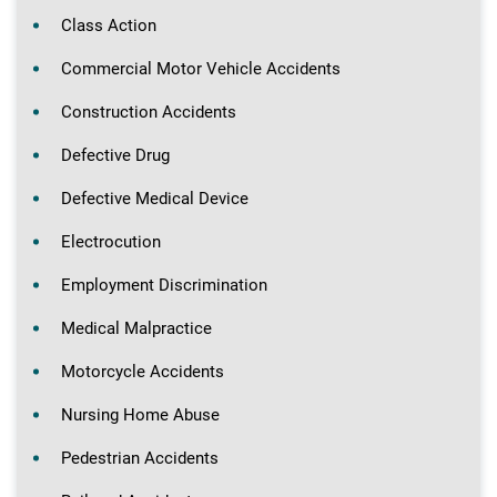
Class Action
Commercial Motor Vehicle Accidents
Construction Accidents
Defective Drug
Defective Medical Device
Electrocution
Employment Discrimination
Medical Malpractice
Motorcycle Accidents
Nursing Home Abuse
Pedestrian Accidents