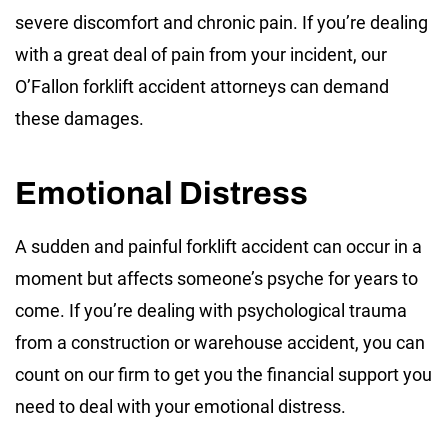
severe discomfort and chronic pain. If you’re dealing
with a great deal of pain from your incident, our
O’Fallon forklift accident attorneys can demand
these damages.
Emotional Distress
A sudden and painful forklift accident can occur in a
moment but affects someone’s psyche for years to
come. If you’re dealing with psychological trauma
from a construction or warehouse accident, you can
count on our firm to get you the financial support you
need to deal with your emotional distress.