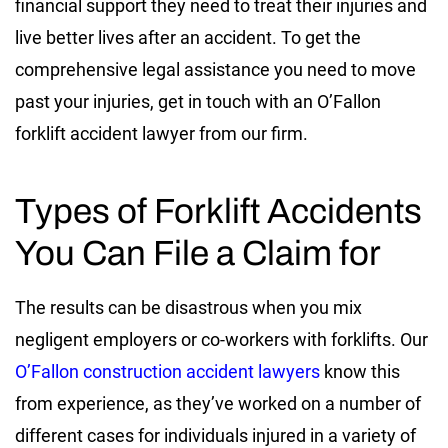
financial support they need to treat their injuries and
live better lives after an accident. To get the
comprehensive legal assistance you need to move
past your injuries, get in touch with an O’Fallon
forklift accident lawyer from our firm.
Types of Forklift Accidents
You Can File a Claim for
The results can be disastrous when you mix
negligent employers or co-workers with forklifts. Our
O’Fallon construction accident lawyers
know this
from experience, as they’ve worked on a number of
different cases for individuals injured in a variety of