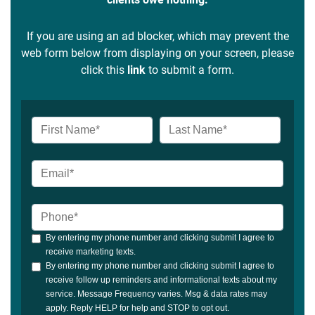
If you are using an ad blocker, which may prevent the
web form below from displaying on your screen, please
click this
link
to submit a form.