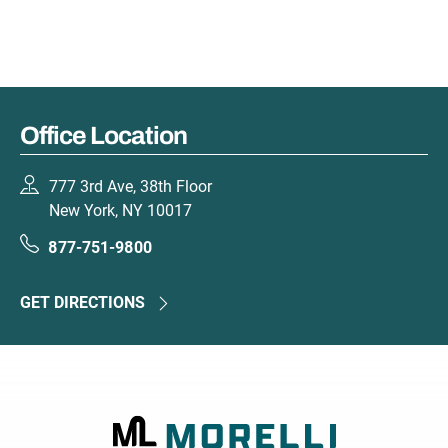
Office Location
777 3rd Ave, 38th Floor
New York, NY 10017
877-751-9800
GET DIRECTIONS