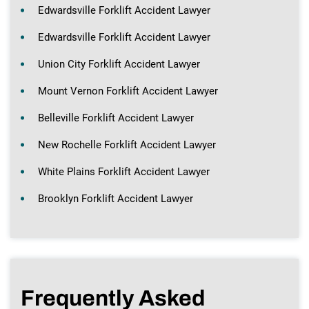
Edwardsville Forklift Accident Lawyer
Edwardsville Forklift Accident Lawyer
Union City Forklift Accident Lawyer
Mount Vernon Forklift Accident Lawyer
Belleville Forklift Accident Lawyer
New Rochelle Forklift Accident Lawyer
White Plains Forklift Accident Lawyer
Brooklyn Forklift Accident Lawyer
Frequently Asked