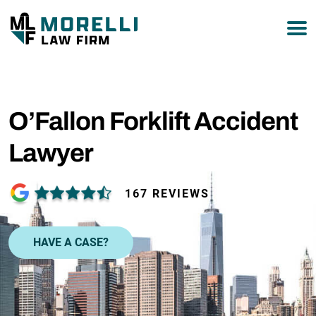
877-751-9800
O’Fallon Forklift Accident
Lawyer
167 REVIEWS
HAVE A CASE?