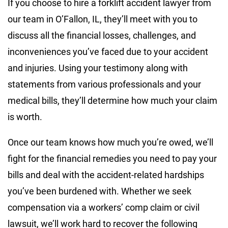
If you choose to hire a forklift accident lawyer from
our team in O’Fallon, IL, they’ll meet with you to
discuss all the financial losses, challenges, and
inconveniences you’ve faced due to your accident
and injuries. Using your testimony along with
statements from various professionals and your
medical bills, they’ll determine how much your claim
is worth.
Once our team knows how much you’re owed, we’ll
fight for the financial remedies you need to pay your
bills and deal with the accident-related hardships
you’ve been burdened with. Whether we seek
compensation via a workers’ comp claim or civil
lawsuit, we’ll work hard to recover the following