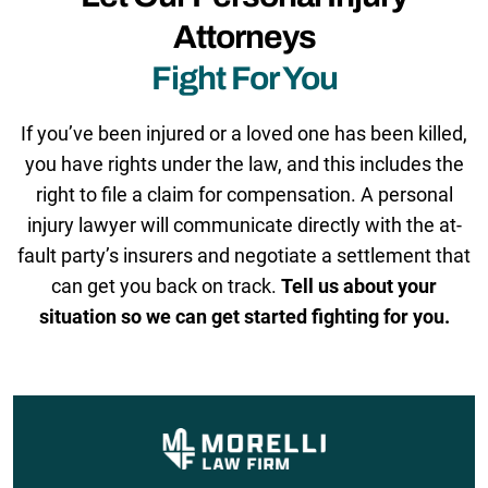
Attorneys
Fight For You
If you’ve been injured or a loved one has been killed,
you have rights under the law, and this includes the
right to file a claim for compensation. A personal
injury lawyer will communicate directly with the at-
fault party’s insurers and negotiate a settlement that
can get you back on track.
Tell us about your
situation so we can get started fighting for you.