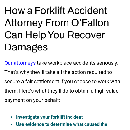
How a Forklift Accident
Attorney From O’Fallon
Can Help You Recover
Damages
Our attorneys
take workplace accidents seriously.
That’s why they’ll take all the action required to
secure a fair settlement if you choose to work with
them. Here’s what they’ll do to obtain a high-value
payment on your behalf:
Investigate your forklift incident
Use evidence to determine what caused the