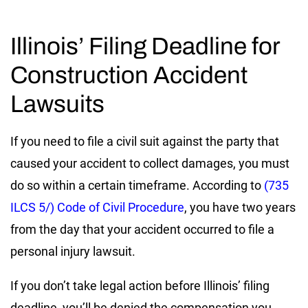
Illinois’ Filing Deadline for
Construction Accident
Lawsuits
If you need to file a civil suit against the party that
caused your accident to collect damages, you must
do so within a certain timeframe. According to
(735
ILCS 5/) Code of Civil Procedure
, you have two years
from the day that your accident occurred to file a
personal injury lawsuit.
If you don’t take legal action before Illinois’ filing
deadline, you’ll be denied the compensation you