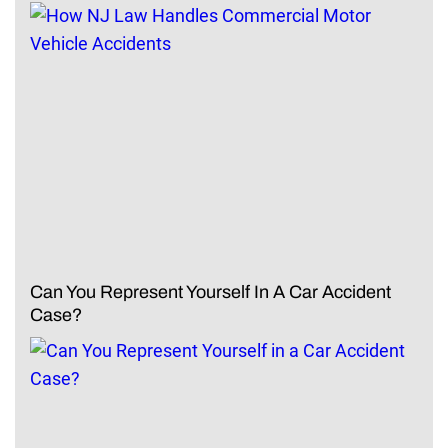
Can You Represent Yourself In A Car Accident
Case?