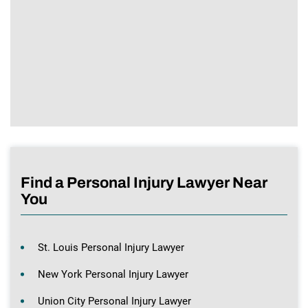
Find a Personal Injury Lawyer Near
You
St. Louis Personal Injury Lawyer
New York Personal Injury Lawyer
Union City Personal Injury Lawyer