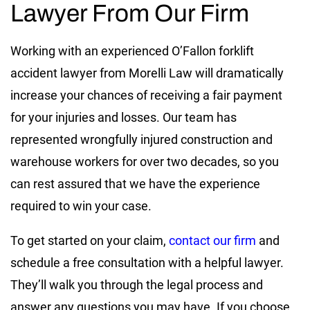
Lawyer From Our Firm
Working with an experienced O’Fallon forklift
accident lawyer from Morelli Law will dramatically
increase your chances of receiving a fair payment
for your injuries and losses. Our team has
represented wrongfully injured construction and
warehouse workers for over two decades, so you
can rest assured that we have the experience
required to win your case.
To get started on your claim,
contact our firm
and
schedule a free consultation with a helpful lawyer.
They’ll walk you through the legal process and
answer any questions you may have. If you choose