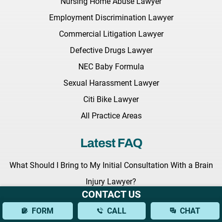
Nursing Home Abuse Lawyer
Employment Discrimination Lawyer
Commercial Litigation Lawyer
Defective Drugs Lawyer
NEC Baby Formula
Sexual Harassment Lawyer
Citi Bike Lawyer
All Practice Areas
Latest FAQ
What Should I Bring to My Initial Consultation With a Brain
Injury Lawyer?
CONTACT US
What Types of Brain Injuries Can a Lawyer Assist With?
FORM
CALL
CHAT
How Can a Lawyer Help Establish Fault in a Bus Accident?