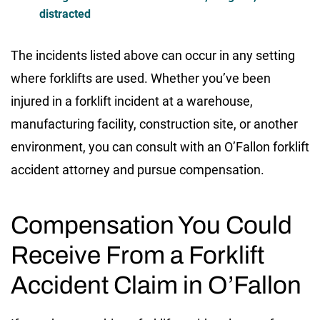
distracted
The incidents listed above can occur in any setting
where forklifts are used. Whether you’ve been
injured in a forklift incident at a warehouse,
manufacturing facility, construction site, or another
environment, you can consult with an O’Fallon forklift
accident attorney and pursue compensation.
Compensation You Could
Receive From a Forklift
Accident Claim in O’Fallon