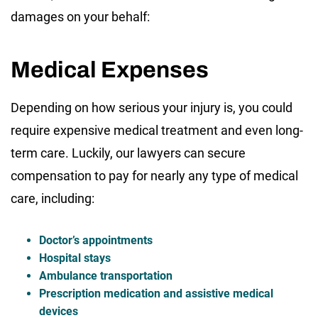
damages on your behalf:
Medical Expenses
Depending on how serious your injury is, you could
require expensive medical treatment and even long-
term care. Luckily, our lawyers can secure
compensation to pay for nearly any type of medical
care, including:
Doctor’s appointments
Hospital stays
Ambulance transportation
Prescription medication and assistive medical
devices