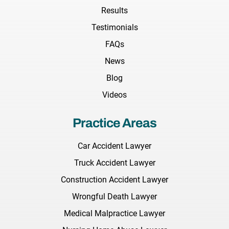
Results
Testimonials
FAQs
News
Blog
Videos
Practice Areas
Car Accident Lawyer
Truck Accident Lawyer
Construction Accident Lawyer
Wrongful Death Lawyer
Medical Malpractice Lawyer