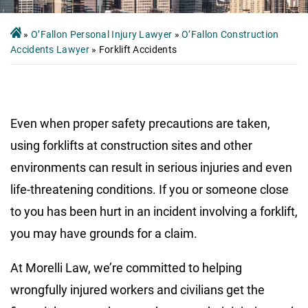
»
O’Fallon Personal Injury Lawyer
»
O’Fallon Construction
Accidents Lawyer
»
Forklift Accidents
Even when proper safety precautions are taken,
using forklifts at construction sites and other
environments can result in serious injuries and even
life-threatening conditions. If you or someone close
to you has been hurt in an incident involving a forklift,
you may have grounds for a claim.
At Morelli Law, we’re committed to helping
wrongfully injured workers and civilians get the