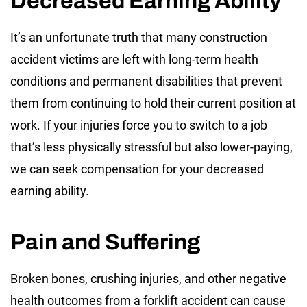
Decreased Earning Ability
It’s an unfortunate truth that many construction
accident victims are left with long-term health
conditions and permanent disabilities that prevent
them from continuing to hold their current position at
work. If your injuries force you to switch to a job
that’s less physically stressful but also lower-paying,
we can seek compensation for your decreased
earning ability.
Pain and Suffering
Broken bones, crushing injuries, and other negative
health outcomes from a forklift accident can cause