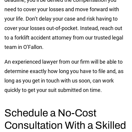
need to cover your losses and move forward with
your life. Don’t delay your case and risk having to
cover your losses out-of-pocket. Instead, reach out
to a forklift accident attorney from our trusted legal
team in O’Fallon.
An experienced lawyer from our firm will be able to
determine exactly how long you have to file and, as
long as you get in touch with us soon, can work
quickly to get your suit submitted on time.
Schedule a No-Cost
Consultation With a Skilled