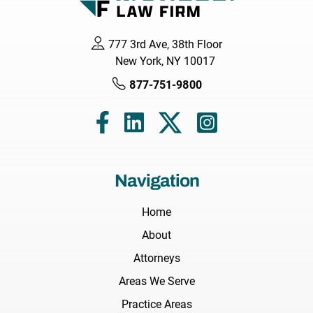
777 3rd Ave, 38th Floor
New York, NY 10017
877-751-9800
Navigation
Home
About
Attorneys
Areas We Serve
Practice Areas