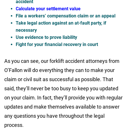
accident
Calculate your settlement value
File a workers’ compensation claim or an appeal
Take legal action against an at-fault party, if
necessary
Use evidence to prove liability
Fight for your financial recovery in court
As you can see, our forklift accident attorneys from
O’Fallon will do everything they can to make your
claim or civil suit as successful as possible. That
said, they’ll never be too busy to keep you updated
on your claim. In fact, they’ll provide you with regular
updates and make themselves available to answer
any questions you have throughout the legal
process.