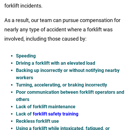
forklift incidents.
As a result, our team can pursue compensation for
nearly any type of accident where a forklift was
involved, including those caused by:
Speeding
Driving a forklift with an elevated load
Backing up incorrectly or without notifying nearby
workers
Turning, accelerating, or braking incorrectly
Poor communication between forklift operators and
others
Lack of forklift maintenance
Lack of
forklift safety training
Reckless forklift use
Using a forklift while intoxicated, fatigued, or