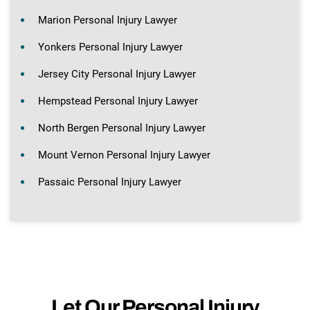
Marion Personal Injury Lawyer
Yonkers Personal Injury Lawyer
Jersey City Personal Injury Lawyer
Hempstead Personal Injury Lawyer
North Bergen Personal Injury Lawyer
Mount Vernon Personal Injury Lawyer
Passaic Personal Injury Lawyer
Let Our Personal Injury