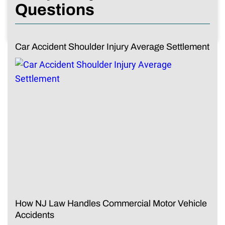
Questions
Car Accident Shoulder Injury Average Settlement
How NJ Law Handles Commercial Motor Vehicle
Accidents