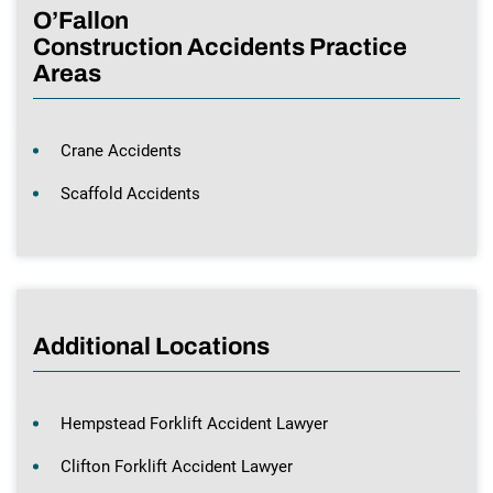
O’Fallon
Construction Accidents Practice
Areas
Crane Accidents
Scaffold Accidents
Additional Locations
Hempstead Forklift Accident Lawyer
Clifton Forklift Accident Lawyer