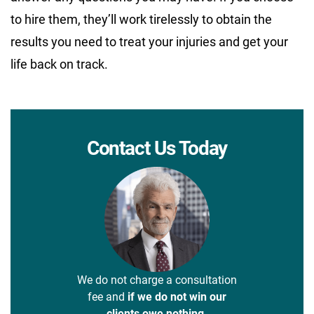
to hire them, they’ll work tirelessly to obtain the
results you need to treat your injuries and get your
life back on track.
Contact Us Today
We do not charge a consultation
fee and
if we do not win our
clients owe nothing.