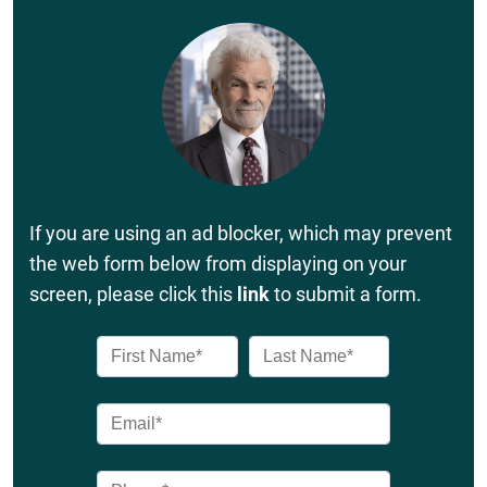
If you are using an ad blocker, which may prevent
the web form below from displaying on your
screen, please click this
link
to submit a form.