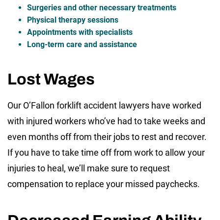
Surgeries and other necessary treatments
Physical therapy sessions
Appointments with specialists
Long-term care and assistance
Lost Wages
Our O’Fallon forklift accident lawyers have worked
with injured workers who’ve had to take weeks and
even months off from their jobs to rest and recover.
If you have to take time off from work to allow your
injuries to heal, we’ll make sure to request
compensation to replace your missed paychecks.