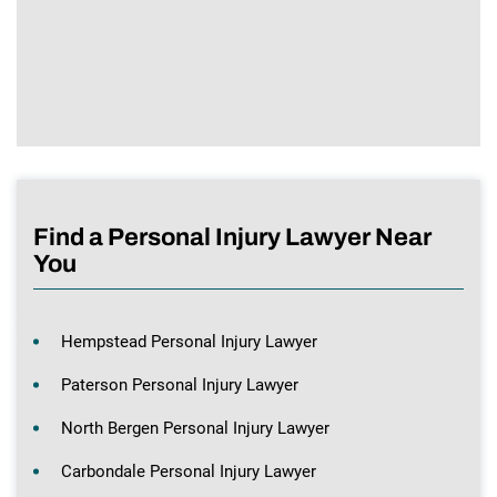
Find a Personal Injury Lawyer Near
You
Hempstead Personal Injury Lawyer
Paterson Personal Injury Lawyer
North Bergen Personal Injury Lawyer
Carbondale Personal Injury Lawyer