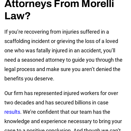
Attorneys From Morelli
Law?
If you’re recovering from injuries suffered in a
scaffolding incident or grieving the loss of a loved
one who was fatally injured in an accident, you’ll
need a seasoned attorney to guide you through the
legal process and make sure you aren’t denied the
benefits you deserve.
Our firm has represented injured workers for over
two decades and has secured billions in case
results
. We’re confident that our team has the
knowledge and experience necessary to bring your
case to a positive conclusion. And though we can’t