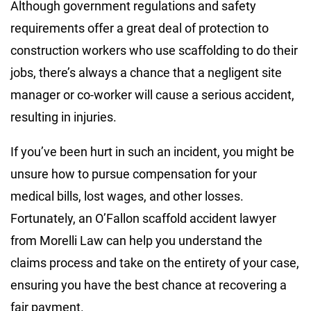
Although government regulations and safety
requirements offer a great deal of protection to
construction workers who use scaffolding to do their
jobs, there’s always a chance that a negligent site
manager or co-worker will cause a serious accident,
resulting in injuries.
If you’ve been hurt in such an incident, you might be
unsure how to pursue compensation for your
medical bills, lost wages, and other losses.
Fortunately, an O’Fallon scaffold accident lawyer
from Morelli Law can help you understand the
claims process and take on the entirety of your case,
ensuring you have the best chance at recovering a
fair payment.