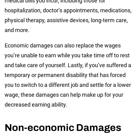
medical bills you incur, including those for
hospitalization, doctor’s appointments, medications,
physical therapy, assistive devices, long-term care,
and more.
Economic damages can also replace the wages
you’re unable to earn while you take time off to rest
and take care of yourself. Lastly, if you’ve suffered a
temporary or permanent disability that has forced
you to switch to a different job and settle for a lower
wage, these damages can help make up for your
decreased earning ability.
Non-economic Damages