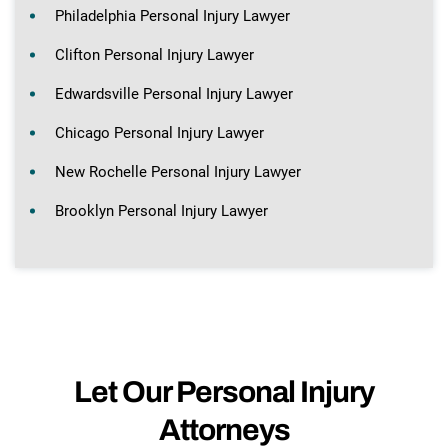
Philadelphia Personal Injury Lawyer
Clifton Personal Injury Lawyer
Edwardsville Personal Injury Lawyer
Chicago Personal Injury Lawyer
New Rochelle Personal Injury Lawyer
Brooklyn Personal Injury Lawyer
Let Our Personal Injury
Attorneys