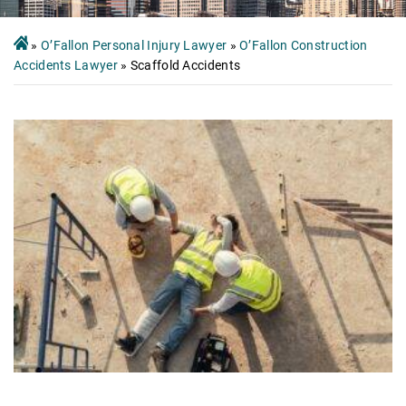
»
O’Fallon Personal Injury Lawyer
»
O’Fallon Construction
Accidents Lawyer
»
Scaffold Accidents