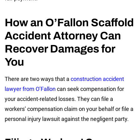
How an O’Fallon Scaffold
Accident Attorney Can
Recover Damages for
You
There are two ways that a
construction accident
lawyer from O’Fallon
can seek compensation for
your accident-related losses. They can file a
workers’ compensation claim on your behalf or file a
personal injury lawsuit against the negligent party.