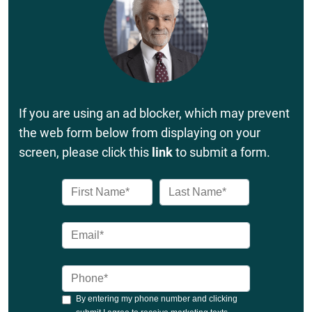
If you are using an ad blocker, which may prevent
the web form below from displaying on your
screen, please click this
link
to submit a form.