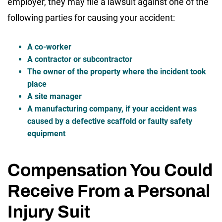
employer, they may file a lawsuit against one of the
following parties for causing your accident:
A co-worker
A contractor or subcontractor
The owner of the property where the incident took
place
A site manager
A manufacturing company, if your accident was
caused by a defective scaffold or faulty safety
equipment
Compensation You Could
Receive From a Personal
Injury Suit