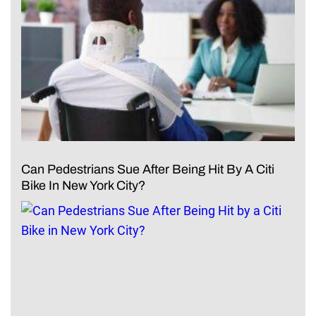
Can Pedestrians Sue After Being Hit By A Citi
Bike In New York City?