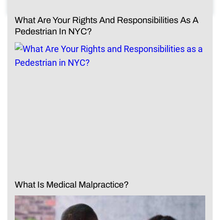
What Are Your Rights And Responsibilities As A
Pedestrian In NYC?
What Is Medical Malpractice?