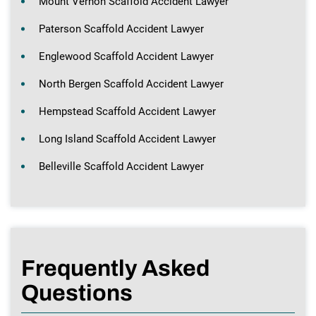
Mount Vernon Scaffold Accident Lawyer
Paterson Scaffold Accident Lawyer
Englewood Scaffold Accident Lawyer
North Bergen Scaffold Accident Lawyer
Hempstead Scaffold Accident Lawyer
Long Island Scaffold Accident Lawyer
Belleville Scaffold Accident Lawyer
Frequently Asked
Questions