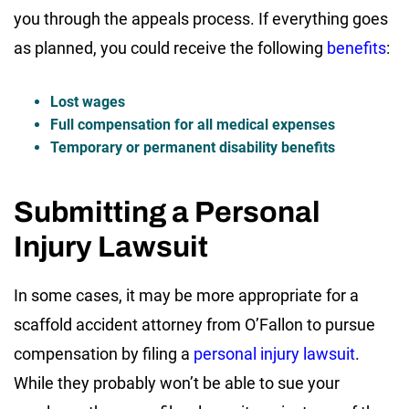
you through the appeals process. If everything goes
as planned, you could receive the following
benefits
:
Lost wages
Full compensation for all medical expenses
Temporary or permanent disability benefits
Submitting a Personal
Injury Lawsuit
In some cases, it may be more appropriate for a
scaffold accident attorney from O’Fallon to pursue
compensation by filing a
personal injury lawsuit
.
While they probably won’t be able to sue your