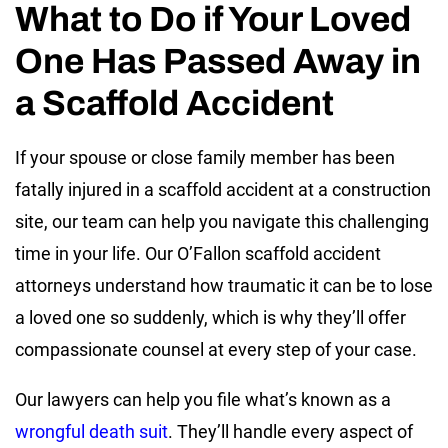
What to Do if Your Loved
One Has Passed Away in
a Scaffold Accident
If your spouse or close family member has been
fatally injured in a scaffold accident at a construction
site, our team can help you navigate this challenging
time in your life. Our O’Fallon scaffold accident
attorneys understand how traumatic it can be to lose
a loved one so suddenly, which is why they’ll offer
compassionate counsel at every step of your case.
Our lawyers can help you file what’s known as a
wrongful death suit
. They’ll handle every aspect of