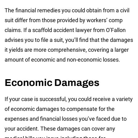
The financial remedies you could obtain from a civil
suit differ from those provided by workers’ comp
claims. If a scaffold accident lawyer from O’Fallon
advises you to file a suit, you’ll find that the damages
it yields are more comprehensive, covering a larger
amount of economic and non-economic losses.
Economic Damages
If your case is successful, you could receive a variety
of economic damages to compensate for the
expenses and financial losses you’ve faced due to
your accident. These damages can cover any