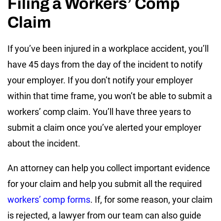
Filing a Workers’ Comp
Claim
If you’ve been injured in a workplace accident, you’ll
have 45 days from the day of the incident to notify
your employer. If you don’t notify your employer
within that time frame, you won’t be able to submit a
workers’ comp claim. You’ll have three years to
submit a claim once you’ve alerted your employer
about the incident.
An attorney can help you collect important evidence
for your claim and help you submit all the required
workers’ comp forms
. If, for some reason, your claim
is rejected, a lawyer from our team can also guide