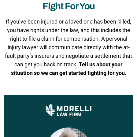
Fight For You
If you’ve been injured or a loved one has been killed,
you have rights under the law, and this includes the
right to file a claim for compensation. A personal
injury lawyer will communicate directly with the at-
fault party’s insurers and negotiate a settlement that
can get you back on track.
Tell us about your
situation so we can get started fighting for you.