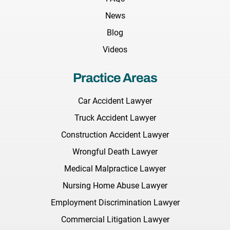
News
Blog
Videos
Practice Areas
Car Accident Lawyer
Truck Accident Lawyer
Construction Accident Lawyer
Wrongful Death Lawyer
Medical Malpractice Lawyer
Nursing Home Abuse Lawyer
Employment Discrimination Lawyer
Commercial Litigation Lawyer