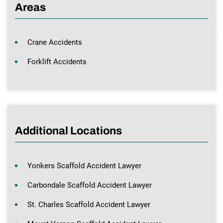
Areas
Crane Accidents
Forklift Accidents
Additional Locations
Yonkers Scaffold Accident Lawyer
Carbondale Scaffold Accident Lawyer
St. Charles Scaffold Accident Lawyer