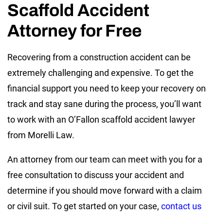
Scaffold Accident
Attorney for Free
Recovering from a construction accident can be
extremely challenging and expensive. To get the
financial support you need to keep your recovery on
track and stay sane during the process, you’ll want
to work with an O’Fallon scaffold accident lawyer
from Morelli Law.
An attorney from our team can meet with you for a
free consultation to discuss your accident and
determine if you should move forward with a claim
or civil suit. To get started on your case,
contact us