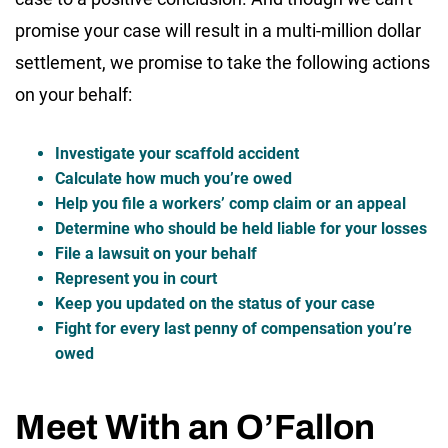
promise your case will result in a multi-million dollar
settlement, we promise to take the following actions
on your behalf:
Investigate your scaffold accident
Calculate how much you’re owed
Help you file a workers’ comp claim or an appeal
Determine who should be held liable for your losses
File a lawsuit on your behalf
Represent you in court
Keep you updated on the status of your case
Fight for every last penny of compensation you’re
owed
Meet With an O’Fallon