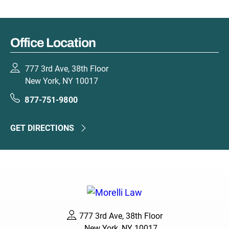
Office Location
777 3rd Ave, 38th Floor
New York, NY 10017
877-751-9800
GET DIRECTIONS
777 3rd Ave, 38th Floor
New York, NY 10017