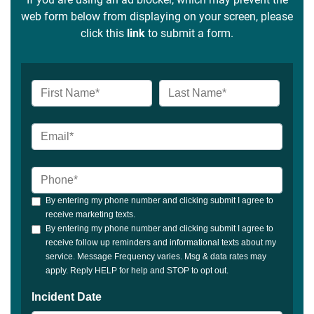
web form below from displaying on your screen, please
click this
link
to submit a form.