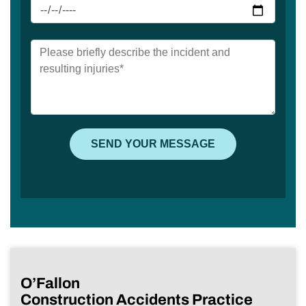
O’Fallon
Construction Accidents Practice