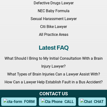
Defective Drugs Lawyer
NEC Baby Formula
Sexual Harassment Lawyer
Citi Bike Lawyer
All Practice Areas
Latest FAQ
What Should I Bring to My Initial Consultation With a Brain
Injury Lawyer?
What Types of Brain Injuries Can a Lawyer Assist With?
How Can a Lawyer Help Establish Fault in a Bus Accident?
CONTACT US
Latest News
FORM
CALL
CHAT
Key Legislation Regarding Grieving Families Awaits the