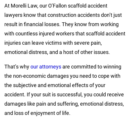
At Morelli Law, our O’Fallon scaffold accident
lawyers know that construction accidents don’t just
result in financial losses. They know from working
with countless injured workers that scaffold accident
injuries can leave victims with severe pain,
emotional distress, and a host of other issues.
That’s why
our attorneys
are committed to winning
the non-economic damages you need to cope with
the subjective and emotional effects of your
accident. If your suit is successful, you could receive
damages like pain and suffering, emotional distress,
and loss of enjoyment of life.