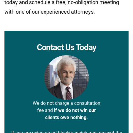
today and schedule a free, no-obligation meeting
with one of our experienced attorneys.
Contact Us Today
We do not charge a consultation
fee and
if we do not win our
clients owe nothing.
If you are using an ad blocker, which may prevent the