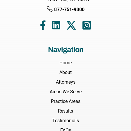
877-751-9800
Navigation
Home
About
Attorneys
Areas We Serve
Practice Areas
Results
Testimonials
FAQs