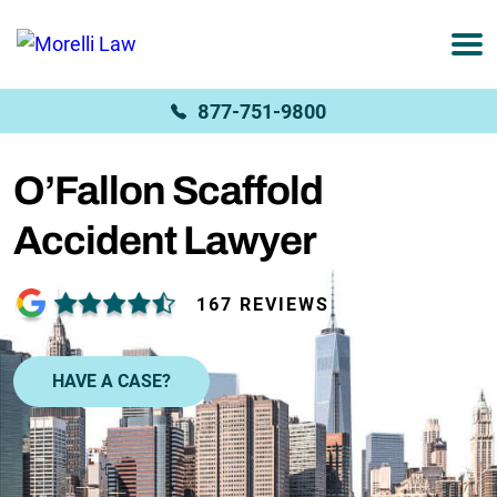
877-751-9800
O’Fallon Scaffold
Accident Lawyer
167 REVIEWS
HAVE A CASE?