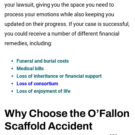
your lawsuit, giving you the space you need to
process your emotions while also keeping you
updated on their progress. If your case is successful,
you could receive a number of different financial
remedies, including:
Funeral and burial costs
Medical bills
Loss of inheritance or financial support
Loss of consortium
Loss of enjoyment of life
Why Choose the O’Fallon
Scaffold Accident