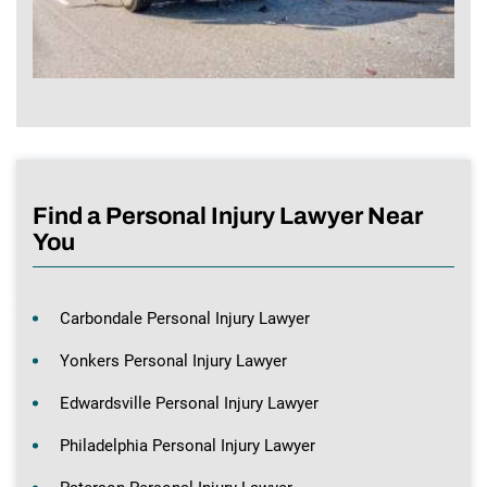
Find a Personal Injury Lawyer Near
You
Carbondale Personal Injury Lawyer
Yonkers Personal Injury Lawyer
Edwardsville Personal Injury Lawyer
Philadelphia Personal Injury Lawyer