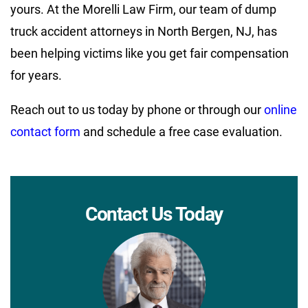
yours. At the Morelli Law Firm, our team of dump
truck accident attorneys in North Bergen, NJ, has
been helping victims like you get fair compensation
for years.
Reach out to us today by phone or through our
online
contact form
and schedule a free case evaluation.
Contact Us Today