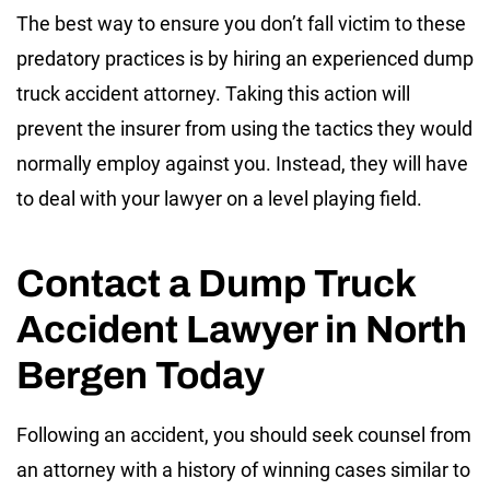
The best way to ensure you don’t fall victim to these
predatory practices is by hiring an experienced dump
truck accident attorney. Taking this action will
prevent the insurer from using the tactics they would
normally employ against you. Instead, they will have
to deal with your lawyer on a level playing field.
Contact a Dump Truck
Accident Lawyer in North
Bergen Today
Following an accident, you should seek counsel from
an attorney with a history of winning cases similar to