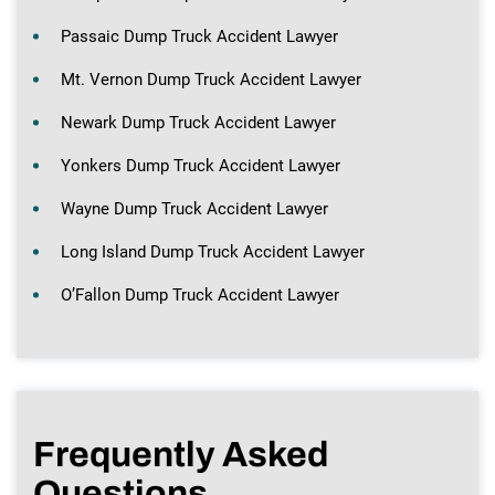
Passaic Dump Truck Accident Lawyer
Mt. Vernon Dump Truck Accident Lawyer
Newark Dump Truck Accident Lawyer
Yonkers Dump Truck Accident Lawyer
Wayne Dump Truck Accident Lawyer
Long Island Dump Truck Accident Lawyer
O’Fallon Dump Truck Accident Lawyer
Frequently Asked
Questions