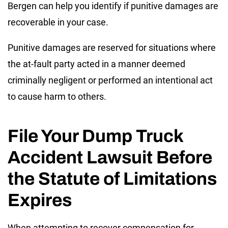
Bergen can help you identify if punitive damages are
recoverable in your case.
Punitive damages are reserved for situations where
the at-fault party acted in a manner deemed
criminally negligent or performed an intentional act
to cause harm to others.
File Your Dump Truck
Accident Lawsuit Before
the Statute of Limitations
Expires
When attempting to recover compensation for