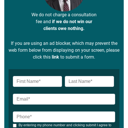
We do not charge a consultation
fee and
if we do not win our
clients owe nothing.
If you are using an ad blocker, which may prevent the
web form below from displaying on your screen, please
click this
link
to submit a form.