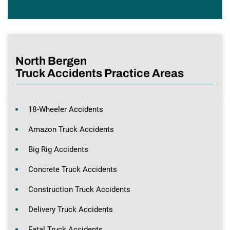
North Bergen
Truck Accidents Practice Areas
18-Wheeler Accidents
Amazon Truck Accidents
Big Rig Accidents
Concrete Truck Accidents
Construction Truck Accidents
Delivery Truck Accidents
Fatal Truck Accidents