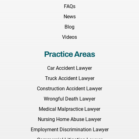
FAQs
News
Blog
Videos
Practice Areas
Car Accident Lawyer
Truck Accident Lawyer
Construction Accident Lawyer
Wrongful Death Lawyer
Medical Malpractice Lawyer
Nursing Home Abuse Lawyer
Employment Discrimination Lawyer