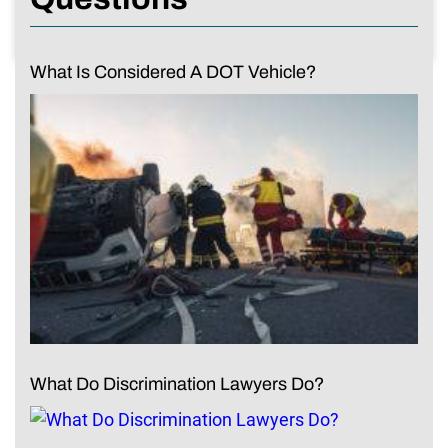
What Is Considered A DOT Vehicle?
What Do Discrimination Lawyers Do?