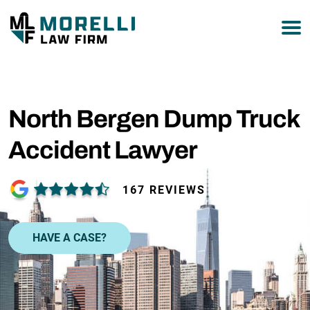
877-751-9800
North Bergen Dump Truck
Accident Lawyer
167 REVIEWS
HAVE A CASE?