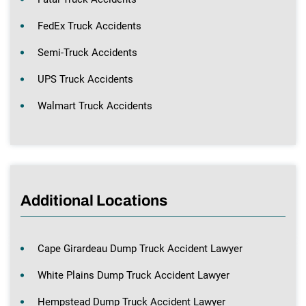
FedEx Truck Accidents
Semi-Truck Accidents
UPS Truck Accidents
Walmart Truck Accidents
Additional Locations
Cape Girardeau Dump Truck Accident Lawyer
White Plains Dump Truck Accident Lawyer
Hempstead Dump Truck Accident Lawyer