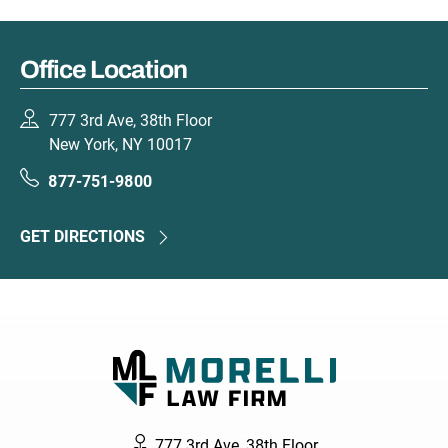
Office Location
777 3rd Ave, 38th Floor
New York, NY 10017
877-751-9800
GET DIRECTIONS
777 3rd Ave, 38th Floor