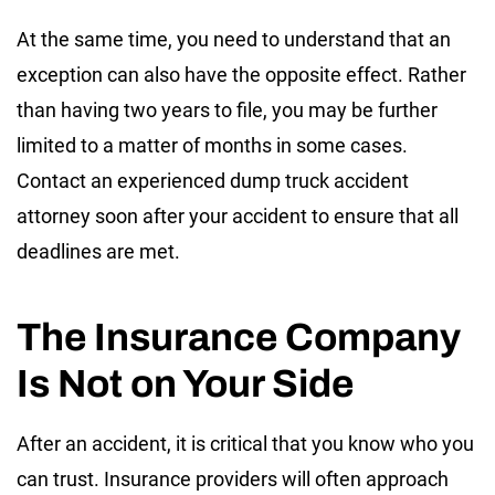
At the same time, you need to understand that an
exception can also have the opposite effect. Rather
than having two years to file, you may be further
limited to a matter of months in some cases.
Contact an experienced dump truck accident
attorney soon after your accident to ensure that all
deadlines are met.
The Insurance Company
Is Not on Your Side
After an accident, it is critical that you know who you
can trust. Insurance providers will often approach