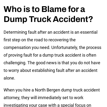
Who is to Blame for a
Dump Truck Accident?
Determining fault after an accident is an essential
first step on the road to recovering the
compensation you need. Unfortunately, the process
of proving fault for a dump truck accident is often
challenging. The good news is that you do not have
to worry about establishing fault after an accident
alone.
When you hire a North Bergen dump truck accident
attorney, they will immediately set to work
investigating your case with a special focus on