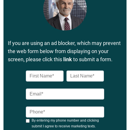
If you are using an ad blocker, which may prevent
the web form below from displaying on your
screen, please click this
link
to submit a form.