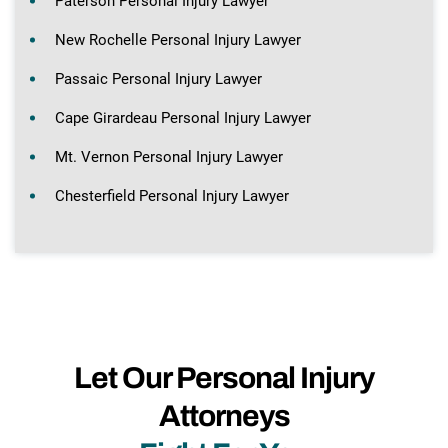
Paterson Personal Injury Lawyer
New Rochelle Personal Injury Lawyer
Passaic Personal Injury Lawyer
Cape Girardeau Personal Injury Lawyer
Mt. Vernon Personal Injury Lawyer
Chesterfield Personal Injury Lawyer
Let Our Personal Injury
Attorneys