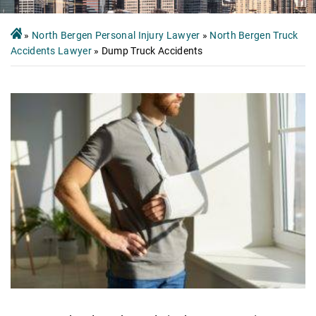
»
North Bergen Personal Injury Lawyer
»
North Bergen Truck
Accidents Lawyer
»
Dump Truck Accidents