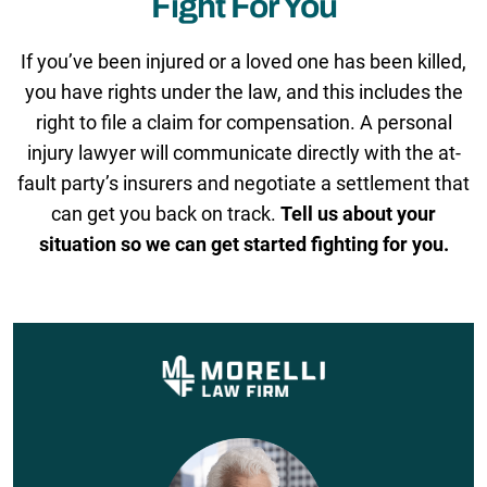
Fight For You
If you’ve been injured or a loved one has been killed,
you have rights under the law, and this includes the
right to file a claim for compensation. A personal
injury lawyer will communicate directly with the at-
fault party’s insurers and negotiate a settlement that
can get you back on track.
Tell us about your
situation so we can get started fighting for you.