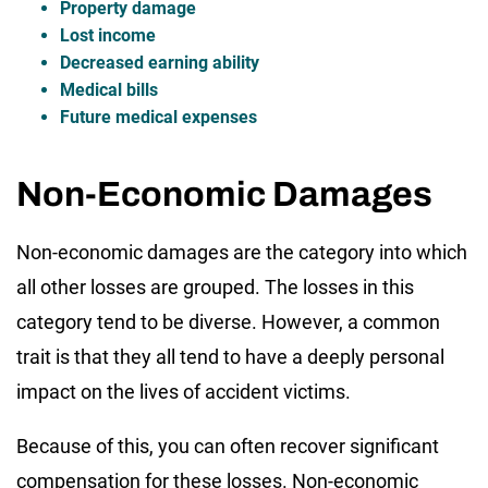
Property damage
Lost income
Decreased earning ability
Medical bills
Future medical expenses
Non-Economic Damages
Non-economic damages are the category into which
all other losses are grouped. The losses in this
category tend to be diverse. However, a common
trait is that they all tend to have a deeply personal
impact on the lives of accident victims.
Because of this, you can often recover significant
compensation for these losses. Non-economic