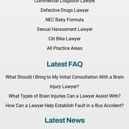
Commercial Litigation Lawyer
Defective Drugs Lawyer
NEC Baby Formula
Sexual Harassment Lawyer
Citi Bike Lawyer
All Practice Areas
Latest FAQ
What Should I Bring to My Initial Consultation With a Brain
Injury Lawyer?
What Types of Brain Injuries Can a Lawyer Assist With?
How Can a Lawyer Help Establish Fault in a Bus Accident?
Latest News