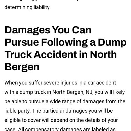
determining liability.
Damages You Can
Pursue Following a Dump
Truck Accident in North
Bergen
When you suffer severe injuries in a car accident
with a dump truck in North Bergen, NJ, you will likely
be able to pursue a wide range of damages from the
liable party. The particular damages you will be
eligible to cover will depend on the details of your
case. All compensatory damages are labeled as