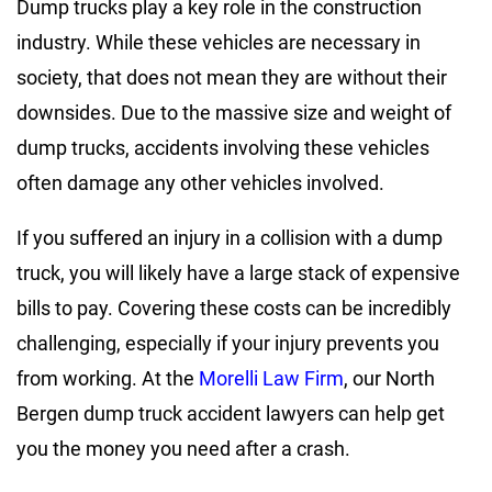
Dump trucks play a key role in the construction
industry. While these vehicles are necessary in
society, that does not mean they are without their
downsides. Due to the massive size and weight of
dump trucks, accidents involving these vehicles
often damage any other vehicles involved.
If you suffered an injury in a collision with a dump
truck, you will likely have a large stack of expensive
bills to pay. Covering these costs can be incredibly
challenging, especially if your injury prevents you
from working. At the
Morelli Law Firm
, our North
Bergen dump truck accident lawyers can help get
you the money you need after a crash.