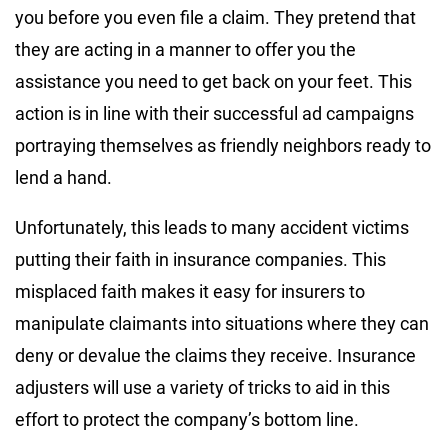
you before you even file a claim. They pretend that
they are acting in a manner to offer you the
assistance you need to get back on your feet. This
action is in line with their successful ad campaigns
portraying themselves as friendly neighbors ready to
lend a hand.
Unfortunately, this leads to many accident victims
putting their faith in insurance companies. This
misplaced faith makes it easy for insurers to
manipulate claimants into situations where they can
deny or devalue the claims they receive. Insurance
adjusters will use a variety of tricks to aid in this
effort to protect the company’s bottom line.