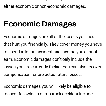
either economic or non-economic damages.
Economic Damages
Economic damages are all of the losses you incur
that hurt you financially. They cover money you have
to spend after an accident and income you cannot
earn. Economic damages don’t only include the
losses you are currently facing. You can also recover
compensation for projected future losses.
Economic damages you will likely be eligible to
recover following a dump truck accident include: