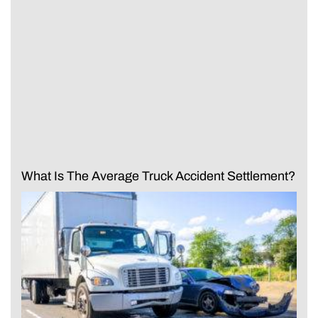
What Is The Average Truck Accident Settlement?