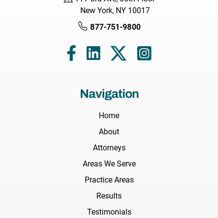
New York, NY 10017
877-751-9800
Navigation
Home
About
Attorneys
Areas We Serve
Practice Areas
Results
Testimonials