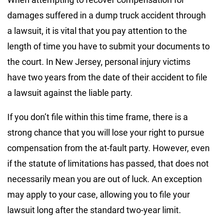
damages suffered in a dump truck accident through
a lawsuit, it is vital that you pay attention to the
length of time you have to submit your documents to
the court. In New Jersey, personal injury victims
have two years from the date of their accident to file
a lawsuit against the liable party.
If you don’t file within this time frame, there is a
strong chance that you will lose your right to pursue
compensation from the at-fault party. However, even
if the statute of limitations has passed, that does not
necessarily mean you are out of luck. An exception
may apply to your case, allowing you to file your
lawsuit long after the standard two-year limit.