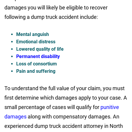
damages you will likely be eligible to recover
following a dump truck accident include:
Mental anguish
Emotional distress
Lowered quality of life
Permanent disability
Loss of consortium
Pain and suffering
To understand the full value of your claim, you must
first determine which damages apply to your case. A
small percentage of cases will qualify for
punitive
damages
along with compensatory damages. An
experienced dump truck accident attorney in North