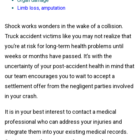
Organ damage
Limb loss, amputation
Shock works wonders in the wake of a collision.
Truck accident victims like you may not realize that
you’re at risk for long-term health problems until
weeks or months have passed. It’s with the
uncertainty of your post-accident health in mind that
our team encourages you to wait to accept a
settlement offer from the negligent parties involved
in your crash.
It is in your best interest to contact a medical
professional who can address your injuries and
integrate them into your existing medical records.