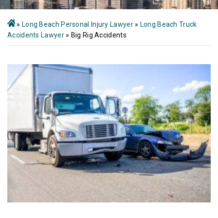
»
Long Beach Personal Injury Lawyer
»
Long Beach Truck
Accidents Lawyer
»
Big Rig Accidents