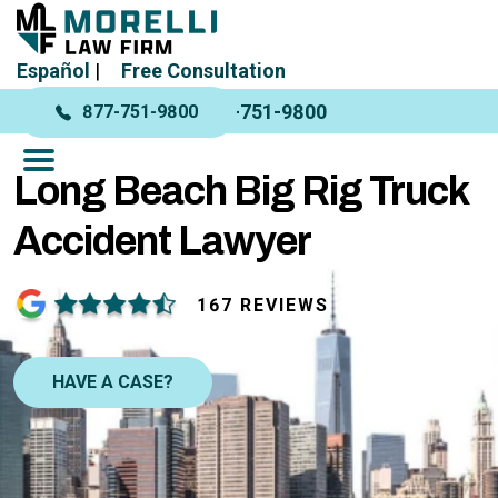
Español
|
Free Consultation
877-751-9800
877-751-9800
Long Beach Big Rig Truck
Accident Lawyer
167 REVIEWS
HAVE A CASE?