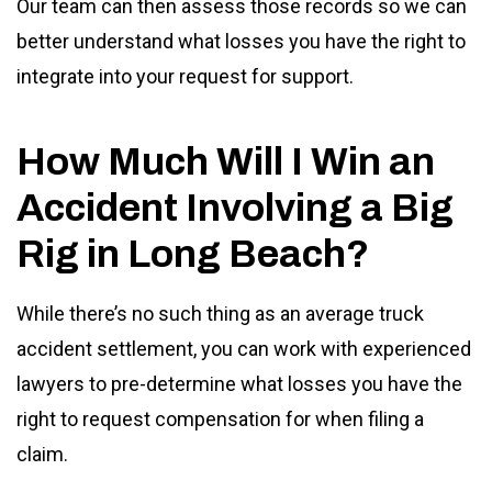
Our team can then assess those records so we can
better understand what losses you have the right to
integrate into your request for support.
How Much Will I Win an
Accident Involving a Big
Rig in Long Beach?
While there’s no such thing as an average truck
accident settlement, you can work with experienced
lawyers to pre-determine what losses you have the
right to request compensation for when filing a
claim.