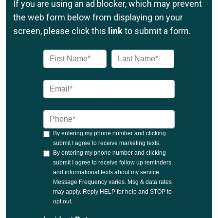
If you are using an ad blocker, which may prevent
the web form below from displaying on your
screen, please click this
link
to submit a form.