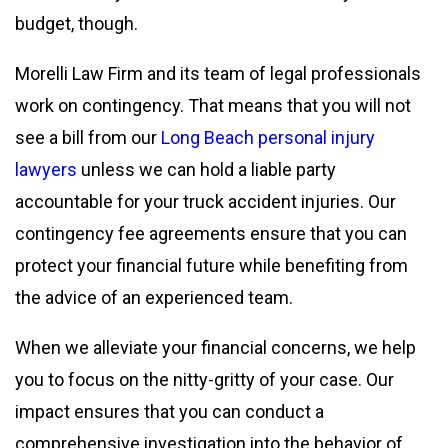
budget, though.
Morelli Law Firm and its team of legal professionals
work on contingency. That means that you will not
see a bill from our
Long Beach personal injury
lawyers
unless we can hold a liable party
accountable for your truck accident injuries. Our
contingency fee agreements ensure that you can
protect your financial future while benefiting from
the advice of an experienced team.
When we alleviate your financial concerns, we help
you to focus on the nitty-gritty of your case. Our
impact ensures that you can conduct a
comprehensive investigation into the behavior of