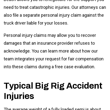
need to treat catastrophic injuries. Our attorneys can
also file a separate personal injury claim against the
truck driver liable for your losses.
Personal injury claims may allow you to recover
damages that an insurance provider refuses to
acknowledge. You can learn more about how our
team integrates your request for fair compensation
into these claims during a free case evaluation.
Typical Big Rig Accident
Injuries
The average weight of a fully loaded semi is about