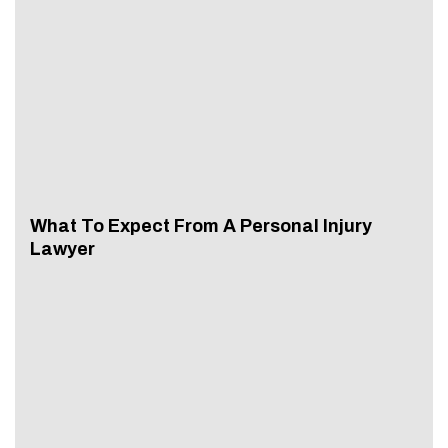
What To Expect From A Personal Injury
Lawyer