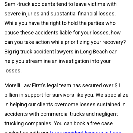
Semi-truck accidents tend to leave victims with
severe injuries and substantial financial losses.
While you have the right to hold the parties who
cause these accidents liable for your losses, how
can you take action while prioritizing your recovery?
Big rig truck accident lawyers in Long Beach can
help you streamline an investigation into your
losses.
Morelli Law Firm’s legal team has secured over $1
billion in support for survivors like you. We specialize
in helping our clients overcome losses sustained in
accidents with commercial trucks and negligent
trucking companies. You can book a free case
evaluation with our
truck accident lawyers in Long