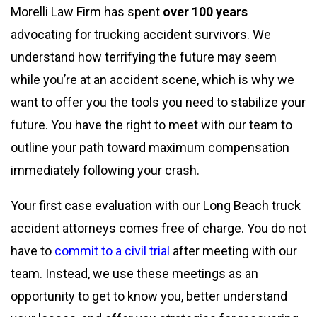
Morelli Law Firm has spent
over 100 years
advocating for trucking accident survivors. We
understand how terrifying the future may seem
while you’re at an accident scene, which is why we
want to offer you the tools you need to stabilize your
future. You have the right to meet with our team to
outline your path toward maximum compensation
immediately following your crash.
Your first case evaluation with our Long Beach truck
accident attorneys comes free of charge. You do not
have to
commit to a civil trial
after meeting with our
team. Instead, we use these meetings as an
opportunity to get to know you, better understand