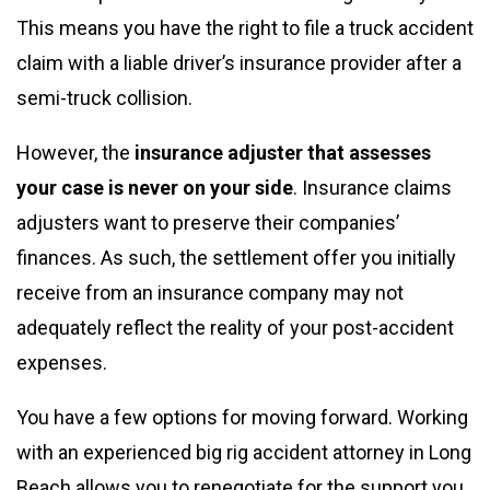
This means you have the right to file a truck accident
claim with a liable driver’s insurance provider after a
semi-truck collision.
However, the
insurance adjuster that assesses
your case is never on your side
. Insurance claims
adjusters want to preserve their companies’
finances. As such, the settlement offer you initially
receive from an insurance company may not
adequately reflect the reality of your post-accident
expenses.
You have a few options for moving forward. Working
with an experienced big rig accident attorney in Long
Beach allows you to renegotiate for the support you