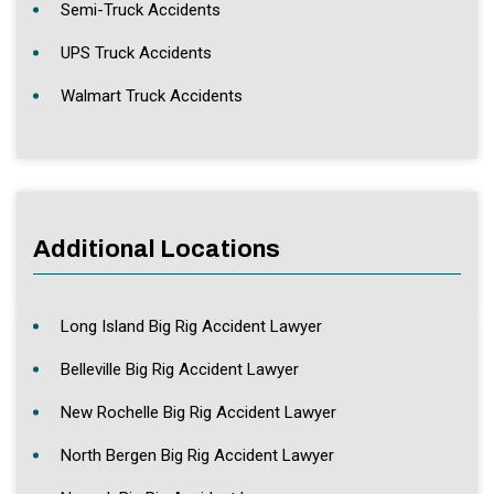
Semi-Truck Accidents
UPS Truck Accidents
Walmart Truck Accidents
Additional Locations
Long Island Big Rig Accident Lawyer
Belleville Big Rig Accident Lawyer
New Rochelle Big Rig Accident Lawyer
North Bergen Big Rig Accident Lawyer