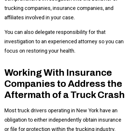
trucking companies, insurance companies, and
affiliates involved in your case.
You can also delegate responsibility for that
investigation to an experienced attorney so you can
focus on restoring your health.
Working With Insurance
Companies to Address the
Aftermath of a Truck Crash
Most truck drivers operating in New York have an
obligation to either independently obtain insurance
or file for protection within the trucking industry.