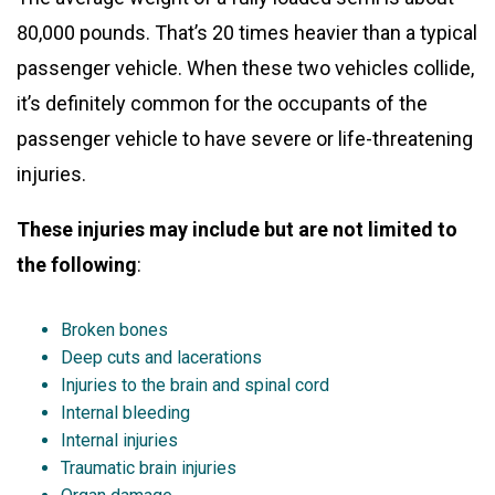
80,000 pounds. That’s 20 times heavier than a typical
passenger vehicle. When these two vehicles collide,
it’s definitely common for the occupants of the
passenger vehicle to have severe or life-threatening
injuries.
These injuries may include but are not limited to
the following
:
Broken bones
Deep cuts and lacerations
Injuries to the brain and spinal cord
Internal bleeding
Internal injuries
Traumatic brain injuries