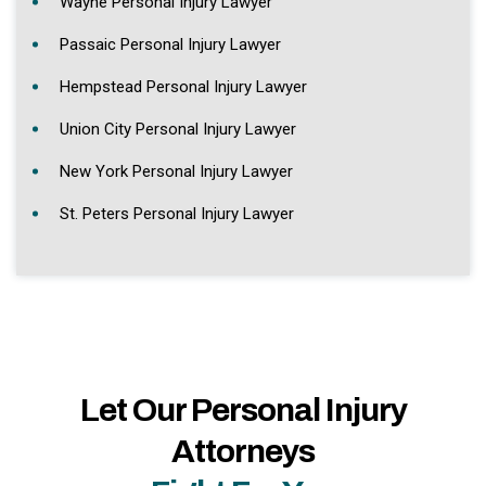
Wayne Personal Injury Lawyer
Passaic Personal Injury Lawyer
Hempstead Personal Injury Lawyer
Union City Personal Injury Lawyer
New York Personal Injury Lawyer
St. Peters Personal Injury Lawyer
Let Our Personal Injury
Attorneys