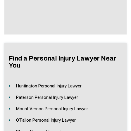
Find a Personal Injury Lawyer Near
You
Huntington Personal Injury Lawyer
Paterson Personal Injury Lawyer
Mount Vernon Personal Injury Lawyer
O’Fallon Personal Injury Lawyer