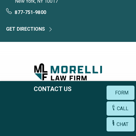
New York, NY 10017
877-751-9800
GET DIRECTIONS
CONTACT US
777 3rd Ave, 38th Floor
FORM
New York, NY 10017
CALL
877-751-9800
CHAT