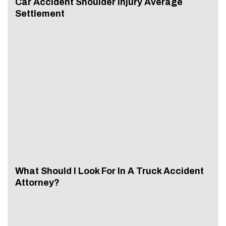
Car Accident Shoulder Injury Average
Settlement
What Should I Look For In A Truck Accident
Attorney?