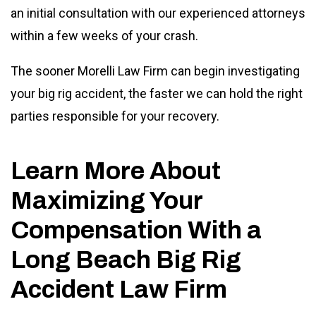
an initial consultation with our experienced attorneys
within a few weeks of your crash.
The sooner Morelli Law Firm can begin investigating
your big rig accident, the faster we can hold the right
parties responsible for your recovery.
Learn More About
Maximizing Your
Compensation With a
Long Beach Big Rig
Accident Law Firm