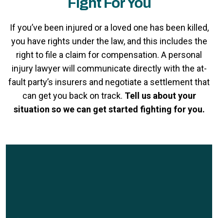
Fight For You
If you’ve been injured or a loved one has been killed,
you have rights under the law, and this includes the
right to file a claim for compensation. A personal
injury lawyer will communicate directly with the at-
fault party’s insurers and negotiate a settlement that
can get you back on track.
Tell us about your
situation so we can get started fighting for you.