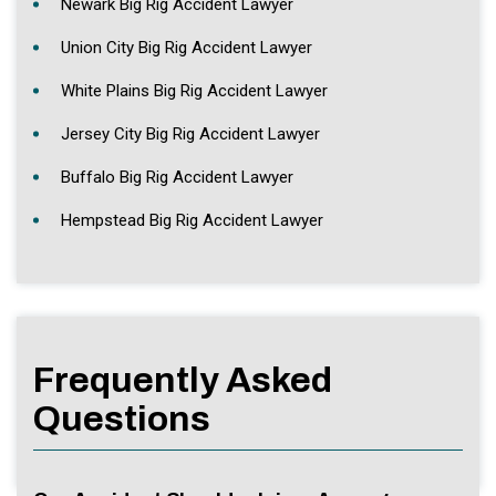
Newark Big Rig Accident Lawyer
Union City Big Rig Accident Lawyer
White Plains Big Rig Accident Lawyer
Jersey City Big Rig Accident Lawyer
Buffalo Big Rig Accident Lawyer
Hempstead Big Rig Accident Lawyer
Frequently Asked
Questions