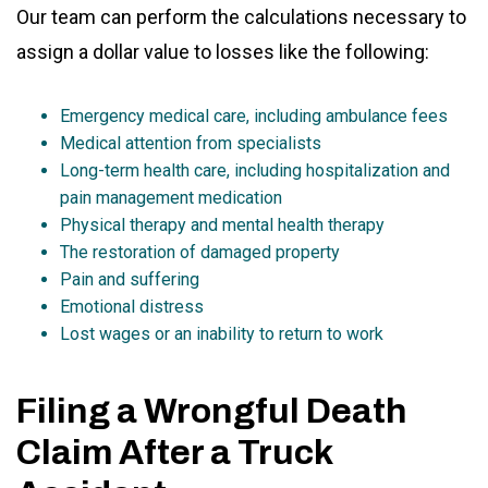
Our team can perform the calculations necessary to
assign a dollar value to losses like the following:
Emergency medical care, including ambulance fees
Medical attention from specialists
Long-term health care, including hospitalization and
pain management medication
Physical therapy and mental health therapy
The restoration of damaged property
Pain and suffering
Emotional distress
Lost wages or an inability to return to work
Filing a Wrongful Death
Claim After a Truck