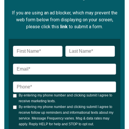
If you are using an ad blocker, which may prevent the
web form below from displaying on your screen,
please click this
link
to submit a form.