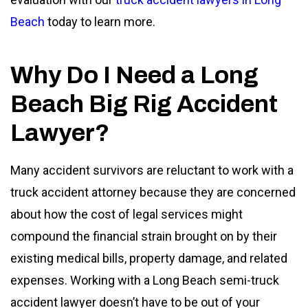
Beach
today to learn more.
Why Do I Need a Long
Beach Big Rig Accident
Lawyer?
Many accident survivors are reluctant to work with a
truck accident attorney because they are concerned
about how the cost of legal services might
compound the financial strain brought on by their
existing medical bills, property damage, and related
expenses. Working with a Long Beach semi-truck
accident lawyer doesn’t have to be out of your