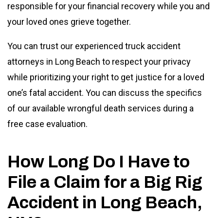
responsible for your financial recovery while you and
your loved ones grieve together.
You can trust our experienced truck accident
attorneys in Long Beach to respect your privacy
while prioritizing your right to get justice for a loved
one’s fatal accident. You can discuss the specifics
of our available wrongful death services during a
free case evaluation.
How Long Do I Have to
File a Claim for a Big Rig
Accident in Long Beach,