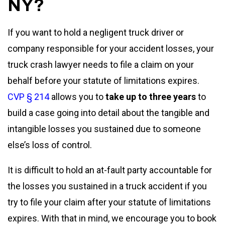
NY?
If you want to hold a negligent truck driver or
company responsible for your accident losses, your
truck crash lawyer needs to file a claim on your
behalf before your statute of limitations expires.
CVP § 214
allows you to
take up to three years
to
build a case going into detail about the tangible and
intangible losses you sustained due to someone
else’s loss of control.
It is difficult to hold an at-fault party accountable for
the losses you sustained in a truck accident if you
try to file your claim after your statute of limitations
expires. With that in mind, we encourage you to book