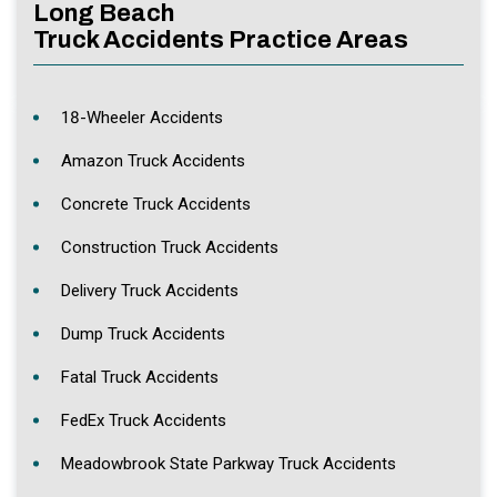
Long Beach
Truck Accidents Practice Areas
18-Wheeler Accidents
Amazon Truck Accidents
Concrete Truck Accidents
Construction Truck Accidents
Delivery Truck Accidents
Dump Truck Accidents
Fatal Truck Accidents
FedEx Truck Accidents
Meadowbrook State Parkway Truck Accidents