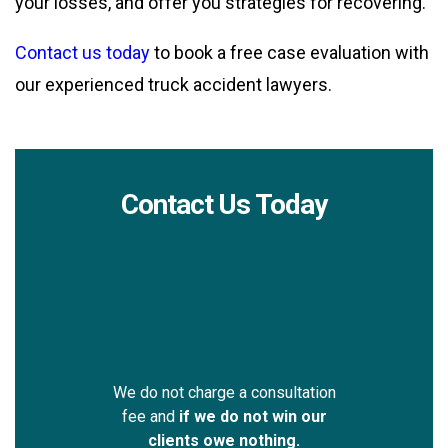
your losses, and offer you strategies for recovering.
Contact us today
to book a free case evaluation with
our experienced truck accident lawyers.
Contact Us Today
We do not charge a consultation
fee and
if we do not win our
clients owe nothing.