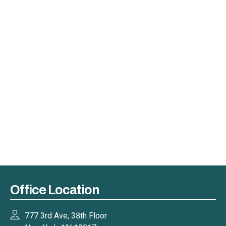
Office Location
777 3rd Ave, 38th Floor