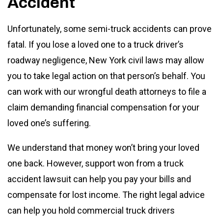
Accident
Unfortunately, some semi-truck accidents can prove
fatal. If you lose a loved one to a truck driver’s
roadway negligence, New York civil laws may allow
you to take legal action on that person’s behalf. You
can work with our wrongful death attorneys to file a
claim demanding financial compensation for your
loved one’s suffering.
We understand that money won’t bring your loved
one back. However, support won from a truck
accident lawsuit can help you pay your bills and
compensate for lost income. The right legal advice
can help you hold commercial truck drivers