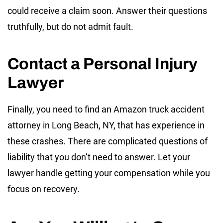
could receive a claim soon. Answer their questions
truthfully, but do not admit fault.
Contact a Personal Injury
Lawyer
Finally, you need to find an Amazon truck accident
attorney in Long Beach, NY, that has experience in
these crashes. There are complicated questions of
liability that you don’t need to answer. Let your
lawyer handle getting your compensation while you
focus on recovery.