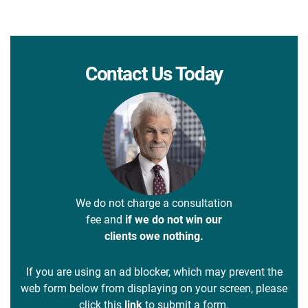
Contact Us Today
We do not charge a consultation
fee and
if we do not win our
clients owe nothing.
If you are using an ad blocker, which may prevent the
web form below from displaying on your screen, please
click this
link
to submit a form.