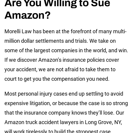
Are You Willing to Sue
Amazon?
Morelli Law has been at the forefront of many multi-
million dollar settlements and trials. We take on
some of the largest companies in the world, and win.
If we discover Amazon’s insurance policies cover
your accident, we are not afraid to take them to
court to get you the compensation you need.
Most personal injury cases end up settling to avoid
expensive litigation, or because the case is so strong
that the insurance company knows they’ll lose. Our
Amazon truck accident lawyers in Long Grove, NY,
will work tirelessly to build the strongest case