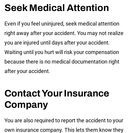
Seek Medical Attention
Even if you feel uninjured, seek medical attention
right away after your accident. You may not realize
you are injured until days after your accident.
Waiting until you hurt will risk your compensation
because there is no medical documentation right
after your accident.
Contact Your Insurance
Company
You are also required to report the accident to your
own insurance company. This lets them know they