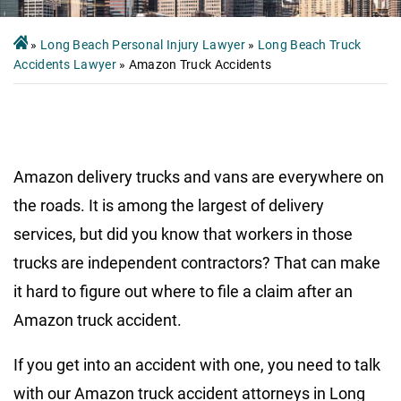
»
Long Beach Personal Injury Lawyer
»
Long Beach Truck
Accidents Lawyer
»
Amazon Truck Accidents
Amazon delivery trucks and vans are everywhere on
the roads. It is among the largest of delivery
services, but did you know that workers in those
trucks are independent contractors? That can make
it hard to figure out where to file a claim after an
Amazon truck accident.
If you get into an accident with one, you need to talk
with our Amazon truck accident attorneys in Long