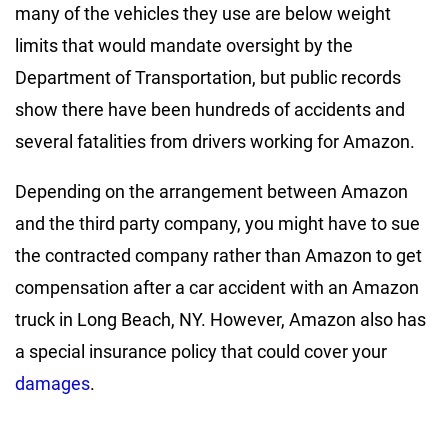
many of the vehicles they use are below weight
limits that would mandate oversight by the
Department of Transportation, but public records
show there have been hundreds of accidents and
several fatalities from drivers working for Amazon.
Depending on the arrangement between Amazon
and the third party company, you might have to sue
the contracted company rather than Amazon to get
compensation after a car accident with an Amazon
truck in Long Beach, NY. However, Amazon also has
a special insurance policy that could cover your
damages
.