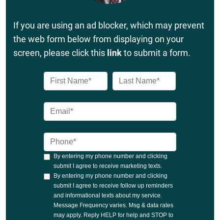
If you are using an ad blocker, which may prevent
the web form below from displaying on your
screen, please click this
link
to submit a form.