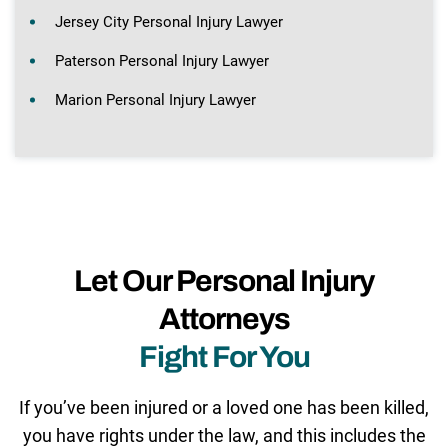
Jersey City Personal Injury Lawyer
Paterson Personal Injury Lawyer
Marion Personal Injury Lawyer
Let Our Personal Injury
Attorneys
Fight For You
If you’ve been injured or a loved one has been killed,
you have rights under the law, and this includes the