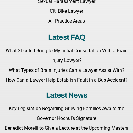
Sexual Harassment Lawyer
Citi Bike Lawyer
All Practice Areas
Latest FAQ
What Should I Bring to My Initial Consultation With a Brain
Injury Lawyer?
What Types of Brain Injuries Can a Lawyer Assist With?
How Can a Lawyer Help Establish Fault in a Bus Accident?
Latest News
Key Legislation Regarding Grieving Families Awaits the
Governor Hochul’s Signature
Benedict Morelli to Give a Lecture at the Upcoming Masters