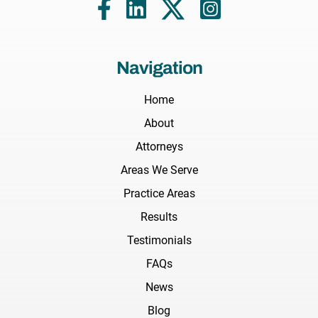
Navigation
Home
About
Attorneys
Areas We Serve
Practice Areas
Results
Testimonials
FAQs
News
Blog