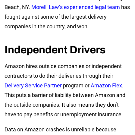
Beach, NY.
Morelli Law’s experienced legal team
has
fought against some of the largest delivery
companies in the country, and won.
Independent Drivers
Amazon hires outside companies or independent
contractors to do their deliveries through their
Delivery Service Partner
program or
Amazon Flex
.
This puts a barrier of liability between Amazon and
the outside companies. It also means they don’t
have to pay benefits or unemployment insurance.
Data on Amazon crashes is unreliable because