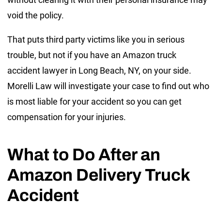
void the policy.
That puts third party victims like you in serious
trouble, but not if you have an Amazon truck
accident lawyer in Long Beach, NY, on your side.
Morelli Law will investigate your case to find out who
is most liable for your accident so you can get
compensation for your injuries.
What to Do After an
Amazon Delivery Truck
Accident