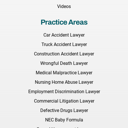
Videos
Practice Areas
Car Accident Lawyer
Truck Accident Lawyer
Construction Accident Lawyer
Wrongful Death Lawyer
Medical Malpractice Lawyer
Nursing Home Abuse Lawyer
Employment Discrimination Lawyer
Commercial Litigation Lawyer
Defective Drugs Lawyer
NEC Baby Formula