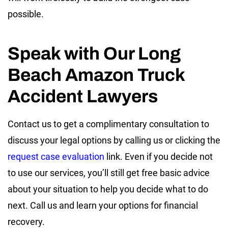
possible.
Speak with Our Long
Beach Amazon Truck
Accident Lawyers
Contact us to get a complimentary consultation to
discuss your legal options by calling us or clicking the
request case evaluation
link. Even if you decide not
to use our services, you’ll still get free basic advice
about your situation to help you decide what to do
next. Call us and learn your options for financial
recovery.