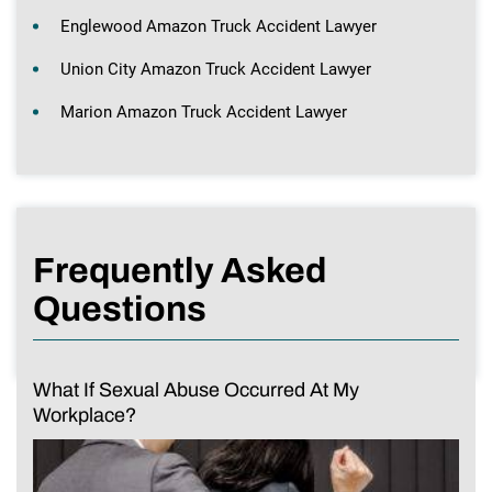
Englewood Amazon Truck Accident Lawyer
Union City Amazon Truck Accident Lawyer
Marion Amazon Truck Accident Lawyer
Frequently Asked
Questions
What If Sexual Abuse Occurred At My
Workplace?