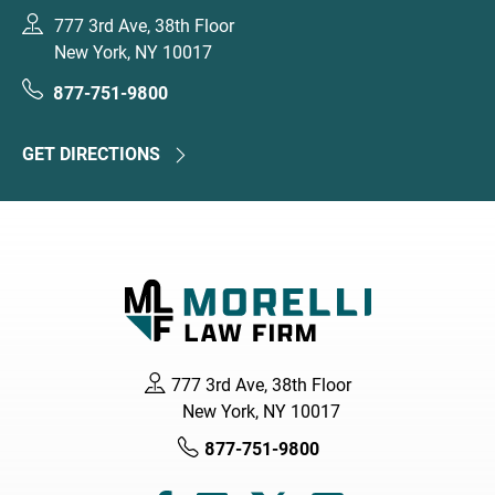
777 3rd Ave, 38th Floor
New York, NY 10017
877-751-9800
GET DIRECTIONS
777 3rd Ave, 38th Floor
New York, NY 10017
877-751-9800