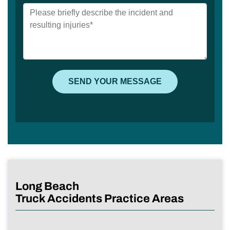
Long Beach
Truck Accidents Practice Areas