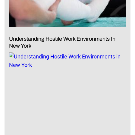
Understanding Hostile Work Environments In
New York