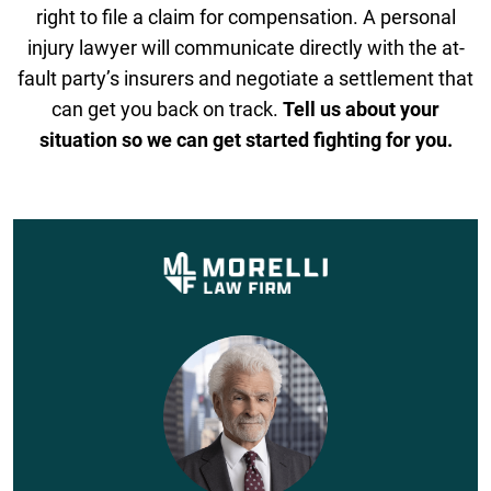
right to file a claim for compensation. A personal
injury lawyer will communicate directly with the at-
fault party’s insurers and negotiate a settlement that
can get you back on track.
Tell us about your
situation so we can get started fighting for you.