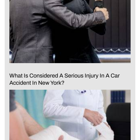
What Is Considered A Serious Injury In A Car
Accident In New York?