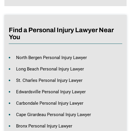
Find a Personal Injury Lawyer Near
You
North Bergen Personal Injury Lawyer
Long Beach Personal Injury Lawyer
St. Charles Personal Injury Lawyer
Edwardsville Personal Injury Lawyer
Carbondale Personal Injury Lawyer
Cape Girardeau Personal Injury Lawyer
Bronx Personal Injury Lawyer