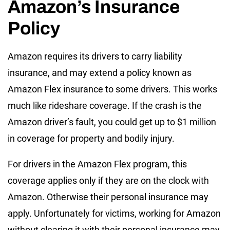
Amazon’s Insurance
Policy
Amazon requires its drivers to carry liability
insurance, and may extend a policy known as
Amazon Flex insurance to some drivers. This works
much like rideshare coverage. If the crash is the
Amazon driver’s fault, you could get up to $1 million
in coverage for property and bodily injury.
For drivers in the Amazon Flex program, this
coverage applies only if they are on the clock with
Amazon. Otherwise their personal insurance may
apply. Unfortunately for victims, working for Amazon
without clearing it with their personal insurance may