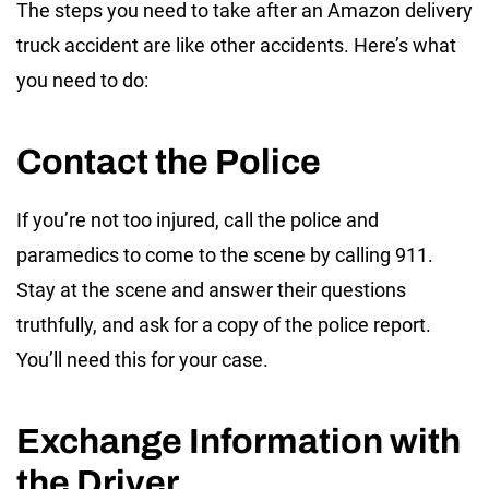
The steps you need to take after an Amazon delivery
truck accident are like other accidents. Here’s what
you need to do:
Contact the Police
If you’re not too injured, call the police and
paramedics to come to the scene by calling 911.
Stay at the scene and answer their questions
truthfully, and ask for a copy of the police report.
You’ll need this for your case.
Exchange Information with
the Driver