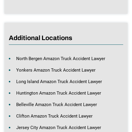
Additional Locations
North Bergen Amazon Truck Accident Lawyer
Yonkers Amazon Truck Accident Lawyer
Long Island Amazon Truck Accident Lawyer
Huntington Amazon Truck Accident Lawyer
Belleville Amazon Truck Accident Lawyer
Clifton Amazon Truck Accident Lawyer
Jersey City Amazon Truck Accident Lawyer