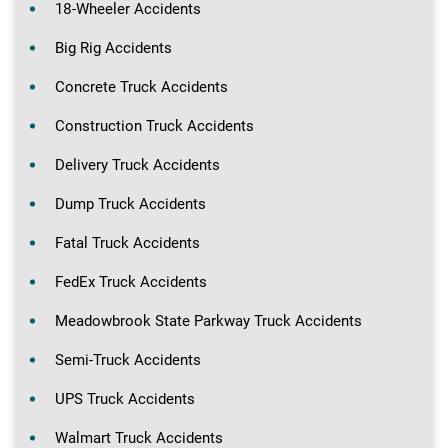
18-Wheeler Accidents
Big Rig Accidents
Concrete Truck Accidents
Construction Truck Accidents
Delivery Truck Accidents
Dump Truck Accidents
Fatal Truck Accidents
FedEx Truck Accidents
Meadowbrook State Parkway Truck Accidents
Semi-Truck Accidents
UPS Truck Accidents
Walmart Truck Accidents