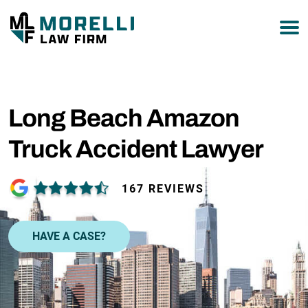
877-751-9800
Long Beach Amazon
Truck Accident Lawyer
167 REVIEWS
HAVE A CASE?