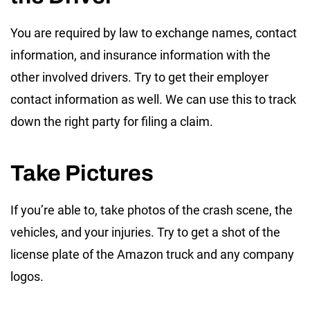
You are required by law to exchange names, contact
information, and insurance information with the
other involved drivers. Try to get their employer
contact information as well. We can use this to track
down the right party for filing a claim.
Take Pictures
If you’re able to, take photos of the crash scene, the
vehicles, and your injuries. Try to get a shot of the
license plate of the Amazon truck and any company
logos.