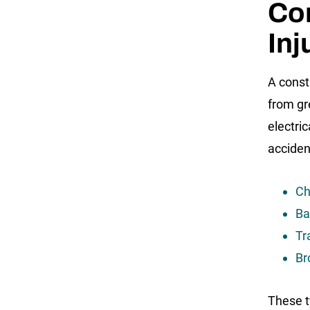
Co
Inj
A const
from gr
electri
accident
Ch
Ba
Tr
Br
These t