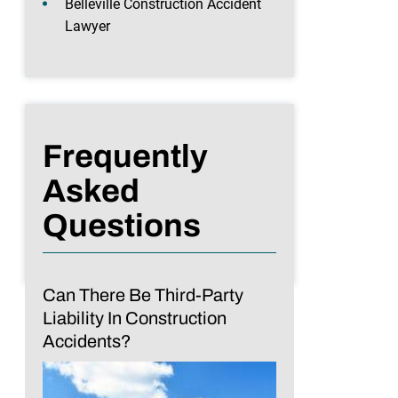
Belleville Construction Accident
Lawyer
Frequently
Asked
Questions
Can There Be Third-Party
Liability In Construction
Accidents?