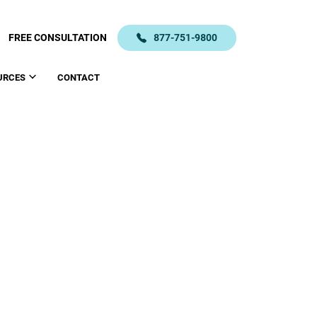
FREE CONSULTATION
877-751-9800
URCES
CONTACT