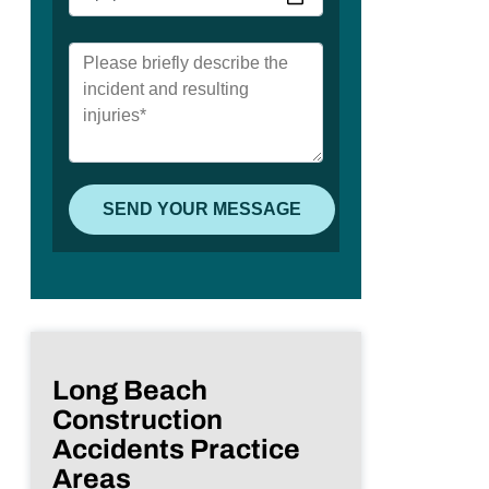
Long Beach
Construction
Accidents Practice
Areas