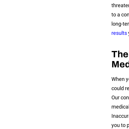
threate
to a co
long-te
results
The
Med
When yo
could r
Our con
medical
Inaccur
you to p