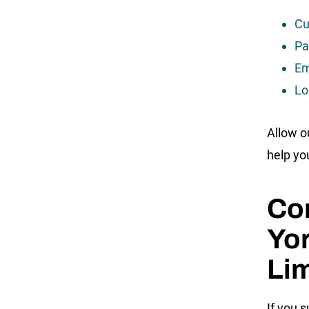
Cu
Pa
Em
Lo
Allow o
help yo
Co
Yor
Lim
If you s