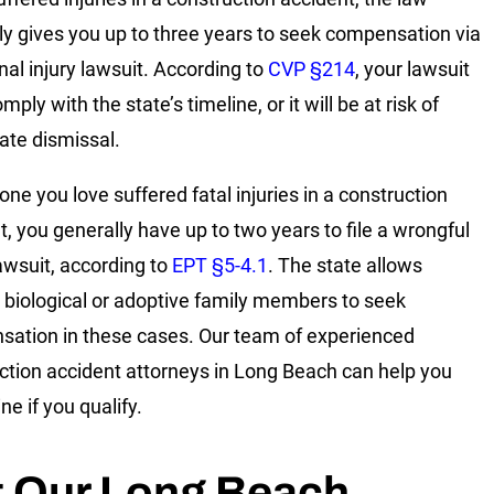
ly gives you up to three years to seek compensation via
nal injury lawsuit. According to
CVP §214
, your lawsuit
ply with the state’s timeline, or it will be at risk of
te dismissal.
one you love suffered fatal injuries in a construction
t, you generally have up to two years to file a wrongful
awsuit, according to
EPT §5-4.1
. The state allows
c biological or adoptive family members to seek
ation in these cases. Our team of experienced
ction accident attorneys in Long Beach can help you
e if you qualify.
t Our Long Beach