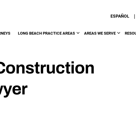
|
ESPAÑOL
RNEYS
LONG BEACH PRACTICE AREAS
AREAS WE SERVE
RESO
Construction
wyer