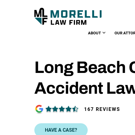
ABOUT
OUR ATTO
Long Beach 
Accident La
167 REVIEWS
HAVE A CASE?