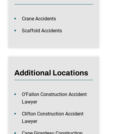
Crane Accidents
Scaffold Accidents
Additional Locations
O’Fallon Construction Accident
Lawyer
Clifton Construction Accident
Lawyer
Cape Girardeau Construction