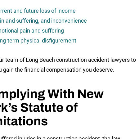
rrent and future loss of income
in and suffering, and inconvenience
otional pain and suffering
ng-term physical disfigurement
ur team of Long Beach construction accident lawyers to
u gain the financial compensation you deserve.
mplying With New
k’s Statute of
itations
uffered injuries in a construction accident, the law