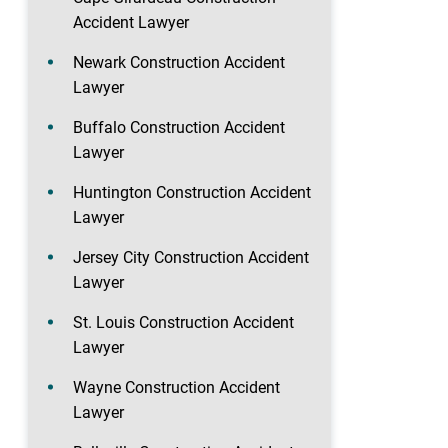
Accident Lawyer
Newark Construction Accident
Lawyer
Buffalo Construction Accident
Lawyer
Huntington Construction Accident
Lawyer
Jersey City Construction Accident
Lawyer
St. Louis Construction Accident
Lawyer
Wayne Construction Accident
Lawyer