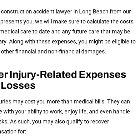
construction accident lawyer in Long Beach from our
presents you, we will make sure to calculate the costs
 medical care to date and any future care that may be
ry. Along with these expenses, you might be eligible to
 other financial and non-financial damages.
er Injury-Related Expenses
 Losses
juries may cost you more than medical bills. They can
e with your ability to work, enjoy life, and even handle
asks. As such, you may also qualify to recover
ation for: