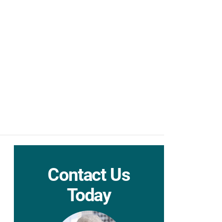
Contact Us
Today