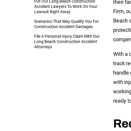
Put Our Long Beach Construction
their fa
Accident Lawyers To Work On Your
Firm, o
Lawsuit Right Away
Beach c
Scenarios That May Qualify You For
Construction Accident Damages
protect
File A Personal Injury Claim With Our
compens
Long Beach Construction Accident
Attorneys
With a 
track r
handle 
with in
working
ready to
Re