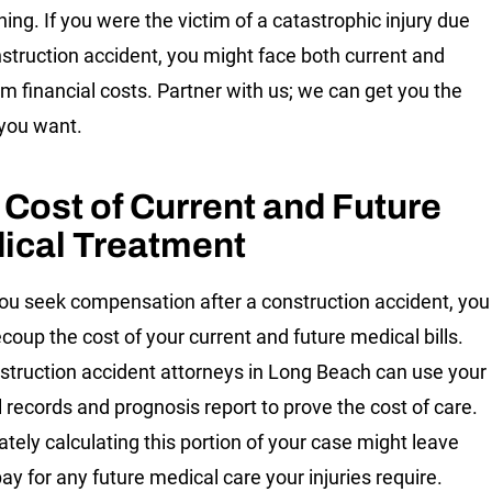
ning. If you were the victim of a catastrophic injury due
nstruction accident, you might face both current and
rm financial costs. Partner with us; we can get you the
you want.
 Cost of Current and Future
ical Treatment
u seek compensation after a construction accident, you
ecoup the cost of your current and future medical bills.
struction accident attorneys in Long Beach can use your
 records and prognosis report to prove the cost of care.
ately calculating this portion of your case might leave
ay for any future medical care your injuries require.