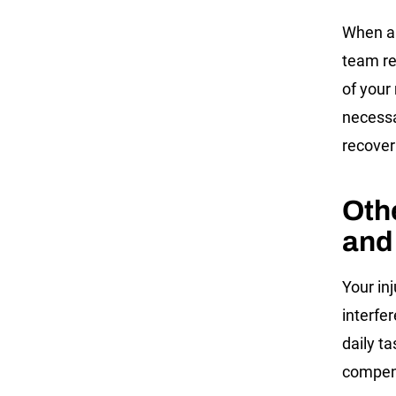
When a 
team re
of your
necessa
recover
Oth
and
Your in
interfer
daily t
compens