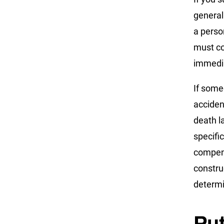
general
a perso
must com
immedia
If some
acciden
death l
specifi
compens
constru
determin
Pu