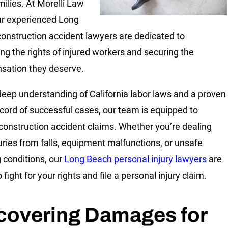
milies. At Morelli Law
ur experienced Long
onstruction accident lawyers are dedicated to
ing the rights of injured workers and securing the
ation they deserve.
deep understanding of California labor laws and a proven
ecord of successful cases, our team is equipped to
construction accident claims. Whether you’re dealing
juries from falls, equipment malfunctions, or unsafe
 conditions, our
Long Beach personal injury lawyers
are
 fight for your rights and file a personal injury claim.
covering Damages for