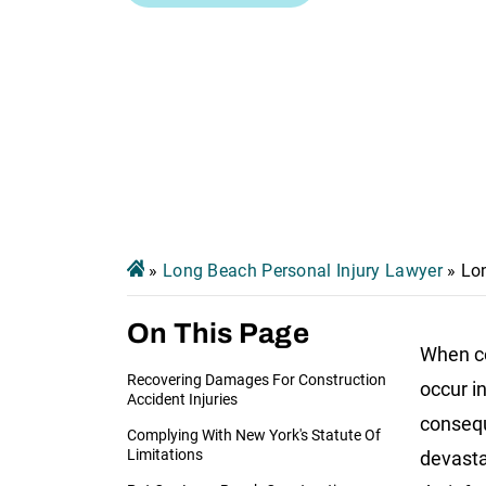
»
Long Beach Personal Injury Lawyer
»
Lo
On This Page
When co
Recovering Damages For Construction
occur i
Accident Injuries
conseq
Complying With New York's Statute Of
Limitations
devasta