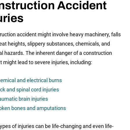
nstruction Accident
uries
ruction accident might involve heavy machinery, falls
eat heights, slippery substances, chemicals, and
cal hazards. The inherent danger of a construction
 might lead to severe injuries, including:
emical and electrical burns
ck and spinal cord injuries
aumatic brain injuries
oken bones and amputations
ypes of injuries can be life-changing and even life-