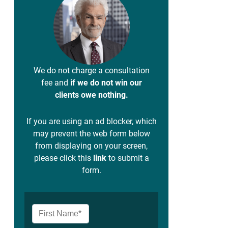
We do not charge a consultation
fee and
if we do not win our
clients owe nothing.
If you are using an ad blocker, which
may prevent the web form below
from displaying on your screen,
please click this
link
to submit a
form.