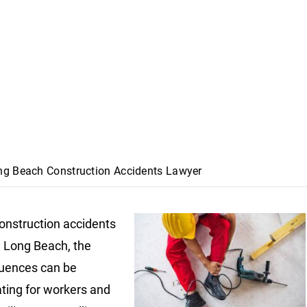
ng Beach Construction Accidents Lawyer
nstruction accidents
n Long Beach, the
uences can be
ting for workers and