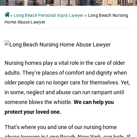
»
Long Beach Personal Injury Lawyer
»
Long Beach Nursing
Home Abuse Lawyer
Nursing homes play a vital role in the care of older
adults. They’re places of comfort and dignity when
older people can no longer care for themselves. Yet,
in some, neglect and abuse can run rampant until
someone blows the whistle.
We can help you
protect your loved one.
That’s where you and one of our nursing home
abuse lawyers in Long Beach, New York, can help. If