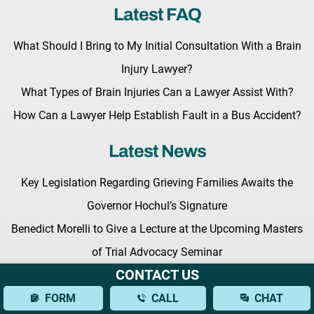
Latest FAQ
What Should I Bring to My Initial Consultation With a Brain
Injury Lawyer?
What Types of Brain Injuries Can a Lawyer Assist With?
How Can a Lawyer Help Establish Fault in a Bus Accident?
Latest News
Key Legislation Regarding Grieving Families Awaits the
Governor Hochul’s Signature
Benedict Morelli to Give a Lecture at the Upcoming Masters
of Trial Advocacy Seminar
CONTACT US
Fighting for Your Rights: What to Expect from a New York
FORM
CALL
CHAT
Personal Injury Lawyer