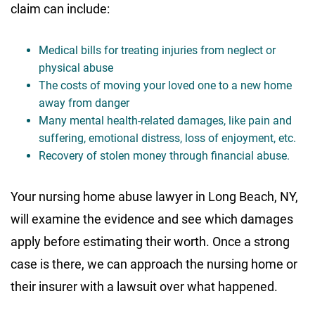
claim can include:
Medical bills for treating injuries from neglect or
physical abuse
The costs of moving your loved one to a new home
away from danger
Many mental health-related damages, like pain and
suffering, emotional distress, loss of enjoyment, etc.
Recovery of stolen money through financial abuse.
Your nursing home abuse lawyer in Long Beach, NY,
will examine the evidence and see which damages
apply before estimating their worth. Once a strong
case is there, we can approach the nursing home or
their insurer with a lawsuit over what happened.