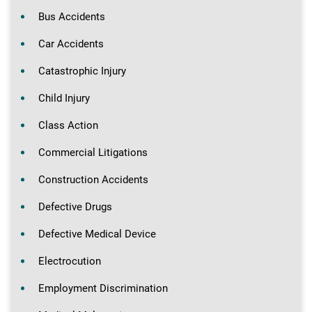
Bus Accidents
Car Accidents
Catastrophic Injury
Child Injury
Class Action
Commercial Litigations
Construction Accidents
Defective Drugs
Defective Medical Device
Electrocution
Employment Discrimination