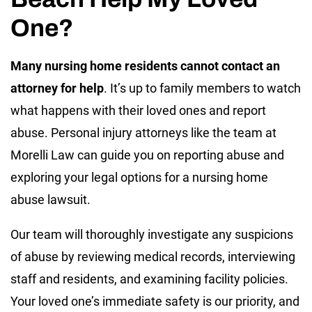
One?
Many nursing home residents cannot contact an
attorney for help
. It’s up to family members to watch
what happens with their loved ones and report
abuse. Personal injury attorneys like the team at
Morelli Law can guide you on reporting abuse and
exploring your legal options for a nursing home
abuse lawsuit.
Our team will thoroughly investigate any suspicions
of abuse by reviewing medical records, interviewing
staff and residents, and examining facility policies.
Your loved one’s immediate safety is our priority, and