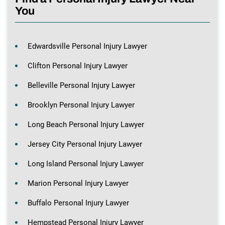
You
Edwardsville Personal Injury Lawyer
Clifton Personal Injury Lawyer
Belleville Personal Injury Lawyer
Brooklyn Personal Injury Lawyer
Long Beach Personal Injury Lawyer
Jersey City Personal Injury Lawyer
Long Island Personal Injury Lawyer
Marion Personal Injury Lawyer
Buffalo Personal Injury Lawyer
Hempstead Personal Injury Lawyer