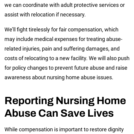
we can coordinate with adult protective services or
assist with relocation if necessary.
We’ll fight tirelessly for fair compensation, which
may include medical expenses for treating abuse-
related injuries, pain and suffering damages, and
costs of relocating to a new facility. We will also push
for policy changes to prevent future abuse and raise
awareness about nursing home abuse issues.
Reporting Nursing Home
Abuse Can Save Lives
While compensation is important to restore dignity