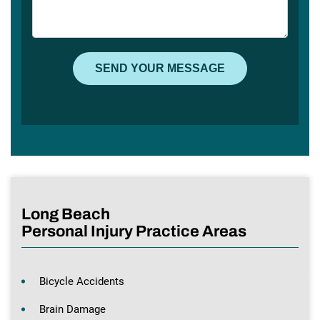
Long Beach
Personal Injury Practice Areas
Bicycle Accidents
Brain Damage