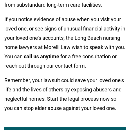
from substandard long-term care facilities.
If you notice evidence of abuse when you visit your
loved one, or see signs of unusual financial activity in
your loved one’s accounts, the Long Beach nursing
home lawyers at Morelli Law wish to speak with you.
You can
call us anytime
for a free consultation or
reach out through our contact form.
Remember, your lawsuit could save your loved one’s
life and the lives of others by exposing abusers and
neglectful homes. Start the legal process now so
you can stop elder abuse against your loved one.