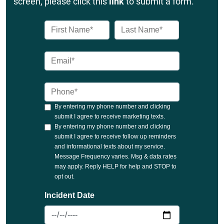
screen, please click this
link
to submit a form.