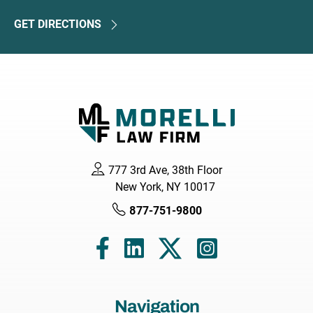
GET DIRECTIONS
777 3rd Ave, 38th Floor
New York, NY 10017
877-751-9800
Navigation