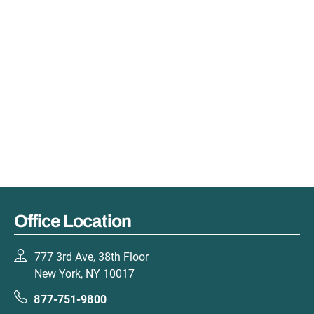
Office Location
777 3rd Ave, 38th Floor
New York, NY 10017
877-751-9800