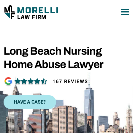
877-751-9800
Long Beach Nursing
Home Abuse Lawyer
167 REVIEWS
HAVE A CASE?