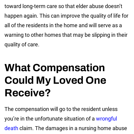
toward long-term care so that elder abuse doesn’t
happen again. This can improve the quality of life for
all of the residents in the home and will serve as a
warning to other homes that may be slipping in their
quality of care.
What Compensation
Could My Loved One
Receive?
The compensation will go to the resident unless
you’re in the unfortunate situation of a
wrongful
death
claim. The damages in a nursing home abuse