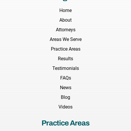
Home
About
Attorneys
Areas We Serve
Practice Areas
Results
Testimonials
FAQs
News
Blog
Videos
Practice Areas