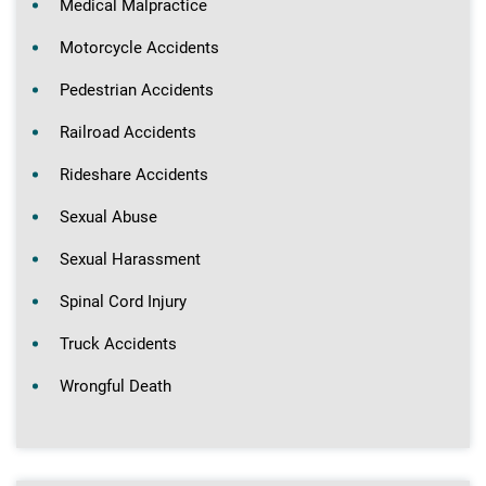
Medical Malpractice
Motorcycle Accidents
Pedestrian Accidents
Railroad Accidents
Rideshare Accidents
Sexual Abuse
Sexual Harassment
Spinal Cord Injury
Truck Accidents
Wrongful Death