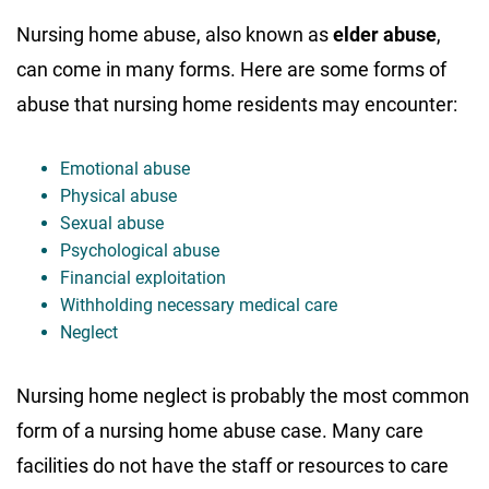
Nursing home abuse, also known as
elder abuse
,
can come in many forms. Here are some forms of
abuse that nursing home residents may encounter:
Emotional abuse
Physical abuse
Sexual abuse
Psychological abuse
Financial exploitation
Withholding necessary medical care
Neglect
Nursing home neglect is probably the most common
form of a nursing home abuse case. Many care
facilities do not have the staff or resources to care