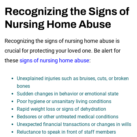
Recognizing the Signs of
Nursing Home Abuse
Recognizing the signs of nursing home abuse is
crucial for protecting your loved one. Be alert for
these
signs of nursing home abuse
:
Unexplained injuries such as bruises, cuts, or broken
bones
Sudden changes in behavior or emotional state
Poor hygiene or unsanitary living conditions
Rapid weight loss or signs of dehydration
Bedsores or other untreated medical conditions
Unexpected financial transactions or changes in wills
Reluctance to speak in front of staff members