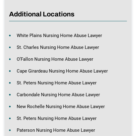
Additional Locations
White Plains Nursing Home Abuse Lawyer
St. Charles Nursing Home Abuse Lawyer
O’Fallon Nursing Home Abuse Lawyer
Cape Girardeau Nursing Home Abuse Lawyer
St. Peters Nursing Home Abuse Lawyer
Carbondale Nursing Home Abuse Lawyer
New Rochelle Nursing Home Abuse Lawyer
St. Peters Nursing Home Abuse Lawyer
Paterson Nursing Home Abuse Lawyer