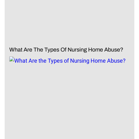
What Are The Types Of Nursing Home Abuse?