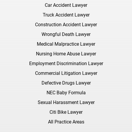
Car Accident Lawyer
Truck Accident Lawyer
Construction Accident Lawyer
Wrongful Death Lawyer
Medical Malpractice Lawyer
Nursing Home Abuse Lawyer
Employment Discrimination Lawyer
Commercial Litigation Lawyer
Defective Drugs Lawyer
NEC Baby Formula
Sexual Harassment Lawyer
Citi Bike Lawyer
All Practice Areas