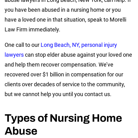
you have been abused in a nursing home or you
have a loved one in that situation, speak to Morelli
Law Firm immediately.
One call to our
Long Beach, NY, personal injury
lawyers
can stop elder abuse against your loved one
and help them recover compensation. We’ve
recovered over $1 billion in compensation for our
clients over decades of service to the community,
but we cannot help you until you contact us.
Types of Nursing Home
Abuse