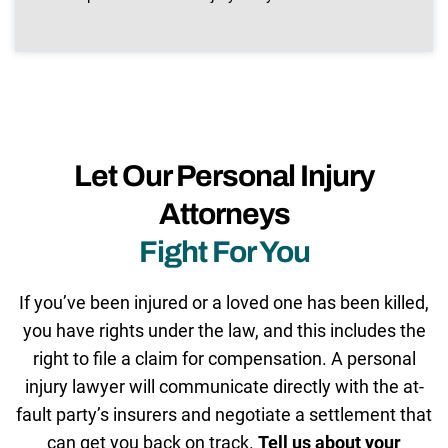
Let Our Personal Injury
Attorneys
Fight For You
If you’ve been injured or a loved one has been killed,
you have rights under the law, and this includes the
right to file a claim for compensation. A personal
injury lawyer will communicate directly with the at-
fault party’s insurers and negotiate a settlement that
can get you back on track.
Tell us about your