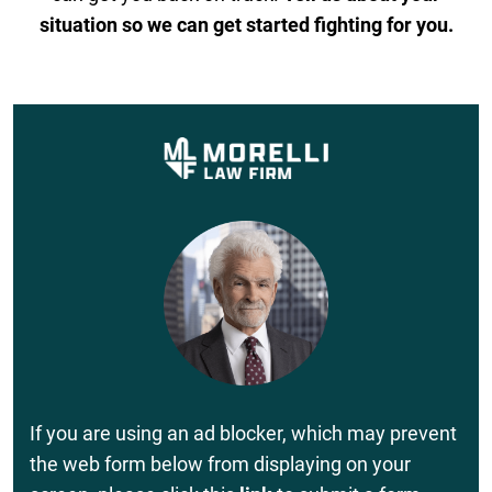
situation so we can get started fighting for you.
If you are using an ad blocker, which may prevent
the web form below from displaying on your