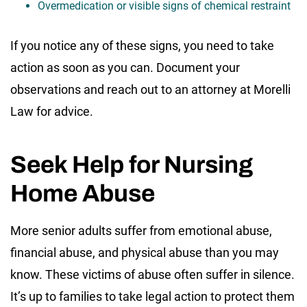
Overmedication or visible signs of chemical restraint
If you notice any of these signs, you need to take
action as soon as you can. Document your
observations and reach out to an attorney at Morelli
Law for advice.
Seek Help for Nursing
Home Abuse
More senior adults suffer from emotional abuse,
financial abuse, and physical abuse than you may
know. These victims of abuse often suffer in silence.
It’s up to families to take legal action to protect them