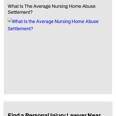
What Is The Average Nursing Home Abuse
Settlement?
Find a Personal Injury Lawyer Near