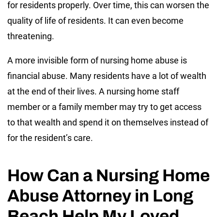
for residents properly. Over time, this can worsen the
quality of life of residents. It can even become
threatening.
A more invisible form of nursing home abuse is
financial abuse. Many residents have a lot of wealth
at the end of their lives. A nursing home staff
member or a family member may try to get access
to that wealth and spend it on themselves instead of
for the resident’s care.
How Can a Nursing Home
Abuse Attorney in Long
Beach Help My Loved