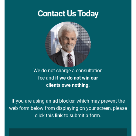
Contact Us Today
We do not charge a consultation
fee and
if we do not win our
clients owe nothing.
If you are using an ad blocker, which may prevent the
web form below from displaying on your screen, please
click this
link
to submit a form.