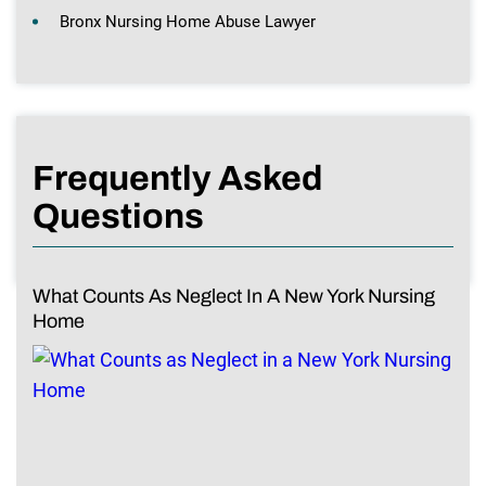
Bronx Nursing Home Abuse Lawyer
Frequently Asked
Questions
What Counts As Neglect In A New York Nursing
Home