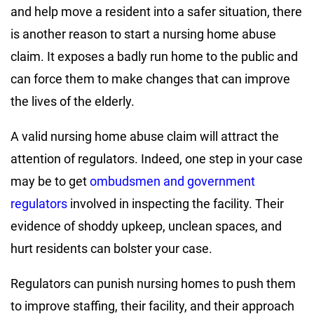
and help move a resident into a safer situation, there
is another reason to start a nursing home abuse
claim. It exposes a badly run home to the public and
can force them to make changes that can improve
the lives of the elderly.
A valid nursing home abuse claim will attract the
attention of regulators. Indeed, one step in your case
may be to get
ombudsmen and government
regulators
involved in inspecting the facility. Their
evidence of shoddy upkeep, unclean spaces, and
hurt residents can bolster your case.
Regulators can punish nursing homes to push them
to improve staffing, their facility, and their approach