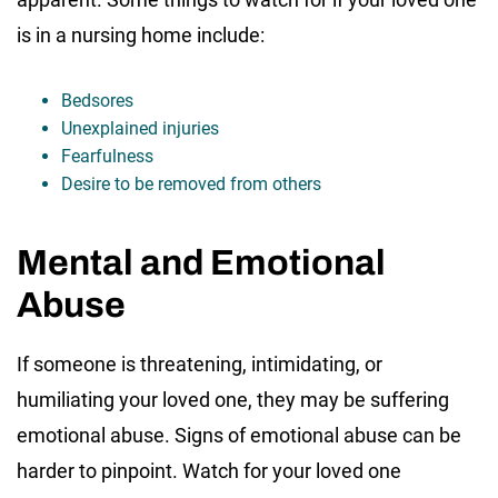
is in a nursing home include:
Bedsores
Unexplained injuries
Fearfulness
Desire to be removed from others
Mental and Emotional
Abuse
If someone is threatening, intimidating, or
humiliating your loved one, they may be suffering
emotional abuse. Signs of emotional abuse can be
harder to pinpoint. Watch for your loved one