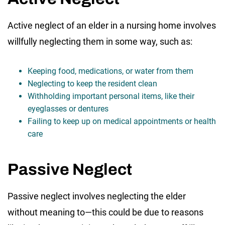
Active neglect of an elder in a nursing home involves
willfully neglecting them in some way, such as:
Keeping food, medications, or water from them
Neglecting to keep the resident clean
Withholding important personal items, like their
eyeglasses or dentures
Failing to keep up on medical appointments or health
care
Passive Neglect
Passive neglect involves neglecting the elder
without meaning to—this could be due to reasons