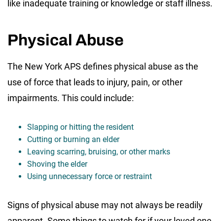
like inadequate training or knowledge or staff illness.
Physical Abuse
The New York APS defines physical abuse as the
use of force that leads to injury, pain, or other
impairments. This could include:
Slapping or hitting the resident
Cutting or burning an elder
Leaving scarring, bruising, or other marks
Shoving the elder
Using unnecessary force or restraint
Signs of physical abuse may not always be readily
apparent. Some things to watch for if your loved one