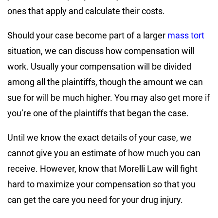
ones that apply and calculate their costs.
Should your case become part of a larger
mass tort
situation, we can discuss how compensation will
work. Usually your compensation will be divided
among all the plaintiffs, though the amount we can
sue for will be much higher. You may also get more if
you’re one of the plaintiffs that began the case.
Until we know the exact details of your case, we
cannot give you an estimate of how much you can
receive. However, know that Morelli Law will fight
hard to maximize your compensation so that you
can get the care you need for your drug injury.