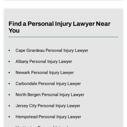
Find a Personal Injury Lawyer Near
You
Cape Girardeau Personal Injury Lawyer
Albany Personal Injury Lawyer
Newark Personal Injury Lawyer
Carbondale Personal Injury Lawyer
North Bergen Personal Injury Lawyer
Jersey City Personal Injury Lawyer
Hempstead Personal Injury Lawyer