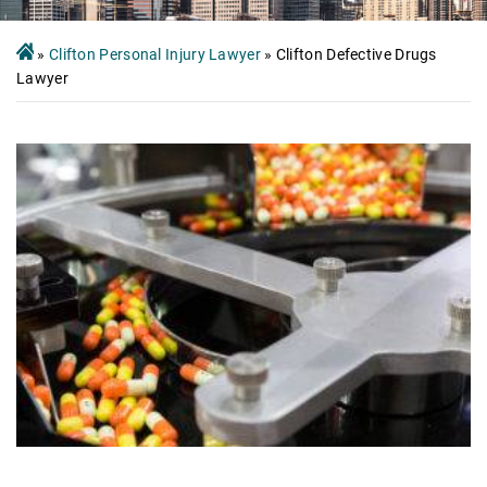
»
Clifton Personal Injury Lawyer
»
Clifton Defective Drugs
Lawyer