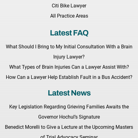
Citi Bike Lawyer
All Practice Areas
Latest FAQ
What Should I Bring to My Initial Consultation With a Brain
Injury Lawyer?
What Types of Brain Injuries Can a Lawyer Assist With?
How Can a Lawyer Help Establish Fault in a Bus Accident?
Latest News
Key Legislation Regarding Grieving Families Awaits the
Governor Hochul’s Signature
Benedict Morelli to Give a Lecture at the Upcoming Masters
of Trial Advocacy Seminar