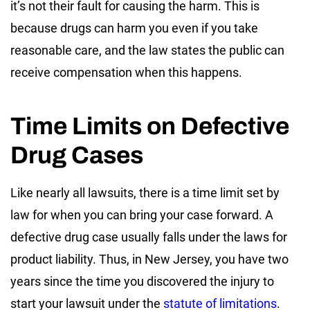
it’s not their fault for causing the harm. This is
because drugs can harm you even if you take
reasonable care, and the law states the public can
receive compensation when this happens.
Time Limits on Defective
Drug Cases
Like nearly all lawsuits, there is a time limit set by
law for when you can bring your case forward. A
defective drug case usually falls under the laws for
product liability. Thus, in New Jersey, you have two
years since the time you discovered the injury to
start your lawsuit under the
statute of limitations
.