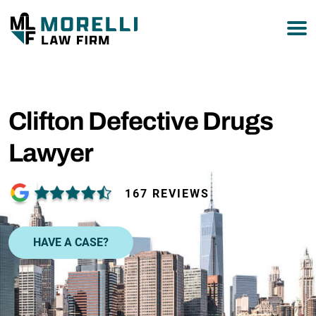
877-751-9800
Clifton Defective Drugs
Lawyer
167 REVIEWS
HAVE A CASE?