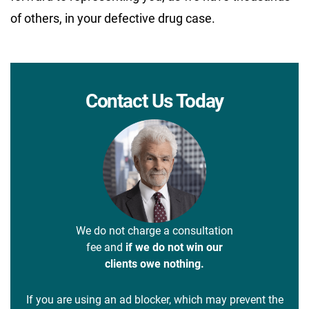
of others, in your defective drug case.
Contact Us Today
We do not charge a consultation
fee and
if we do not win our
clients owe nothing.
If you are using an ad blocker, which may prevent the