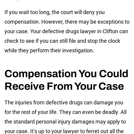
If you wait too long, the court will deny you
compensation. However, there may be exceptions to
your case. Your defective drugs lawyer in Clifton can
check to see if you can still file and stop the clock
while they perform their investigation.
Compensation You Could
Receive From Your Case
The injuries from defective drugs can damage you
for the rest of your life. They can even be deadly. All
the standard personal injury damages may apply to
your case. It’s up to your lawyer to ferret out all the