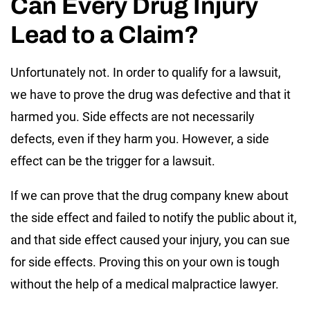
Can Every Drug Injury
Lead to a Claim?
Unfortunately not. In order to qualify for a lawsuit,
we have to prove the drug was defective and that it
harmed you. Side effects are not necessarily
defects, even if they harm you. However, a side
effect can be the trigger for a lawsuit.
If we can prove that the drug company knew about
the side effect and failed to notify the public about it,
and that side effect caused your injury, you can sue
for side effects. Proving this on your own is tough
without the help of a medical malpractice lawyer.