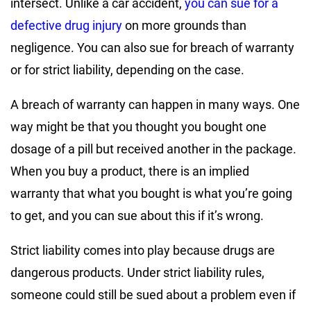
intersect. Unlike a car accident,
you can sue for a
defective drug injury
on more grounds than
negligence. You can also sue for breach of warranty
or for strict liability, depending on the case.
A breach of warranty can happen in many ways. One
way might be that you thought you bought one
dosage of a pill but received another in the package.
When you buy a product, there is an implied
warranty that what you bought is what you’re going
to get, and you can sue about this if it’s wrong.
Strict liability comes into play because drugs are
dangerous products. Under strict liability rules,
someone could still be sued about a problem even if