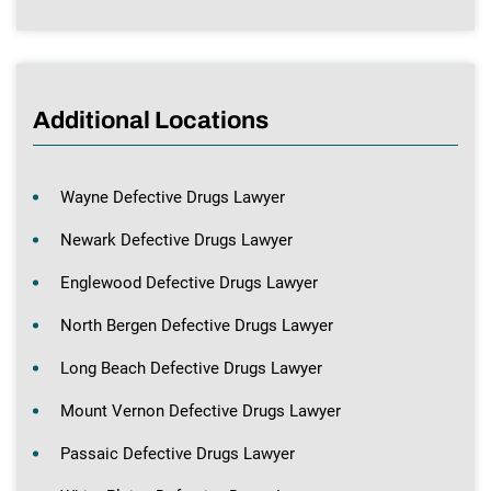
Additional Locations
Wayne Defective Drugs Lawyer
Newark Defective Drugs Lawyer
Englewood Defective Drugs Lawyer
North Bergen Defective Drugs Lawyer
Long Beach Defective Drugs Lawyer
Mount Vernon Defective Drugs Lawyer
Passaic Defective Drugs Lawyer