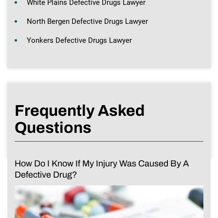
White Plains Defective Drugs Lawyer
North Bergen Defective Drugs Lawyer
Yonkers Defective Drugs Lawyer
Frequently Asked
Questions
How Do I Know If My Injury Was Caused By A
Defective Drug?