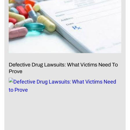
Defective Drug Lawsuits: What Victims Need To
Prove