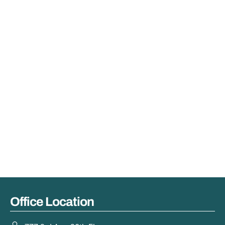
Office Location