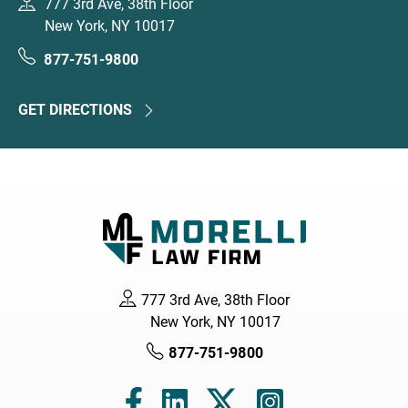
777 3rd Ave, 38th Floor
New York, NY 10017
877-751-9800
GET DIRECTIONS
777 3rd Ave, 38th Floor
New York, NY 10017
877-751-9800