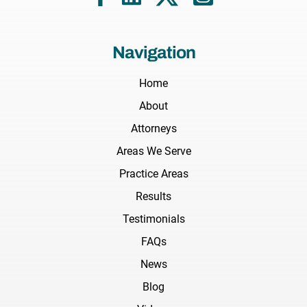
Navigation
Home
About
Attorneys
Areas We Serve
Practice Areas
Results
Testimonials
FAQs
News
Blog