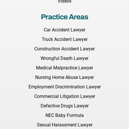
Videos
Practice Areas
Car Accident Lawyer
Truck Accident Lawyer
Construction Accident Lawyer
Wrongful Death Lawyer
Medical Malpractice Lawyer
Nursing Home Abuse Lawyer
Employment Discrimination Lawyer
Commercial Litigation Lawyer
Defective Drugs Lawyer
NEC Baby Formula
Sexual Harassment Lawyer