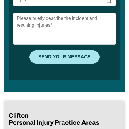
Clifton
Personal Injury Practice Areas