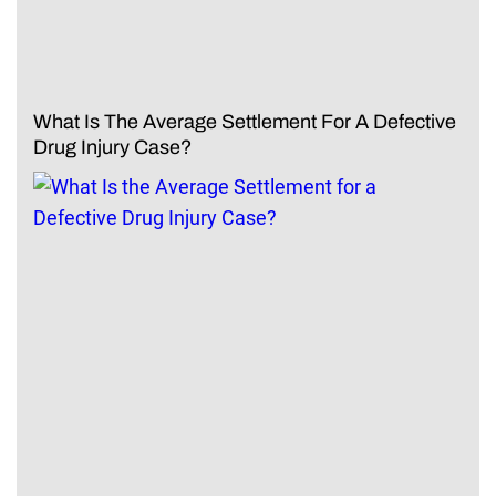
What Is The Average Settlement For A Defective
Drug Injury Case?