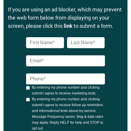
If you are using an ad blocker, which may prevent
the web form below from displaying on your
screen, please click this
link
to submit a form.