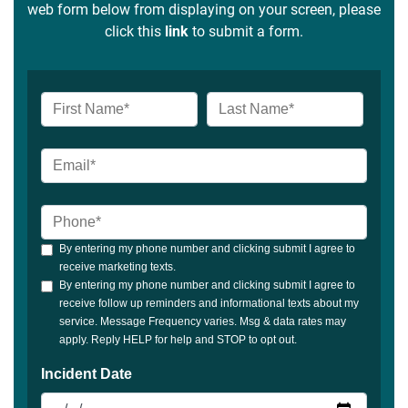
web form below from displaying on your screen, please
click this
link
to submit a form.