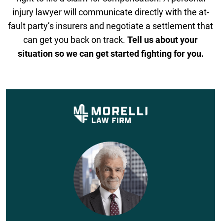
injury lawyer will communicate directly with the at-
fault party’s insurers and negotiate a settlement that
can get you back on track.
Tell us about your
situation so we can get started fighting for you.