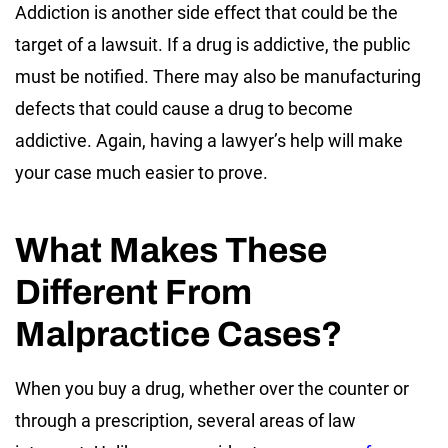
Addiction is another side effect that could be the
target of a lawsuit. If a drug is addictive, the public
must be notified. There may also be manufacturing
defects that could cause a drug to become
addictive. Again, having a lawyer’s help will make
your case much easier to prove.
What Makes These
Different From
Malpractice Cases?
When you buy a drug, whether over the counter or
through a prescription, several areas of law