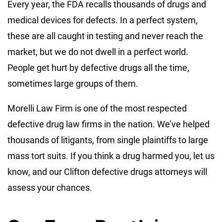
Every year, the FDA recalls thousands of drugs and
medical devices for defects. In a perfect system,
these are all caught in testing and never reach the
market, but we do not dwell in a perfect world.
People get hurt by defective drugs all the time,
sometimes large groups of them.
Morelli Law Firm is one of the most respected
defective drug law firms in the nation. We’ve helped
thousands of litigants, from single plaintiffs to large
mass tort suits. If you think a drug harmed you, let us
know, and our Clifton defective drugs attorneys will
assess your chances.