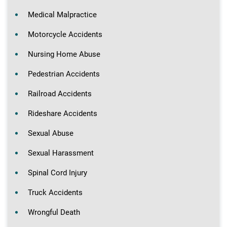
Medical Malpractice
Motorcycle Accidents
Nursing Home Abuse
Pedestrian Accidents
Railroad Accidents
Rideshare Accidents
Sexual Abuse
Sexual Harassment
Spinal Cord Injury
Truck Accidents
Wrongful Death