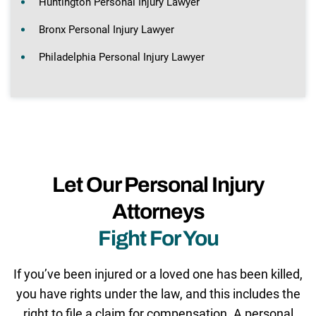
Huntington Personal Injury Lawyer
Bronx Personal Injury Lawyer
Philadelphia Personal Injury Lawyer
Let Our Personal Injury
Attorneys
Fight For You
If you’ve been injured or a loved one has been killed,
you have rights under the law, and this includes the
right to file a claim for compensation. A personal