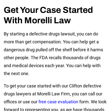
Get Your Case Started
With Morelli Law
By starting a defective drugs lawsuit, you can do
more than get compensation. You can help get a
dangerous drug pulled off the shelf before it harms
other people. The FDA recalls thousands of drugs
and medical devices each year. You can help with
the next one.
To get your case started with our Clifton defective
drugs lawyers at Morelli Law Firm, you can call our
offices or use our
free case evaluation
form. We look
forward to representing you, as we have thousands