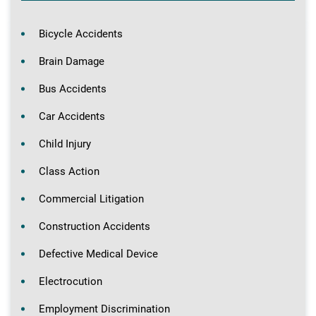
Bicycle Accidents
Brain Damage
Bus Accidents
Car Accidents
Child Injury
Class Action
Commercial Litigation
Construction Accidents
Defective Medical Device
Electrocution
Employment Discrimination