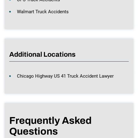
Walmart Truck Accidents
Additional Locations
Chicago Highway US 41 Truck Accident Lawyer
Frequently Asked
Questions