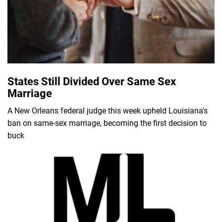
States Still Divided Over Same Sex
Marriage
A New Orleans federal judge this week upheld Louisiana's
ban on same-sex marriage, becoming the first decision to
buck