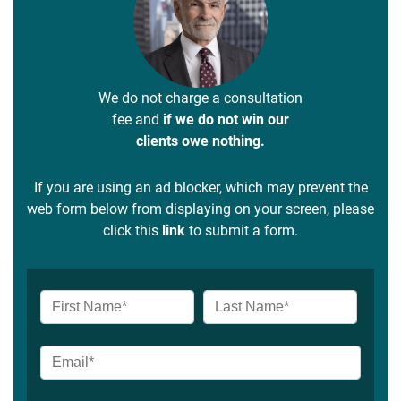
We do not charge a consultation
fee and
if we do not win our
clients owe nothing.
If you are using an ad blocker, which may prevent the
web form below from displaying on your screen, please
click this
link
to submit a form.