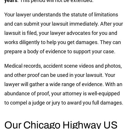
years
. This period will not be extended.
Your lawyer understands the statute of limitations
and can submit your lawsuit immediately. After your
lawsuit is filed, your lawyer advocates for you and
works diligently to help you get damages. They can
prepare a body of evidence to support your case.
Medical records, accident scene videos and photos,
and other proof can be used in your lawsuit. Your
lawyer will gather a wide range of evidence. With an
abundance of proof, your attorney is well-equipped
to compel a judge or jury to award you full damages.
Our Chicago Highway US