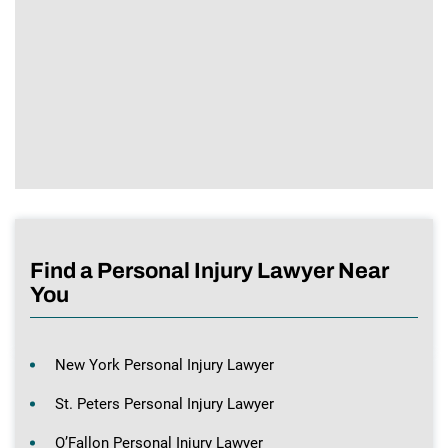
Find a Personal Injury Lawyer Near
You
New York Personal Injury Lawyer
St. Peters Personal Injury Lawyer
O’Fallon Personal Injury Lawyer