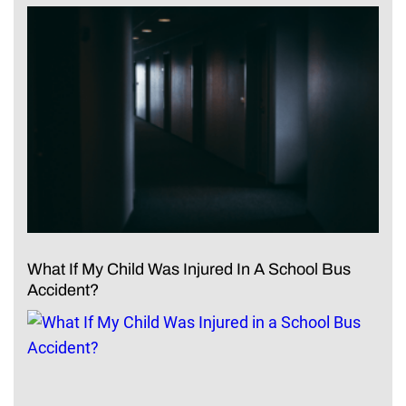
What If My Child Was Injured In A School Bus
Accident?