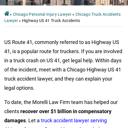
»
Chicago Personal Injury Lawyer
»
Chicago Truck Accidents
Lawyer
»
Highway US 41 Truck Accidents
US Route 41, commonly referred to as Highway US
41, is a popular route for truckers. If you are involved
in a truck crash on US 41, get legal help. Within days
of the incident, meet with a Chicago Highway US 41
truck accident lawyer, and they can explain your
legal options.
To date, the Morelli Law Firm team has helped our
clients
recover over $1 billion in compensatory
damages
. Let a
truck accident lawyer serving