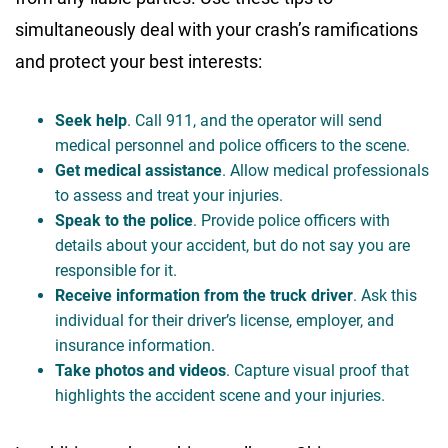
simultaneously deal with your crash’s ramifications
and protect your best interests:
Seek help
. Call 911, and the operator will send
medical personnel and police officers to the scene.
Get medical assistance
. Allow medical professionals
to assess and treat your injuries.
Speak to the police
. Provide police officers with
details about your accident, but do not say you are
responsible for it.
Receive information from the truck driver
. Ask this
individual for their driver’s license, employer, and
insurance information.
Take photos and videos
. Capture visual proof that
highlights the accident scene and your injuries.