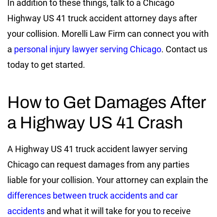
In addition to these things, talk to a Chicago
Highway US 41 truck accident attorney days after
your collision. Morelli Law Firm can connect you with
a
personal injury lawyer serving Chicago
. Contact us
today to get started.
How to Get Damages After
a Highway US 41 Crash
A Highway US 41 truck accident lawyer serving
Chicago can request damages from any parties
liable for your collision. Your attorney can explain the
differences between truck accidents and car
accidents
and what it will take for you to receive