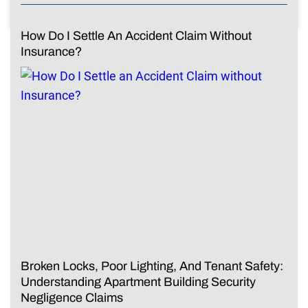
How Do I Settle An Accident Claim Without
Insurance?
Broken Locks, Poor Lighting, And Tenant Safety:
Understanding Apartment Building Security
Negligence Claims