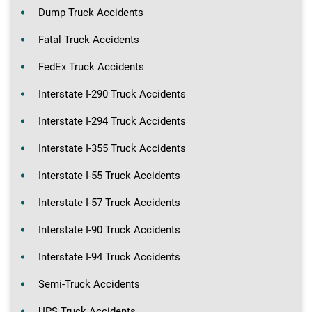
Dump Truck Accidents
Fatal Truck Accidents
FedEx Truck Accidents
Interstate I-290 Truck Accidents
Interstate I-294 Truck Accidents
Interstate I-355 Truck Accidents
Interstate I-55 Truck Accidents
Interstate I-57 Truck Accidents
Interstate I-90 Truck Accidents
Interstate I-94 Truck Accidents
Semi-Truck Accidents
UPS Truck Accidents