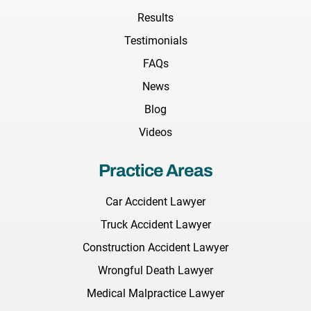
Results
Testimonials
FAQs
News
Blog
Videos
Practice Areas
Car Accident Lawyer
Truck Accident Lawyer
Construction Accident Lawyer
Wrongful Death Lawyer
Medical Malpractice Lawyer