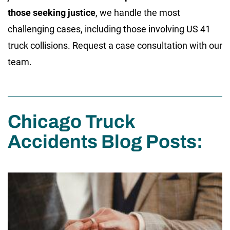
those seeking justice
, we handle the most
challenging cases, including those involving US 41
truck collisions. Request a case consultation with our
team.
Chicago Truck
Accidents Blog Posts: