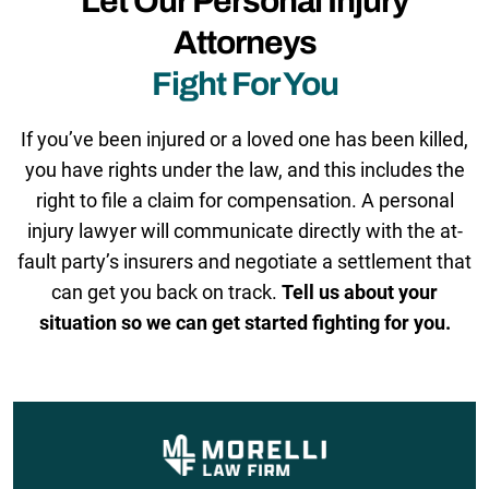
Let Our Personal Injury
Attorneys
Fight For You
If you’ve been injured or a loved one has been killed,
you have rights under the law, and this includes the
right to file a claim for compensation. A personal
injury lawyer will communicate directly with the at-
fault party’s insurers and negotiate a settlement that
can get you back on track.
Tell us about your
situation so we can get started fighting for you.