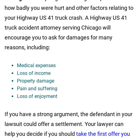
how badly you were hurt and other factors relating to
your Highway US 41 truck crash. A Highway US 41
truck accident attorney serving Chicago will
encourage you to ask for damages for many
reasons, including:
Medical expenses
Loss of income
Property damage
Pain and suffering
Loss of enjoyment
If you have a strong argument, the defendant in your
lawsuit could offer a settlement. Your lawyer can
help you decide if you should
take the first offer you