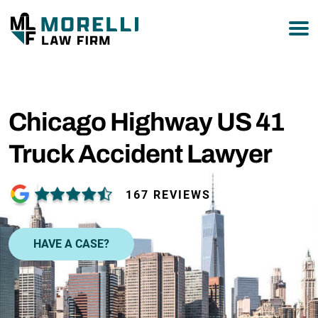
877-751-9800
Chicago Highway US 41
Truck Accident Lawyer
167 REVIEWS
HAVE A CASE?