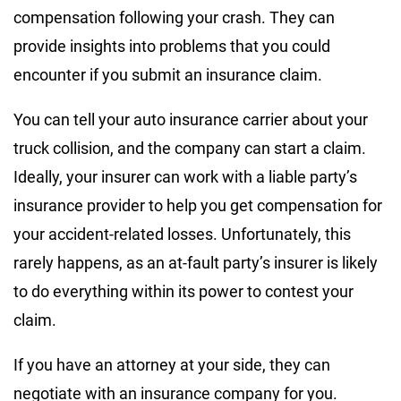
compensation following your crash. They can
provide insights into problems that you could
encounter if you submit an insurance claim.
You can tell your auto insurance carrier about your
truck collision, and the company can start a claim.
Ideally, your insurer can work with a liable party’s
insurance provider to help you get compensation for
your accident-related losses. Unfortunately, this
rarely happens, as an at-fault party’s insurer is likely
to do everything within its power to contest your
claim.
If you have an attorney at your side, they can
negotiate with an insurance company for you.