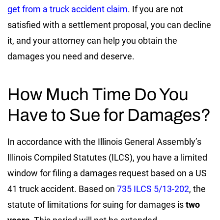
get from a truck accident claim
. If you are not
satisfied with a settlement proposal, you can decline
it, and your attorney can help you obtain the
damages you need and deserve.
How Much Time Do You
Have to Sue for Damages?
In accordance with the Illinois General Assembly’s
Illinois Compiled Statutes (ILCS), you have a limited
window for filing a damages request based on a US
41 truck accident. Based on
735 ILCS 5/13-202
, the
statute of limitations for suing for damages is
two