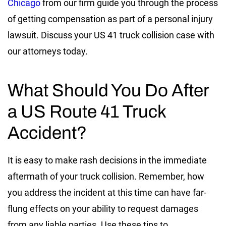
Chicago
from our firm guide you through the process
of getting compensation as part of a personal injury
lawsuit. Discuss your US 41 truck collision case with
our attorneys today.
What Should You Do After
a US Route 41 Truck
Accident?
It is easy to make rash decisions in the immediate
aftermath of your truck collision. Remember, how
you address the incident at this time can have far-
flung effects on your ability to request damages
from any liable parties. Use these tips to