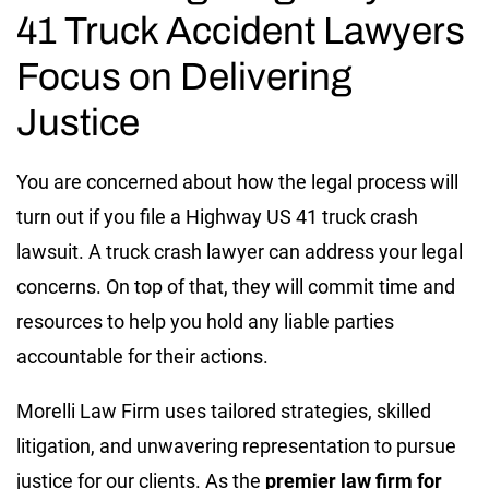
41 Truck Accident Lawyers
Focus on Delivering
Justice
You are concerned about how the legal process will
turn out if you file a Highway US 41 truck crash
lawsuit. A truck crash lawyer can address your legal
concerns. On top of that, they will commit time and
resources to help you hold any liable parties
accountable for their actions.
Morelli Law Firm uses tailored strategies, skilled
litigation, and unwavering representation to pursue
justice for our clients. As the
premier law firm for