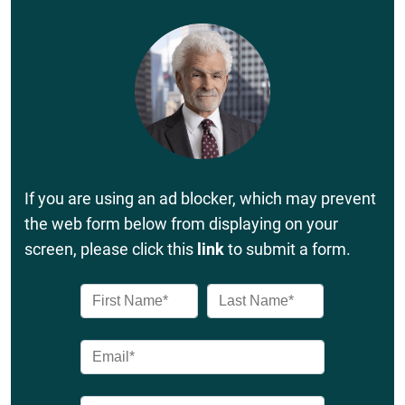
If you are using an ad blocker, which may prevent
the web form below from displaying on your
screen, please click this
link
to submit a form.