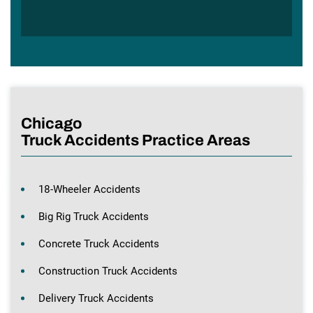
Chicago
Truck Accidents Practice Areas
18-Wheeler Accidents
Big Rig Truck Accidents
Concrete Truck Accidents
Construction Truck Accidents
Delivery Truck Accidents