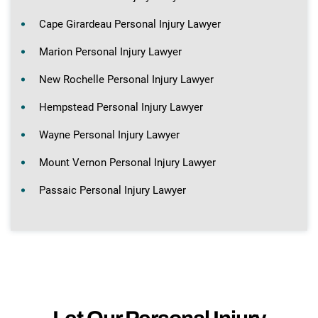
Cape Girardeau Personal Injury Lawyer
Marion Personal Injury Lawyer
New Rochelle Personal Injury Lawyer
Hempstead Personal Injury Lawyer
Wayne Personal Injury Lawyer
Mount Vernon Personal Injury Lawyer
Passaic Personal Injury Lawyer