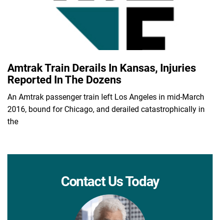
Amtrak Train Derails In Kansas, Injuries
Reported In The Dozens
An Amtrak passenger train left Los Angeles in mid-March
2016, bound for Chicago, and derailed catastrophically in
the
Contact Us Today