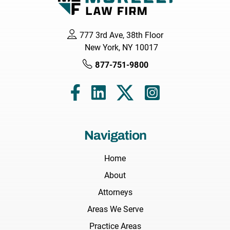
777 3rd Ave, 38th Floor
New York, NY 10017
877-751-9800
Navigation
Home
About
Attorneys
Areas We Serve
Practice Areas