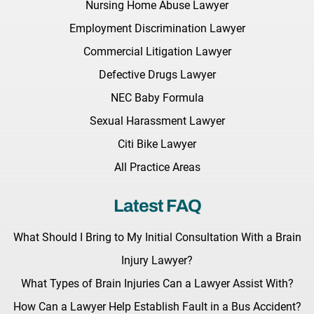
Nursing Home Abuse Lawyer
Employment Discrimination Lawyer
Commercial Litigation Lawyer
Defective Drugs Lawyer
NEC Baby Formula
Sexual Harassment Lawyer
Citi Bike Lawyer
All Practice Areas
Latest FAQ
What Should I Bring to My Initial Consultation With a Brain
Injury Lawyer?
What Types of Brain Injuries Can a Lawyer Assist With?
How Can a Lawyer Help Establish Fault in a Bus Accident?