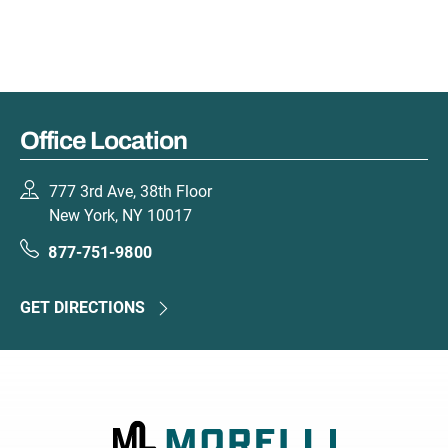
Office Location
777 3rd Ave, 38th Floor
New York, NY 10017
877-751-9800
GET DIRECTIONS