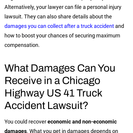
Alternatively, your lawyer can file a personal injury
lawsuit. They can also share details about the
damages you can collect after a truck accident
and
how to boost your chances of securing maximum
compensation.
What Damages Can You
Receive in a Chicago
Highway US 41 Truck
Accident Lawsuit?
You could recover
economic and non-economic
damages
. What you get in damages depends on