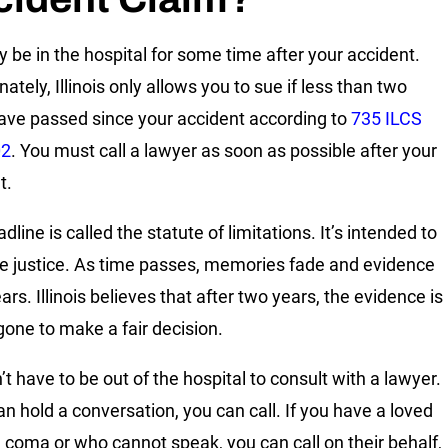
 be in the hospital for some time after your accident.
ately, Illinois only allows you to sue if less than two
ave passed since your accident according to
735 ILCS
02
. You must call a lawyer as soon as possible after your
t.
dline is called the statute of limitations. It’s intended to
e justice. As time passes, memories fade and evidence
rs. Illinois believes that after two years, the evidence is
 gone to make a fair decision.
t have to be out of the hospital to consult with a lawyer.
an hold a conversation, you can call. If you have a loved
a coma or who cannot speak, you can call on their behalf,