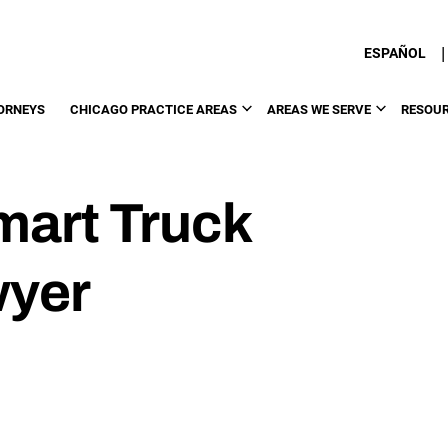
|
ESPAÑOL
ORNEYS
CHICAGO PRACTICE AREAS
AREAS WE SERVE
RESOU
art Truck
wyer