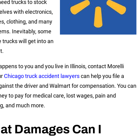
need trucks to stock
elves with electronics,
es, clothing, and many
tems. Inevitably, some
 trucks will get into an
t.
happens to you and you live in Illinois, contact Morelli
ur
Chicago truck accident lawyers
can help you file a
gainst the driver and Walmart for compensation. You can
ey to pay for medical care, lost wages, pain and
ng, and much more.
at Damages Can I