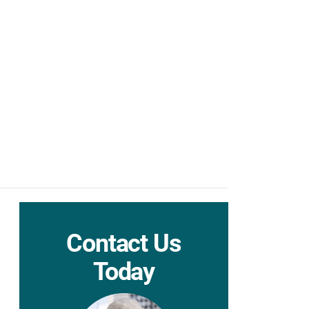
Contact Us
Today