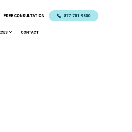
FREE CONSULTATION
877-751-9800
RCES
CONTACT