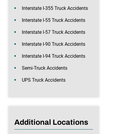
Interstate I-355 Truck Accidents
Interstate I-55 Truck Accidents
Interstate I-57 Truck Accidents
Interstate I-90 Truck Accidents
Interstate I-94 Truck Accidents
Semi-Truck Accidents
UPS Truck Accidents
Additional Locations