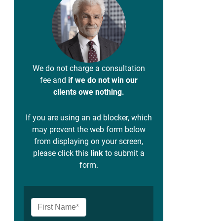
We do not charge a consultation
fee and
if we do not win our
clients owe nothing.
If you are using an ad blocker, which
may prevent the web form below
from displaying on your screen,
please click this
link
to submit a
form.