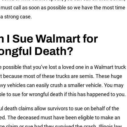
 must call as soon as possible so we have the most time
 a strong case.
 I Sue Walmart for
ongful Death?
te possible that you’ve lost a loved one in a Walmart truck
t because most of these trucks are semis. These huge
vy vehicles can easily crush a smaller vehicle. You may
ible to sue for wrongful death if this has happened to you.
l death claims allow survivors to sue on behalf of the
d. The deceased must have been eligible to make an
ce claim or sue had they survived the crash. Illinois law