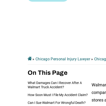
»
Chicago Personal Injury Lawyer
»
Chicag
On This Page
What Damages Can I Recover After A
Walmart
Walmart Truck Accident?
company
How Soon Must I File My Accident Claim?
stores 
Can I Sue Walmart For Wrongful Death?