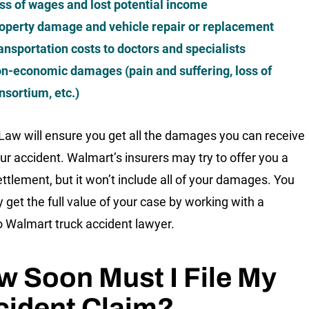
ss of wages and lost potential income
operty damage and vehicle repair or replacement
ansportation costs to doctors and specialists
n-economic damages (pain and suffering, loss of
nsortium, etc.)
 Law will ensure you get all the damages you can receive
ur accident. Walmart’s insurers may try to offer you a
ettlement, but it won’t include all of your damages. You
y get the full value of your case by working with a
 Walmart truck accident lawyer.
 Soon Must I File My
cident Claim?