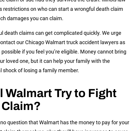
 restrictions on who can start a wrongful death claim
ch damages you can claim.
l death claims can get complicated quickly. We urge
contact our Chicago Walmart truck accident lawyers as
 possible if you feel you’re eligible. Money cannot bring
ur loved one, but it can help your family with the
al shock of losing a family member.
l Walmart Try to Fight
 Claim?
 no question that Walmart has the money to pay for your