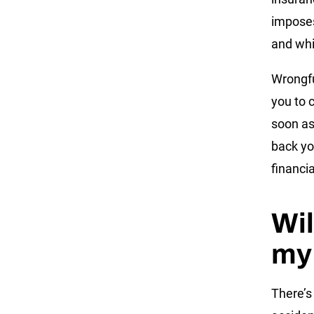
imposes
and whi
Wrongfu
you to 
soon as
back yo
financi
Wil
my
There’s