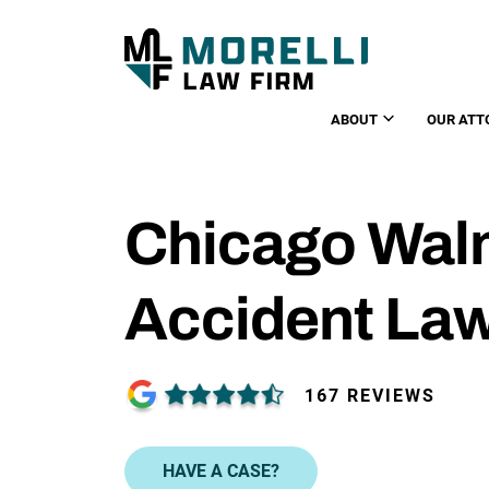
ABOUT
OUR ATT
Chicago Walm
Accident La
167 REVIEWS
HAVE A CASE?