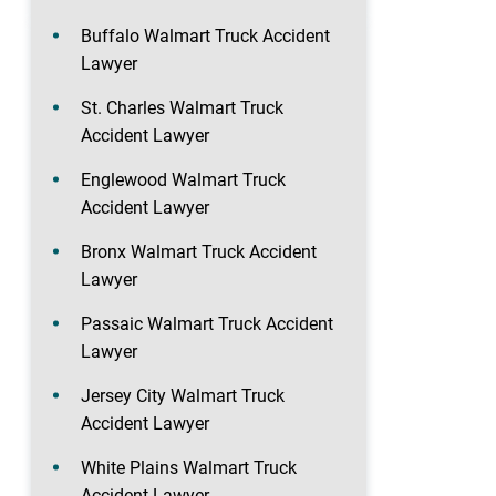
Buffalo Walmart Truck Accident
Lawyer
St. Charles Walmart Truck
Accident Lawyer
Englewood Walmart Truck
Accident Lawyer
Bronx Walmart Truck Accident
Lawyer
Passaic Walmart Truck Accident
Lawyer
Jersey City Walmart Truck
Accident Lawyer
White Plains Walmart Truck
Accident Lawyer