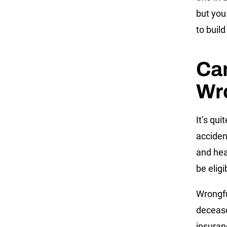
but you
to build
Can
Wr
It’s qui
acciden
and hea
be elig
Wrongfu
decease
insuran