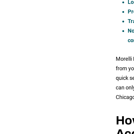
Lo
Pr
Tr
No
co
Morelli
from yo
quick s
can onl
Chicago
How
Ac