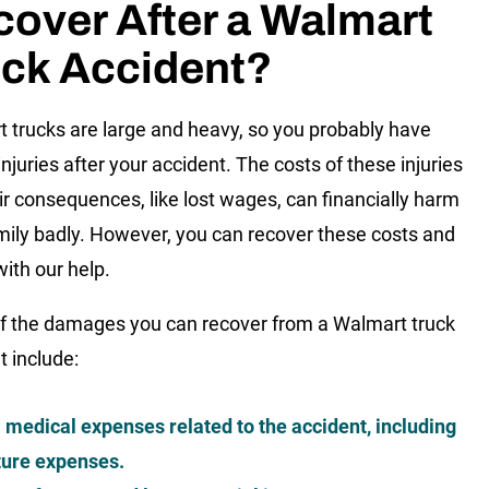
over After a Walmart
uck Accident?
 trucks are large and heavy, so you probably have
njuries after your accident. The costs of these injuries
ir consequences, like lost wages, can financially harm
mily badly. However, you can recover these costs and
with our help.
 the damages you can recover from a Walmart truck
t include:
l medical expenses related to the accident, including
ture expenses.