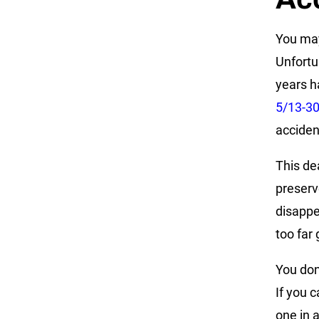
You may
Unfortun
years h
5/13-3
acciden
This dea
preserv
disappea
too far
You don’
If you c
one in 