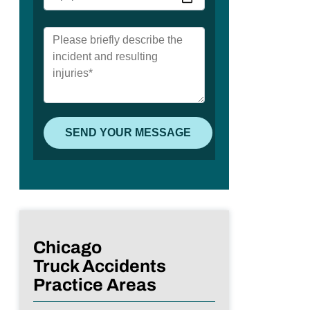
Chicago
Truck Accidents
Practice Areas