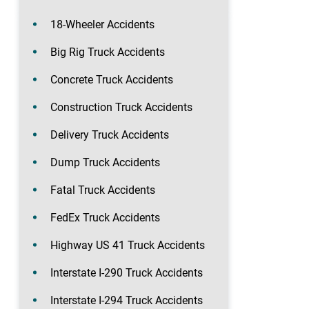
18-Wheeler Accidents
Big Rig Truck Accidents
Concrete Truck Accidents
Construction Truck Accidents
Delivery Truck Accidents
Dump Truck Accidents
Fatal Truck Accidents
FedEx Truck Accidents
Highway US 41 Truck Accidents
Interstate I-290 Truck Accidents
Interstate I-294 Truck Accidents