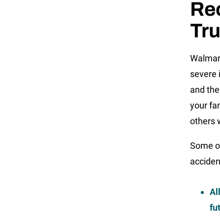
Rec
Tr
Walmart
severe i
and the
your fa
others 
Some of
acciden
Al
fu