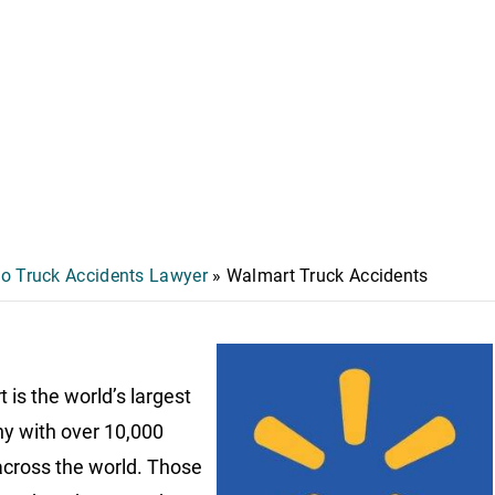
o Truck Accidents Lawyer
»
Walmart Truck Accidents
 is the world’s largest
 with over 10,000
across the world. Those