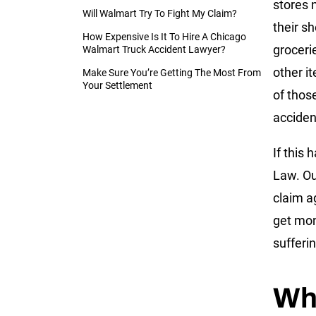
stores 
Will Walmart Try To Fight My Claim?
their sh
How Expensive Is It To Hire A Chicago
groceri
Walmart Truck Accident Lawyer?
other i
Make Sure You’re Getting The Most From
Your Settlement
of those
acciden
If this 
Law. O
claim a
get mon
sufferi
Wh