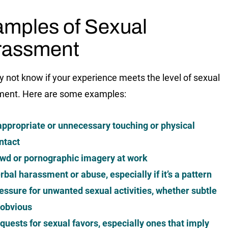
mples of Sexual
rassment
 not know if your experience meets the level of sexual
ment. Here are some examples:
appropriate or unnecessary touching or physical
ntact
wd or pornographic imagery at work
rbal harassment or abuse, especially if it’s a pattern
essure for unwanted sexual activities, whether subtle
 obvious
quests for sexual favors, especially ones that imply