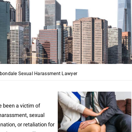
bondale Sexual Harassment Lawyer
e been a victim of
harassment, sexual
nation, or retaliation for