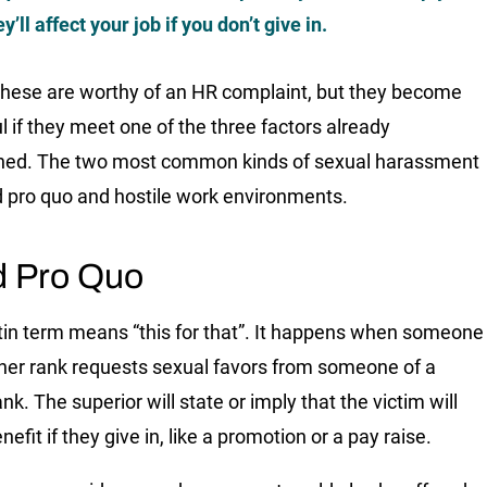
ey’ll affect your job if you don’t give in.
these are worthy of an HR complaint, but they become
l if they meet one of the three factors already
ned. The two most common kinds of sexual harassment
d pro quo and hostile work environments.
d Pro Quo
tin term means “this for that”. It happens when someone
gher rank requests sexual favors from someone of a
nk. The superior will state or imply that the victim will
nefit if they give in, like a promotion or a pay raise.