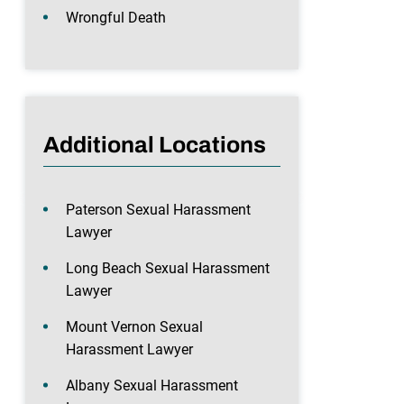
Wrongful Death
Additional Locations
Paterson Sexual Harassment
Lawyer
Long Beach Sexual Harassment
Lawyer
Mount Vernon Sexual
Harassment Lawyer
Albany Sexual Harassment