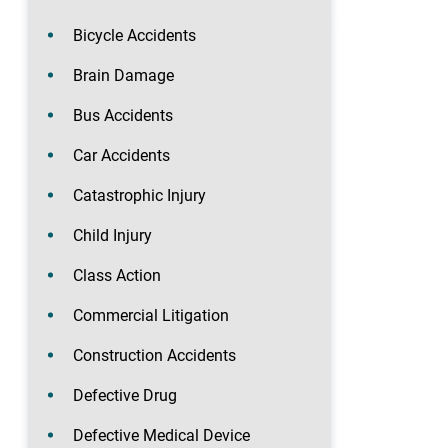
Bicycle Accidents
Brain Damage
Bus Accidents
Car Accidents
Catastrophic Injury
Child Injury
Class Action
Commercial Litigation
Construction Accidents
Defective Drug
Defective Medical Device