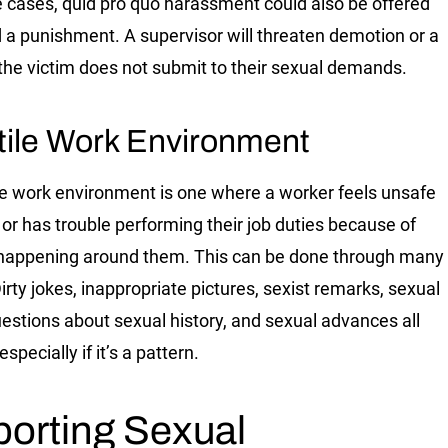
 cases, quid pro quo harassment could also be offered
d a punishment. A supervisor will threaten demotion or a
if the victim does not submit to their sexual demands.
tile Work Environment
le work environment is one where a worker feels unsafe
 or has trouble performing their job duties because of
happening around them. This can be done through many
irty jokes, inappropriate pictures, sexist remarks, sexual
questions about sexual history, and sexual advances all
 especially if it’s a pattern.
orting Sexual