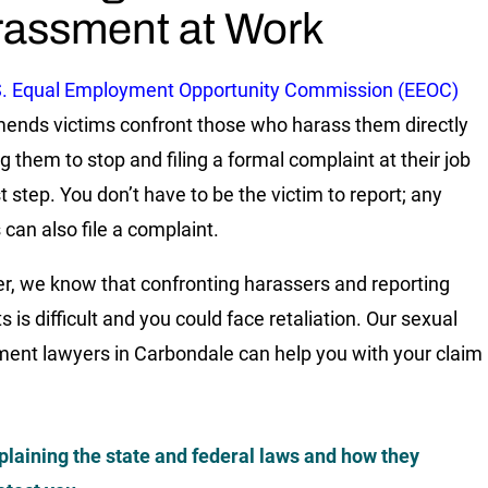
assment at Work
S. Equal Employment Opportunity Commission (EEOC)
nds victims confront those who harass them directly
ng them to stop and filing a formal complaint at their job
st step. You don’t have to be the victim to report; any
 can also file a complaint.
, we know that confronting harassers and reporting
s is difficult and you could face retaliation. Our sexual
ent lawyers in Carbondale can help you with your claim
plaining the state and federal laws and how they