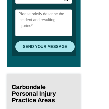
Carbondale
Personal Injury
Practice Areas