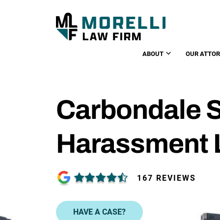
ABOUT
OUR ATTO
Carbondale 
Harassment 
167 REVIEWS
HAVE A CASE?