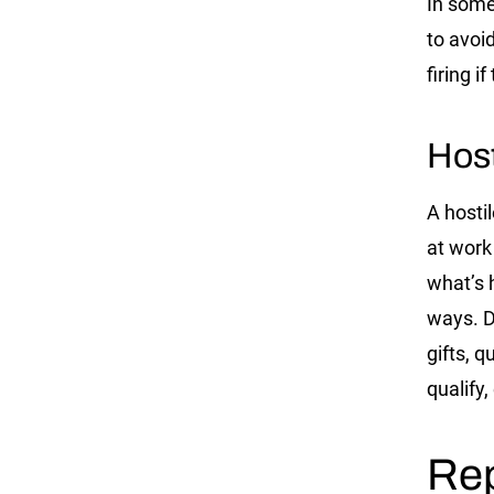
In some
to avoi
firing 
Hos
A hosti
at work
what’s 
ways. D
gifts, 
qualify,
Rep