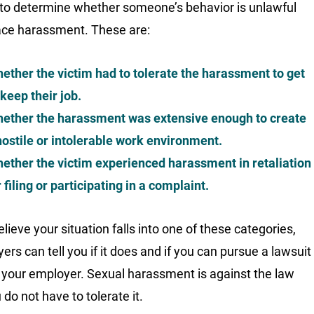
to determine whether someone’s behavior is unlawful
ce harassment. These are:
ether the victim had to tolerate the harassment to get
 keep their job.
ether the harassment was extensive enough to create
hostile or intolerable work environment.
ether the victim experienced harassment in retaliation
r filing or participating in a complaint.
elieve your situation falls into one of these categories,
ers can tell you if it does and if you can pursue a lawsuit
 your employer. Sexual harassment is against the law
do not have to tolerate it.