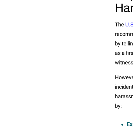
Har
The
U.
recomme
by telli
as a fir
witness
However
incident
harassm
by:
Ex