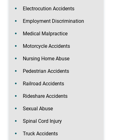
Electrocution Accidents
Employment Discrimination
Medical Malpractice
Motorcycle Accidents
Nursing Home Abuse
Pedestrian Accidents
Railroad Accidents
Rideshare Accidents
Sexual Abuse
Spinal Cord Injury
Truck Accidents