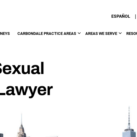
|
ESPAÑOL
RNEYS
CARBONDALE PRACTICE AREAS
AREAS WE SERVE
RESO
Sexual
Lawyer