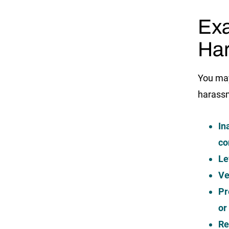
Exa
Ha
You may
harass
In
co
Le
Ve
Pr
or
Re