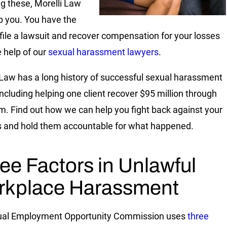
ng these, Morelli Law
p you. You have the
o file a lawsuit and recover compensation for your losses
e help of our
sexual harassment lawyers
.
 Law has a long history of successful sexual harassment
including helping one client recover $95 million through
im. Find out how we can help you fight back against your
 and hold them accountable for what happened.
ee Factors in Unlawful
rkplace Harassment
ual Employment Opportunity Commission uses
three