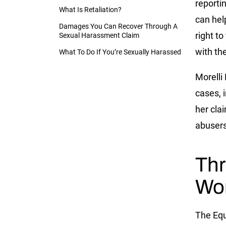
reporti
What Is Retaliation?
can hel
Damages You Can Recover Through A
right t
Sexual Harassment Claim
with th
What To Do If You’re Sexually Harassed
Morelli
cases, 
her cla
abusers
Thr
Wo
The Eq