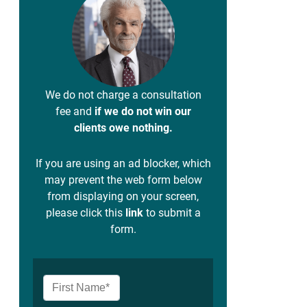
We do not charge a consultation
fee and
if we do not win our
clients owe nothing.
If you are using an ad blocker, which
may prevent the web form below
from displaying on your screen,
please click this
link
to submit a
form.