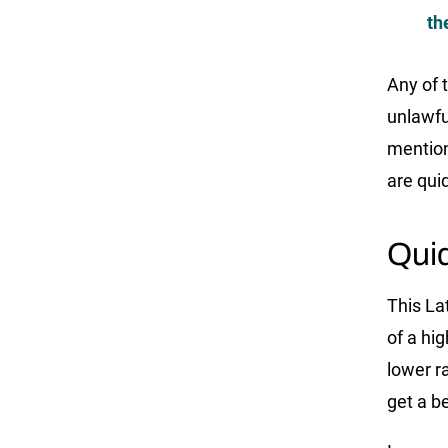
th
Any of 
unlawfu
mentio
are qui
Qui
This La
of a hi
lower ra
get a be