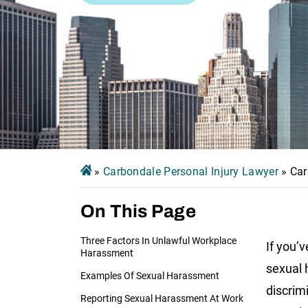
»
Carbondale Personal Injury Lawyer
»
Car
On This Page
Three Factors In Unlawful Workplace
If you’v
Harassment
sexual 
Examples Of Sexual Harassment
discrimi
Reporting Sexual Harassment At Work