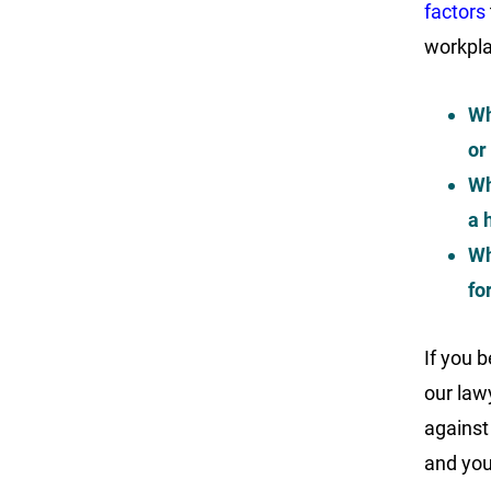
factors
workpla
Wh
or
Wh
a 
Wh
fo
If you b
our lawy
against
and you 