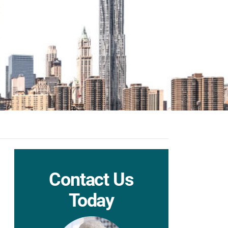
Contact Us
Today