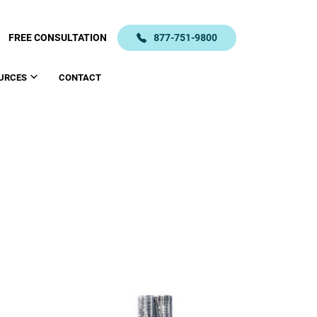
FREE CONSULTATION
877-751-9800
URCES
CONTACT