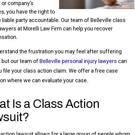
 or company’s
s, you have the right to
 liable party accountable. Our team of Belleville class
lawyers at Morelli Law Firm can help you recover
sation.
rstand the frustration you may feel after suffering
s, but our team of
Belleville personal injury lawyers
can
u file your class action claim. We offer a free case
ion where we can evaluate your case.
t Is a Class Action
suit?
 action lawsuit allows for a large group of people whom