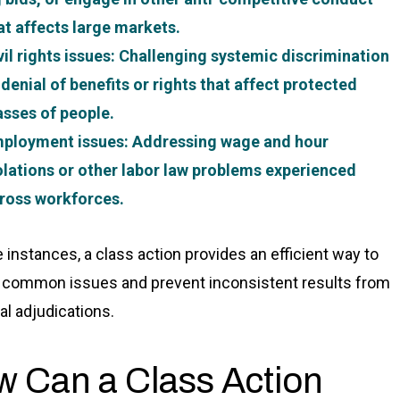
at affects large markets.
vil rights issues
: Challenging systemic discrimination
 denial of benefits or rights that affect protected
asses of people.
ployment issues
: Addressing wage and hour
olations or other labor law problems experienced
ross workforces.
e instances, a class action provides an efficient way to
 common issues and prevent inconsistent results from
al adjudications.
 Can a Class Action