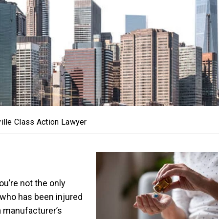
ville Class Action Lawyer
u’re not the only
who has been injured
a manufacturer’s