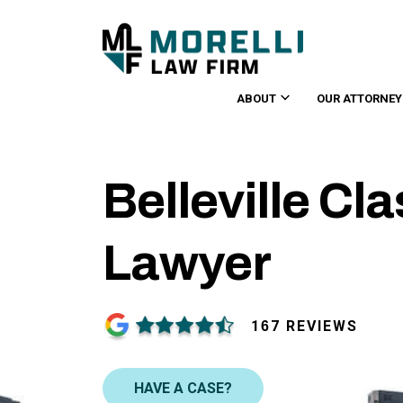
ABOUT
OUR ATTORNEY
Belleville Cl
Lawyer
167 REVIEWS
HAVE A CASE?