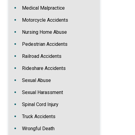
Medical Malpractice
Motorcycle Accidents
Nursing Home Abuse
Pedestrian Accidents
Railroad Accidents
Rideshare Accidents
Sexual Abuse
Sexual Harassment
Spinal Cord Injury
Truck Accidents
Wrongful Death