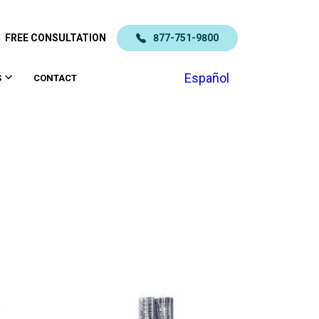
FREE CONSULTATION
877-751-9800
Español
S
CONTACT