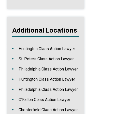
Additional Locations
Huntington Class Action Lawyer
St. Peters Class Action Lawyer
Philadelphia Class Action Lawyer
Huntington Class Action Lawyer
Philadelphia Class Action Lawyer
O’Fallon Class Action Lawyer
Chesterfield Class Action Lawyer