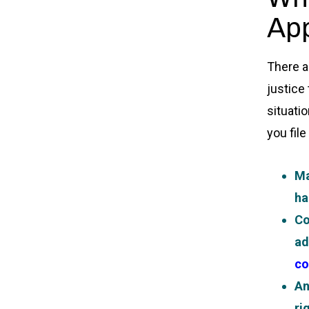
App
There a
justice
situati
you file
Ma
ha
Co
ad
co
An
ri