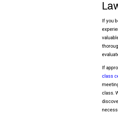
Law
If you 
experie
valuabl
thoroug
evaluate
If appr
class ce
meeting
class. W
discover
necessa