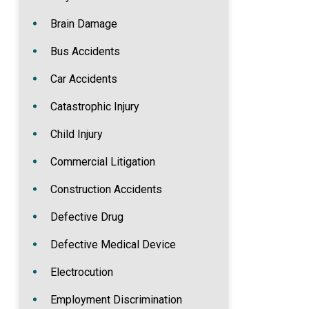
Brain Damage
Bus Accidents
Car Accidents
Catastrophic Injury
Child Injury
Commercial Litigation
Construction Accidents
Defective Drug
Defective Medical Device
Electrocution
Employment Discrimination