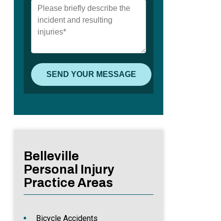
Belleville
Personal Injury
Practice Areas
Bicycle Accidents