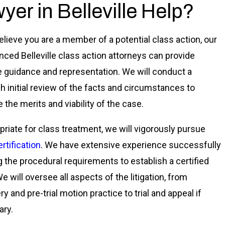
yer in Belleville Help?
believe you are a member of a potential class action, our
nced Belleville class action attorneys can provide
e guidance and representation. We will conduct a
h initial review of the facts and circumstances to
 the merits and viability of the case.
opriate for class treatment, we will vigorously pursue
rtification
. We have extensive experience successfully
 the procedural requirements to establish a certified
e will oversee all aspects of the litigation, from
y and pre-trial motion practice to trial and appeal if
ry.