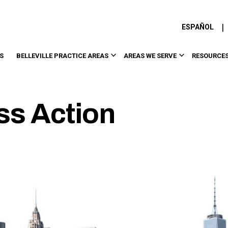
|
ESPAÑOL
S
BELLEVILLE PRACTICE AREAS
AREAS WE SERVE
RESOURCE
ass Action