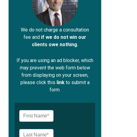
We do not charge a consultation
fee and
if we do not win our
clients owe nothing.
If you are using an ad blocker, which
may prevent the web form below
from displaying on your screen,
please click this
link
to submit a
form.