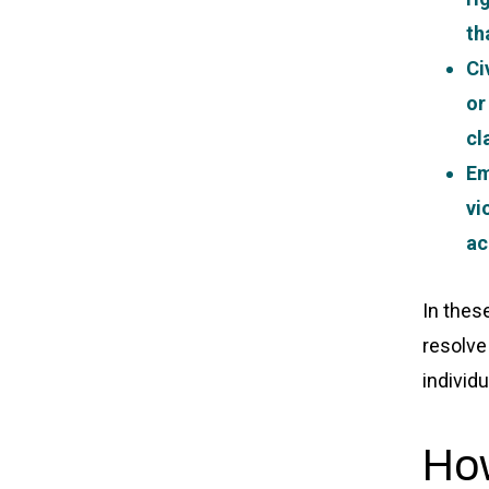
th
Ci
or
cl
Em
vi
ac
In thes
resolve
individu
How