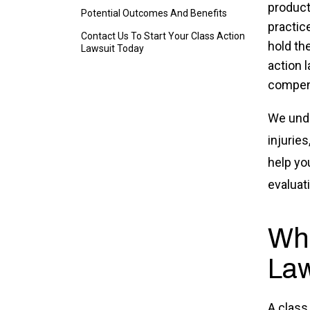
product
Potential Outcomes And Benefits
practice
Contact Us To Start Your Class Action
hold the
Lawsuit Today
action 
compen
We unde
injurie
help yo
evaluat
Wha
Law
A class