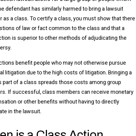
e defendant has similarly harmed to bring a lawsuit
r as a class. To certify a class, you must show that there
stions of law or fact common to the class and that a
ction is superior to other methods of adjudicating the
ersy.
ctions benefit people who may not otherwise pursue
al litigation due to the high costs of litigation. Bringing a
s part of a class spreads those costs among group
. If successful, class members can receive monetary
ation or other benefits without having to directly
ate in the lawsuit.
n is a Class Action