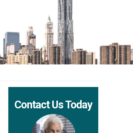
Contact Us Today