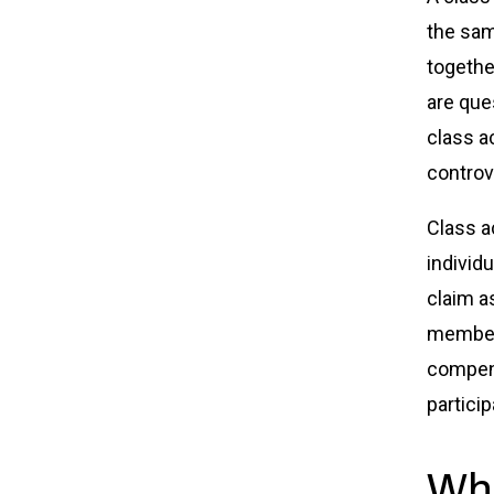
the sam
togethe
are que
class a
controv
Class a
individu
claim a
members
compens
particip
Whe