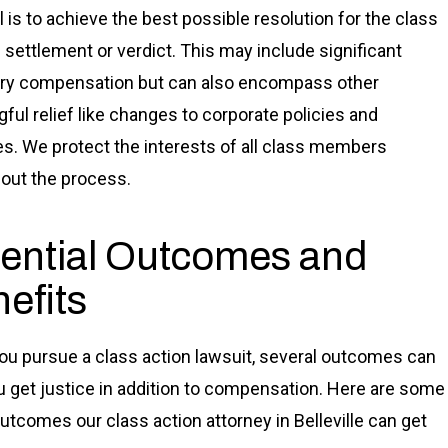
l is to achieve the best possible resolution for the class
 settlement or verdict. This may include significant
ry compensation but can also encompass other
ful relief like changes to corporate policies and
es. We protect the interests of all class members
out the process.
ential Outcomes and
efits
u pursue a class action lawsuit, several outcomes can
u get justice in addition to compensation. Here are some
outcomes our class action attorney in Belleville can get