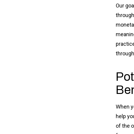
Our goa
through
moneta
meaning
practic
through
Pot
Ben
When yo
help yo
of the 