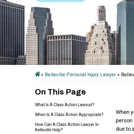
»
Belleville Personal Injury Lawyer
»
Belle
On This Page
What Is A Class Action Lawsuit?
When yo
When Is A Class Action Appropriate?
person 
How Can A Class Action Lawyer In
due to 
Belleville Help?