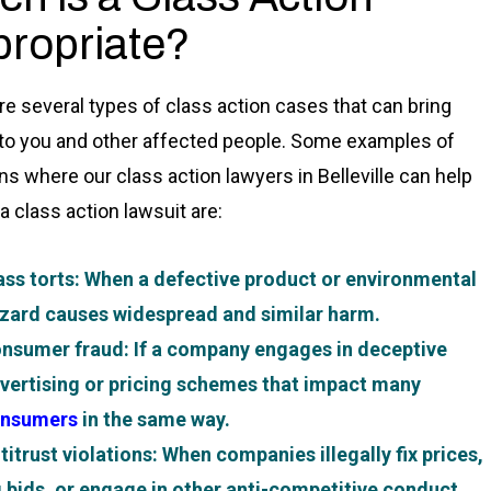
ropriate?
re several types of class action cases that can bring
 to you and other affected people. Some examples of
ons where our class action lawyers in Belleville can help
 a class action lawsuit are:
ss torts
: When a defective product or environmental
zard causes widespread and similar harm.
nsumer fraud
: If a company engages in deceptive
vertising or pricing schemes that impact many
nsumers
in the same way.
titrust violations
: When companies illegally fix prices,
g bids, or engage in other anti-competitive conduct