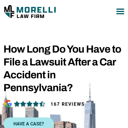
877-751-9800
How Long Do You Have to
File a Lawsuit After a Car
Accident in
Pennsylvania?
167 REVIEWS
HAVE A CASE?