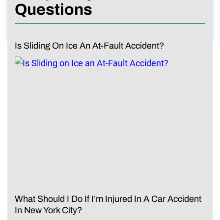
Questions
Is Sliding On Ice An At-Fault Accident?
What Should I Do If I’m Injured In A Car Accident
In New York City?