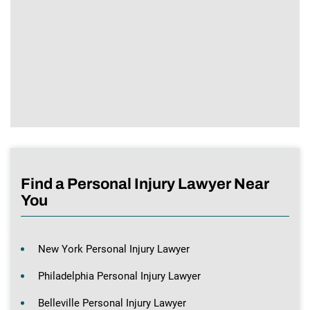
Find a Personal Injury Lawyer Near
You
New York Personal Injury Lawyer
Philadelphia Personal Injury Lawyer
Belleville Personal Injury Lawyer