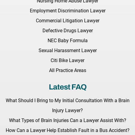
Nursing Home Abuse Lawyer
Employment Discrimination Lawyer
Commercial Litigation Lawyer
Defective Drugs Lawyer
NEC Baby Formula
Sexual Harassment Lawyer
Citi Bike Lawyer
All Practice Areas
Latest FAQ
What Should I Bring to My Initial Consultation With a Brain
Injury Lawyer?
What Types of Brain Injuries Can a Lawyer Assist With?
How Can a Lawyer Help Establish Fault in a Bus Accident?