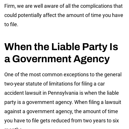
Firm, we are well aware of all the complications that
could potentially affect the amount of time you have
to file.
When the Liable Party Is
a Government Agency
One of the most common exceptions to the general
two-year statute of limitations for filing a car
accident lawsuit in Pennsylvania is when the liable
party is a government agency. When filing a lawsuit
against a government agency, the amount of time
you have to file gets reduced from two years to six