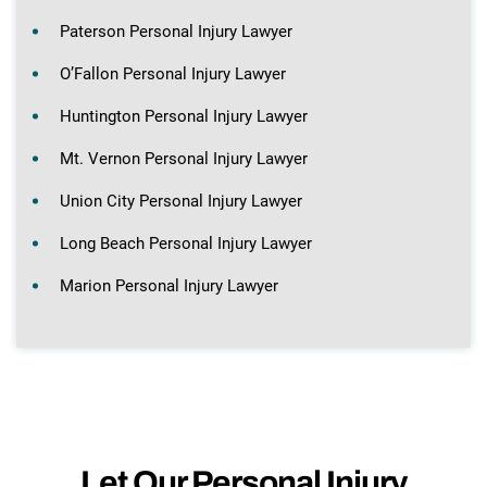
Paterson Personal Injury Lawyer
O’Fallon Personal Injury Lawyer
Huntington Personal Injury Lawyer
Mt. Vernon Personal Injury Lawyer
Union City Personal Injury Lawyer
Long Beach Personal Injury Lawyer
Marion Personal Injury Lawyer
Let Our Personal Injury