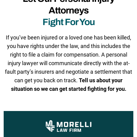
Attorneys
Fight For You
If you’ve been injured or a loved one has been killed,
you have rights under the law, and this includes the
right to file a claim for compensation. A personal
injury lawyer will communicate directly with the at-
fault party’s insurers and negotiate a settlement that
can get you back on track.
Tell us about your
situation so we can get started fighting for you.