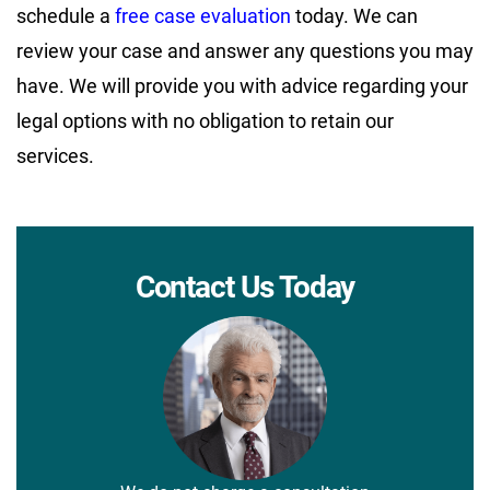
schedule a
free case evaluation
today. We can
review your case and answer any questions you may
have. We will provide you with advice regarding your
legal options with no obligation to retain our
services.
Contact Us Today