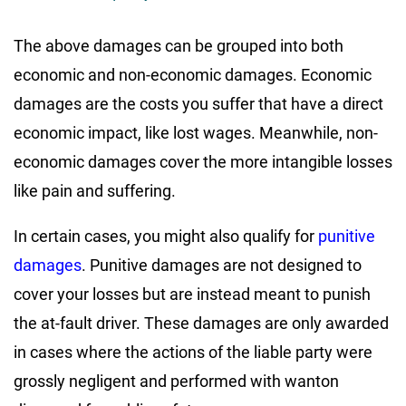
The above damages can be grouped into both
economic and non-economic damages. Economic
damages are the costs you suffer that have a direct
economic impact, like lost wages. Meanwhile, non-
economic damages cover the more intangible losses
like pain and suffering.
In certain cases, you might also qualify for
punitive
damages
. Punitive damages are not designed to
cover your losses but are instead meant to punish
the at-fault driver. These damages are only awarded
in cases where the actions of the liable party were
grossly negligent and performed with wanton