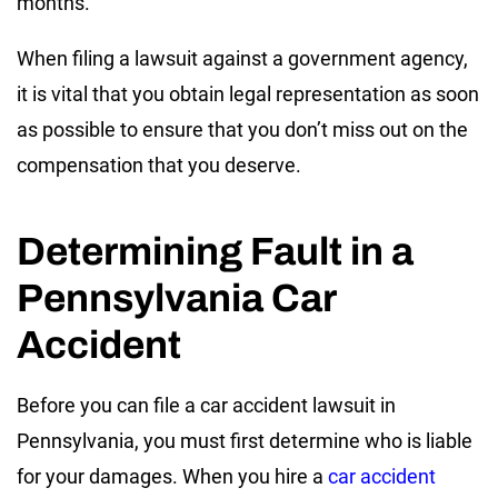
months.
When filing a lawsuit against a government agency,
it is vital that you obtain legal representation as soon
as possible to ensure that you don’t miss out on the
compensation that you deserve.
Determining Fault in a
Pennsylvania Car
Accident
Before you can file a car accident lawsuit in
Pennsylvania, you must first determine who is liable
for your damages. When you hire a
car accident