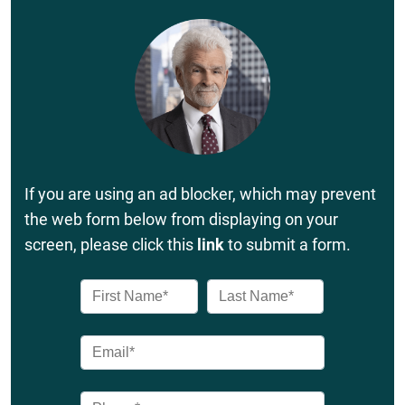
If you are using an ad blocker, which may prevent
the web form below from displaying on your
screen, please click this
link
to submit a form.