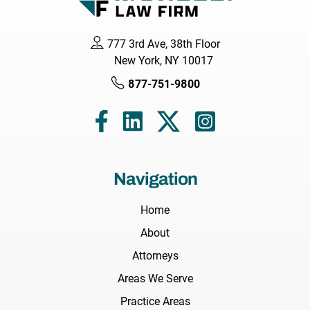
777 3rd Ave, 38th Floor
New York, NY 10017
877-751-9800
Navigation
Home
About
Attorneys
Areas We Serve
Practice Areas