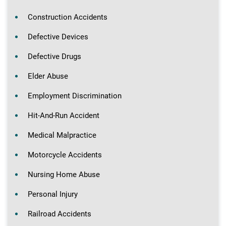
Construction Accidents
Defective Devices
Defective Drugs
Elder Abuse
Employment Discrimination
Hit-And-Run Accident
Medical Malpractice
Motorcycle Accidents
Nursing Home Abuse
Personal Injury
Railroad Accidents