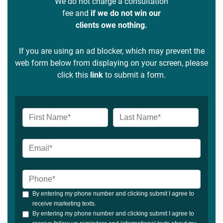
We do not charge a consultation
fee and
if we do not win our
clients owe nothing.
If you are using an ad blocker, which may prevent the
web form below from displaying on your screen, please
click this
link
to submit a form.