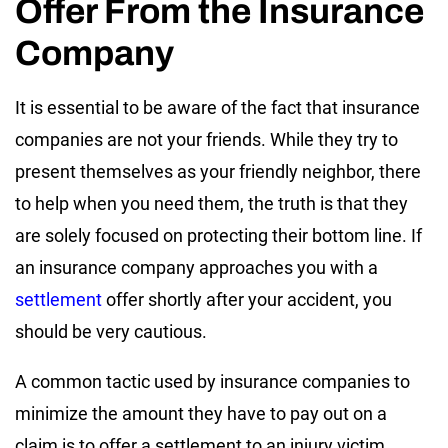
Offer From the Insurance
Company
It is essential to be aware of the fact that insurance
companies are not your friends. While they try to
present themselves as your friendly neighbor, there
to help when you need them, the truth is that they
are solely focused on protecting their bottom line. If
an insurance company approaches you with a
settlement
offer shortly after your accident, you
should be very cautious.
A common tactic used by insurance companies to
minimize the amount they have to pay out on a
claim is to offer a settlement to an injury victim