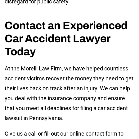
disregard for public safety.
Contact an Experienced
Car Accident Lawyer
Today
At the Morelli Law Firm, we have helped countless
accident victims recover the money they need to get
their lives back on track after an injury. We can help
you deal with the insurance company and ensure
that you meet all deadlines for filing a car accident
lawsuit in Pennsylvania.
Give us a call or fill out our online contact form to