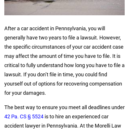
After a car accident in Pennsylvania, you will
generally have two years to file a lawsuit. However,
the specific circumstances of your car accident case
may affect the amount of time you have to file. It is
critical to fully understand how long you have to file a
lawsuit. If you don’t file in time, you could find
yourself out of options for recovering compensation
for your damages.
The best way to ensure you meet all deadlines under
42 Pa. CS § 5524
is to hire an experienced car
accident lawyer in Pennsylvania. At the Morelli Law