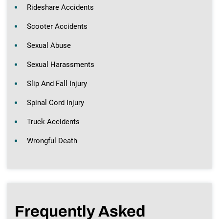
Rideshare Accidents
Scooter Accidents
Sexual Abuse
Sexual Harassments
Slip And Fall Injury
Spinal Cord Injury
Truck Accidents
Wrongful Death
Frequently Asked