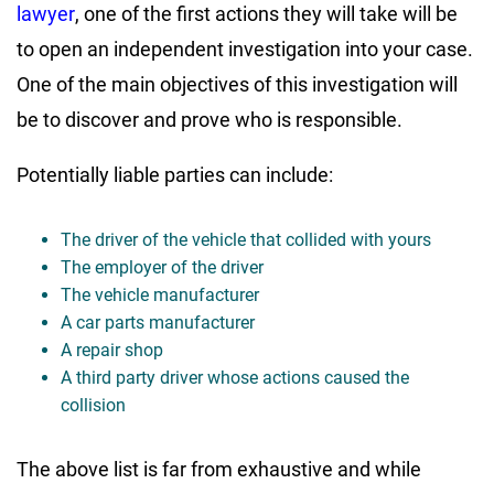
lawyer
, one of the first actions they will take will be
to open an independent investigation into your case.
One of the main objectives of this investigation will
be to discover and prove who is responsible.
Potentially liable parties can include:
The driver of the vehicle that collided with yours
The employer of the driver
The vehicle manufacturer
A car parts manufacturer
A repair shop
A third party driver whose actions caused the
collision
The above list is far from exhaustive and while