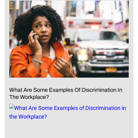
What Are Some Examples Of Discrimination In
The Workplace?