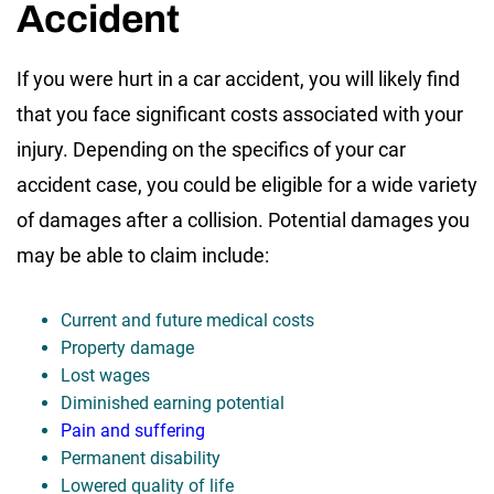
Accident
If you were hurt in a car accident, you will likely find
that you face significant costs associated with your
injury. Depending on the specifics of your car
accident case, you could be eligible for a wide variety
of damages after a collision. Potential damages you
may be able to claim include:
Current and future medical costs
Property damage
Lost wages
Diminished earning potential
Pain and suffering
Permanent disability
Lowered quality of life