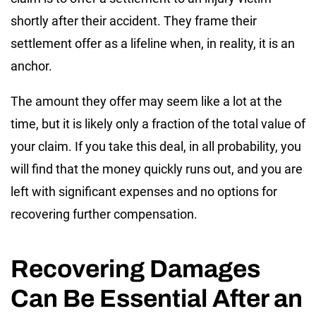
shortly after their accident. They frame their
settlement offer as a lifeline when, in reality, it is an
anchor.
The amount they offer may seem like a lot at the
time, but it is likely only a fraction of the total value of
your claim. If you take this deal, in all probability, you
will find that the money quickly runs out, and you are
left with significant expenses and no options for
recovering further compensation.
Recovering Damages
Can Be Essential After an