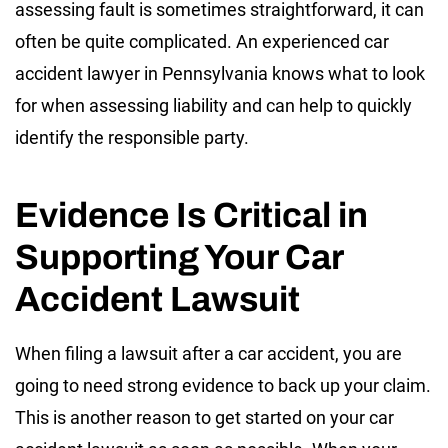
assessing fault is sometimes straightforward, it can
often be quite complicated. An experienced car
accident lawyer in Pennsylvania knows what to look
for when assessing liability and can help to quickly
identify the responsible party.
Evidence Is Critical in
Supporting Your Car
Accident Lawsuit
When filing a lawsuit after a car accident, you are
going to need strong evidence to back up your claim.
This is another reason to get started on your car