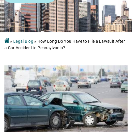
»
Legal Blog
»
How Long Do You Have to File a Lawsuit After
a Car Accident in Pennsylvania?