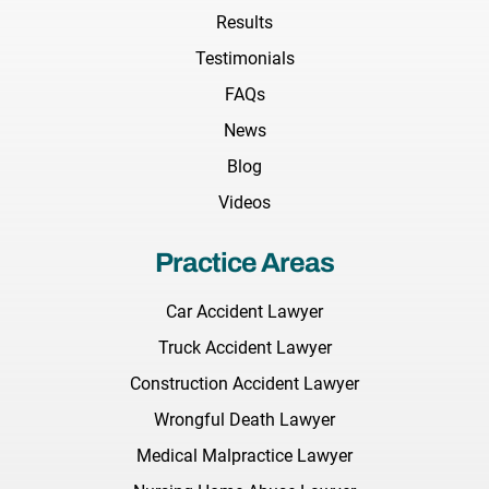
Results
Testimonials
FAQs
News
Blog
Videos
Practice Areas
Car Accident Lawyer
Truck Accident Lawyer
Construction Accident Lawyer
Wrongful Death Lawyer
Medical Malpractice Lawyer