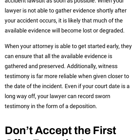
accident lawsuit as soon as possible. When your
lawyer is not able to gather evidence shortly after
your accident occurs, it is likely that much of the
available evidence will become lost or degraded.
When your attorney is able to get started early, they
can ensure that all the available evidence is
gathered and preserved. Additionally, witness
testimony is far more reliable when given closer to
the date of the incident. Even if your court date is a
long way off, your lawyer can record sworn
testimony in the form of a deposition.
Don’t Accept the First