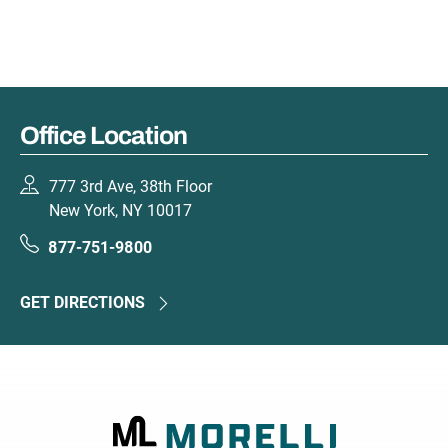
Office Location
777 3rd Ave, 38th Floor
New York, NY 10017
877-751-9800
GET DIRECTIONS