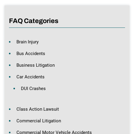
FAQ Categories
Brain Injury
Bus Accidents
Business Litigation
Car Accidents
DUI Crashes
Class Action Lawsuit
Commercial Litigation
Commercial Motor Vehicle Accidents