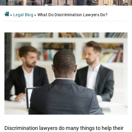
»
Legal Blog
»
What Do Discrimination Lawyers Do?
Discrimination lawyers do many things to help their