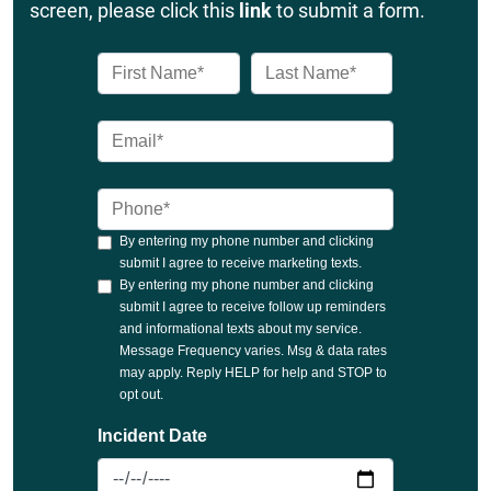
screen, please click this
link
to submit a form.