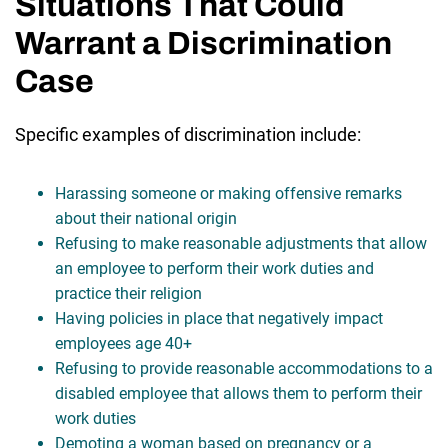
Situations That Could
Warrant a Discrimination
Case
Specific examples of discrimination include:
Harassing someone or making offensive remarks
about their national origin
Refusing to make reasonable adjustments that allow
an employee to perform their work duties and
practice their religion
Having policies in place that negatively impact
employees age 40+
Refusing to provide reasonable accommodations to a
disabled employee that allows them to perform their
work duties
Demoting a woman based on pregnancy or a