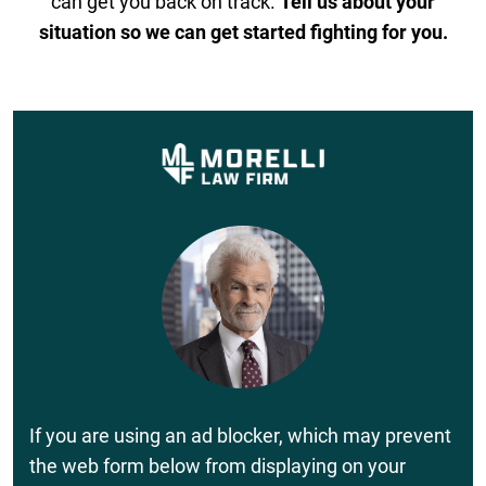
can get you back on track.
Tell us about your
situation so we can get started fighting for you.
If you are using an ad blocker, which may prevent
the web form below from displaying on your