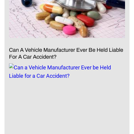
Can A Vehicle Manufacturer Ever Be Held Liable
For A Car Accident?