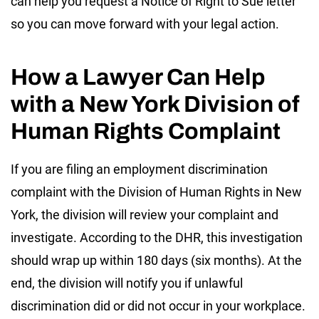
can help you request a Notice of Right to Sue letter
so you can move forward with your legal action.
How a Lawyer Can Help
with a New York Division of
Human Rights Complaint
If you are filing an employment discrimination
complaint with the Division of Human Rights in New
York, the division will review your complaint and
investigate. According to the DHR, this investigation
should wrap up within 180 days (six months). At the
end, the division will notify you if unlawful
discrimination did or did not occur in your workplace.