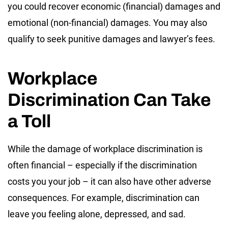
you could recover economic (financial) damages and
emotional (non-financial) damages. You may also
qualify to seek punitive damages and lawyer’s fees.
Workplace
Discrimination Can Take
a Toll
While the damage of workplace discrimination is
often financial – especially if the discrimination
costs you your job – it can also have other adverse
consequences. For example, discrimination can
leave you feeling alone, depressed, and sad.