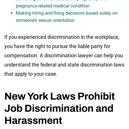
pregnancy-related medical condition
Making hiring and firing decisions based solely on
someone’s sexual orientation
If you experienced discrimination in the workplace,
you have the right to pursue the liable party for
compensation. A discrimination lawyer can help you
understand the federal and state discrimination laws
that apply to your case.
New York Laws Prohibit
Job Discrimination and
Harassment