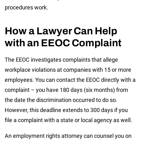
procedures work.
How a Lawyer Can Help
with an EEOC Complaint
The EEOC investigates complaints that allege
workplace violations at companies with 15 or more
employees. You can contact the EEOC directly with a
complaint – you have 180 days (six months) from
the date the discrimination occurred to do so.
However, this deadline extends to 300 days if you
file a complaint with a state or local agency as well.
An employment rights attorney can counsel you on