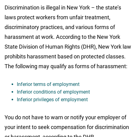
Discrimination is illegal in New York – the state’s
laws protect workers from unfair treatment,
discriminatory practices, and various forms of
harassment at work. According to the New York
State Division of Human Rights (DHR), New York law
prohibits harassment based on protected classes.
The following may qualify as forms of harassment:
Inferior terms of employment
Inferior conditions of employment
Inferior privileges of employment
You do not have to warn or notify your employer of
your intent to seek compensation for discrimination
or harassment, according to the DHR.