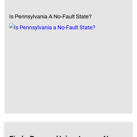
Is Pennsylvania A No-Fault State?