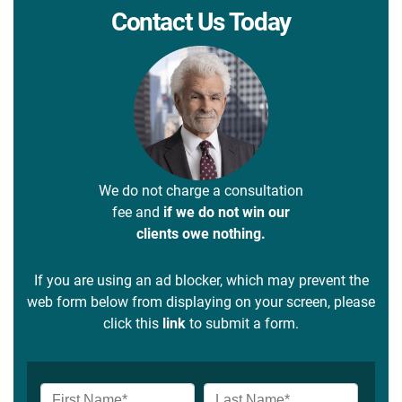
Contact Us Today
We do not charge a consultation
fee and
if we do not win our
clients owe nothing.
If you are using an ad blocker, which may prevent the
web form below from displaying on your screen, please
click this
link
to submit a form.