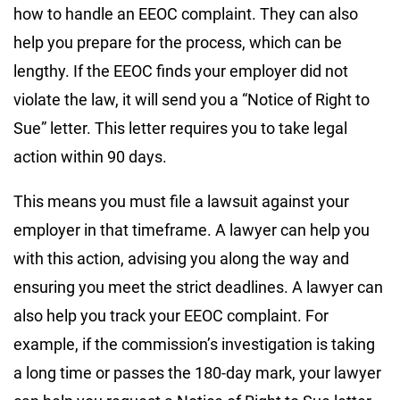
how to handle an EEOC complaint. They can also
help you prepare for the process, which can be
lengthy. If the EEOC finds your employer did not
violate the law, it will send you a “Notice of Right to
Sue” letter. This letter requires you to take legal
action within 90 days.
This means you must file a lawsuit against your
employer in that timeframe. A lawyer can help you
with this action, advising you along the way and
ensuring you meet the strict deadlines. A lawyer can
also help you track your EEOC complaint. For
example, if the commission’s investigation is taking
a long time or passes the 180-day mark, your lawyer