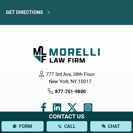
GET DIRECTIONS
777 3rd Ave, 38th Floor
New York, NY 10017
877-751-9800
CONTACT US
FORM
CALL
CHAT
Navigation