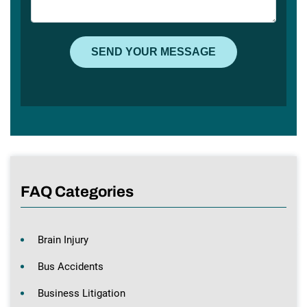
FAQ Categories
Brain Injury
Bus Accidents
Business Litigation