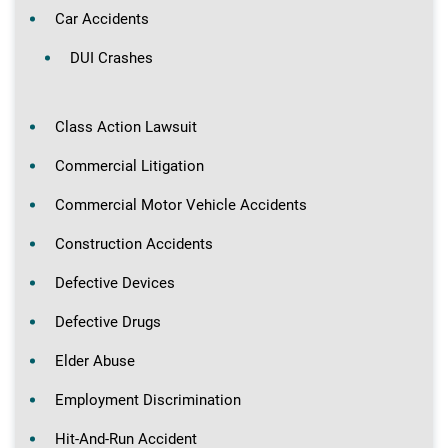
Car Accidents
DUI Crashes
Class Action Lawsuit
Commercial Litigation
Commercial Motor Vehicle Accidents
Construction Accidents
Defective Devices
Defective Drugs
Elder Abuse
Employment Discrimination
Hit-And-Run Accident