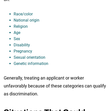
Race/color
National origin
Religion
Age
Sex
Disability
Pregnancy
Sexual orientation
Genetic information
Generally, treating an applicant or worker
unfavorably because of these categories can qualify
as discrimination.