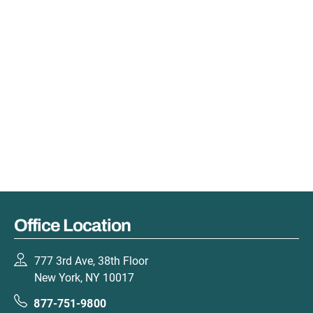
Office Location
777 3rd Ave, 38th Floor
New York, NY 10017
877-751-9800