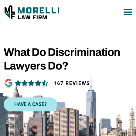
877-751-9800
What Do Discrimination
Lawyers Do?
167 REVIEWS
HAVE A CASE?