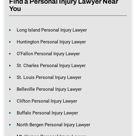
Find a Personal Injury Lawyer Near
You
Long Island Personal Injury Lawyer
Huntington Personal Injury Lawyer
O’Fallon Personal Injury Lawyer
St. Charles Personal Injury Lawyer
St. Louis Personal Injury Lawyer
Belleville Personal Injury Lawyer
Clifton Personal Injury Lawyer
Buffalo Personal Injury Lawyer
North Bergen Personal Injury Lawyer