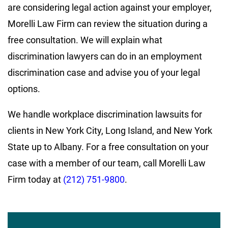
are considering legal action against your employer,
Morelli Law Firm can review the situation during a
free consultation. We will explain what
discrimination lawyers can do in an employment
discrimination case and advise you of your legal
options.
We handle workplace discrimination lawsuits for
clients in New York City, Long Island, and New York
State up to Albany. For a free consultation on your
case with a member of our team, call Morelli Law
Firm today at
(212) 751-9800
.