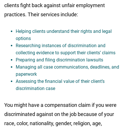
clients fight back against unfair employment
practices. Their services include:
Helping clients understand their rights and legal
options
Researching instances of discrimination and
collecting evidence to support their clients’ claims
Preparing and filing discrimination lawsuits
Managing all case communications, deadlines, and
paperwork
Assessing the financial value of their client’s
discrimination case
You might have a compensation claim if you were
discriminated against on the job because of your
race, color, nationality, gender, religion, age,