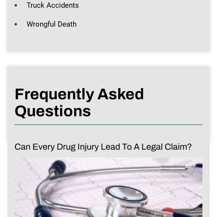
Truck Accidents
Wrongful Death
Frequently Asked
Questions
Can Every Drug Injury Lead To A Legal Claim?