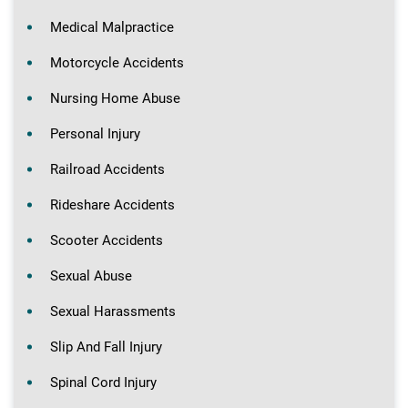
Medical Malpractice
Motorcycle Accidents
Nursing Home Abuse
Personal Injury
Railroad Accidents
Rideshare Accidents
Scooter Accidents
Sexual Abuse
Sexual Harassments
Slip And Fall Injury
Spinal Cord Injury