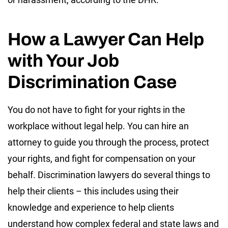
How a Lawyer Can Help
with Your Job
Discrimination Case
You do not have to fight for your rights in the
workplace without legal help. You can hire an
attorney to guide you through the process, protect
your rights, and fight for compensation on your
behalf. Discrimination lawyers do several things to
help their clients – this includes using their
knowledge and experience to help clients
understand how complex federal and state laws and