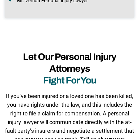
Mt. Vernon Personal Injury Lawyer
Let Our Personal Injury
Attorneys
Fight For You
If you’ve been injured or a loved one has been killed,
you have rights under the law, and this includes the
right to file a claim for compensation. A personal
injury lawyer will communicate directly with the at-
fault party’s insurers and negotiate a settlement that