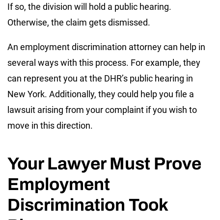
If so, the division will hold a public hearing.
Otherwise, the claim gets dismissed.
An employment discrimination attorney can help in
several ways with this process. For example, they
can represent you at the DHR’s public hearing in
New York. Additionally, they could help you file a
lawsuit arising from your complaint if you wish to
move in this direction.
Your Lawyer Must Prove
Employment
Discrimination Took