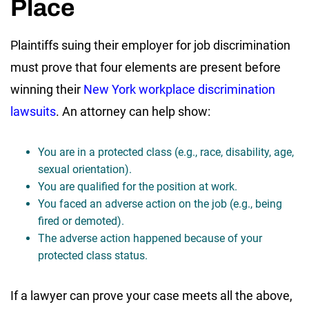
Place
Plaintiffs suing their employer for job discrimination
must prove that four elements are present before
winning their
New York workplace discrimination
lawsuits
. An attorney can help show:
You are in a protected class (e.g., race, disability, age,
sexual orientation).
You are qualified for the position at work.
You faced an adverse action on the job (e.g., being
fired or demoted).
The adverse action happened because of your
protected class status.
If a lawyer can prove your case meets all the above,