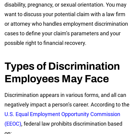
disability, pregnancy, or sexual orientation. You may
want to discuss your potential claim with a law firm
or attorney who handles employment discrimination
cases to define your claim’s parameters and your
possible right to financial recovery.
Types of Discrimination
Employees May Face
Discrimination appears in various forms, and all can
negatively impact a person’s career. According to the
U.S. Equal Employment Opportunity Commission
(EEOC)
, federal law prohibits discrimination based
on: