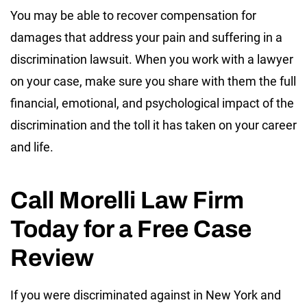
You may be able to recover compensation for
damages that address your pain and suffering in a
discrimination lawsuit. When you work with a lawyer
on your case, make sure you share with them the full
financial, emotional, and psychological impact of the
discrimination and the toll it has taken on your career
and life.
Call Morelli Law Firm
Today for a Free Case
Review
If you were discriminated against in New York and