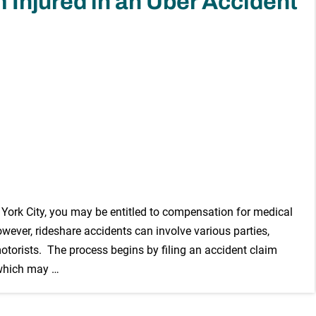
 Injured in an Uber Accident
w York City, you may be entitled to compensation for medical
owever, rideshare accidents can involve various parties,
motorists. The process begins by filing an accident claim
 which may …