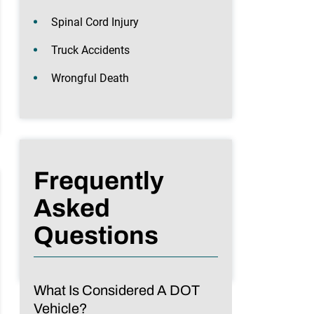
Spinal Cord Injury
Truck Accidents
Wrongful Death
Frequently
Asked
Questions
What Is Considered A DOT
Vehicle?