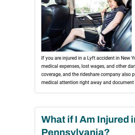
If you are injured in a Lyft accident in New 
medical expenses, lost wages, and other dama
coverage, and the rideshare company also pro
medical attention right away and document
What if I Am Injured 
Pennsylvania?