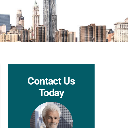
Contact Us
Today