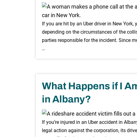
If you are hit by an Uber driver in New York
depending on the circumstances of the collisi
parties responsible for the incident. Since mu
…
What Happens if I Am
in Albany?
If you’re injured in an Uber accident in Alb
legal action against the corporation, its drive