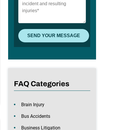
FAQ Categories
Brain Injury
Bus Accidents
Business Litigation