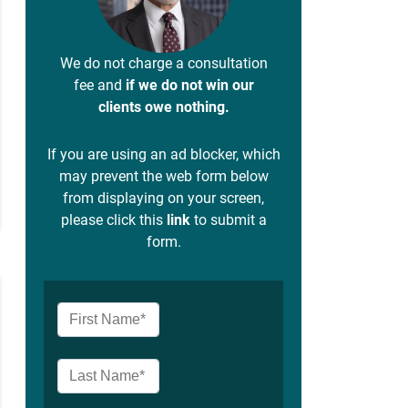
We do not charge a consultation
fee and
if we do not win our
clients owe nothing.
If you are using an ad blocker, which
may prevent the web form below
from displaying on your screen,
please click this
link
to submit a
form.