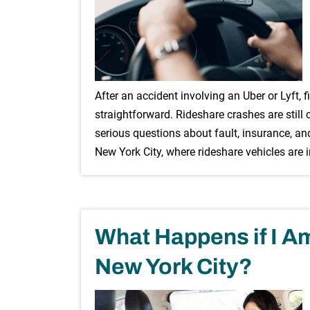
After an accident involving an Uber or Lyft, f
straightforward. Rideshare crashes are still
serious questions about fault, insurance, an
New York City, where rideshare vehicles are 
What Happens if I Am 
New York City?