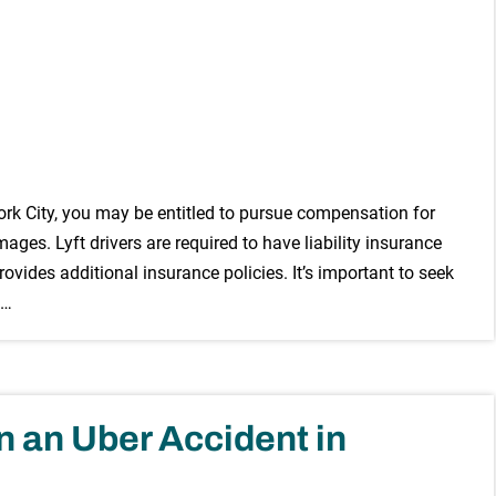
York City, you may be entitled to pursue compensation for
ges. Lyft drivers are required to have liability insurance
vides additional insurance policies. It’s important to seek
 …
in an Uber Accident in