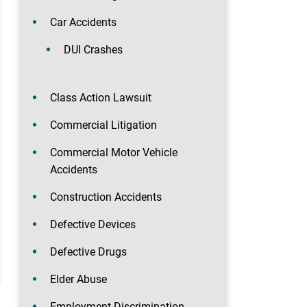
Car Accidents
DUI Crashes
Class Action Lawsuit
Commercial Litigation
Commercial Motor Vehicle
Accidents
Construction Accidents
Defective Devices
Defective Drugs
Elder Abuse
Employment Discrimination