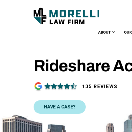
ABOUT
OUR
Rideshare Ac
135 REVIEWS
HAVE A CASE?