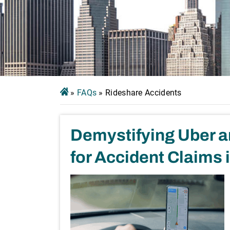
»
FAQs
»
Rideshare Accidents
Demystifying Uber an
for Accident Claims 