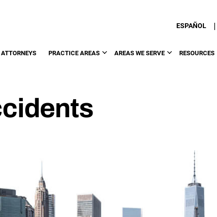
|
ESPAÑOL
 ATTORNEYS
PRACTICE AREAS
AREAS WE SERVE
RESOURCES
cidents