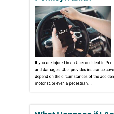
If you are injured in an Uber accident in Pe
and damages. Uber provides insurance covera
depend on the circumstances of the accident
motorist, or even a pedestrian, …