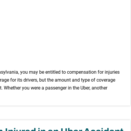
nnsylvania, you may be entitled to compensation for injuries
ge for its drivers, but the amount and type of coverage
. Whether you were a passenger in the Uber, another