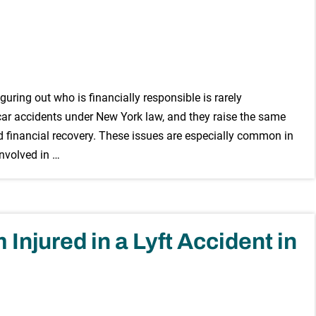
iguring out who is financially responsible is rarely
 car accidents under New York law, and they raise the same
d financial recovery. These issues are especially common in
involved in …
Injured in a Lyft Accident in