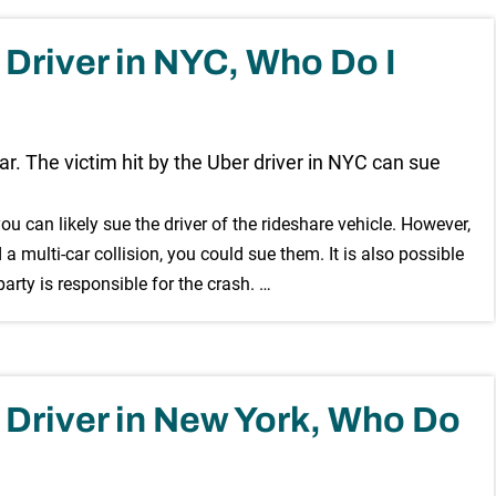
r Driver in NYC, Who Do I
you can likely sue the driver of the rideshare vehicle. However,
d a multi-car collision, you could sue them. It is also possible
rty is responsible for the crash. …
er Driver in New York, Who Do