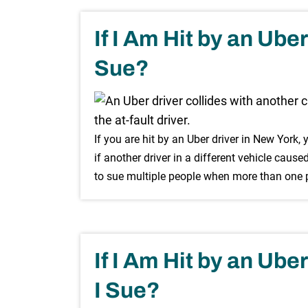
If I Am Hit by an Ube
Sue?
If you are hit by an Uber driver in New York, 
if another driver in a different vehicle cause
to sue multiple people when more than one pa
If I Am Hit by an Ub
I Sue?