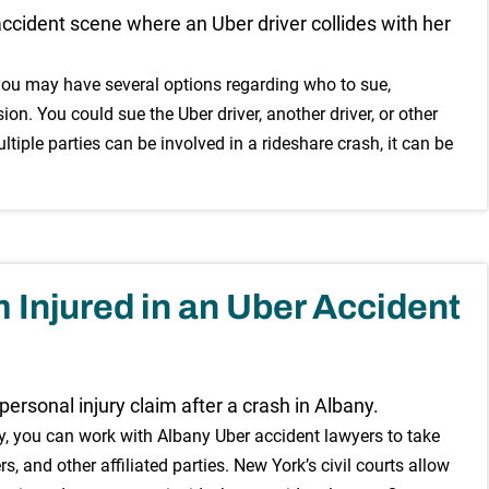
, you may have several options regarding who to sue,
on. You could sue the Uber driver, another driver, or other
ltiple parties can be involved in a rideshare crash, it can be
 Injured in an Uber Accident
any, you can work with Albany Uber accident lawyers to take
rs, and other affiliated parties. New York’s civil courts allow