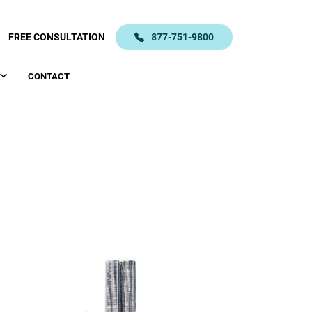
FREE CONSULTATION
877-751-9800
CONTACT