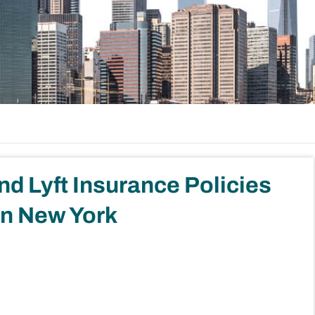
d Lyft Insurance Policies
in New York