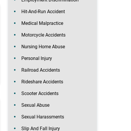
Hit-And-Run Accident
Medical Malpractice
Motorcycle Accidents
Nursing Home Abuse
Personal Injury
Railroad Accidents
Rideshare Accidents
Scooter Accidents
Sexual Abuse
Sexual Harassments
Slip And Fall Injury