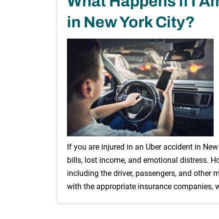
What Happens if I Am
in New York City?
If you are injured in an Uber accident in Ne
bills, lost income, and emotional distress. H
including the driver, passengers, and other 
with the appropriate insurance companies,