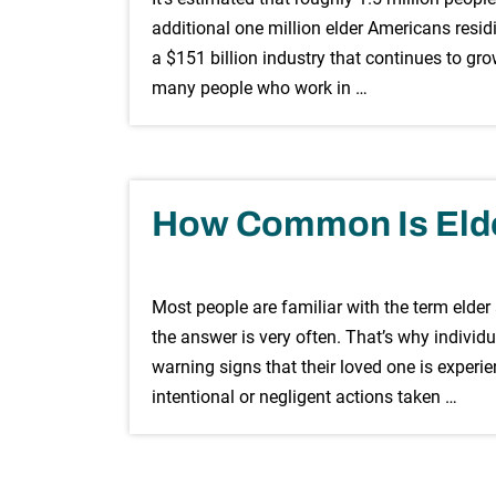
additional one million elder Americans residi
a $151 billion industry that continues to gro
many people who work in …
How Common Is Eld
Most people are familiar with the term elder
the answer is very often. That’s why indivi
warning signs that their loved one is experi
intentional or negligent actions taken …