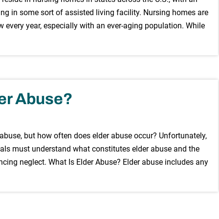
ng in some sort of assisted living facility. Nursing homes are
w every year, especially with an ever-aging population. While
er Abuse?
 abuse, but how often does elder abuse occur? Unfortunately,
duals must understand what constitutes elder abuse and the
encing neglect. What Is Elder Abuse? Elder abuse includes any