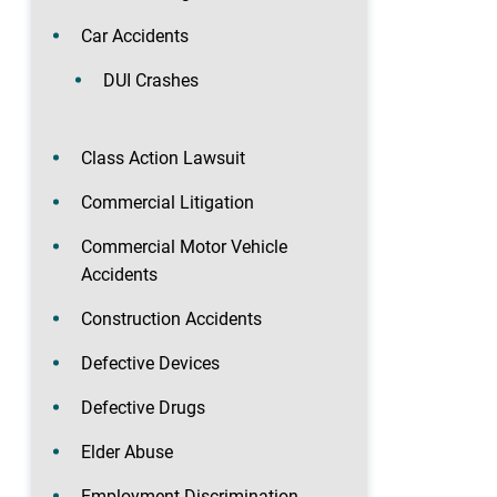
Car Accidents
DUI Crashes
Class Action Lawsuit
Commercial Litigation
Commercial Motor Vehicle
Accidents
Construction Accidents
Defective Devices
Defective Drugs
Elder Abuse
Employment Discrimination