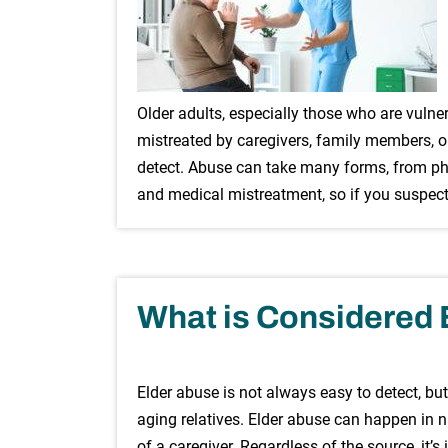
Older adults, especially those who are vulner
mistreated by caregivers, family members, or
detect. Abuse can take many forms, from phy
and medical mistreatment, so if you suspect
What is Considered 
Elder abuse is not always easy to detect, but
aging relatives. Elder abuse can happen in nu
of a caregiver. Regardless of the source, it’