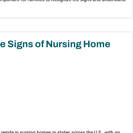
e Signs of Nursing Home
e reside in nursing homes in states across the U.S., with an