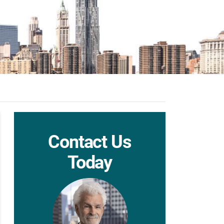
Contact Us
Today