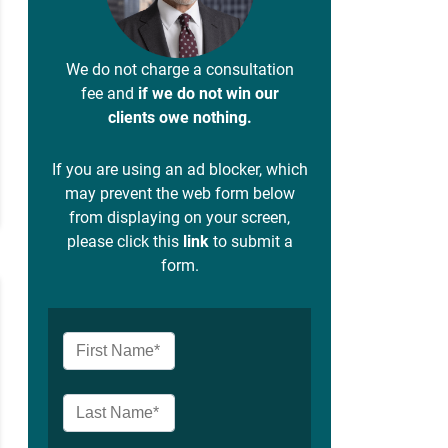
We do not charge a consultation
fee and
if we do not win our
clients owe nothing.
If you are using an ad blocker, which
may prevent the web form below
from displaying on your screen,
please click this
link
to submit a
form.