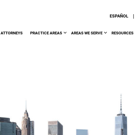
|
ESPAÑOL
 ATTORNEYS
PRACTICE AREAS
AREAS WE SERVE
RESOURCES