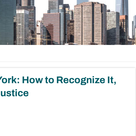
ork: How to Recognize It,
Justice