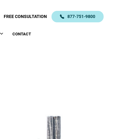
FREE CONSULTATION
877-751-9800
CONTACT