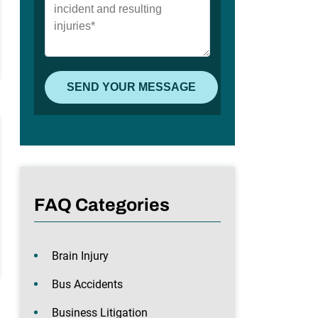
FAQ Categories
Brain Injury
Bus Accidents
Business Litigation