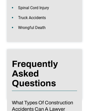
Spinal Cord Injury
Truck Accidents
Wrongful Death
Frequently
Asked
Questions
What Types Of Construction
Accidents Can A Lawyer