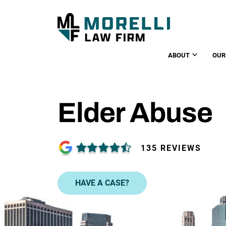
ABOUT
OUR
Elder Abuse
135 REVIEWS
HAVE A CASE?