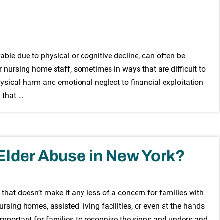
able due to physical or cognitive decline, can often be
 nursing home staff, sometimes in ways that are difficult to
sical harm and emotional neglect to financial exploitation
 that …
Elder Abuse in New York?
 that doesn’t make it any less of a concern for families with
rsing homes, assisted living facilities, or even at the hands
s important for families to recognize the signs and understand