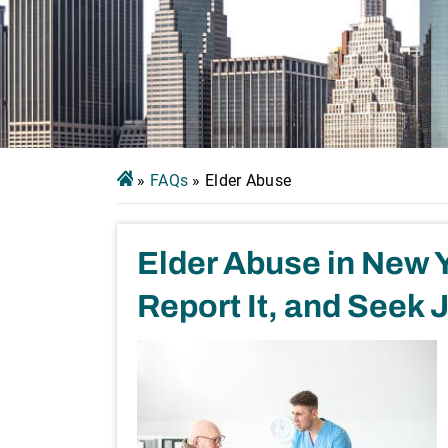
»
FAQs
»
Elder Abuse
Elder Abuse in New Y
Report It, and Seek 