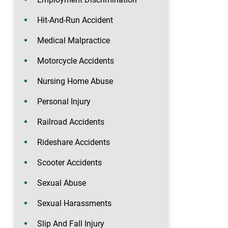
Hit-And-Run Accident
Medical Malpractice
Motorcycle Accidents
Nursing Home Abuse
Personal Injury
Railroad Accidents
Rideshare Accidents
Scooter Accidents
Sexual Abuse
Sexual Harassments
Slip And Fall Injury