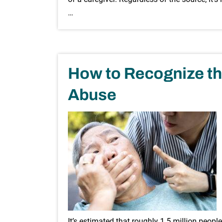
…
How to Recognize th
Abuse
It’s estimated that roughly 1.5 million peopl