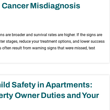
 Cancer Misdiagnosis
s are broader and survival rates are higher. If the signs are
later stages, reduce your treatment options, and lower success
 often result from warning signs that were missed, test
ild Safety in Apartments:
rty Owner Duties and Your