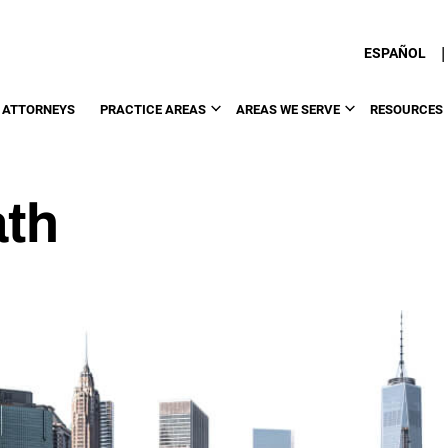
|
ESPAÑOL
 ATTORNEYS
PRACTICE AREAS
AREAS WE SERVE
RESOURCES
ath