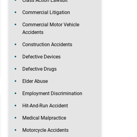
Class Action Lawsuit
Commercial Litigation
Commercial Motor Vehicle
Accidents
Construction Accidents
Defective Devices
Defective Drugs
Elder Abuse
Employment Discrimination
Hit-And-Run Accident
Medical Malpractice
Motorcycle Accidents