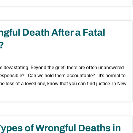
gful Death After a Fatal
?
s devastating. Beyond the grief, there are often unanswered
esponsible? Can we hold them accountable? It’s normal to
he loss of a loved one, know that you can find justice. In New
pes of Wrongful Deaths in