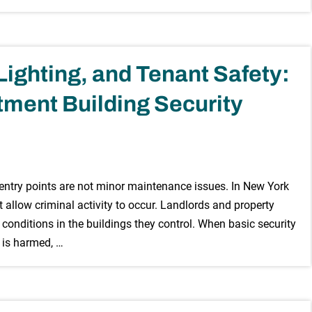
ighting, and Tenant Safety:
ment Building Security
 entry points are not minor maintenance issues. In New York
t allow criminal activity to occur. Landlords and property
conditions in the buildings they control. When basic security
 is harmed, …