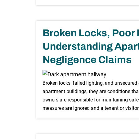
Broken Locks, Poor L
Understanding Apart
Negligence Claims
Broken locks, failed lighting, and unsecured
apartment buildings, they are conditions tha
owners are responsible for maintaining safe 
measures are ignored and a tenant or visitor