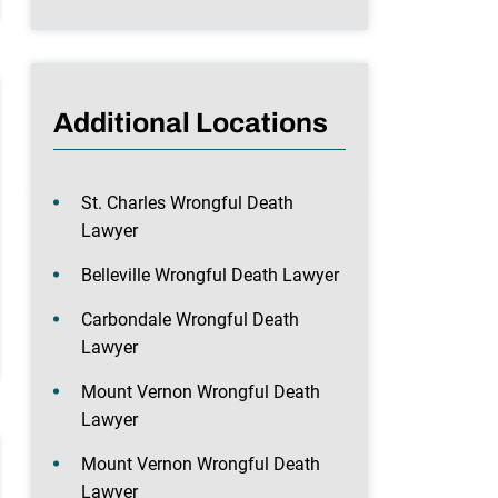
Additional Locations
St. Charles Wrongful Death
Lawyer
Belleville Wrongful Death Lawyer
Carbondale Wrongful Death
Lawyer
Mount Vernon Wrongful Death
Lawyer
Mount Vernon Wrongful Death
Lawyer