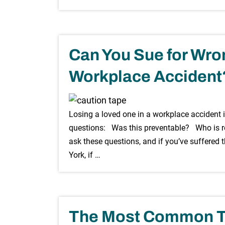
Can You Sue for Wron
Workplace Accident
Losing a loved one in a workplace accident i
questions: Was this preventable? Who is r
ask these questions, and if you’ve suffered t
York, if …
The Most Common Ty