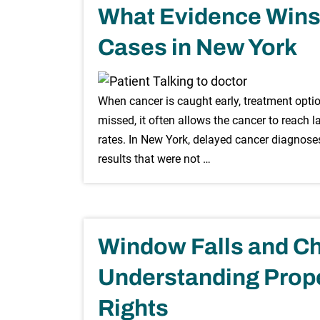
What Evidence Wins
Cases in New York
When cancer is caught early, treatment option
missed, it often allows the cancer to reach 
rates. In New York, delayed cancer diagnoses
results that were not …
Window Falls and Ch
Understanding Prope
Rights