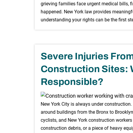
grieving families face urgent medical bills
happened. New York law provides meaningful 
understanding your rights can be the first s
Severe Injuries Fro
Construction Sites:
Responsible?
New York City is always under construction
around buildings from the Bronx to Brooklyn,
cyclists, and New York construction worker
construction debris, or a piece of heavy equ