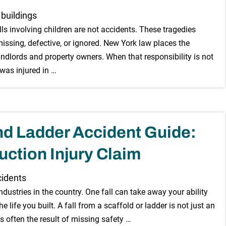
s involving children are not accidents. These tragedies
issing, defective, or ignored. New York law places the
landlords and property owners. When that responsibility is not
 was injured in …
nd Ladder Accident Guide:
uction Injury Claim
dustries in the country. One fall can take away your ability
the life you built. A fall from a scaffold or ladder is not just an
is often the result of missing safety …