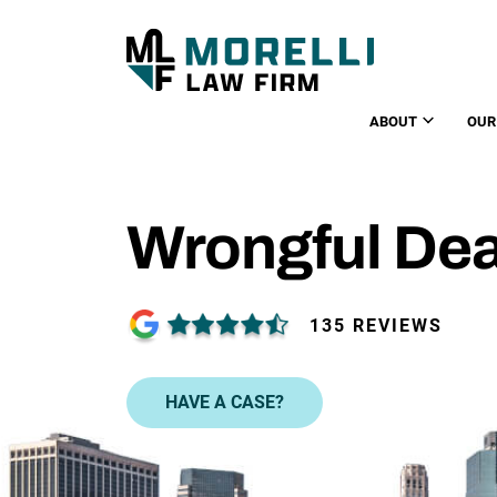
ABOUT
OUR
Wrongful De
135 REVIEWS
HAVE A CASE?