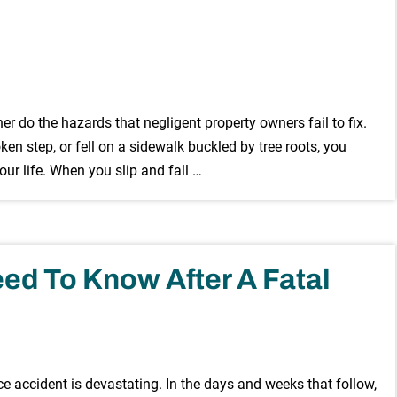
r do the hazards that negligent property owners fail to fix.
oken step, or fell on a sidewalk buckled by tree roots, you
r life. When you slip and fall …
ed To Know After A Fatal
e accident is devastating. In the days and weeks that follow,