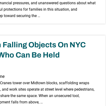
, financial pressures, and unanswered questions about what
protections for families in this situation, and
tep toward securing the …
m Falling Objects On NYC
 Who Can Be Held
. Cranes tower over Midtown blocks, scaffolding wraps
 and work sites operate at street level where pedestrians,
s share the same space. When an unsecured tool,
ipment falls from above, …