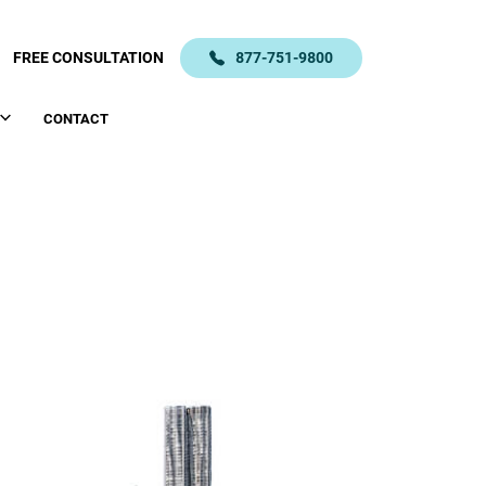
FREE CONSULTATION
877-751-9800
CONTACT