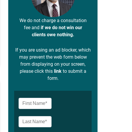
We do not charge a consultation
fee and
if we do not win our
clients owe nothing.
If you are using an ad blocker, which
may prevent the web form below
from displaying on your screen,
please click this
link
to submit a
form.