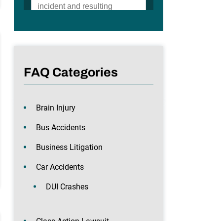
FAQ Categories
Brain Injury
Bus Accidents
Business Litigation
Car Accidents
DUI Crashes