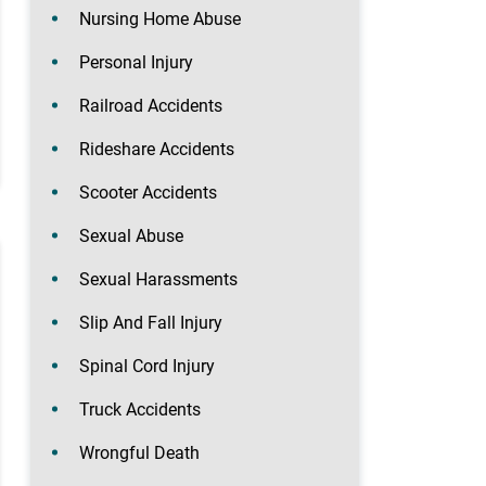
Nursing Home Abuse
Personal Injury
Railroad Accidents
Rideshare Accidents
Scooter Accidents
Sexual Abuse
Sexual Harassments
Slip And Fall Injury
Spinal Cord Injury
Truck Accidents
Wrongful Death