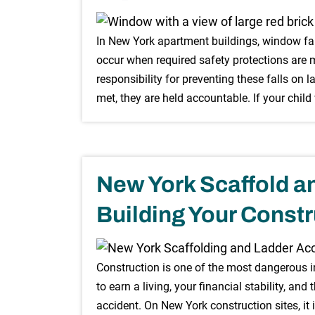
In New York apartment buildings, window fall
occur when required safety protections are m
responsibility for preventing these falls on 
met, they are held accountable. If your child
New York Scaffold a
Building Your Constr
Construction is one of the most dangerous in
to earn a living, your financial stability, and 
accident. On New York construction sites, it 