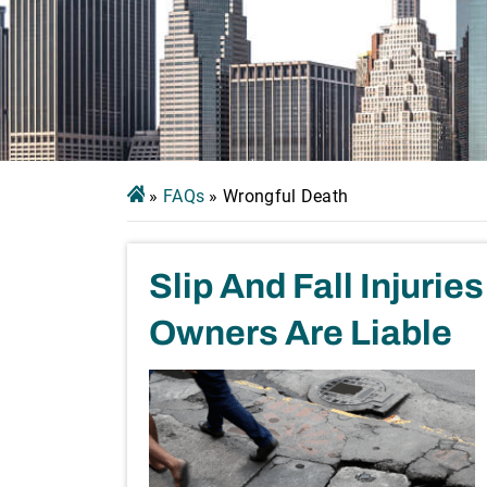
»
FAQs
»
Wrongful Death
Slip And Fall Injuri
Owners Are Liable