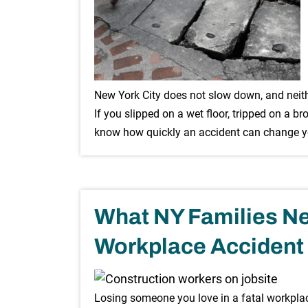
New York City does not slow down, and neithe
If you slipped on a wet floor, tripped on a br
know how quickly an accident can change you
What NY Families Ne
Workplace Accident
Losing someone you love in a fatal workplac