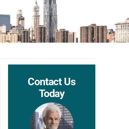
Contact Us
Today