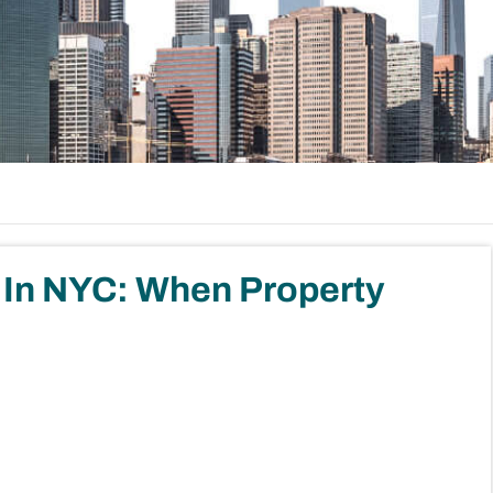
es In NYC: When Property