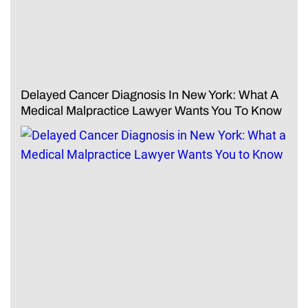
Delayed Cancer Diagnosis In New York: What A
Medical Malpractice Lawyer Wants You To Know