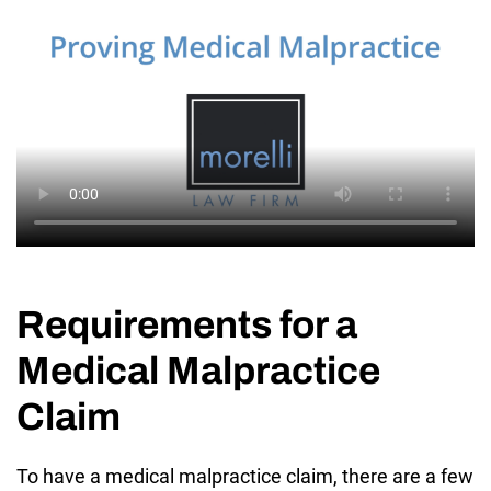
Requirements for a
Medical Malpractice
Claim
To have a medical malpractice claim, there are a few