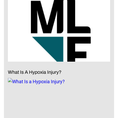
What Is A Hypoxia Injury?