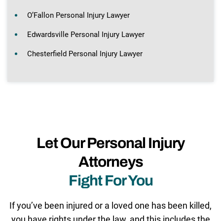
O’Fallon Personal Injury Lawyer
Edwardsville Personal Injury Lawyer
Chesterfield Personal Injury Lawyer
Let Our Personal Injury
Attorneys
Fight For You
If you’ve been injured or a loved one has been killed,
you have rights under the law, and this includes the