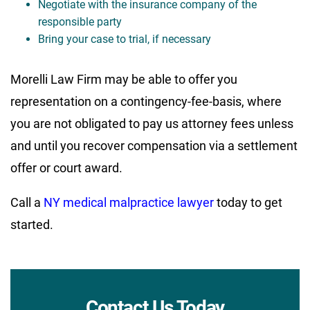
Negotiate with the insurance company of the
responsible party
Bring your case to trial, if necessary
Morelli Law Firm may be able to offer you
representation on a contingency-fee-basis, where
you are not obligated to pay us attorney fees unless
and until you recover compensation via a settlement
offer or court award.
Call a
NY medical malpractice lawyer
today to get
started.
Contact Us Today