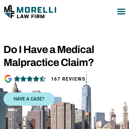
877-751-9800
Do I Have a Medical
Malpractice Claim?
167 REVIEWS
HAVE A CASE?