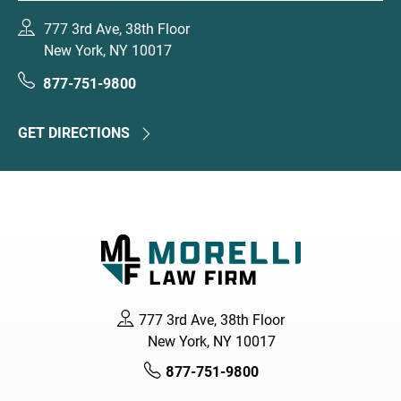
777 3rd Ave, 38th Floor
New York, NY 10017
877-751-9800
GET DIRECTIONS
777 3rd Ave, 38th Floor
New York, NY 10017
877-751-9800