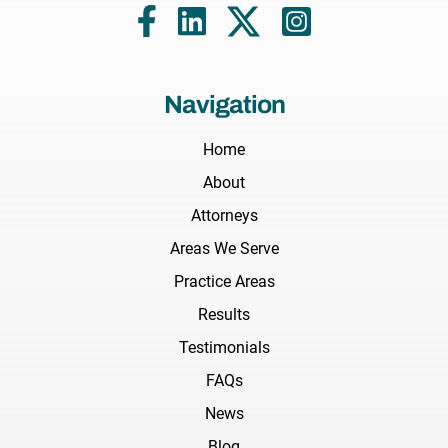
Navigation
Home
About
Attorneys
Areas We Serve
Practice Areas
Results
Testimonials
FAQs
News
Blog