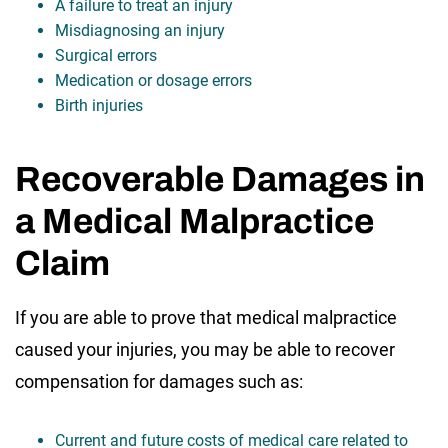
A failure to treat an injury
Misdiagnosing an injury
Surgical errors
Medication or dosage errors
Birth injuries
Recoverable Damages in
a Medical Malpractice
Claim
If you are able to prove that medical malpractice
caused your injuries, you may be able to recover
compensation for damages such as:
Current and future costs of medical care related to