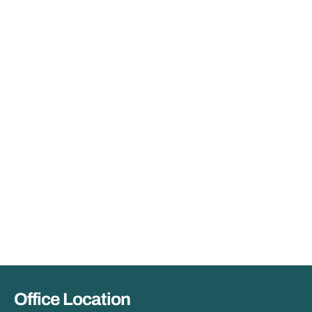
Office Location