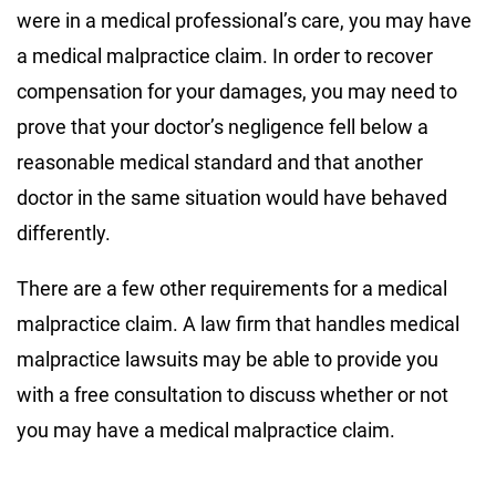
were in a medical professional’s care, you may have
a medical malpractice claim. In order to recover
compensation for your damages, you may need to
prove that your doctor’s negligence fell below a
reasonable medical standard and that another
doctor in the same situation would have behaved
differently.
There are a few other requirements for a medical
malpractice claim. A law firm that handles medical
malpractice lawsuits may be able to provide you
with a free consultation to discuss whether or not
you may have a medical malpractice claim.