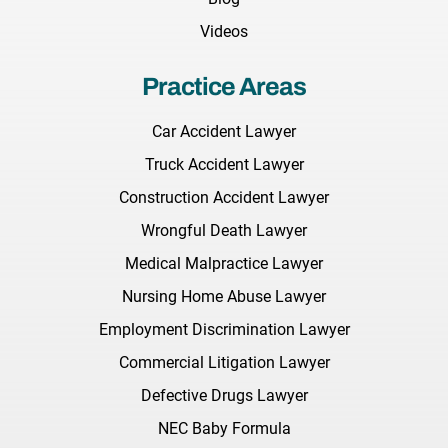
Videos
Practice Areas
Car Accident Lawyer
Truck Accident Lawyer
Construction Accident Lawyer
Wrongful Death Lawyer
Medical Malpractice Lawyer
Nursing Home Abuse Lawyer
Employment Discrimination Lawyer
Commercial Litigation Lawyer
Defective Drugs Lawyer
NEC Baby Formula