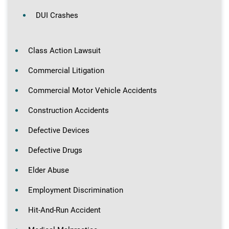
DUI Crashes
Class Action Lawsuit
Commercial Litigation
Commercial Motor Vehicle Accidents
Construction Accidents
Defective Devices
Defective Drugs
Elder Abuse
Employment Discrimination
Hit-And-Run Accident