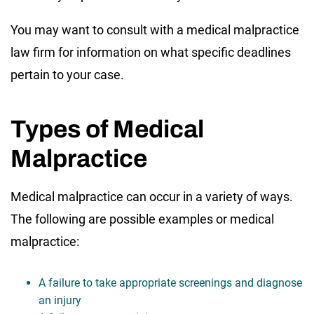
You may want to consult with a medical malpractice
law firm for information on what specific deadlines
pertain to your case.
Types of Medical
Malpractice
Medical malpractice can occur in a variety of ways.
The following are possible examples or medical
malpractice:
A failure to take appropriate screenings and diagnose
an injury