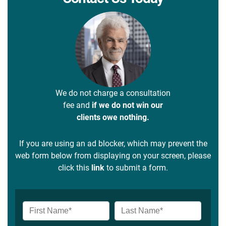
We do not charge a consultation
fee and
if we do not win our
clients owe nothing.
If you are using an ad blocker, which may prevent the
web form below from displaying on your screen, please
click this
link
to submit a form.