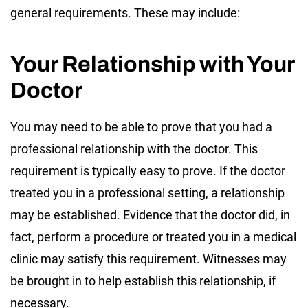
general requirements. These may include:
Your Relationship with Your
Doctor
You may need to be able to prove that you had a
professional relationship with the doctor. This
requirement is typically easy to prove. If the doctor
treated you in a professional setting, a relationship
may be established. Evidence that the doctor did, in
fact, perform a procedure or treated you in a medical
clinic may satisfy this requirement. Witnesses may
be brought in to help establish this relationship, if
necessary.