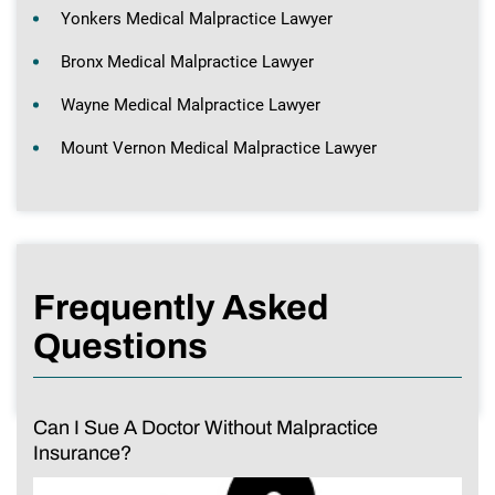
Yonkers Medical Malpractice Lawyer
Bronx Medical Malpractice Lawyer
Wayne Medical Malpractice Lawyer
Mount Vernon Medical Malpractice Lawyer
Frequently Asked
Questions
Can I Sue A Doctor Without Malpractice
Insurance?