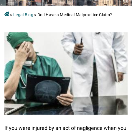
»
Legal Blog
»
Do I Have a Medical Malpractice Claim?
If you were injured by an act of negligence when you