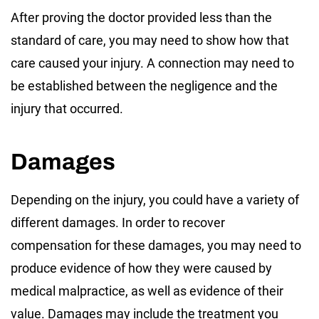
After proving the doctor provided less than the
standard of care, you may need to show how that
care caused your injury. A connection may need to
be established between the negligence and the
injury that occurred.
Damages
Depending on the injury, you could have a variety of
different damages. In order to recover
compensation for these damages, you may need to
produce evidence of how they were caused by
medical malpractice, as well as evidence of their
value. Damages may include the treatment you