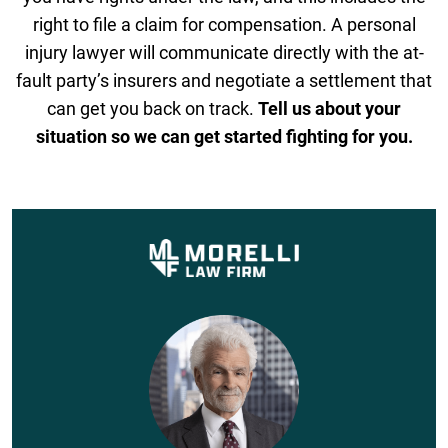
right to file a claim for compensation. A personal
injury lawyer will communicate directly with the at-
fault party’s insurers and negotiate a settlement that
can get you back on track.
Tell us about your
situation so we can get started fighting for you.