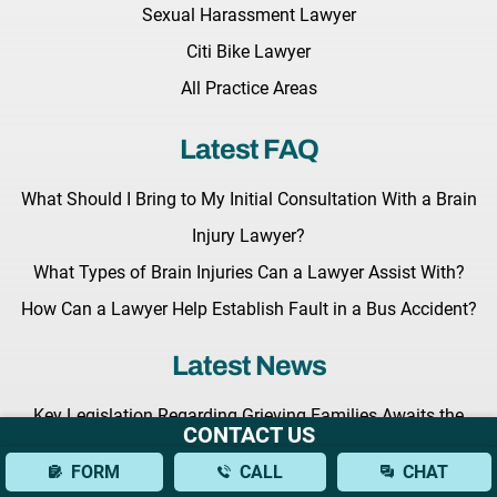
Sexual Harassment Lawyer
Citi Bike Lawyer
All Practice Areas
Latest FAQ
What Should I Bring to My Initial Consultation With a Brain
Injury Lawyer?
What Types of Brain Injuries Can a Lawyer Assist With?
How Can a Lawyer Help Establish Fault in a Bus Accident?
Latest News
Key Legislation Regarding Grieving Families Awaits the
CONTACT US
Governor Hochul’s Signature
FORM
CALL
CHAT
Benedict Morelli to Give a Lecture at the Upcoming Masters