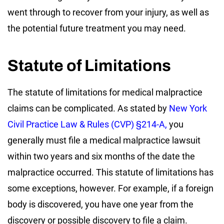
went through to recover from your injury, as well as
the potential future treatment you may need.
Statute of Limitations
The statute of limitations for medical malpractice
claims can be complicated. As stated by
New York
Civil Practice Law & Rules (CVP) §214-A,
you
generally must file a medical malpractice lawsuit
within two years and six months of the date the
malpractice occurred. This statute of limitations has
some exceptions, however. For example, if a foreign
body is discovered, you have one year from the
discovery or possible discovery to file a claim.