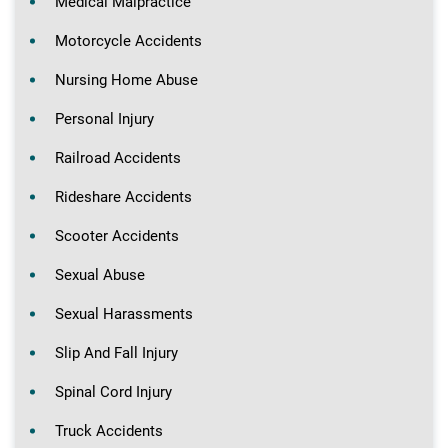
Medical Malpractice
Motorcycle Accidents
Nursing Home Abuse
Personal Injury
Railroad Accidents
Rideshare Accidents
Scooter Accidents
Sexual Abuse
Sexual Harassments
Slip And Fall Injury
Spinal Cord Injury
Truck Accidents