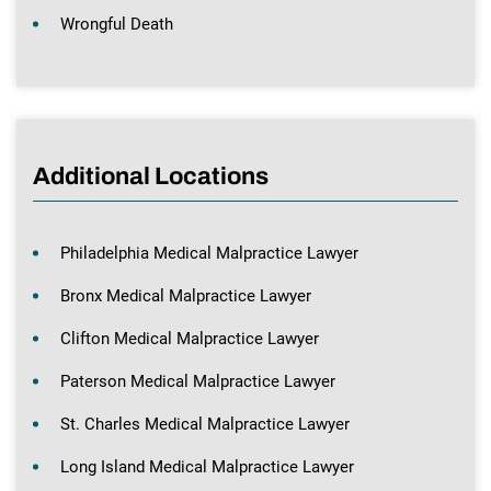
Wrongful Death
Additional Locations
Philadelphia Medical Malpractice Lawyer
Bronx Medical Malpractice Lawyer
Clifton Medical Malpractice Lawyer
Paterson Medical Malpractice Lawyer
St. Charles Medical Malpractice Lawyer
Long Island Medical Malpractice Lawyer