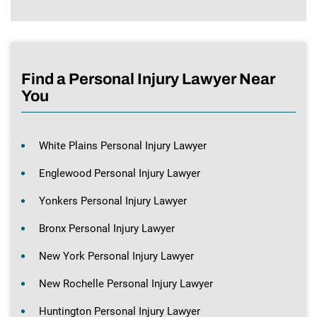
Find a Personal Injury Lawyer Near
You
White Plains Personal Injury Lawyer
Englewood Personal Injury Lawyer
Yonkers Personal Injury Lawyer
Bronx Personal Injury Lawyer
New York Personal Injury Lawyer
New Rochelle Personal Injury Lawyer
Huntington Personal Injury Lawyer