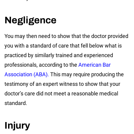
Negligence
You may then need to show that the doctor provided
you with a standard of care that fell below what is
practiced by similarly trained and experienced
professionals, according to the
American Bar
Association (ABA).
This may require producing the
testimony of an expert witness to show that your
doctor’s care did not meet a reasonable medical
standard.
Injury