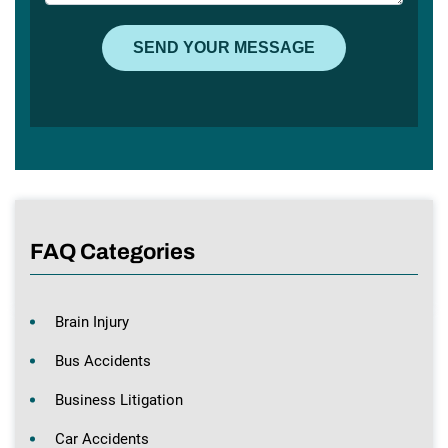
FAQ Categories
Brain Injury
Bus Accidents
Business Litigation
Car Accidents