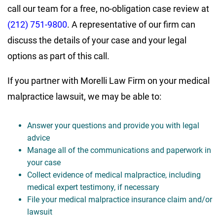
call our team for a free, no-obligation case review at
(212) 751-9800
. A representative of our firm can
discuss the details of your case and your legal
options as part of this call.
If you partner with Morelli Law Firm on your medical
malpractice lawsuit, we may be able to:
Answer your questions and provide you with legal
advice
Manage all of the communications and paperwork in
your case
Collect evidence of medical malpractice, including
medical expert testimony, if necessary
File your medical malpractice insurance claim and/or
lawsuit