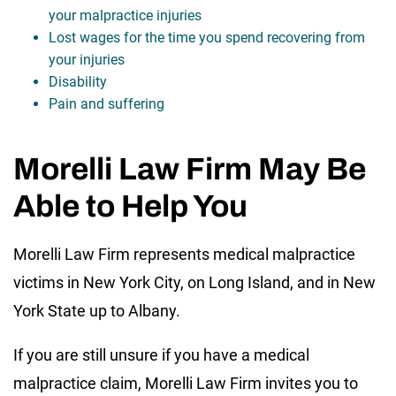
your malpractice injuries
Lost wages for the time you spend recovering from
your injuries
Disability
Pain and suffering
Morelli Law Firm May Be
Able to Help You
Morelli Law Firm represents medical malpractice
victims in New York City, on Long Island, and in New
York State up to Albany.
If you are still unsure if you have a medical
malpractice claim, Morelli Law Firm invites you to