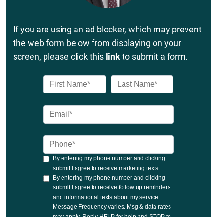
If you are using an ad blocker, which may prevent
the web form below from displaying on your
screen, please click this
link
to submit a form.