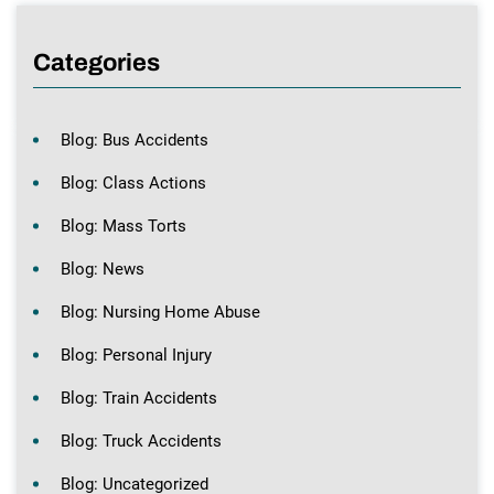
Categories
Blog: Bus Accidents
Blog: Class Actions
Blog: Mass Torts
Blog: News
Blog: Nursing Home Abuse
Blog: Personal Injury
Blog: Train Accidents
Blog: Truck Accidents
Blog: Uncategorized