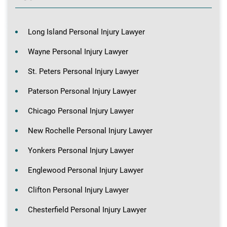
Long Island Personal Injury Lawyer
Wayne Personal Injury Lawyer
St. Peters Personal Injury Lawyer
Paterson Personal Injury Lawyer
Chicago Personal Injury Lawyer
New Rochelle Personal Injury Lawyer
Yonkers Personal Injury Lawyer
Englewood Personal Injury Lawyer
Clifton Personal Injury Lawyer
Chesterfield Personal Injury Lawyer