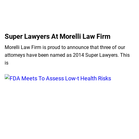
Super Lawyers At Morelli Law Firm
Morelli Law Firm is proud to announce that three of our
attorneys have been named as 2014 Super Lawyers. This
is