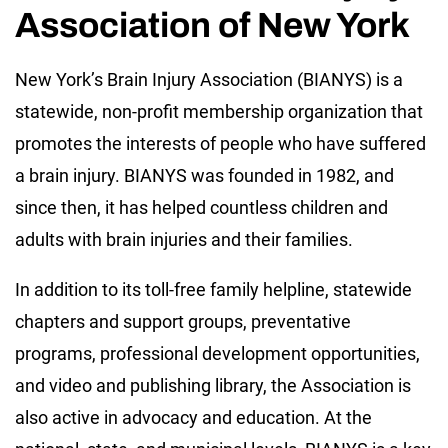
Association of New York
New York’s Brain Injury Association (BIANYS) is a
statewide, non-profit membership organization that
promotes the interests of people who have suffered
a brain injury. BIANYS was founded in 1982, and
since then, it has helped countless children and
adults with brain injuries and their families.
In addition to its toll-free family helpline, statewide
chapters and support groups, preventative
programs, professional development opportunities,
and video and publishing library, the Association is
also active in advocacy and education. At the