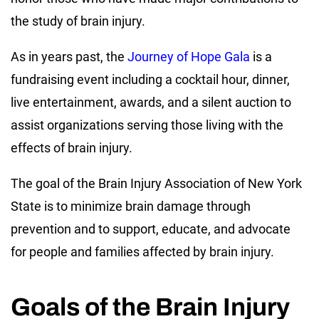
the study of brain injury.
As in years past, the
Journey of Hope Gala
is a
fundraising event including a cocktail hour, dinner,
live entertainment, awards, and a silent auction to
assist organizations serving those living with the
effects of brain injury.
The goal of the Brain Injury Association of New York
State is to minimize brain damage through
prevention and to support, educate, and advocate
for people and families affected by brain injury.
Goals of the Brain Injury