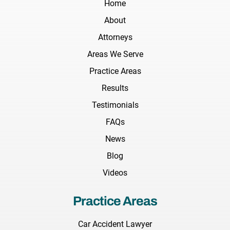
Home
About
Attorneys
Areas We Serve
Practice Areas
Results
Testimonials
FAQs
News
Blog
Videos
Practice Areas
Car Accident Lawyer