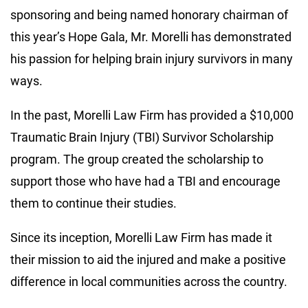
sponsoring and being named honorary chairman of
this year’s Hope Gala, Mr. Morelli has demonstrated
his passion for helping brain injury survivors in many
ways.
In the past, Morelli Law Firm has provided a $10,000
Traumatic Brain Injury (TBI) Survivor Scholarship
program. The group created the scholarship to
support those who have had a TBI and encourage
them to continue their studies.
Since its inception, Morelli Law Firm has made it
their mission to aid the injured and make a positive
difference in local communities across the country.