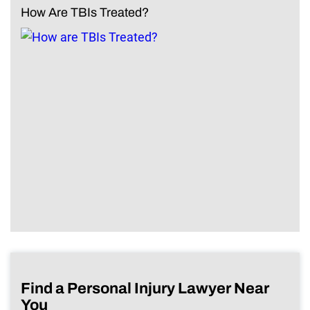
How Are TBIs Treated?
Find a Personal Injury Lawyer Near
You