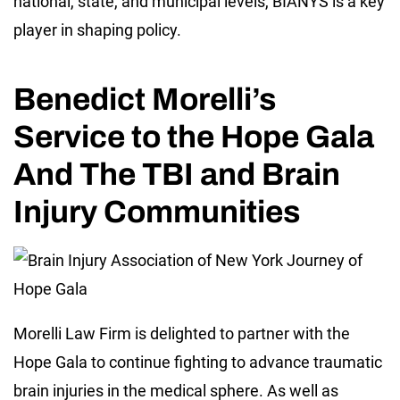
national, state, and municipal levels, BIANYS is a key
player in shaping policy.
Benedict Morelli’s
Service to the Hope Gala
And The TBI and Brain
Injury Communities
Morelli Law Firm is delighted to partner with the
Hope Gala to continue fighting to advance traumatic
brain injuries in the medical sphere. As well as