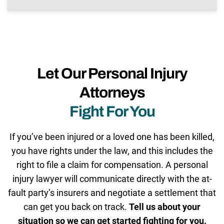
Let Our Personal Injury
Attorneys
Fight For You
If you’ve been injured or a loved one has been killed,
you have rights under the law, and this includes the
right to file a claim for compensation. A personal
injury lawyer will communicate directly with the at-
fault party’s insurers and negotiate a settlement that
can get you back on track.
Tell us about your
situation so we can get started fighting for you.