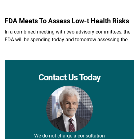
FDA Meets To Assess Low-t Health Risks
In a combined meeting with two advisory committees, the
FDA will be spending today and tomorrow assessing the
Contact Us Today
We do not charge a consultation