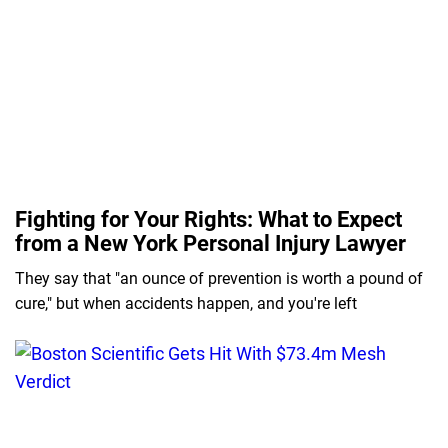
Fighting for Your Rights: What to Expect
from a New York Personal Injury Lawyer
They say that "an ounce of prevention is worth a pound of
cure," but when accidents happen, and you're left