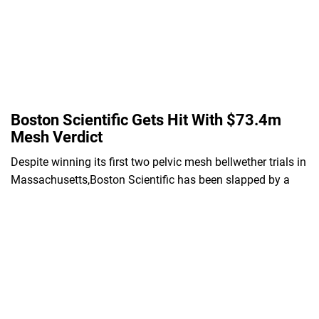
Boston Scientific Gets Hit With $73.4m
Mesh Verdict
Despite winning its first two pelvic mesh bellwether trials in
Massachusetts,Boston Scientific has been slapped by a