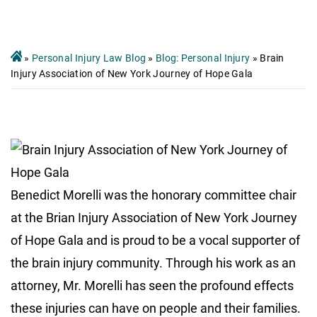
»
Personal Injury Law Blog
»
Blog: Personal Injury
»
Brain
Injury Association of New York Journey of Hope Gala
Benedict Morelli was the honorary committee chair
at the Brian Injury Association of New York Journey
of Hope Gala and is proud to be a vocal supporter of
the brain injury community. Through his work as an
attorney, Mr. Morelli has seen the profound effects
these injuries can have on people and their families.