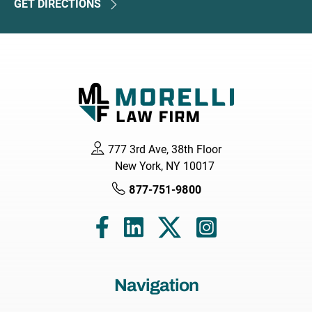
GET DIRECTIONS
777 3rd Ave, 38th Floor
New York, NY 10017
877-751-9800
Navigation