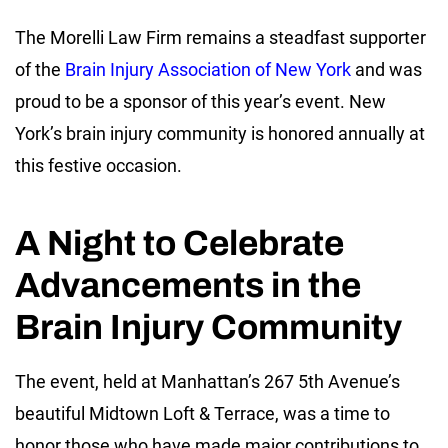
The Morelli Law Firm remains a steadfast supporter
of the
Brain Injury Association of New York
and was
proud to be a sponsor of this year’s event. New
York’s brain injury community is honored annually at
this festive occasion.
A Night to Celebrate
Advancements in the
Brain Injury Community
The event, held at Manhattan’s 267 5th Avenue’s
beautiful Midtown Loft & Terrace, was a time to
honor those who have made major contributions to