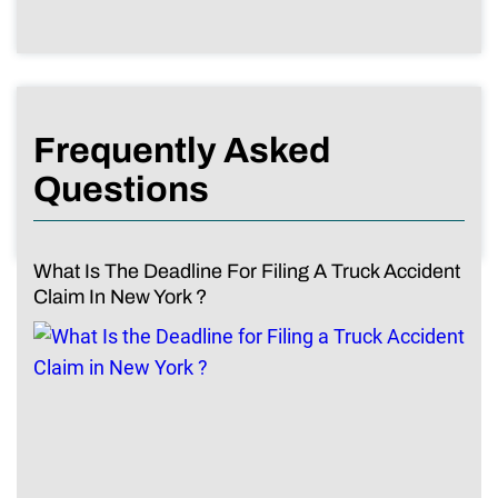
Frequently Asked
Questions
What Is The Deadline For Filing A Truck Accident
Claim In New York ?