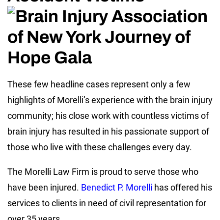
These few headline cases represent only a few
highlights of Morelli’s experience with the brain injury
community; his close work with countless victims of
brain injury has resulted in his passionate support of
those who live with these challenges every day.
The Morelli Law Firm is proud to serve those who
have been injured.
Benedict P. Morelli
has offered his
services to clients in need of civil representation for
over 35 years.