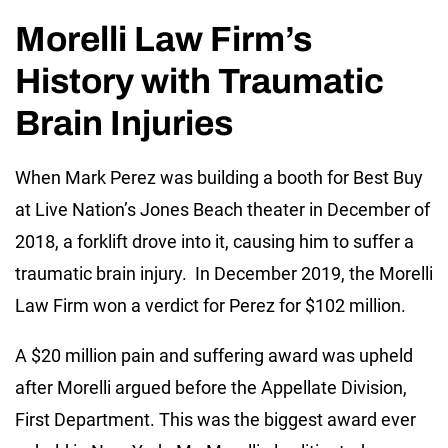
Morelli Law Firm’s
History with Traumatic
Brain Injuries
When Mark Perez was building a booth for Best Buy
at Live Nation’s Jones Beach theater in December of
2018, a forklift drove into it, causing him to suffer a
traumatic brain injury. In December 2019, the Morelli
Law Firm won a verdict for Perez for $102 million.
A $20 million pain and suffering award was upheld
after Morelli argued before the Appellate Division,
First Department. This was the biggest award ever