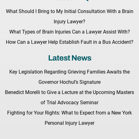
What Should I Bring to My Initial Consultation With a Brain
Injury Lawyer?
What Types of Brain Injuries Can a Lawyer Assist With?
How Can a Lawyer Help Establish Fault in a Bus Accident?
Latest News
Key Legislation Regarding Grieving Families Awaits the
Governor Hochul’s Signature
Benedict Morelli to Give a Lecture at the Upcoming Masters
of Trial Advocacy Seminar
Fighting for Your Rights: What to Expect from a New York
Personal Injury Lawyer