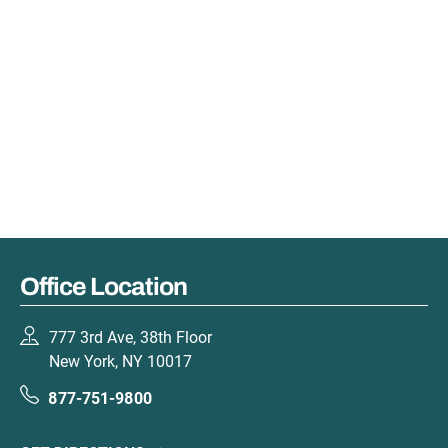
Office Location
777 3rd Ave, 38th Floor
New York, NY 10017
877-751-9800