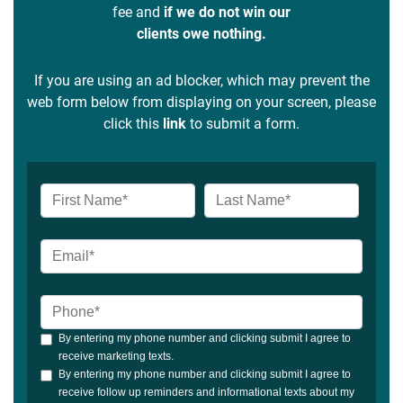
fee and
if we do not win our
clients owe nothing.
If you are using an ad blocker, which may prevent the
web form below from displaying on your screen, please
click this
link
to submit a form.