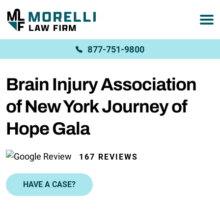
877-751-9800
Brain Injury Association
of New York Journey of
Hope Gala
167 REVIEWS
HAVE A CASE?