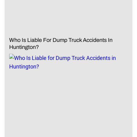
Who Is Liable For Dump Truck Accidents In
Huntington?