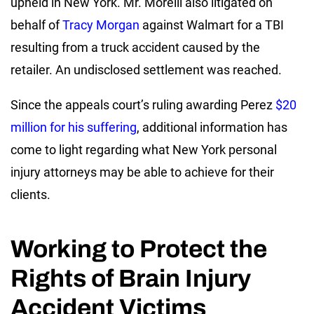
upheld in New York. Mr. Morelli also litigated on
behalf of
Tracy Morgan
against Walmart for a TBI
resulting from a truck accident caused by the
retailer. An undisclosed settlement was reached.
Since the appeals court’s ruling awarding Perez
$20
million for his suffering
, additional information has
come to light regarding what New York personal
injury attorneys may be able to achieve for their
clients.
Working to Protect the
Rights of Brain Injury
Accident Victims