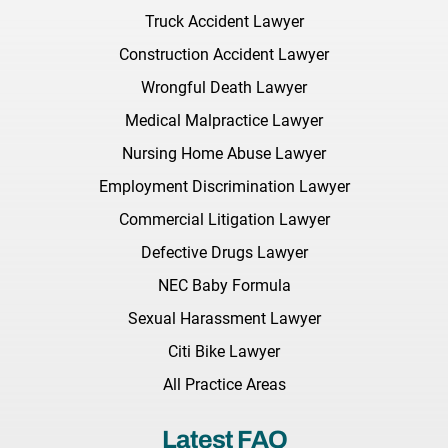
Truck Accident Lawyer
Construction Accident Lawyer
Wrongful Death Lawyer
Medical Malpractice Lawyer
Nursing Home Abuse Lawyer
Employment Discrimination Lawyer
Commercial Litigation Lawyer
Defective Drugs Lawyer
NEC Baby Formula
Sexual Harassment Lawyer
Citi Bike Lawyer
All Practice Areas
Latest FAQ