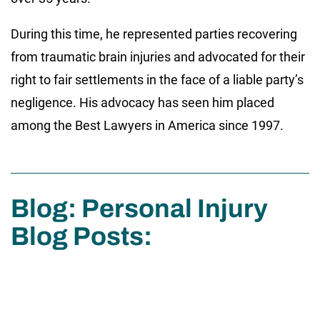
During this time, he represented parties recovering
from traumatic brain injuries and advocated for their
right to fair settlements in the face of a liable party’s
negligence. His advocacy has seen him placed
among the Best Lawyers in America since 1997.
Blog: Personal Injury
Blog Posts: