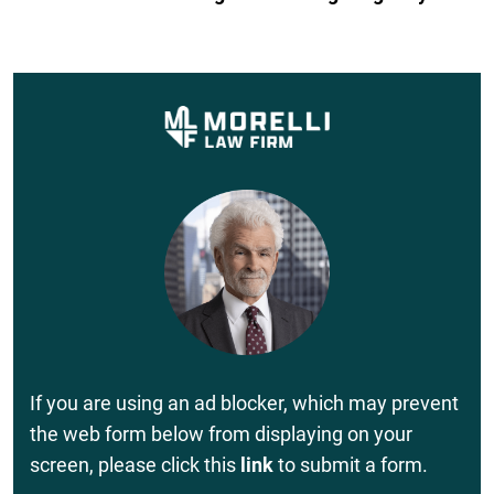
If you are using an ad blocker, which may prevent
the web form below from displaying on your
screen, please click this
link
to submit a form.