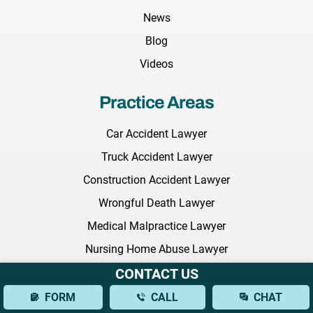
News
Blog
Videos
Practice Areas
Car Accident Lawyer
Truck Accident Lawyer
Construction Accident Lawyer
Wrongful Death Lawyer
Medical Malpractice Lawyer
Nursing Home Abuse Lawyer
Employment Discrimination Lawyer
CONTACT US
Commercial Litigation Lawyer
FORM
CALL
CHAT