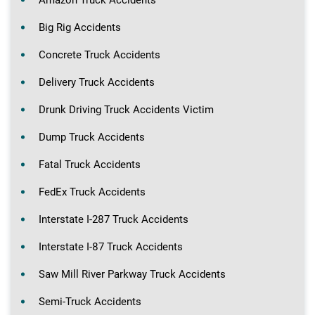
Big Rig Accidents
Concrete Truck Accidents
Delivery Truck Accidents
Drunk Driving Truck Accidents Victim
Dump Truck Accidents
Fatal Truck Accidents
FedEx Truck Accidents
Interstate I-287 Truck Accidents
Interstate I-87 Truck Accidents
Saw Mill River Parkway Truck Accidents
Semi-Truck Accidents