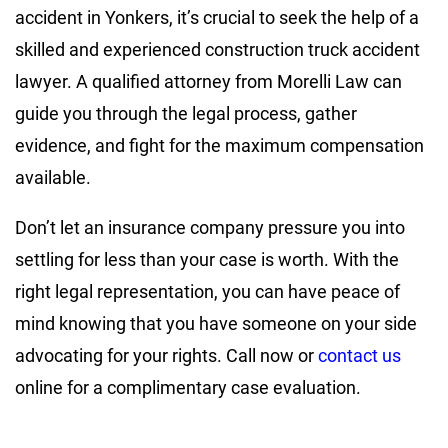
accident in Yonkers, it’s crucial to seek the help of a
skilled and experienced construction truck accident
lawyer. A qualified attorney from Morelli Law can
guide you through the legal process, gather
evidence, and fight for the maximum compensation
available.
Don’t let an insurance company pressure you into
settling for less than your case is worth. With the
right legal representation, you can have peace of
mind knowing that you have someone on your side
advocating for your rights. Call now or
contact us
online for a complimentary case evaluation.