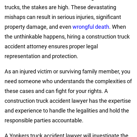
trucks, the stakes are high. These devastating
mishaps can result in serious injuries, significant
property damage, and even
wrongful death
. When
the unthinkable happens, hiring a construction truck
accident attorney ensures proper legal
representation and protection.
As an injured victim or surviving family member, you
need someone who understands the complexities of
these cases and can fight for your rights. A
construction truck accident lawyer has the expertise
and experience to handle the legalities and hold the
responsible parties accountable.
A Yonkers truck accident lawyer will investigate the