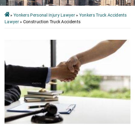
»
Yonkers Personal Injury Lawyer
»
Yonkers Truck Accidents
Lawyer
»
Construction Truck Accidents