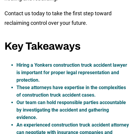
Contact us today to take the first step toward
reclaiming control over your future.
Key Takeaways
Hiring a Yonkers construction truck accident lawyer
is important for proper legal representation and
protection.
These attorneys have expertise in the complexities
of construction truck accident cases.
Our team can hold responsible parties accountable
by investigating the accident and gathering
evidence.
An experienced construction truck accident attorney
can negotiate with insurance companies and