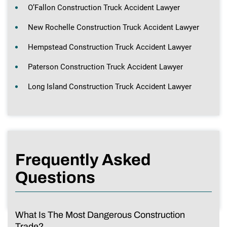
O’Fallon Construction Truck Accident Lawyer
New Rochelle Construction Truck Accident Lawyer
Hempstead Construction Truck Accident Lawyer
Paterson Construction Truck Accident Lawyer
Long Island Construction Truck Accident Lawyer
Frequently Asked
Questions
What Is The Most Dangerous Construction
Trade?