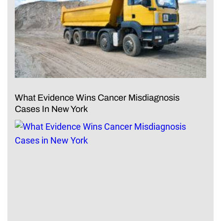
What Evidence Wins Cancer Misdiagnosis
Cases In New York