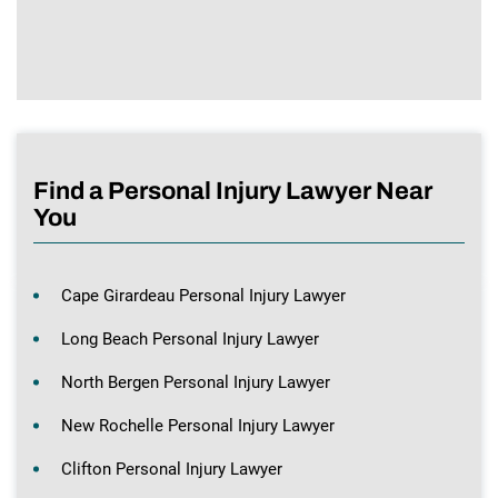
Find a Personal Injury Lawyer Near
You
Cape Girardeau Personal Injury Lawyer
Long Beach Personal Injury Lawyer
North Bergen Personal Injury Lawyer
New Rochelle Personal Injury Lawyer
Clifton Personal Injury Lawyer