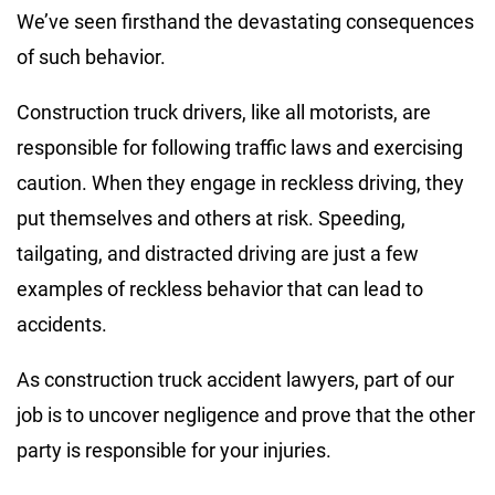
We’ve seen firsthand the devastating consequences
of such behavior.
Construction truck drivers, like all motorists, are
responsible for following traffic laws and exercising
caution. When they engage in reckless driving, they
put themselves and others at risk. Speeding,
tailgating, and distracted driving are just a few
examples of reckless behavior that can lead to
accidents.
As construction truck accident lawyers, part of our
job is to uncover negligence and prove that the other
party is responsible for your injuries.