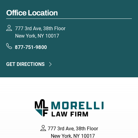
Office Location
777 3rd Ave, 38th Floor
New York, NY 10017
877-751-9800
GET DIRECTIONS
777 3rd Ave, 38th Floor
New York, NY 10017