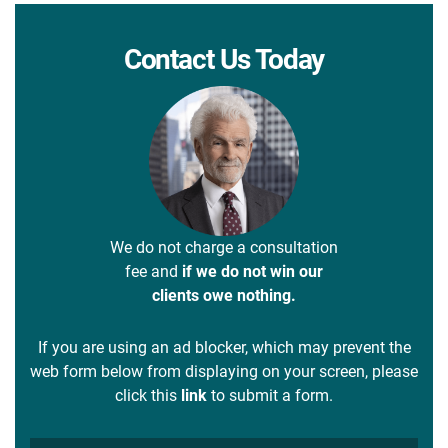
Contact Us Today
We do not charge a consultation
fee and
if we do not win our
clients owe nothing.
If you are using an ad blocker, which may prevent the
web form below from displaying on your screen, please
click this
link
to submit a form.