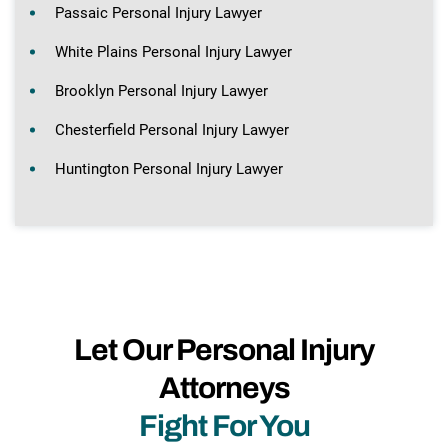
Passaic Personal Injury Lawyer
White Plains Personal Injury Lawyer
Brooklyn Personal Injury Lawyer
Chesterfield Personal Injury Lawyer
Huntington Personal Injury Lawyer
Let Our Personal Injury
Attorneys
Fight For You