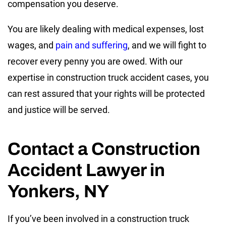
compensation you deserve.
You are likely dealing with medical expenses, lost
wages, and
pain and suffering
, and we will fight to
recover every penny you are owed. With our
expertise in construction truck accident cases, you
can rest assured that your rights will be protected
and justice will be served.
Contact a Construction
Accident Lawyer in
Yonkers, NY
If you’ve been involved in a construction truck