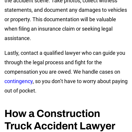
the accident scene. Take photos, collect witness
statements, and document any damages to vehicles
or property. This documentation will be valuable
when filing an insurance claim or seeking legal
assistance.
Lastly, contact a qualified lawyer who can guide you
through the legal process and fight for the
compensation you are owed. We handle cases on
contingency
, so you don’t have to worry about paying
out of pocket.
How a Construction
Truck Accident Lawyer