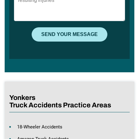
Yonkers
Truck Accidents Practice Areas
18-Wheeler Accidents
Amazon Truck Accidents