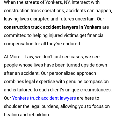
When the streets of Yonkers, NY, intersect with
construction truck operations, accidents can happen,
leaving lives disrupted and futures uncertain. Our
construction truck accident lawyers in Yonkers
are
committed to helping injured victims get financial
compensation for all they’ve endured.
At Morelli Law, we don’t just see cases; we see
people whose lives have been turned upside down
after an accident. Our personalized approach
combines legal expertise with genuine compassion
and is tailored to each client’s unique circumstances.
Our
Yonkers truck accident lawyers
are here to
shoulder the legal burdens, allowing you to focus on
healing and rebuilding.