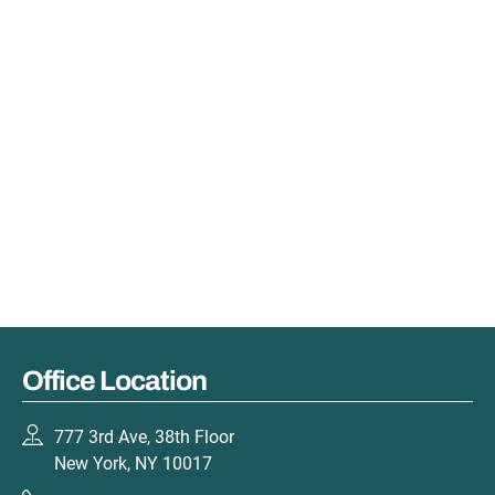
Office Location
777 3rd Ave, 38th Floor
New York, NY 10017