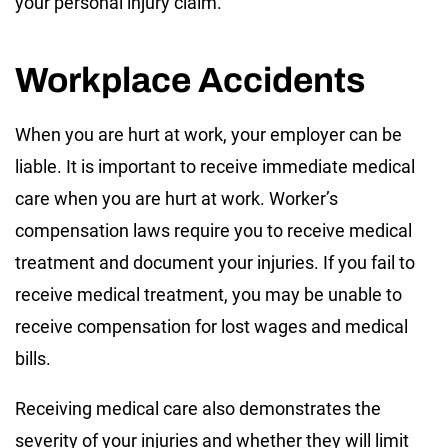
your personal injury claim.
Workplace Accidents
When you are hurt at work, your employer can be
liable. It is important to receive immediate medical
care when you are hurt at work. Worker’s
compensation laws require you to receive medical
treatment and document your injuries. If you fail to
receive medical treatment, you may be unable to
receive compensation for lost wages and medical
bills.
Receiving medical care also demonstrates the
severity of your injuries and whether they will limit