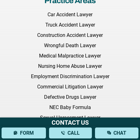
Practice Areas
Car Accident Lawyer
Truck Accident Lawyer
Construction Accident Lawyer
Wrongful Death Lawyer
Medical Malpractice Lawyer
Nursing Home Abuse Lawyer
Employment Discrimination Lawyer
Commercial Litigation Lawyer
Defective Drugs Lawyer
NEC Baby Formula
Sexual Harassment Lawyer
CONTACT US
Citi Bike Lawyer
FORM
CALL
CHAT
All Practice Areas