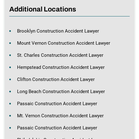
Additional Locations
Brooklyn Construction Accident Lawyer
Mount Vernon Construction Accident Lawyer
St. Charles Construction Accident Lawyer
Hempstead Construction Accident Lawyer
Clifton Construction Accident Lawyer
Long Beach Construction Accident Lawyer
Passaic Construction Accident Lawyer
Mt. Vernon Construction Accident Lawyer
Passaic Construction Accident Lawyer