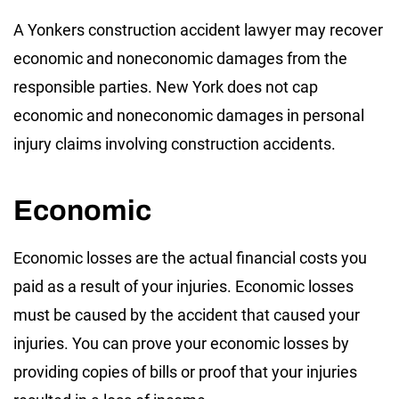
A Yonkers construction accident lawyer may recover
economic and noneconomic damages from the
responsible parties. New York does not cap
economic and noneconomic damages in personal
injury claims involving construction accidents.
Economic
Economic losses are the actual financial costs you
paid as a result of your injuries. Economic losses
must be caused by the accident that caused your
injuries. You can prove your economic losses by
providing copies of bills or proof that your injuries