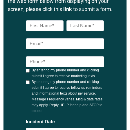
the web form below from displaying on your
screen, please click this
link
to submit a form.