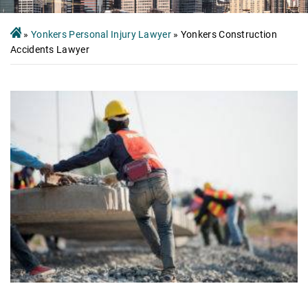
»
Yonkers Personal Injury Lawyer
»
Yonkers Construction
Accidents Lawyer