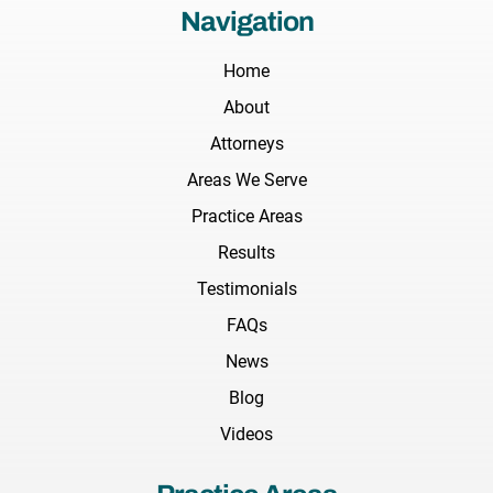
Navigation
Home
About
Attorneys
Areas We Serve
Practice Areas
Results
Testimonials
FAQs
News
Blog
Videos