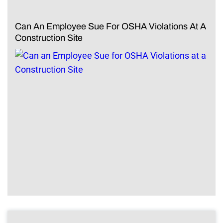
Can An Employee Sue For OSHA Violations At A
Construction Site