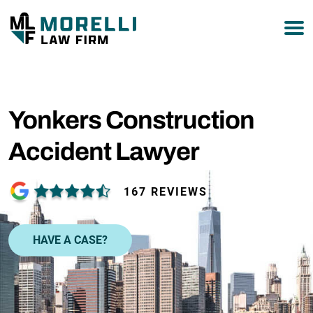
877-751-9800
Yonkers Construction
Accident Lawyer
167 REVIEWS
HAVE A CASE?