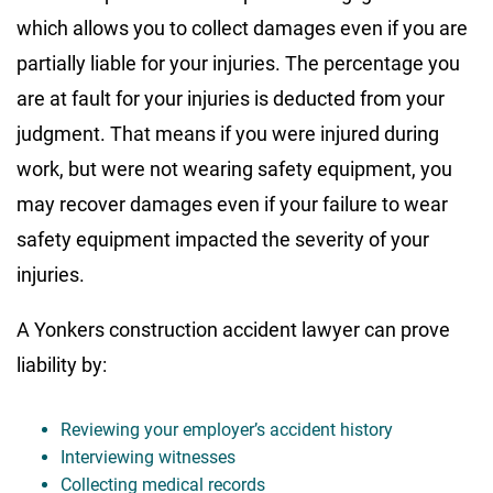
which allows you to collect damages even if you are
partially liable for your injuries. The percentage you
are at fault for your injuries is deducted from your
judgment. That means if you were injured during
work, but were not wearing safety equipment, you
may recover damages even if your failure to wear
safety equipment impacted the severity of your
injuries.
A Yonkers construction accident lawyer can prove
liability by:
Reviewing your employer’s accident history
Interviewing witnesses
Collecting medical records