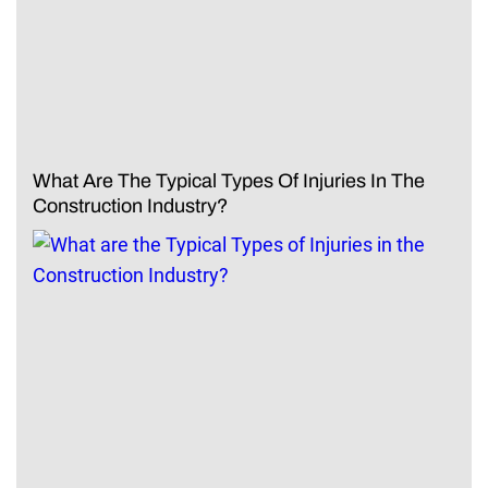
What Are The Typical Types Of Injuries In The
Construction Industry?