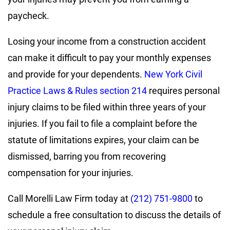
paycheck.
Losing your income from a construction accident
can make it difficult to pay your monthly expenses
and provide for your dependents.
New York Civil
Practice Laws & Rules section 214
requires personal
injury claims to be filed within three years of your
injuries. If you fail to file a complaint before the
statute of limitations expires, your claim can be
dismissed, barring you from recovering
compensation for your injuries.
Call Morelli Law Firm today at
(212) 751-9800
to
schedule a free consultation to discuss the details of