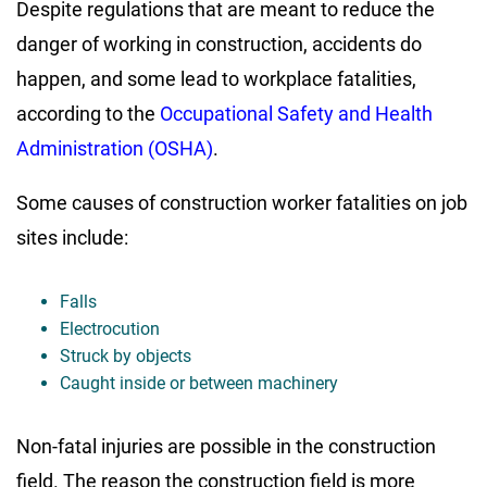
Despite regulations that are meant to reduce the
danger of working in construction, accidents do
happen, and some lead to workplace fatalities,
according to the
Occupational Safety and Health
Administration (OSHA)
.
Some causes of construction worker fatalities on job
sites include:
Falls
Electrocution
Struck by objects
Caught inside or between machinery
Non-fatal injuries are possible in the construction
field. The reason the construction field is more