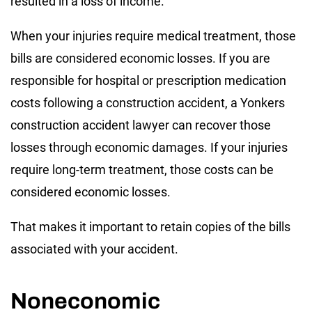
resulted in a loss of income.
When your injuries require medical treatment, those
bills are considered economic losses. If you are
responsible for hospital or prescription medication
costs following a construction accident, a Yonkers
construction accident lawyer can recover those
losses through economic damages. If your injuries
require long-term treatment, those costs can be
considered economic losses.
That makes it important to retain copies of the bills
associated with your accident.
Noneconomic