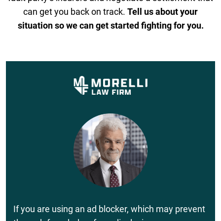
can get you back on track.
Tell us about your
situation so we can get started fighting for you.
If you are using an ad blocker, which may prevent