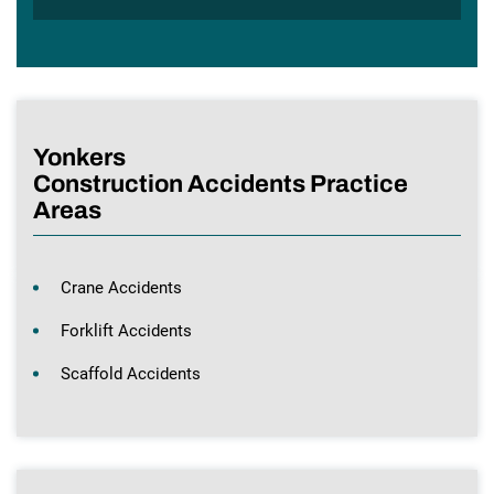
Yonkers
Construction Accidents Practice
Areas
Crane Accidents
Forklift Accidents
Scaffold Accidents