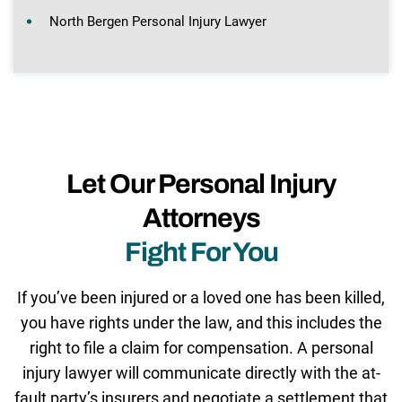
North Bergen Personal Injury Lawyer
Let Our Personal Injury
Attorneys
Fight For You
If you’ve been injured or a loved one has been killed,
you have rights under the law, and this includes the
right to file a claim for compensation. A personal
injury lawyer will communicate directly with the at-
fault party’s insurers and negotiate a settlement that