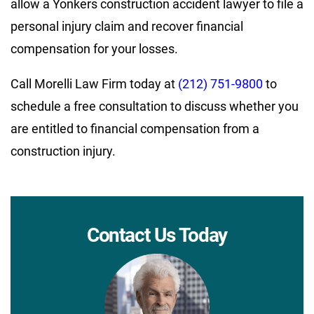
allow a Yonkers construction accident lawyer to file a
personal injury claim and recover financial
compensation for your losses.
Call Morelli Law Firm today at
(212) 751-9800
to
schedule a free consultation to discuss whether you
are entitled to financial compensation from a
construction injury.
Contact Us Today