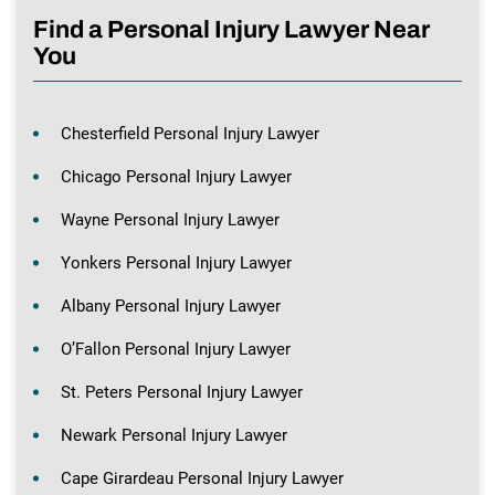
Find a Personal Injury Lawyer Near
You
Chesterfield Personal Injury Lawyer
Chicago Personal Injury Lawyer
Wayne Personal Injury Lawyer
Yonkers Personal Injury Lawyer
Albany Personal Injury Lawyer
O’Fallon Personal Injury Lawyer
St. Peters Personal Injury Lawyer
Newark Personal Injury Lawyer
Cape Girardeau Personal Injury Lawyer