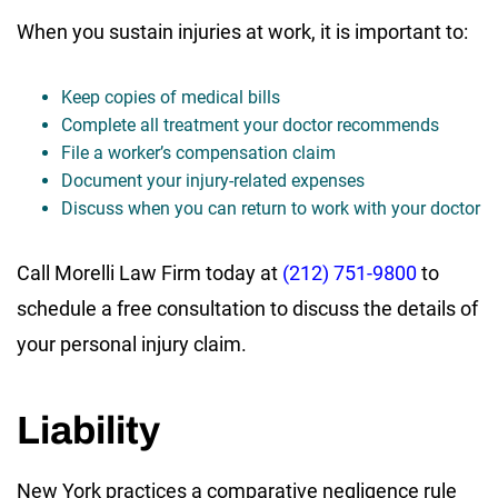
When you sustain injuries at work, it is important to:
Keep copies of medical bills
Complete all treatment your doctor recommends
File a worker’s compensation claim
Document your injury-related expenses
Discuss when you can return to work with your doctor
Call Morelli Law Firm today at
(212) 751-9800
to
schedule a free consultation to discuss the details of
your personal injury claim.
Liability
New York practices a comparative negligence rule