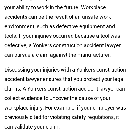
your ability to work in the future. Workplace
accidents can be the result of an unsafe work
environment, such as defective equipment and
tools. If your injuries occurred because a tool was
defective, a Yonkers construction accident lawyer
can pursue a claim against the manufacturer.
Discussing your injuries with a Yonkers construction
accident lawyer ensures that you protect your legal
claims. A Yonkers construction accident lawyer can
collect evidence to uncover the cause of your
workplace injury. For example, if your employer was
previously cited for violating safety regulations, it
can validate your claim.