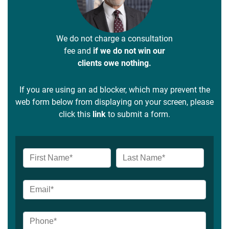
We do not charge a consultation
fee and
if we do not win our
clients owe nothing.
If you are using an ad blocker, which may prevent the
web form below from displaying on your screen, please
click this
link
to submit a form.