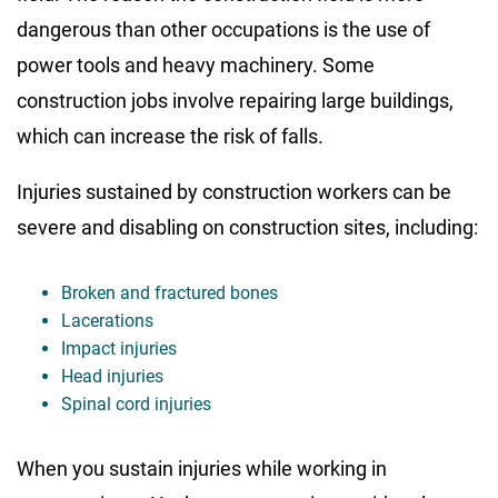
dangerous than other occupations is the use of
power tools and heavy machinery. Some
construction jobs involve repairing large buildings,
which can increase the risk of falls.
Injuries sustained by construction workers can be
severe and disabling on construction sites, including:
Broken and fractured bones
Lacerations
Impact injuries
Head injuries
Spinal cord injuries
When you sustain injuries while working in