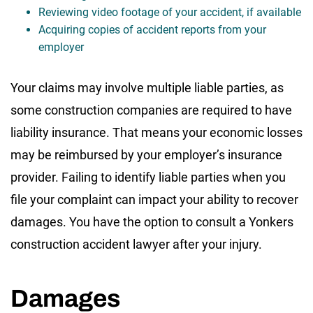
Reviewing video footage of your accident, if available
Acquiring copies of accident reports from your
employer
Your claims may involve multiple liable parties, as
some construction companies are required to have
liability insurance. That means your economic losses
may be reimbursed by your employer’s insurance
provider. Failing to identify liable parties when you
file your complaint can impact your ability to recover
damages. You have the option to consult a Yonkers
construction accident lawyer after your injury.
Damages