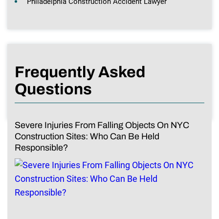
Philadelphia Construction Accident Lawyer
Frequently Asked
Questions
Severe Injuries From Falling Objects On NYC
Construction Sites: Who Can Be Held
Responsible?