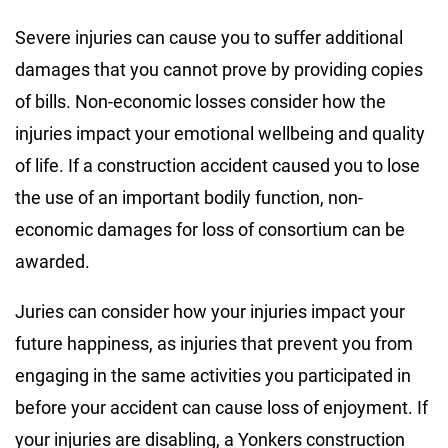
Severe injuries can cause you to suffer additional
damages that you cannot prove by providing copies
of bills. Non-economic losses consider how the
injuries impact your emotional wellbeing and quality
of life. If a construction accident caused you to lose
the use of an important bodily function, non-
economic damages for loss of consortium can be
awarded.
Juries can consider how your injuries impact your
future happiness, as injuries that prevent you from
engaging in the same activities you participated in
before your accident can cause loss of enjoyment. If
your injuries are disabling, a Yonkers construction