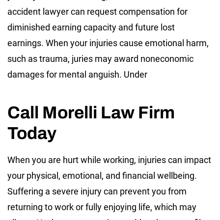
accident lawyer can request compensation for
diminished earning capacity and future lost
earnings. When your injuries cause emotional harm,
such as trauma, juries may award noneconomic
damages for mental anguish. Under
Call Morelli Law Firm
Today
When you are hurt while working, injuries can impact
your physical, emotional, and financial wellbeing.
Suffering a severe injury can prevent you from
returning to work or fully enjoying life, which may