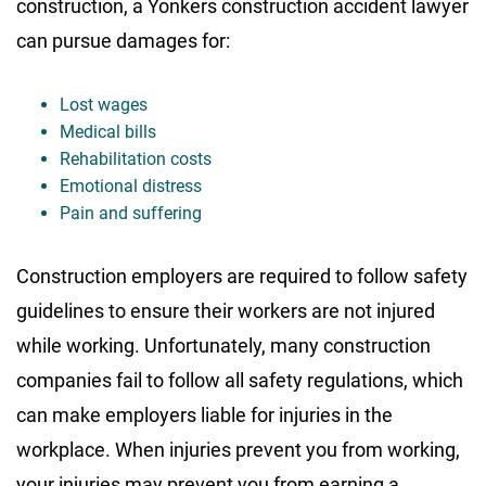
construction, a Yonkers construction accident lawyer
can pursue damages for:
Lost wages
Medical bills
Rehabilitation costs
Emotional distress
Pain and suffering
Construction employers are required to follow safety
guidelines to ensure their workers are not injured
while working. Unfortunately, many construction
companies fail to follow all safety regulations, which
can make employers liable for injuries in the
workplace. When injuries prevent you from working,
your injuries may prevent you from earning a