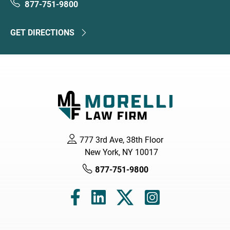
877-751-9800
GET DIRECTIONS
777 3rd Ave, 38th Floor
New York, NY 10017
877-751-9800