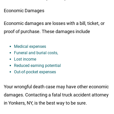
Economic Damages
Economic damages are losses with a bill, ticket, or
proof of purchase. These damages include
Medical expenses
Funeral and burial costs,
Lost income
Reduced earning potential
Out-of-pocket expenses
Your wrongful death case may have other economic
damages. Contacting a fatal truck accident attorney
in Yonkers, NY, is the best way to be sure.