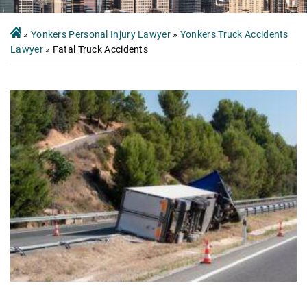
»
Yonkers Personal Injury Lawyer
»
Yonkers Truck Accidents
Lawyer
»
Fatal Truck Accidents