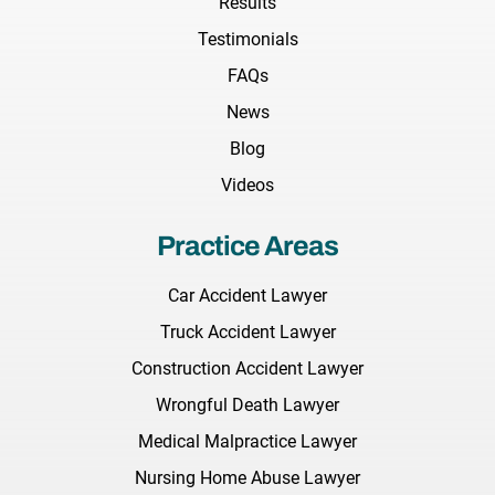
Results
Testimonials
FAQs
News
Blog
Videos
Practice Areas
Car Accident Lawyer
Truck Accident Lawyer
Construction Accident Lawyer
Wrongful Death Lawyer
Medical Malpractice Lawyer
Nursing Home Abuse Lawyer