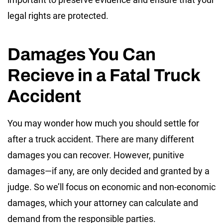
legal rights are protected.
Damages You Can
Recieve in a Fatal Truck
Accident
You may wonder how much you should settle for
after a truck accident. There are many different
damages you can recover. However, punitive
damages—if any, are only decided and granted by a
judge. So we’ll focus on economic and non-economic
damages, which your attorney can calculate and
demand from the responsible parties.