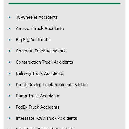
18-Wheeler Accidents
Amazon Truck Accidents
Big Rig Accidents
Concrete Truck Accidents
Construction Truck Accidents
Delivery Truck Accidents
Drunk Driving Truck Accidents Victim
Dump Truck Accidents
FedEx Truck Accidents
Interstate I-287 Truck Accidents