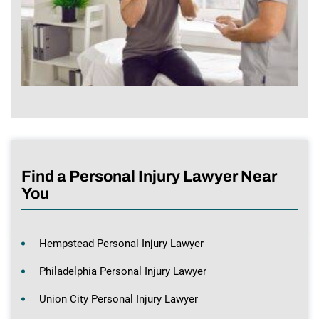
Find a Personal Injury Lawyer Near
You
Hempstead Personal Injury Lawyer
Philadelphia Personal Injury Lawyer
Union City Personal Injury Lawyer