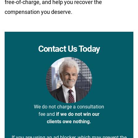
free-of-charge, and help you recover the
compensation you deserve.
Contact Us Today
We do not charge a consultation
fee and
if we do not win our
clients owe nothing.
If you are using an ad blocker, which may prevent the