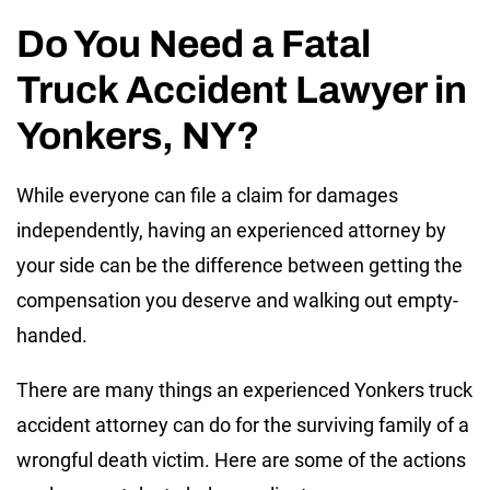
Do You Need a Fatal
Truck Accident Lawyer in
Yonkers, NY?
While everyone can file a claim for damages
independently, having an experienced attorney by
your side can be the difference between getting the
compensation you deserve and walking out empty-
handed.
There are many things an experienced Yonkers truck
accident attorney can do for the surviving family of a
wrongful death victim. Here are some of the actions