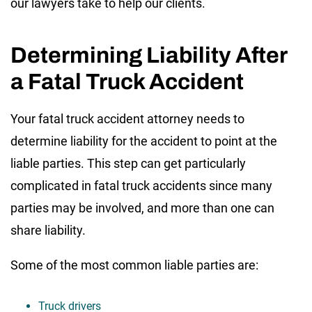
our lawyers take to help our clients.
Determining Liability After
a Fatal Truck Accident
Your fatal truck accident attorney needs to
determine liability for the accident to point at the
liable parties. This step can get particularly
complicated in fatal truck accidents since many
parties may be involved, and more than one can
share liability.
Some of the most common liable parties are:
Truck drivers