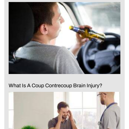
What Is A Coup Contrecoup Brain Injury?