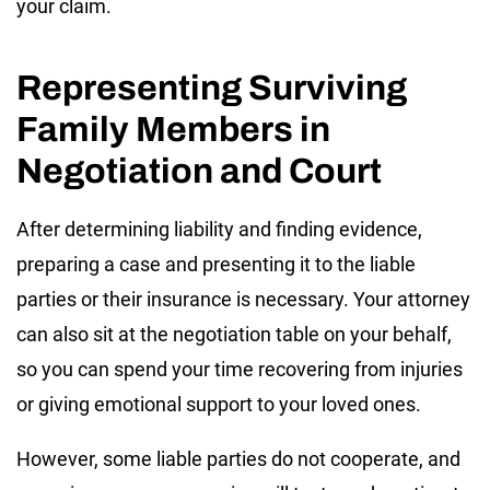
your claim.
Representing Surviving
Family Members in
Negotiation and Court
After determining liability and finding evidence,
preparing a case and presenting it to the liable
parties or their insurance is necessary. Your attorney
can also sit at the negotiation table on your behalf,
so you can spend your time recovering from injuries
or giving emotional support to your loved ones.
However, some liable parties do not cooperate, and