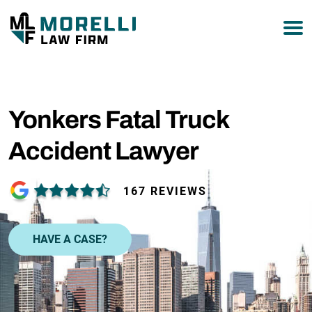
877-751-9800
Yonkers Fatal Truck
Accident Lawyer
167 REVIEWS
HAVE A CASE?