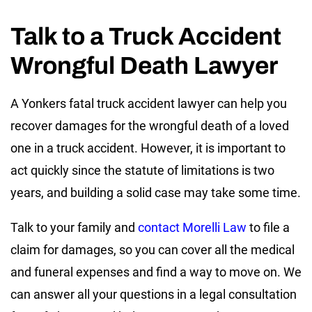
Talk to a Truck Accident
Wrongful Death Lawyer
A Yonkers fatal truck accident lawyer can help you
recover damages for the wrongful death of a loved
one in a truck accident. However, it is important to
act quickly since the statute of limitations is two
years, and building a solid case may take some time.
Talk to your family and
contact Morelli Law
to file a
claim for damages, so you can cover all the medical
and funeral expenses and find a way to move on. We
can answer all your questions in a legal consultation