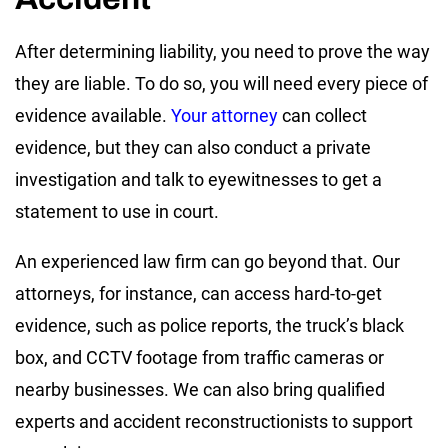
After determining liability, you need to prove the way
they are liable. To do so, you will need every piece of
evidence available.
Your attorney
can collect
evidence, but they can also conduct a private
investigation and talk to eyewitnesses to get a
statement to use in court.
An experienced law firm can go beyond that. Our
attorneys, for instance, can access hard-to-get
evidence, such as police reports, the truck’s black
box, and CCTV footage from traffic cameras or
nearby businesses. We can also bring qualified
experts and accident reconstructionists to support