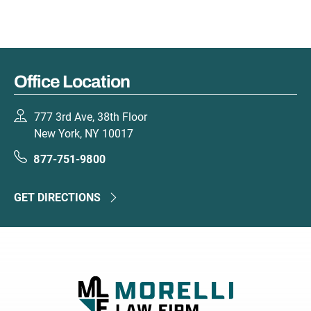
Office Location
777 3rd Ave, 38th Floor
New York, NY 10017
877-751-9800
GET DIRECTIONS