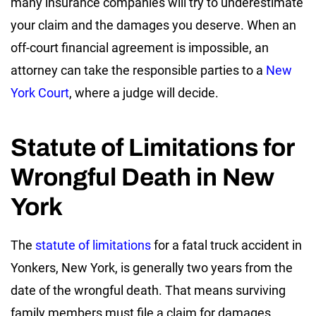
many insurance companies will try to underestimate
your claim and the damages you deserve. When an
off-court financial agreement is impossible, an
attorney can take the responsible parties to a
New
York Court
, where a judge will decide.
Statute of Limitations for
Wrongful Death in New
York
The
statute of limitations
for a fatal truck accident in
Yonkers, New York, is generally two years from the
date of the wrongful death. That means surviving
family members must file a claim for damages