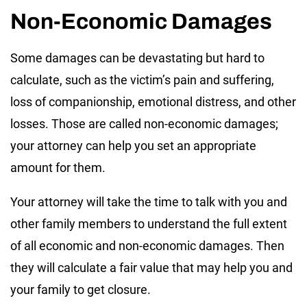
Non-Economic Damages
Some damages can be devastating but hard to
calculate, such as the victim’s pain and suffering,
loss of companionship, emotional distress, and other
losses. Those are called non-economic damages;
your attorney can help you set an appropriate
amount for them.
Your attorney will take the time to talk with you and
other family members to understand the full extent
of all economic and non-economic damages. Then
they will calculate a fair value that may help you and
your family to get closure.