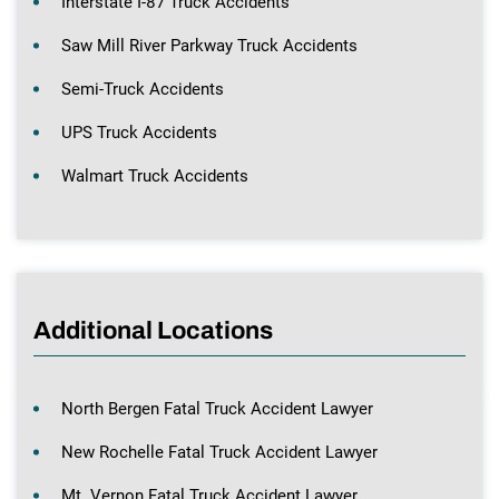
Interstate I-87 Truck Accidents
Saw Mill River Parkway Truck Accidents
Semi-Truck Accidents
UPS Truck Accidents
Walmart Truck Accidents
Additional Locations
North Bergen Fatal Truck Accident Lawyer
New Rochelle Fatal Truck Accident Lawyer
Mt. Vernon Fatal Truck Accident Lawyer