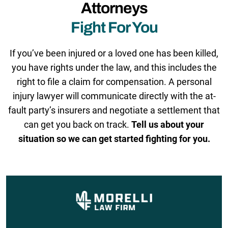
Attorneys
Fight For You
If you’ve been injured or a loved one has been killed,
you have rights under the law, and this includes the
right to file a claim for compensation. A personal
injury lawyer will communicate directly with the at-
fault party’s insurers and negotiate a settlement that
can get you back on track.
Tell us about your
situation so we can get started fighting for you.