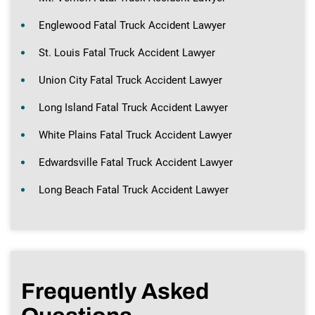
Englewood Fatal Truck Accident Lawyer
St. Louis Fatal Truck Accident Lawyer
Union City Fatal Truck Accident Lawyer
Long Island Fatal Truck Accident Lawyer
White Plains Fatal Truck Accident Lawyer
Edwardsville Fatal Truck Accident Lawyer
Long Beach Fatal Truck Accident Lawyer
Frequently Asked