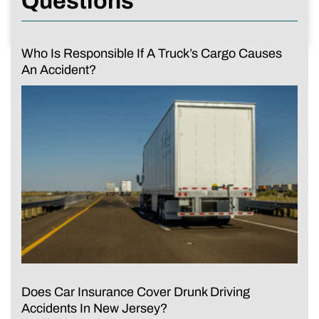
Questions
Who Is Responsible If A Truck’s Cargo Causes
An Accident?
Does Car Insurance Cover Drunk Driving
Accidents In New Jersey?