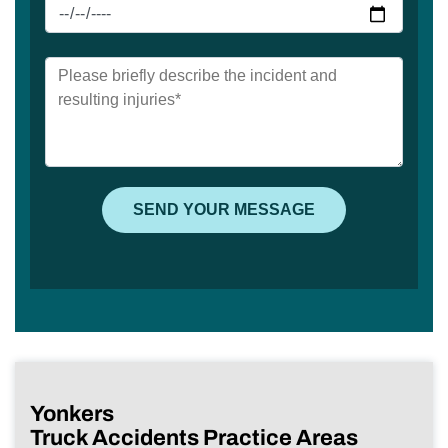
Yonkers
Truck Accidents Practice Areas