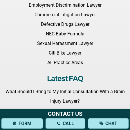
Employment Discrimination Lawyer
Commercial Litigation Lawyer
Defective Drugs Lawyer
NEC Baby Formula
Sexual Harassment Lawyer
Citi Bike Lawyer
All Practice Areas
Latest FAQ
What Should I Bring to My Initial Consultation With a Brain
Injury Lawyer?
What Types of Brain Injuries Can a Lawyer Assist With?
CONTACT US
How Can a Lawyer Help Establish Fault in a Bus Accident?
FORM
CALL
CHAT