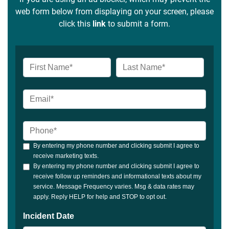
web form below from displaying on your screen, please
click this
link
to submit a form.