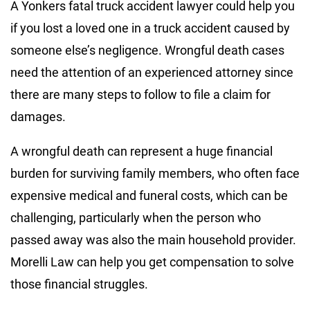
A Yonkers fatal truck accident lawyer could help you
if you lost a loved one in a truck accident caused by
someone else’s negligence. Wrongful death cases
need the attention of an experienced attorney since
there are many steps to follow to file a claim for
damages.
A wrongful death can represent a huge financial
burden for surviving family members, who often face
expensive medical and funeral costs, which can be
challenging, particularly when the person who
passed away was also the main household provider.
Morelli Law can help you get compensation to solve
those financial struggles.