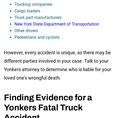
Trucking companies
Cargo loaders
Truck part manufacturers
New York State Department of Transportation
Other drivers
Pedestrians and cyclists
However, every accident is unique, so there may be
different parties involved in your case. Talk to your
Yonkers attorney to determine who is liable for your
loved one’s wrongful death.
Finding Evidence for a
Yonkers Fatal Truck
Accident