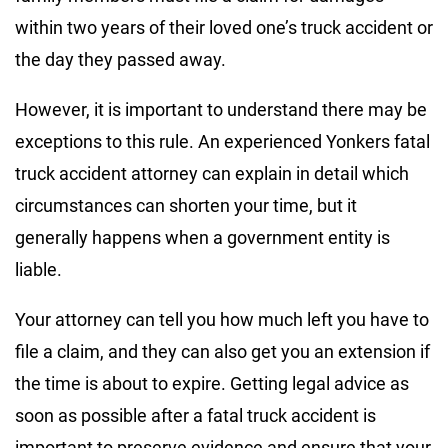
within two years of their loved one’s truck accident or
the day they passed away.
However, it is important to understand there may be
exceptions to this rule. An experienced Yonkers fatal
truck accident attorney can explain in detail which
circumstances can shorten your time, but it
generally happens when a government entity is
liable.
Your attorney can tell you how much left you have to
file a claim, and they can also get you an extension if
the time is about to expire. Getting legal advice as
soon as possible after a fatal truck accident is
important to preserve evidence and ensure that your