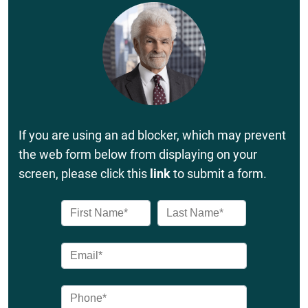
If you are using an ad blocker, which may prevent
the web form below from displaying on your
screen, please click this
link
to submit a form.