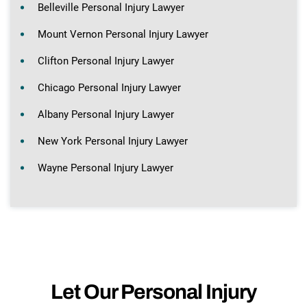
Belleville Personal Injury Lawyer
Mount Vernon Personal Injury Lawyer
Clifton Personal Injury Lawyer
Chicago Personal Injury Lawyer
Albany Personal Injury Lawyer
New York Personal Injury Lawyer
Wayne Personal Injury Lawyer
Let Our Personal Injury