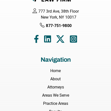
777 3rd Ave, 38th Floor
New York, NY 10017
877-751-9800
Navigation
Home
About
Attorneys
Areas We Serve
Practice Areas