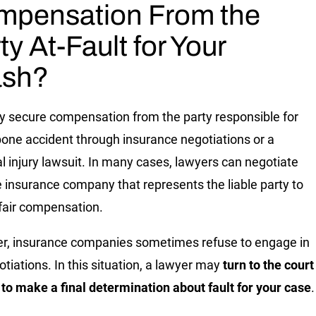
mpensation From the
ty At-Fault for Your
ash?
 secure compensation from the party responsible for
bone accident through insurance negotiations or a
l injury lawsuit. In many cases, lawyers can negotiate
e insurance company that represents the liable party to
fair compensation.
, insurance companies sometimes refuse to engage in
otiations. In this situation, a lawyer may
turn to the court
to make a final determination about fault for your case
.