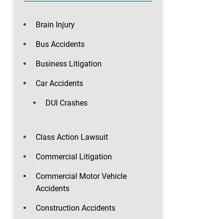
Brain Injury
Bus Accidents
Business Litigation
Car Accidents
DUI Crashes
Class Action Lawsuit
Commercial Litigation
Commercial Motor Vehicle
Accidents
Construction Accidents