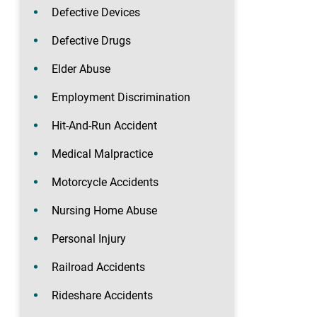
Defective Devices
Defective Drugs
Elder Abuse
Employment Discrimination
Hit-And-Run Accident
Medical Malpractice
Motorcycle Accidents
Nursing Home Abuse
Personal Injury
Railroad Accidents
Rideshare Accidents