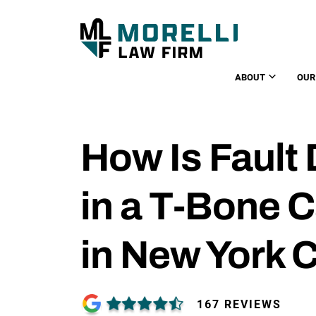
ABOUT
OUR
How Is Fault
in a T-Bone 
in New York C
167 REVIEWS