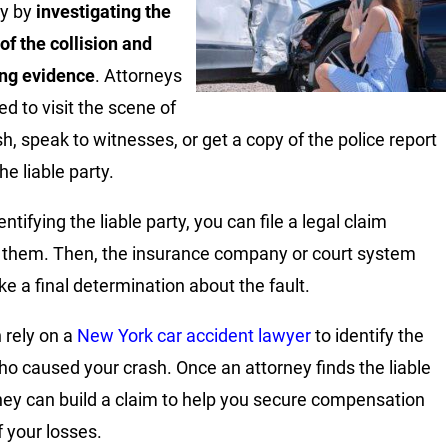
ty by
investigating the
of the collision and
ing evidence
. Attorneys
d to visit the scene of
sh, speak to witnesses, or get a copy of the police report
the liable party.
entifying the liable party, you can file a legal claim
 them. Then, the insurance company or court system
e a final determination about the fault.
 rely on a
New York car accident lawyer
to identify the
ho caused your crash. Once an attorney finds the liable
they can build a claim to help you secure compensation
of your losses.