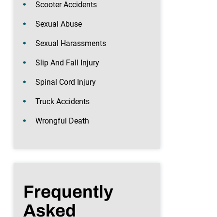
Scooter Accidents
Sexual Abuse
Sexual Harassments
Slip And Fall Injury
Spinal Cord Injury
Truck Accidents
Wrongful Death
Frequently
Asked