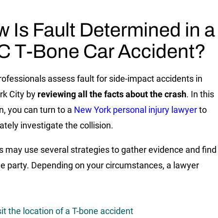
 Is Fault Determined in a
 T-Bone Car Accident?
rofessionals assess fault for side-impact accidents in
k City by
reviewing all the facts about the crash
. In this
n, you can turn to a
New York personal injury lawyer
to
tely investigate the collision.
 may use several strategies to gather evidence and find
ble party. Depending on your circumstances, a lawyer
sit the location of a T-bone accident