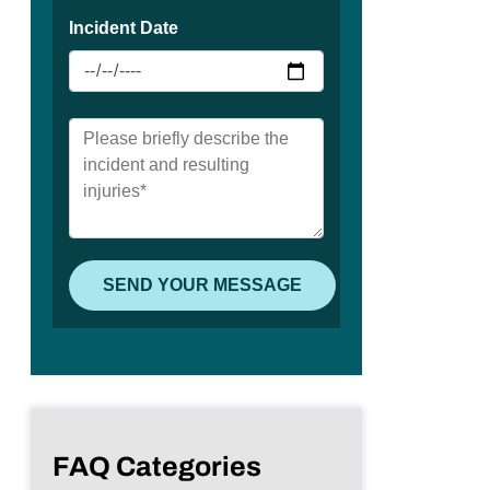
FAQ Categories