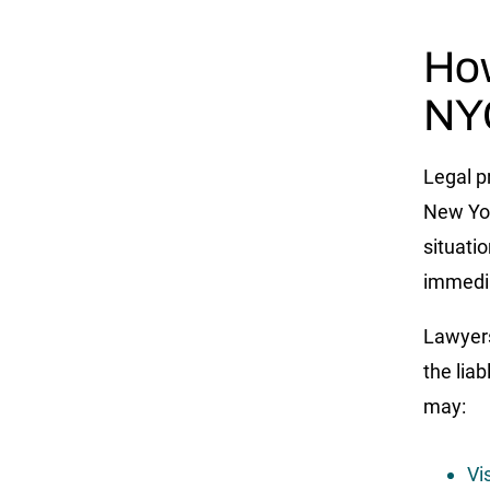
How
NYC
Legal p
New Yor
situatio
immedia
Lawyers
the lia
may:
Vi