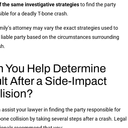
 the same investigative strategies
to find the party
ible for a deadly T-bone crash.
mily’s attorney may vary the exact strategies used to
e liable party based on the circumstances surrounding
sh.
 You Help Determine
lt After a Side-Impact
lision?
 assist your lawyer in finding the party responsible for
bone collision by taking several steps after a crash. Legal
ionals recommend that you: