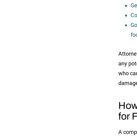
Ge
Co
Go
fo
Attorney
any pot
who cau
damage
How
for 
A comp