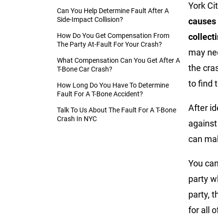
York Ci
Can You Help Determine Fault After A
Side-Impact Collision?
causes 
How Do You Get Compensation From
collect
The Party At-Fault For Your Crash?
may nee
What Compensation Can You Get After A
the cra
T-Bone Car Crash?
to find 
How Long Do You Have To Determine
Fault For A T-Bone Accident?
After id
Talk To Us About The Fault For A T-Bone
Crash In NYC
against
can mak
You can
party w
party, 
for all 