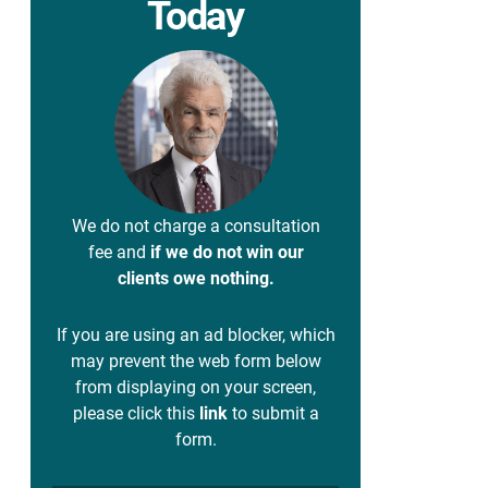
Today
We do not charge a consultation
fee and
if we do not win our
clients owe nothing.
If you are using an ad blocker, which
may prevent the web form below
from displaying on your screen,
please click this
link
to submit a
form.