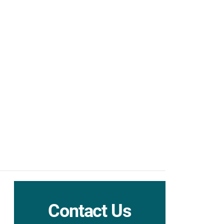
Contact Us