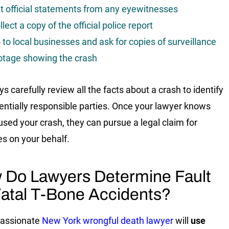
t official statements from any eyewitnesses
llect a copy of the official police report
 to local businesses and ask for copies of surveillance
otage showing the crash
s carefully review all the facts about a crash to identify
entially responsible parties. Once your lawyer knows
sed your crash, they can pursue a legal claim for
s on your behalf.
 Do Lawyers Determine Fault
Fatal T-Bone Accidents?
assionate
New York wrongful death lawyer
will
use