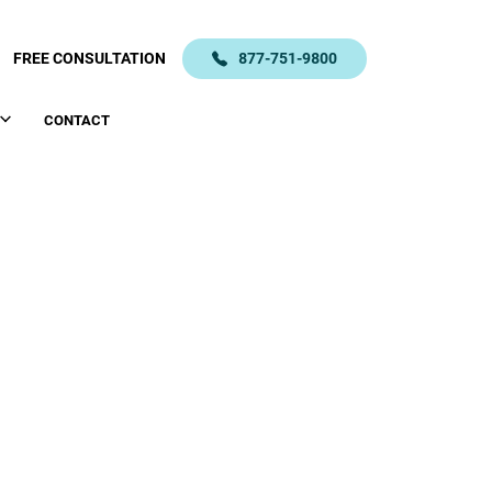
FREE CONSULTATION
877-751-9800
CONTACT