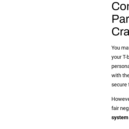
Co
Par
Cr
You may
your T-
persona
with th
secure 
However
fair neg
system 