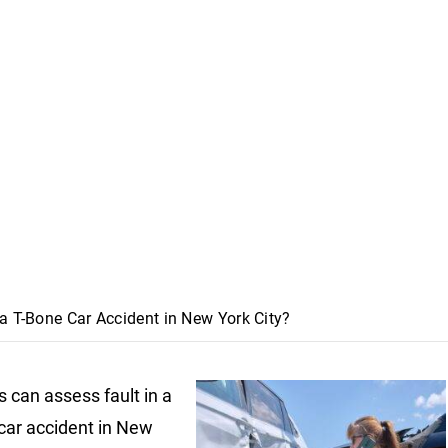
a T-Bone Car Accident in New York City?
 can assess fault in a
car accident in New