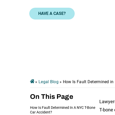
HAVE A CASE?
»
Legal Blog
»
How Is Fault Determined in 
On This Page
Lawyers
How Is Fault Determined In A NYC T-Bone
T-bone 
Car Accident?