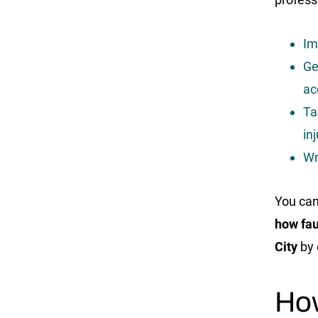
Im
Ge
ac
Ta
in
Wr
You can
how fau
City
by 
Ho