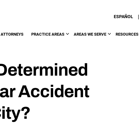
|
ESPAÑOL
 ATTORNEYS
PRACTICE AREAS
AREAS WE SERVE
RESOURCES
 Determined
Car Accident
ity?