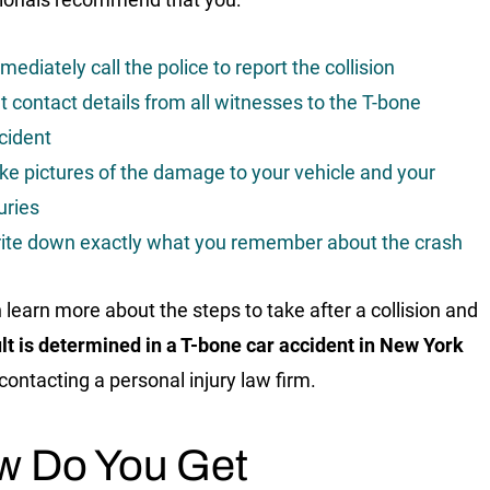
mediately call the police to report the collision
t contact details from all witnesses to the T-bone
cident
ke pictures of the damage to your vehicle and your
juries
ite down exactly what you remember about the crash
 learn more about the steps to take after a collision and
lt is determined in a T-bone car accident in New York
contacting a personal injury law firm.
w Do You Get