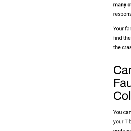
many of
respons
Your fa
find th
the cra
Can
Fau
Col
You can
your T-
profess