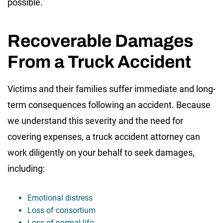
possible.
Recoverable Damages
From a Truck Accident
Victims and their families suffer immediate and long-
term consequences following an accident. Because
we understand this severity and the need for
covering expenses, a truck accident attorney can
work diligently on your behalf to seek damages,
including:
Emotional distress
Loss of consortium
Loss of normal life