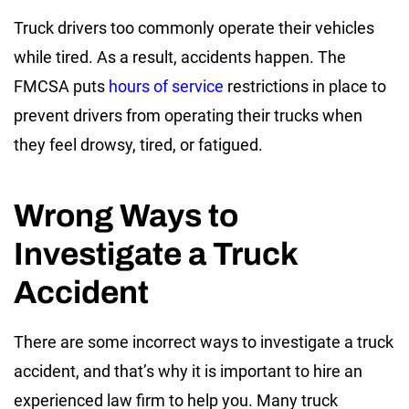
Truck drivers too commonly operate their vehicles
while tired. As a result, accidents happen. The
FMCSA puts
hours of service
restrictions in place to
prevent drivers from operating their trucks when
they feel drowsy, tired, or fatigued.
Wrong Ways to
Investigate a Truck
Accident
There are some incorrect ways to investigate a truck
accident, and that’s why it is important to hire an
experienced law firm to help you. Many truck