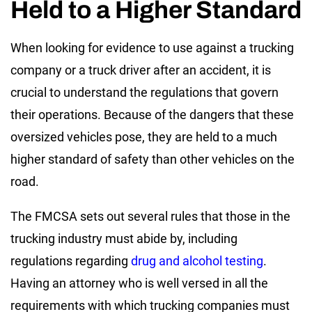
Held to a Higher Standard
When looking for evidence to use against a trucking
company or a truck driver after an accident, it is
crucial to understand the regulations that govern
their operations. Because of the dangers that these
oversized vehicles pose, they are held to a much
higher standard of safety than other vehicles on the
road.
The FMCSA sets out several rules that those in the
trucking industry must abide by, including
regulations regarding
drug and alcohol testing
.
Having an attorney who is well versed in all the
requirements with which trucking companies must