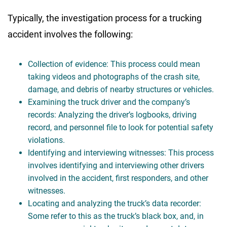
Typically, the investigation process for a trucking
accident involves the following:
Collection of evidence: This process could mean
taking videos and photographs of the crash site,
damage, and debris of nearby structures or vehicles.
Examining the truck driver and the company’s
records: Analyzing the driver’s logbooks, driving
record, and personnel file to look for potential safety
violations.
Identifying and interviewing witnesses: This process
involves identifying and interviewing other drivers
involved in the accident, first responders, and other
witnesses.
Locating and analyzing the truck’s data recorder:
Some refer to this as the truck’s black box, and, in