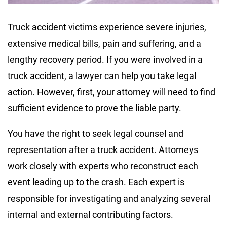
Truck accident victims experience severe injuries,
extensive medical bills, pain and suffering, and a
lengthy recovery period. If you were involved in a
truck accident, a lawyer can help you take legal
action. However, first, your attorney will need to find
sufficient evidence to prove the liable party.
You have the right to seek legal counsel and
representation after a truck accident. Attorneys
work closely with experts who reconstruct each
event leading up to the crash. Each expert is
responsible for investigating and analyzing several
internal and external contributing factors.