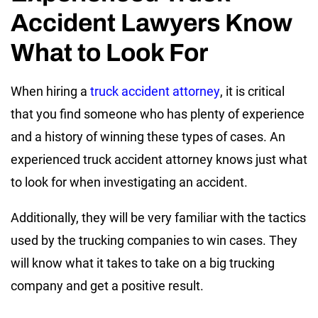
Accident Lawyers Know
What to Look For
When hiring a
truck accident attorney
, it is critical
that you find someone who has plenty of experience
and a history of winning these types of cases. An
experienced truck accident attorney knows just what
to look for when investigating an accident.
Additionally, they will be very familiar with the tactics
used by the trucking companies to win cases. They
will know what it takes to take on a big trucking
company and get a positive result.