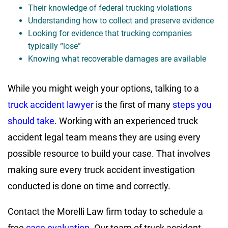
Their knowledge of federal trucking violations
Understanding how to collect and preserve evidence
Looking for evidence that trucking companies
typically “lose”
Knowing what recoverable damages are available
While you might weigh your options, talking to a
truck accident lawyer
is the first of many
steps you
should take
. Working with an experienced truck
accident legal team means they are using every
possible resource to build your case. That involves
making sure every truck accident investigation
conducted is done on time and correctly.
Contact the Morelli Law firm today to schedule a
free
case evaluation
. Our team of truck accident