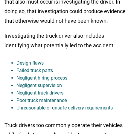
that also must occur is investigating the driver. In
doing so, that investigation could produce evidence
that otherwise would not have been known.
Investigating the truck driver also includes
identifying what potentially led to the accident:
Design flaws
Failed truck parts
Negligent hiring process
Negligent supervision
Negligent truck drivers
Poor truck maintenance
Unreasonable or unsafe delivery requirements
Truck drivers too commonly operate their vehicles