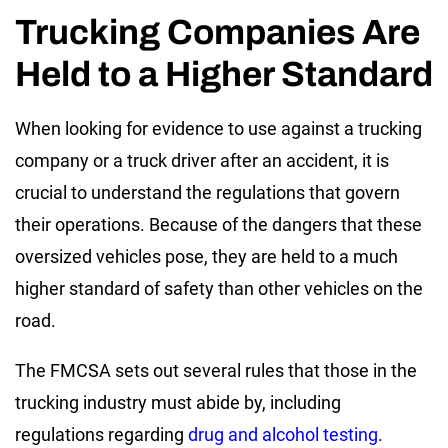
Trucking Companies Are
Held to a Higher Standard
When looking for evidence to use against a trucking
company or a truck driver after an accident, it is
crucial to understand the regulations that govern
their operations. Because of the dangers that these
oversized vehicles pose, they are held to a much
higher standard of safety than other vehicles on the
road.
The FMCSA sets out several rules that those in the
trucking industry must abide by, including
regulations regarding
drug and alcohol testing
.