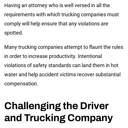
Having an attorney who is well versed in all the
requirements with which trucking companies must
comply will help ensure that any violations are
spotted.
Many trucking companies attempt to flaunt the rules
in order to increase productivity. Intentional
violations of safety standards can land them in hot
water and help accident victims recover substantial
compensation.
Challenging the Driver
and Trucking Company