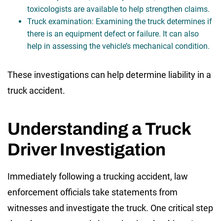
toxicologists are available to help strengthen claims.
Truck examination: Examining the truck determines if
there is an equipment defect or failure. It can also
help in assessing the vehicle’s mechanical condition.
These investigations can help determine liability in a
truck accident.
Understanding a Truck
Driver Investigation
Immediately following a trucking accident, law
enforcement officials take statements from
witnesses and investigate the truck. One critical step