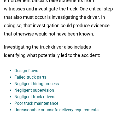
enforcement officials take statements from
witnesses and investigate the truck. One critical step
that also must occur is investigating the driver. In
doing so, that investigation could produce evidence
that otherwise would not have been known.
Investigating the truck driver also includes
identifying what potentially led to the accident:
Design flaws
Failed truck parts
Negligent hiring process
Negligent supervision
Negligent truck drivers
Poor truck maintenance
Unreasonable or unsafe delivery requirements