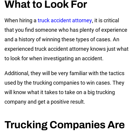
What to Look For
When hiring a
truck accident attorney
, it is critical
that you find someone who has plenty of experience
and a history of winning these types of cases. An
experienced truck accident attorney knows just what
to look for when investigating an accident.
Additional, they will be very familiar with the tactics
used by the trucking companies to win cases. They
will know what it takes to take on a big trucking
company and get a positive result.
Trucking Companies Are