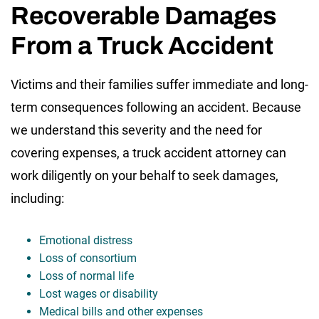
Recoverable Damages
From a Truck Accident
Victims and their families suffer immediate and long-
term consequences following an accident. Because
we understand this severity and the need for
covering expenses, a truck accident attorney can
work diligently on your behalf to seek damages,
including:
Emotional distress
Loss of consortium
Loss of normal life
Lost wages or disability
Medical bills and other expenses