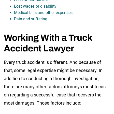
Lost wages or disability
Medical bills and other expenses
Pain and suffering
Working With a Truck
Accident Lawyer
Every truck accident is different. And because of
that, some legal expertise might be necessary. In
addition to conducting a thorough investigation,
there are many other factors attorneys must focus
on regarding a successful case that recovers the
most damages. Those factors include: