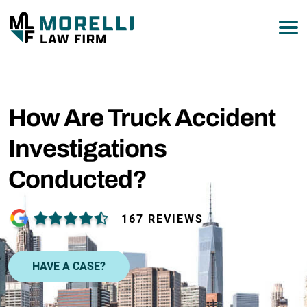
877-751-9800
How Are Truck Accident
Investigations
Conducted?
167 REVIEWS
HAVE A CASE?