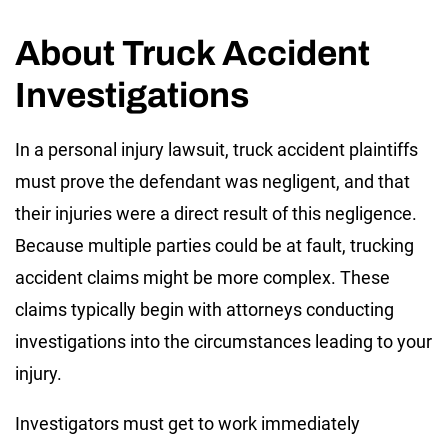
About Truck Accident
Investigations
In a personal injury lawsuit, truck accident plaintiffs
must prove the defendant was negligent, and that
their injuries were a direct result of this negligence.
Because multiple parties could be at fault, trucking
accident claims might be more complex. These
claims typically begin with attorneys conducting
investigations into the circumstances leading to your
injury.
Investigators must get to work immediately