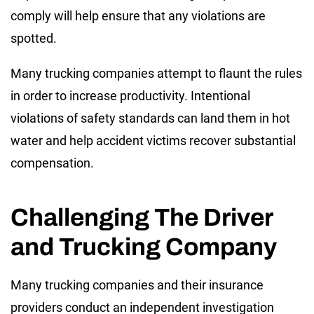
comply will help ensure that any violations are
spotted.
Many trucking companies attempt to flaunt the rules
in order to increase productivity. Intentional
violations of safety standards can land them in hot
water and help accident victims recover substantial
compensation.
Challenging The Driver
and Trucking Company
Many trucking companies and their insurance
providers conduct an independent investigation