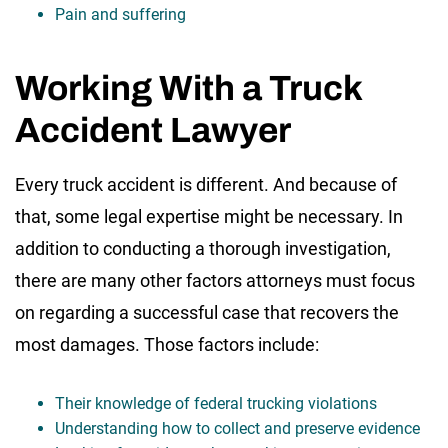
Pain and suffering
Working With a Truck
Accident Lawyer
Every truck accident is different. And because of
that, some legal expertise might be necessary. In
addition to conducting a thorough investigation,
there are many other factors attorneys must focus
on regarding a successful case that recovers the
most damages. Those factors include:
Their knowledge of federal trucking violations
Understanding how to collect and preserve evidence