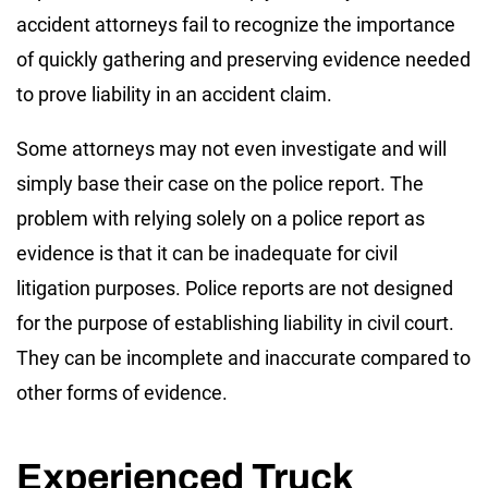
accident attorneys fail to recognize the importance
of quickly gathering and preserving evidence needed
to prove liability in an accident claim.
Some attorneys may not even investigate and will
simply base their case on the police report. The
problem with relying solely on a police report as
evidence is that it can be inadequate for civil
litigation purposes. Police reports are not designed
for the purpose of establishing liability in civil court.
They can be incomplete and inaccurate compared to
other forms of evidence.
Experienced Truck