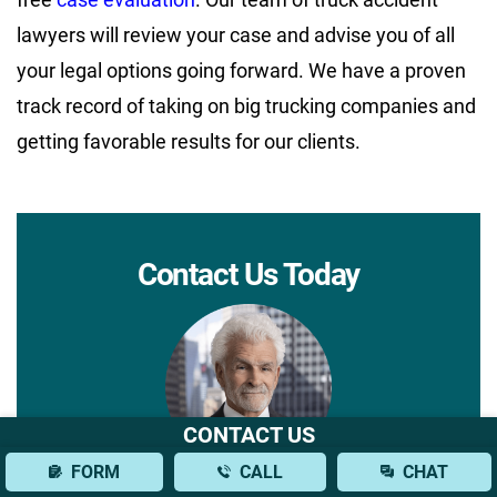
lawyers will review your case and advise you of all
your legal options going forward. We have a proven
track record of taking on big trucking companies and
getting favorable results for our clients.
Contact Us Today
CONTACT US
FORM
CALL
CHAT
We do not charge a consultation