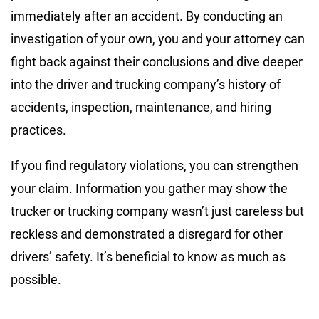
immediately after an accident. By conducting an
investigation of your own, you and your attorney can
fight back against their conclusions and dive deeper
into the driver and trucking company’s history of
accidents, inspection, maintenance, and hiring
practices.
If you find regulatory violations, you can strengthen
your claim. Information you gather may show the
trucker or trucking company wasn’t just careless but
reckless and demonstrated a disregard for other
drivers’ safety. It’s beneficial to know as much as
possible.