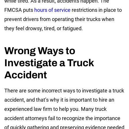
while tired. As a result, accidents happen. The
FMCSA puts
hours of service
restrictions in place to
prevent drivers from operating their trucks when
they feel drowsy, tired, or fatigued.
Wrong Ways to
Investigate a Truck
Accident
There are some incorrect ways to investigate a truck
accident, and that’s why it is important to hire an
experienced law firm to help you. Many truck
accident attorneys fail to recognize the importance
of quickly gathering and preserving evidence needed