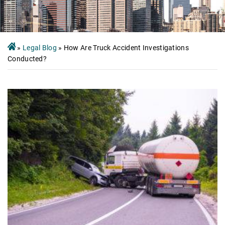
»
Legal Blog
»
How Are Truck Accident Investigations
Conducted?