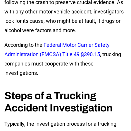
following the crash to preserve crucial evidence. As
with any other motor vehicle accident, investigators
look for its cause, who might be at fault, if drugs or
alcohol were factors and more.
According to the
Federal Motor Carrier Safety
Administration (FMCSA) Title 49 §390.15
, trucking
companies must cooperate with these
investigations.
Steps of a Trucking
Accident Investigation
Typically, the investigation process for a trucking