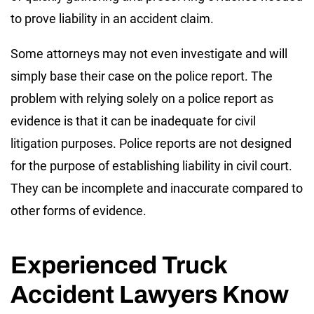
to prove liability in an accident claim.
Some attorneys may not even investigate and will
simply base their case on the police report. The
problem with relying solely on a police report as
evidence is that it can be inadequate for civil
litigation purposes. Police reports are not designed
for the purpose of establishing liability in civil court.
They can be incomplete and inaccurate compared to
other forms of evidence.
Experienced Truck
Accident Lawyers Know