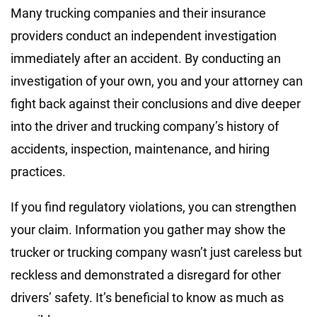
Many trucking companies and their insurance
providers conduct an independent investigation
immediately after an accident. By conducting an
investigation of your own, you and your attorney can
fight back against their conclusions and dive deeper
into the driver and trucking company’s history of
accidents, inspection, maintenance, and hiring
practices.
If you find regulatory violations, you can strengthen
your claim. Information you gather may show the
trucker or trucking company wasn’t just careless but
reckless and demonstrated a disregard for other
drivers’ safety. It’s beneficial to know as much as