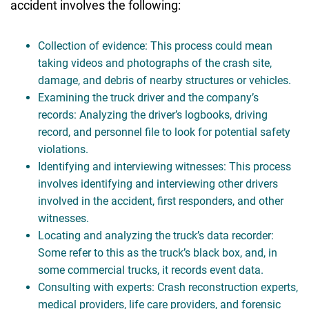
accident involves the following:
Collection of evidence: This process could mean
taking videos and photographs of the crash site,
damage, and debris of nearby structures or vehicles.
Examining the truck driver and the company’s
records: Analyzing the driver’s logbooks, driving
record, and personnel file to look for potential safety
violations.
Identifying and interviewing witnesses: This process
involves identifying and interviewing other drivers
involved in the accident, first responders, and other
witnesses.
Locating and analyzing the truck’s data recorder:
Some refer to this as the truck’s black box, and, in
some commercial trucks, it records event data.
Consulting with experts: Crash reconstruction experts,
medical providers, life care providers, and forensic