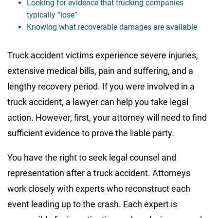
Looking for evidence that trucking companies
typically “lose”
Knowing what recoverable damages are available
Truck accident victims experience severe injuries,
extensive medical bills, pain and suffering, and a
lengthy recovery period. If you were involved in a
truck accident, a lawyer can help you take legal
action. However, first, your attorney will need to find
sufficient evidence to prove the liable party.
You have the right to seek legal counsel and
representation after a truck accident. Attorneys
work closely with experts who reconstruct each
event leading up to the crash. Each expert is