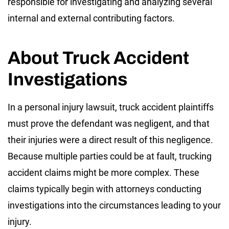
responsible for investigating and analyzing several
internal and external contributing factors.
About Truck Accident
Investigations
In a personal injury lawsuit, truck accident plaintiffs
must prove the defendant was negligent, and that
their injuries were a direct result of this negligence.
Because multiple parties could be at fault, trucking
accident claims might be more complex. These
claims typically begin with attorneys conducting
investigations into the circumstances leading to your
injury.