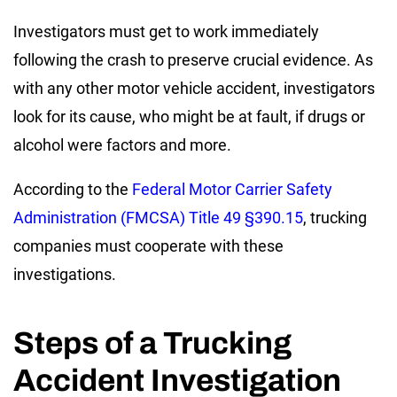
Investigators must get to work immediately
following the crash to preserve crucial evidence. As
with any other motor vehicle accident, investigators
look for its cause, who might be at fault, if drugs or
alcohol were factors and more.
According to the
Federal Motor Carrier Safety
Administration (FMCSA) Title 49 §390.15
, trucking
companies must cooperate with these
investigations.
Steps of a Trucking
Accident Investigation