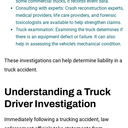
some commercial trucks, it records event data.
Consulting with experts: Crash reconstruction experts,
medical providers, life care providers, and forensic
toxicologists are available to help strengthen claims.
Truck examination: Examining the truck determines if
there is an equipment defect or failure. It can also
help in assessing the vehicle’s mechanical condition.
These investigations can help determine liability in a
truck accident.
Understanding a Truck
Driver Investigation
Immediately following a trucking accident, law