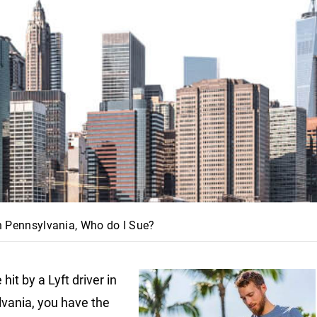
 in Pennsylvania, Who do I Sue?
e hit by a Lyft driver in
lvania
, you have the