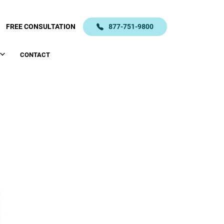
FREE CONSULTATION
877-751-9800
CONTACT