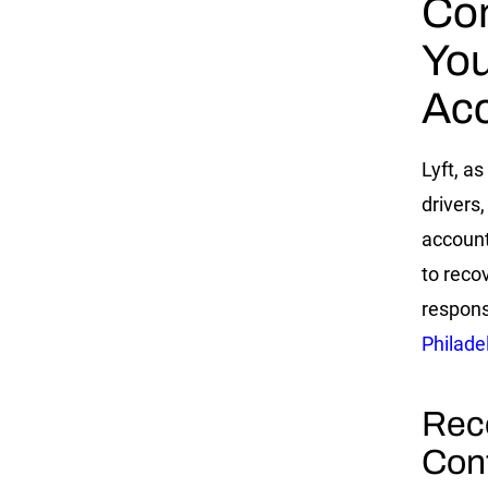
Con
You
Acc
Lyft, as
drivers
account
to reco
respons
Philade
Rec
Con