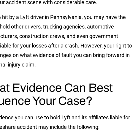
ur accident scene with considerable care.
e hit by a Lyft driver in Pennsylvania
, you may have the
o hold other drivers, trucking agencies, automotive
turers, construction crews, and even government
iable for your losses after a crash. However, your right to
inges on what evidence of fault you can bring forward in
al injury claim.
t Evidence Can Best
luence Your Case?
ence you can use to hold Lyft and its affiliates liable for
deshare accident may include the following: