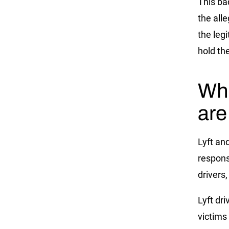
This ba
the alle
the leg
hold th
Wha
are
Lyft an
respons
drivers,
Lyft dr
victims