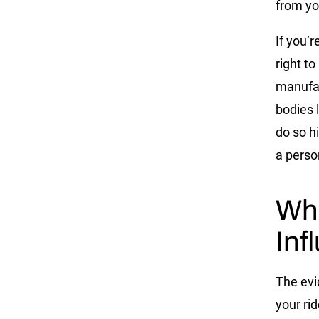
from yo
If you’r
right t
manufac
bodies l
do so h
a person
Wha
Inf
The evid
your ri