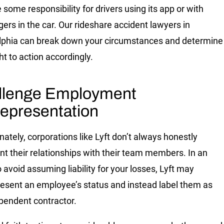
some responsibility for drivers using its app or with
ers in the car. Our rideshare accident lawyers in
lphia can break down your circumstances and determine
ht to action accordingly.
llenge Employment
epresentation
nately, corporations like Lyft don’t always honestly
nt their relationships with their team members. In an
o avoid assuming liability for your losses, Lyft may
esent an employee’s status and instead label them as
pendent contractor.