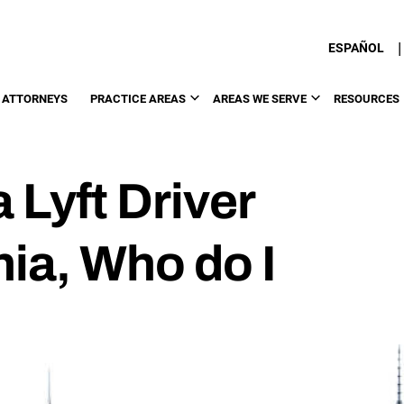
|
ESPAÑOL
 ATTORNEYS
PRACTICE AREAS
AREAS WE SERVE
RESOURCES
a Lyft Driver
ia, Who do I