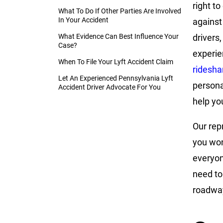
right to
What To Do If Other Parties Are Involved
In Your Accident
against
What Evidence Can Best Influence Your
drivers,
Case?
experi
When To File Your Lyft Accident Claim
ridesha
Let An Experienced Pennsylvania Lyft
persona
Accident Driver Advocate For You
help yo
Our rep
you won
everyon
need to
roadway