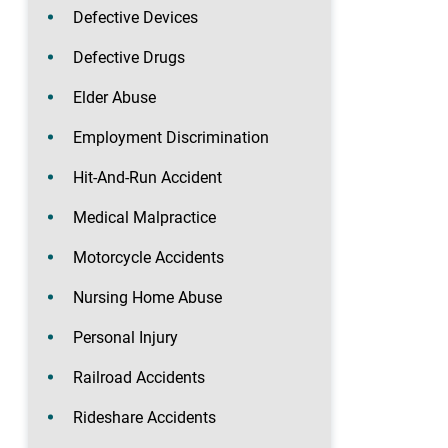
Defective Devices
Defective Drugs
Elder Abuse
Employment Discrimination
Hit-And-Run Accident
Medical Malpractice
Motorcycle Accidents
Nursing Home Abuse
Personal Injury
Railroad Accidents
Rideshare Accidents