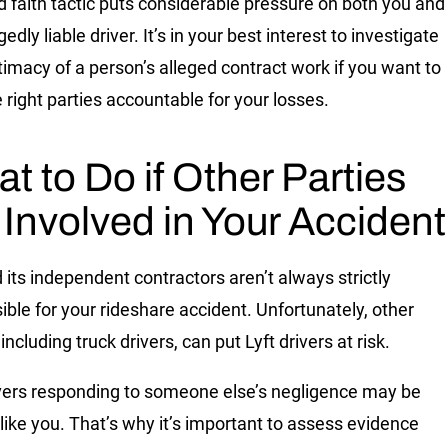
d faith tactic puts considerable pressure on both you and
gedly liable driver. It’s in your best interest to investigate
itimacy of a person’s alleged contract work if you want to
e right parties accountable for your losses.
t to Do if Other Parties
 Involved in Your Accident
d its independent contractors aren’t always strictly
ible for your rideshare accident. Unfortunately, other
 including truck drivers, can put Lyft drivers at risk.
ivers responding to someone else’s negligence may be
 like you. That’s why it’s important to assess evidence