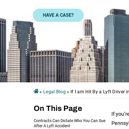
HAVE A CASE?
»
Legal Blog
»
If I am Hit By a Lyft Driver
On This Page
If you’r
Contracts Can Dictate Who You Can Sue
Pennsy
After A Lyft Accident