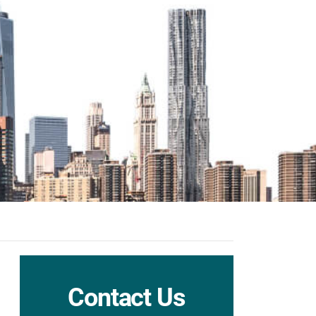
Contact Us