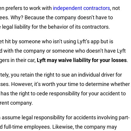
ten prefers to work with
independent contractors
, not
ees. Why? Because the company doesn’t have to
egal liability for the behavior of its contractors.
et hit by someone who isn’t using Lyft’s app but is
ted with the company or someone who doesn’t have Lyft
ers in their car,
Lyft may waive liability for your losses
.
ely, you retain the right to sue an individual driver for
sses. However, it’s worth your time to determine whether
 has the right to cede responsibility for your accident to
arent company.
n assume legal responsibility for accidents involving part-
d full-time employees. Likewise, the company may