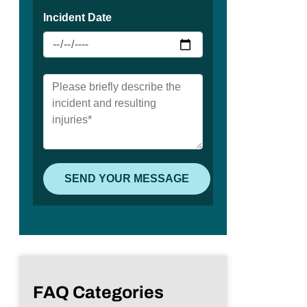
FAQ Categories