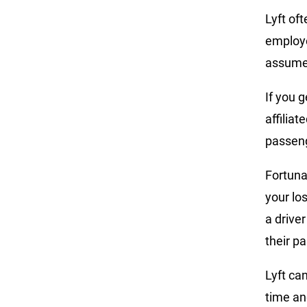
Lyft of
employ
assume l
If you g
affilia
passeng
Fortunat
your lo
a driver
their p
Lyft ca
time an