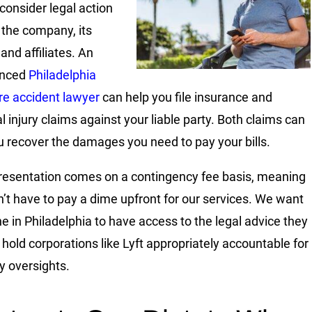
 consider legal action
 the company, its
 and affiliates. An
enced
Philadelphia
re accident lawyer
can help you file insurance and
l injury claims against your liable party. Both claims can
u recover the damages you need to pay your bills.
resentation comes on a contingency fee basis, meaning
’t have to pay a dime upfront for our services. We want
e in Philadelphia to have access to the legal advice they
 hold corporations like Lyft appropriately accountable for
 oversights.