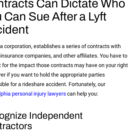
tracts Can Dictate Who
 Can Sue After a Lyft
ident
 a corporation, establishes a series of contracts with
, insurance companies, and other affiliates. You have to
 for the impact those contracts may have on your right
ver if you want to hold the appropriate parties
ible for a rideshare accident. Fortunately, our
lphia personal injury lawyers
can help you:
ognize Independent
tractors