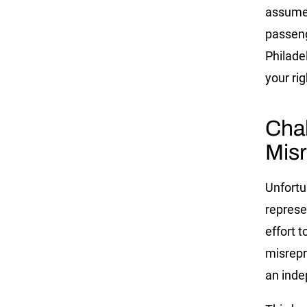
assume 
passeng
Philade
your rig
Cha
Misr
Unfortu
represe
effort t
misrepr
an inde