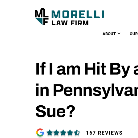
ABOUT
OUR
If I am Hit By 
in Pennsylvan
Sue?
167 REVIEWS