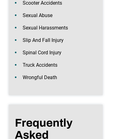
Scooter Accidents
Sexual Abuse
Sexual Harassments
Slip And Fall Injury
Spinal Cord Injury
Truck Accidents
Wrongful Death
Frequently
Asked