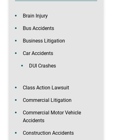
Brain Injury
Bus Accidents
Business Litigation
Car Accidents
DUI Crashes
Class Action Lawsuit
Commercial Litigation
Commercial Motor Vehicle
Accidents
Construction Accidents