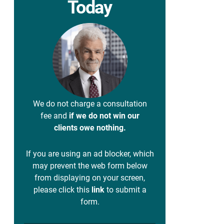
Today
We do not charge a consultation
fee and
if we do not win our
clients owe nothing.
If you are using an ad blocker, which
may prevent the web form below
from displaying on your screen,
please click this
link
to submit a
form.