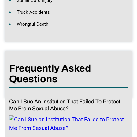
Spinal Cord Injury
Truck Accidents
Wrongful Death
Frequently Asked
Questions
Can I Sue An Institution That Failed To Protect
Me From Sexual Abuse?