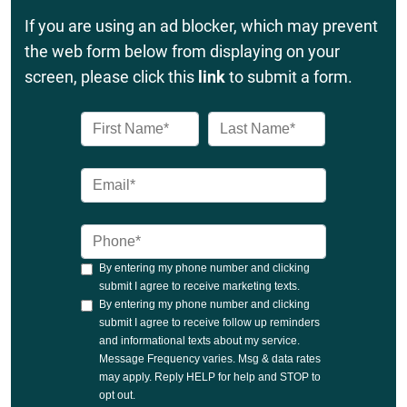
If you are using an ad blocker, which may prevent
the web form below from displaying on your
screen, please click this
link
to submit a form.