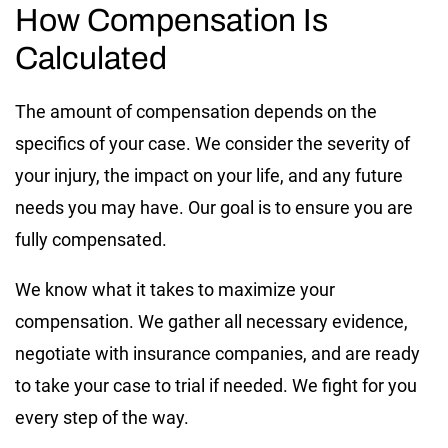
How Compensation Is
Calculated
The amount of compensation depends on the
specifics of your case. We consider the severity of
your injury, the impact on your life, and any future
needs you may have. Our goal is to ensure you are
fully compensated.
We know what it takes to maximize your
compensation. We gather all necessary evidence,
negotiate with insurance companies, and are ready
to take your case to trial if needed. We fight for you
every step of the way.