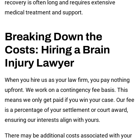
recovery is often long and requires extensive
medical treatment and support.
Breaking Down the
Costs: Hiring a Brain
Injury Lawyer
When you hire us as your law firm, you pay nothing
upfront. We work on a contingency fee basis. This
means we only get paid if you win your case. Our fee
is a percentage of your settlement or court award,
ensuring our interests align with yours.
There may be additional costs associated with your