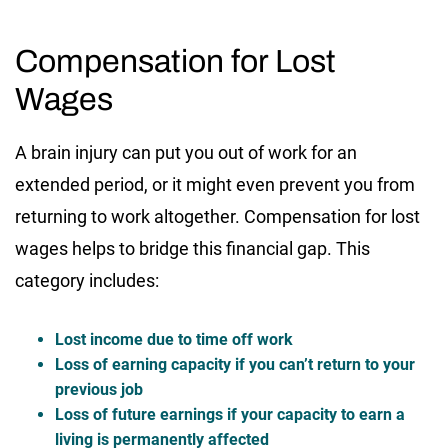
Compensation for Lost
Wages
A brain injury can put you out of work for an
extended period, or it might even prevent you from
returning to work altogether. Compensation for lost
wages helps to bridge this financial gap. This
category includes:
Lost income due to time off work
Loss of earning capacity if you can’t return to your
previous job
Loss of future earnings if your capacity to earn a
living is permanently affected