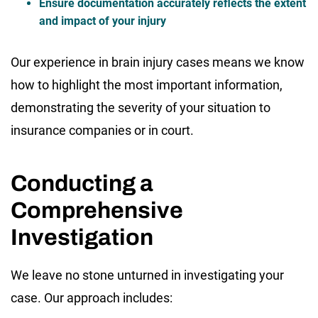
Ensure documentation accurately reflects the extent
and impact of your injury
Our experience in brain injury cases means we know
how to highlight the most important information,
demonstrating the severity of your situation to
insurance companies or in court.
Conducting a
Comprehensive
Investigation
We leave no stone unturned in investigating your
case. Our approach includes: