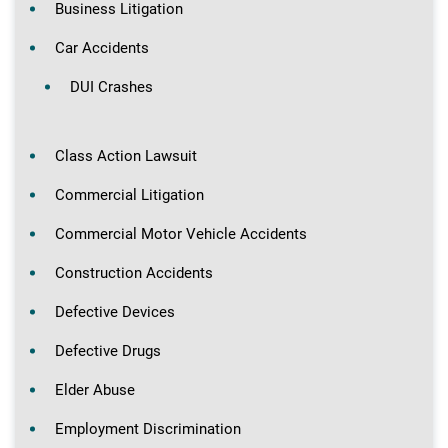
Business Litigation
Car Accidents
DUI Crashes
Class Action Lawsuit
Commercial Litigation
Commercial Motor Vehicle Accidents
Construction Accidents
Defective Devices
Defective Drugs
Elder Abuse
Employment Discrimination