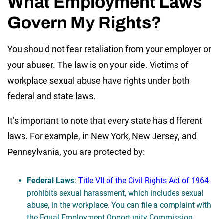
What Employment Laws
Govern My Rights?
You should not fear retaliation from your employer or
your abuser. The law is on your side. Victims of
workplace sexual abuse have rights under both
federal and state laws.
It’s important to note that every state has different
laws. For example, in New York, New Jersey, and
Pennsylvania, you are protected by:
Federal Laws
:
Title VII of the Civil Rights Act of 1964
prohibits sexual harassment, which includes sexual
abuse, in the workplace. You can file a complaint with
the Equal Employment Opportunity Commission