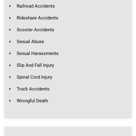
Railroad Accidents
Rideshare Accidents
Scooter Accidents
Sexual Abuse
Sexual Harassments
Slip And Fall Injury
Spinal Cord Injury
Truck Accidents
Wrongful Death