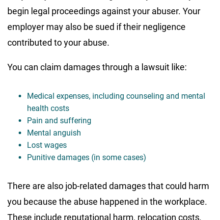
begin legal proceedings against your abuser. Your
employer may also be sued if their negligence
contributed to your abuse.
You can claim damages through a lawsuit like:
Medical expenses, including counseling and mental
health costs
Pain and suffering
Mental anguish
Lost wages
Punitive damages (in some cases)
There are also job-related damages that could harm
you because the abuse happened in the workplace.
These include reputational harm, relocation costs,