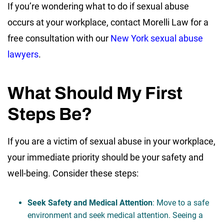
If you’re wondering what to do if sexual abuse
occurs at your workplace, contact Morelli Law for a
free consultation with our
New York sexual abuse
lawyers
.
What Should My First
Steps Be?
If you are a victim of sexual abuse in your workplace,
your immediate priority should be your safety and
well-being. Consider these steps:
Seek Safety and Medical Attention
: Move to a safe
environment and seek medical attention. Seeing a