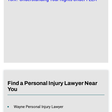
Find a Personal Injury Lawyer Near
You
Wayne Personal Injury Lawyer