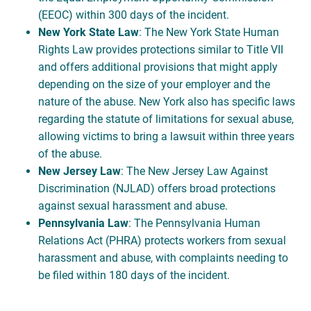
(EEOC) within 300 days of the incident.
New York State Law
: The New York State Human
Rights Law provides protections similar to Title VII
and offers additional provisions that might apply
depending on the size of your employer and the
nature of the abuse. New York also has specific laws
regarding the statute of limitations for sexual abuse,
allowing victims to bring a lawsuit within three years
of the abuse.
New Jersey Law
: The New Jersey Law Against
Discrimination (NJLAD) offers broad protections
against sexual harassment and abuse.
Pennsylvania Law
: The Pennsylvania Human
Relations Act (PHRA) protects workers from sexual
harassment and abuse, with complaints needing to
be filed within 180 days of the incident.