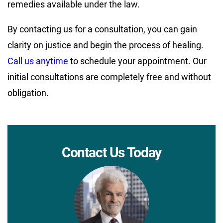
remedies available under the law.
By contacting us for a consultation, you can gain
clarity on justice and begin the process of healing.
Call us anytime
to schedule your appointment. Our
initial consultations are completely free and without
obligation.
Contact Us Today