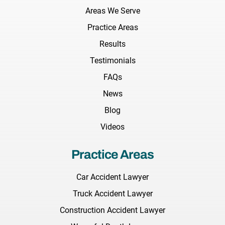
Areas We Serve
Practice Areas
Results
Testimonials
FAQs
News
Blog
Videos
Practice Areas
Car Accident Lawyer
Truck Accident Lawyer
Construction Accident Lawyer