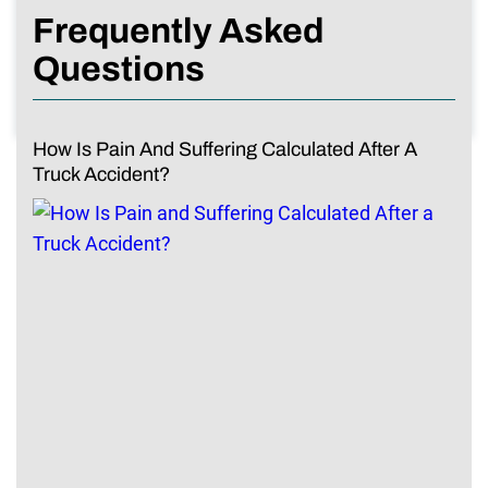
Frequently Asked
Questions
How Is Pain And Suffering Calculated After A
Truck Accident?