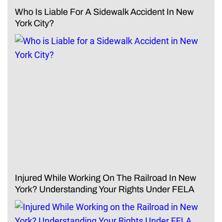
Who Is Liable For A Sidewalk Accident In New
York City?
Injured While Working On The Railroad In New
York? Understanding Your Rights Under FELA