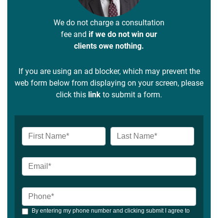
We do not charge a consultation
fee and
if we do not win our
clients owe nothing.
If you are using an ad blocker, which may prevent the
web form below from displaying on your screen, please
click this
link
to submit a form.