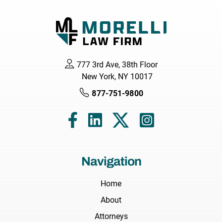
777 3rd Ave, 38th Floor
New York, NY 10017
877-751-9800
Navigation
Home
About
Attorneys