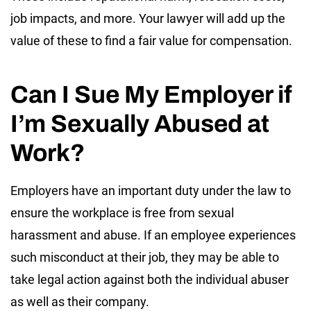
job impacts, and more. Your lawyer will add up the
value of these to find a fair value for compensation.
Can I Sue My Employer if
I’m Sexually Abused at
Work?
Employers have an important duty under the law to
ensure the workplace is free from sexual
harassment and abuse. If an employee experiences
such misconduct at their job, they may be able to
take legal action against both the individual abuser
as well as their company.