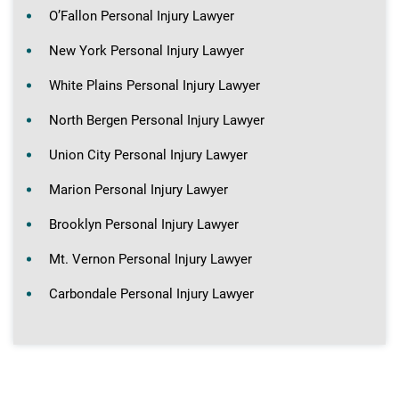
O’Fallon Personal Injury Lawyer
New York Personal Injury Lawyer
White Plains Personal Injury Lawyer
North Bergen Personal Injury Lawyer
Union City Personal Injury Lawyer
Marion Personal Injury Lawyer
Brooklyn Personal Injury Lawyer
Mt. Vernon Personal Injury Lawyer
Carbondale Personal Injury Lawyer