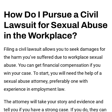
How Do I Pursue a Civil
Lawsuit for Sexual Abuse
in the Workplace?
Filing a civil lawsuit allows you to seek damages for
the harm you’ve suffered due to workplace sexual
abuse. You can get financial compensation if you
win your case. To start, you will need the help of a
sexual abuse attorney, preferably one with
experience in employment law.
The attorney will take your story and evidence and
tell you if you have a strong case. If you do, they can