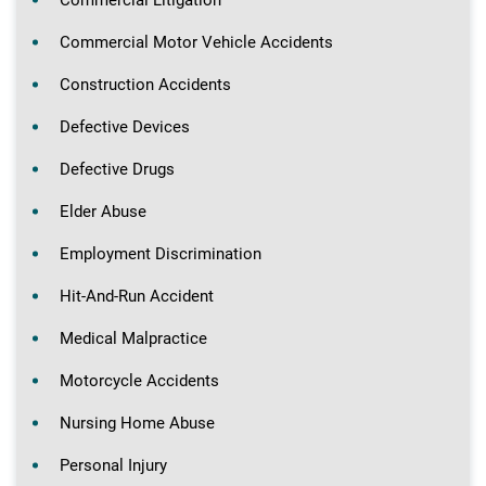
Commercial Litigation
Commercial Motor Vehicle Accidents
Construction Accidents
Defective Devices
Defective Drugs
Elder Abuse
Employment Discrimination
Hit-And-Run Accident
Medical Malpractice
Motorcycle Accidents
Nursing Home Abuse
Personal Injury