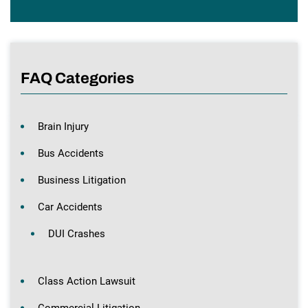
FAQ Categories
Brain Injury
Bus Accidents
Business Litigation
Car Accidents
DUI Crashes
Class Action Lawsuit