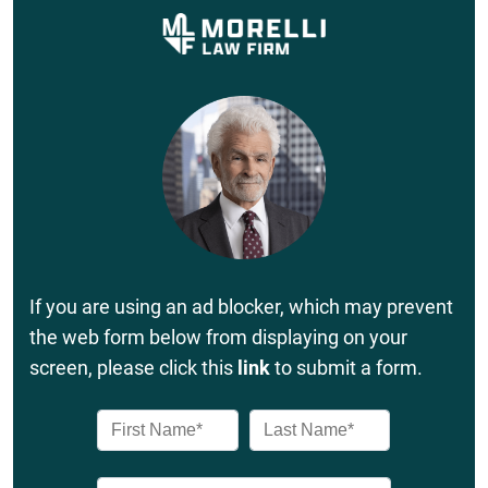
If you are using an ad blocker, which may prevent
the web form below from displaying on your
screen, please click this
link
to submit a form.