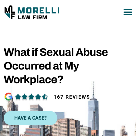
What if Sexual Abuse
Occurred at My
Workplace?
167 REVIEWS
HAVE A CASE?