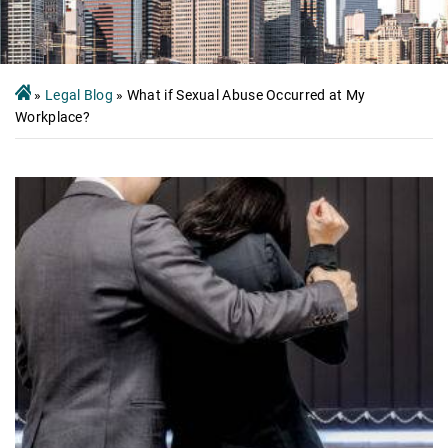
»
Legal Blog
»
What if Sexual Abuse Occurred at My
Workplace?