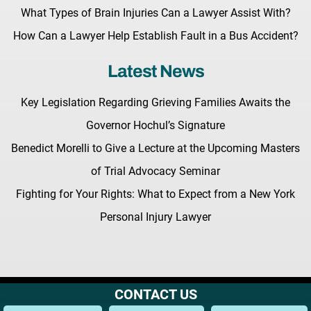
What Types of Brain Injuries Can a Lawyer Assist With?
How Can a Lawyer Help Establish Fault in a Bus Accident?
Latest News
Key Legislation Regarding Grieving Families Awaits the
Governor Hochul’s Signature
Benedict Morelli to Give a Lecture at the Upcoming Masters
of Trial Advocacy Seminar
Fighting for Your Rights: What to Expect from a New York
Personal Injury Lawyer
CONTACT US
Terms & Conditions |
Privacy Policy |
Site Map