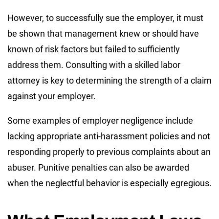
However, to successfully sue the employer, it must
be shown that management knew or should have
known of risk factors but failed to sufficiently
address them. Consulting with a skilled labor
attorney is key to determining the strength of a claim
against your employer.
Some examples of employer negligence include
lacking appropriate anti-harassment policies and not
responding properly to previous complaints about an
abuser. Punitive penalties can also be awarded
when the neglectful behavior is especially egregious.