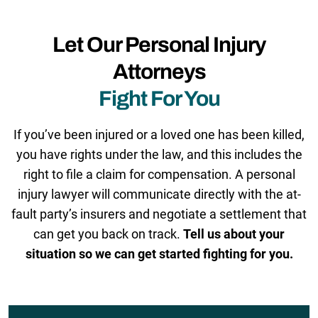
Let Our Personal Injury
Attorneys
Fight For You
If you’ve been injured or a loved one has been killed,
you have rights under the law, and this includes the
right to file a claim for compensation. A personal
injury lawyer will communicate directly with the at-
fault party’s insurers and negotiate a settlement that
can get you back on track.
Tell us about your
situation so we can get started fighting for you.