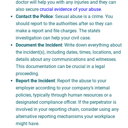
doctor will help you with any injuries and they can
also secure
crucial evidence of your abuse
.
Contact the Police
: Sexual abuse is a crime. You
should report to the authorities after so they can
make a report and file charges. The state’s
investigation can help your civil case.
Document the Incident
: Write down everything about
the incident(s), including dates, times, locations, and
details about any communications and witnesses.
This documentation can be crucial in a legal
proceeding.
Report the Incident
: Report the abuse to your
employer according to your company’s internal
policies, typically through human resources or a
designated compliance officer. If the perpetrator is
involved in your reporting chain, consider using any
alternative reporting mechanisms your workplace
might have.