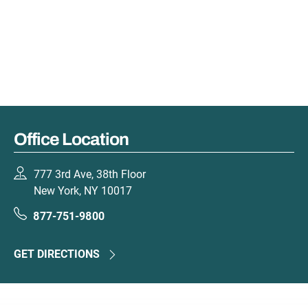
Office Location
777 3rd Ave, 38th Floor
New York, NY 10017
877-751-9800
GET DIRECTIONS