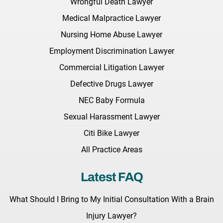
Wrongful Death Lawyer
Medical Malpractice Lawyer
Nursing Home Abuse Lawyer
Employment Discrimination Lawyer
Commercial Litigation Lawyer
Defective Drugs Lawyer
NEC Baby Formula
Sexual Harassment Lawyer
Citi Bike Lawyer
All Practice Areas
Latest FAQ
What Should I Bring to My Initial Consultation With a Brain
Injury Lawyer?