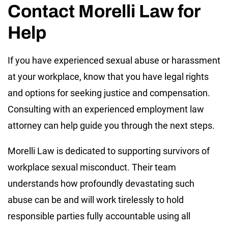
Contact Morelli Law for
Help
If you have experienced sexual abuse or harassment
at your workplace, know that you have legal rights
and options for seeking justice and compensation.
Consulting with an experienced employment law
attorney can help guide you through the next steps.
Morelli Law is dedicated to supporting survivors of
workplace sexual misconduct. Their team
understands how profoundly devastating such
abuse can be and will work tirelessly to hold
responsible parties fully accountable using all