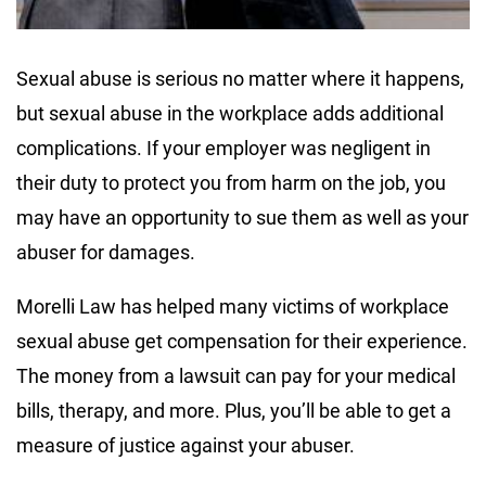
Sexual abuse is serious no matter where it happens,
but sexual abuse in the workplace adds additional
complications. If your employer was negligent in
their duty to protect you from harm on the job, you
may have an opportunity to sue them as well as your
abuser for damages.
Morelli Law has helped many victims of workplace
sexual abuse get compensation for their experience.
The money from a lawsuit can pay for your medical
bills, therapy, and more. Plus, you’ll be able to get a
measure of justice against your abuser.