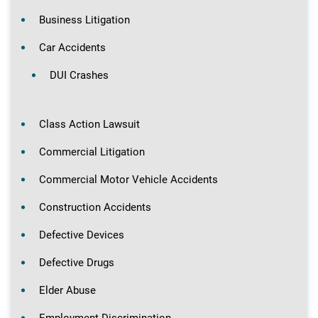
Business Litigation
Car Accidents
DUI Crashes
Class Action Lawsuit
Commercial Litigation
Commercial Motor Vehicle Accidents
Construction Accidents
Defective Devices
Defective Drugs
Elder Abuse