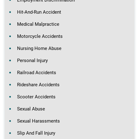
Employment Discrimination
Hit-And-Run Accident
Medical Malpractice
Motorcycle Accidents
Nursing Home Abuse
Personal Injury
Railroad Accidents
Rideshare Accidents
Scooter Accidents
Sexual Abuse
Sexual Harassments
Slip And Fall Injury