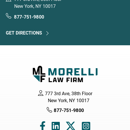
New York, NY 10017
877-751-9800
GET DIRECTIONS
777 3rd Ave, 38th Floor
New York, NY 10017
877-751-9800