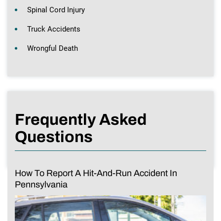
Spinal Cord Injury
Truck Accidents
Wrongful Death
Frequently Asked
Questions
How To Report A Hit-And-Run Accident In
Pennsylvania