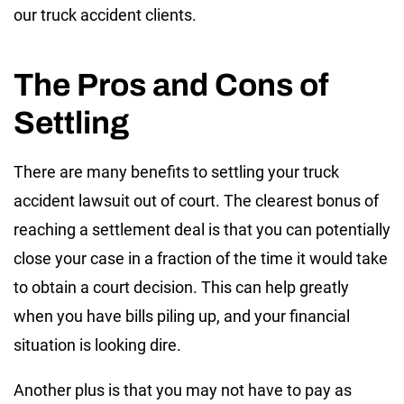
our truck accident clients.
The Pros and Cons of
Settling
There are many benefits to settling your truck
accident lawsuit out of court. The clearest bonus of
reaching a settlement deal is that you can potentially
close your case in a fraction of the time it would take
to obtain a court decision. This can help greatly
when you have bills piling up, and your financial
situation is looking dire.
Another plus is that you may not have to pay as