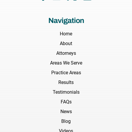
Navigation
Home
About
Attorneys
Areas We Serve
Practice Areas
Results
Testimonials
FAQs
News
Blog
Videos