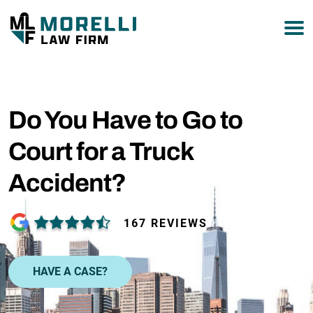
877-751-9800
Do You Have to Go to
Court for a Truck
Accident?
167 REVIEWS
HAVE A CASE?