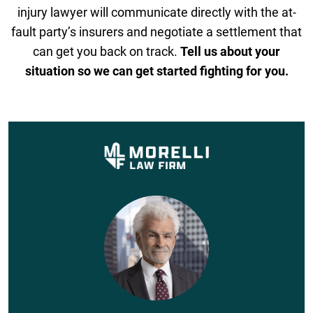
injury lawyer will communicate directly with the at-
fault party’s insurers and negotiate a settlement that
can get you back on track.
Tell us about your
situation so we can get started fighting for you.