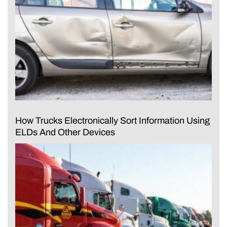
How Trucks Electronically Sort Information Using
ELDs And Other Devices