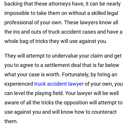
backing that these attorneys have, it can be nearly
impossible to take them on without a skilled legal
professional of your own. These lawyers know all
the ins and outs of truck accident cases and have a
whole bag of tricks they will use against you.
They will attempt to undervalue your claim and get
you to agree to a settlement deal that is far below
what your case is worth. Fortunately, by hiring an
experienced
truck accident lawyer
of your own, you
can level the playing field. Your lawyer will be well
aware of all the tricks the opposition will attempt to
use against you and will know how to counteract
them.