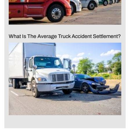
What Is The Average Truck Accident Settlement?