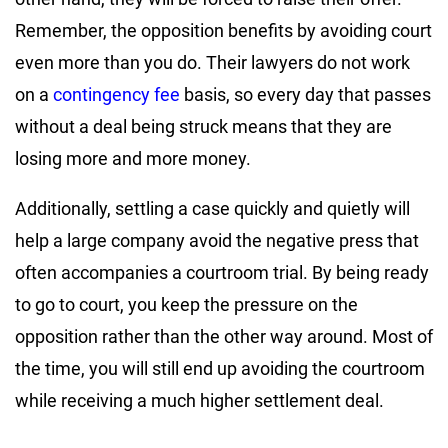
Remember, the opposition benefits by avoiding court
even more than you do. Their lawyers do not work
on a
contingency fee
basis, so every day that passes
without a deal being struck means that they are
losing more and more money.
Additionally, settling a case quickly and quietly will
help a large company avoid the negative press that
often accompanies a courtroom trial. By being ready
to go to court, you keep the pressure on the
opposition rather than the other way around. Most of
the time, you will still end up avoiding the courtroom
while receiving a much higher settlement deal.