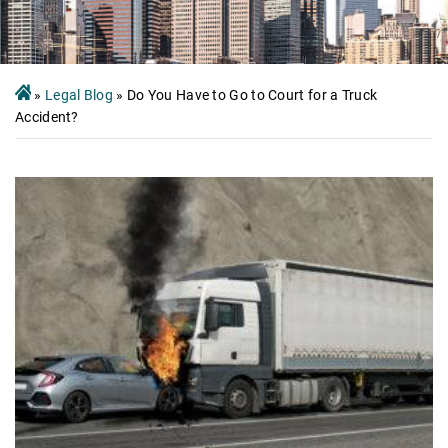
»
Legal Blog
»
Do You Have to Go to Court for a Truck
Accident?