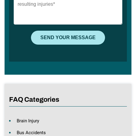
FAQ Categories
Brain Injury
Bus Accidents