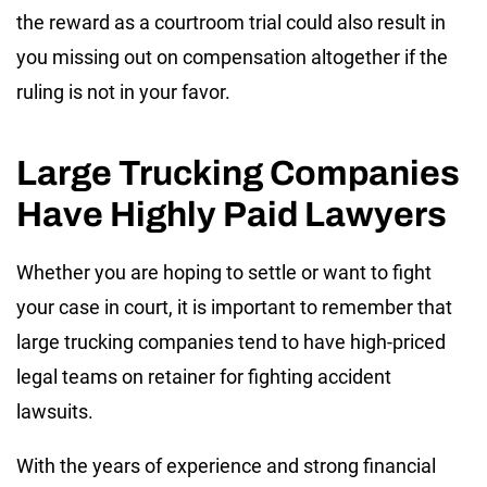
the reward as a courtroom trial could also result in
you missing out on compensation altogether if the
ruling is not in your favor.
Large Trucking Companies
Have Highly Paid Lawyers
Whether you are hoping to settle or want to fight
your case in court, it is important to remember that
large trucking companies tend to have high-priced
legal teams on retainer for fighting accident
lawsuits.
With the years of experience and strong financial