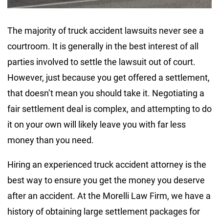
The majority of truck accident lawsuits never see a
courtroom. It is generally in the best interest of all
parties involved to settle the lawsuit out of court.
However, just because you get offered a settlement,
that doesn’t mean you should take it. Negotiating a
fair settlement deal is complex, and attempting to do
it on your own will likely leave you with far less
money than you need.
Hiring an experienced truck accident attorney is the
best way to ensure you get the money you deserve
after an accident. At the Morelli Law Firm, we have a
history of obtaining large settlement packages for