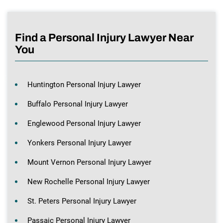
Find a Personal Injury Lawyer Near
You
Huntington Personal Injury Lawyer
Buffalo Personal Injury Lawyer
Englewood Personal Injury Lawyer
Yonkers Personal Injury Lawyer
Mount Vernon Personal Injury Lawyer
New Rochelle Personal Injury Lawyer
St. Peters Personal Injury Lawyer
Passaic Personal Injury Lawyer