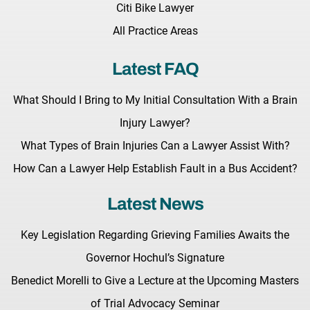
Citi Bike Lawyer
All Practice Areas
Latest FAQ
What Should I Bring to My Initial Consultation With a Brain
Injury Lawyer?
What Types of Brain Injuries Can a Lawyer Assist With?
How Can a Lawyer Help Establish Fault in a Bus Accident?
Latest News
Key Legislation Regarding Grieving Families Awaits the
Governor Hochul’s Signature
Benedict Morelli to Give a Lecture at the Upcoming Masters
of Trial Advocacy Seminar