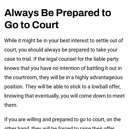
Always Be Prepared to
Go to Court
While it might be in your best interest to settle out of
court, you should always be prepared to take your
case to trial. If the legal counsel for the liable party
knows that you have no intention of battling it out in
the courtroom, they will be in a highly advantageous
position. They will be able to stick to a lowball offer,
knowing that eventually, you will come down to meet
them.
If you are willing and prepared to go to court, on the
other hand, they will be forced to raise their offer.