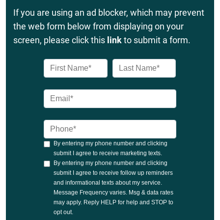
If you are using an ad blocker, which may prevent
the web form below from displaying on your
screen, please click this
link
to submit a form.