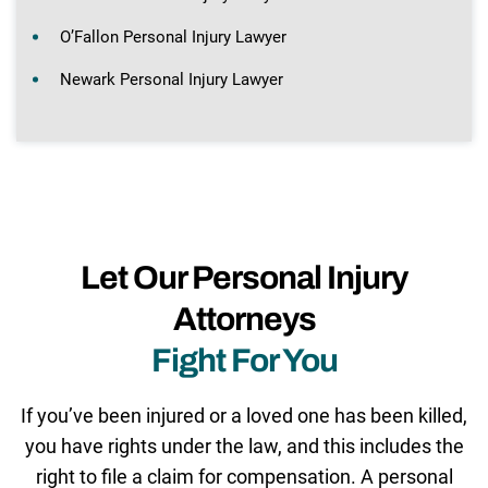
O’Fallon Personal Injury Lawyer
Newark Personal Injury Lawyer
Let Our Personal Injury
Attorneys
Fight For You
If you’ve been injured or a loved one has been killed,
you have rights under the law, and this includes the
right to file a claim for compensation. A personal