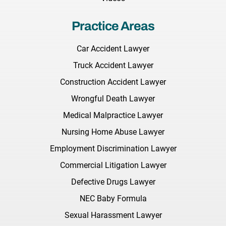
Practice Areas
Car Accident Lawyer
Truck Accident Lawyer
Construction Accident Lawyer
Wrongful Death Lawyer
Medical Malpractice Lawyer
Nursing Home Abuse Lawyer
Employment Discrimination Lawyer
Commercial Litigation Lawyer
Defective Drugs Lawyer
NEC Baby Formula
Sexual Harassment Lawyer