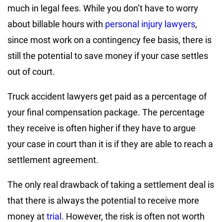
much in legal fees. While you don’t have to worry
about billable hours with
personal injury lawyers
,
since most work on a contingency fee basis, there is
still the potential to save money if your case settles
out of court.
Truck accident lawyers get paid as a percentage of
your final compensation package. The percentage
they receive is often higher if they have to argue
your case in court than it is if they are able to reach a
settlement agreement.
The only real drawback of taking a settlement deal is
that there is always the potential to receive more
money at
trial
. However, the risk is often not worth