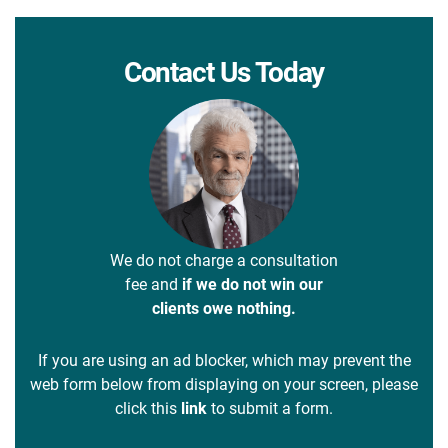
Contact Us Today
We do not charge a consultation
fee and
if we do not win our
clients owe nothing.
If you are using an ad blocker, which may prevent the
web form below from displaying on your screen, please
click this
link
to submit a form.