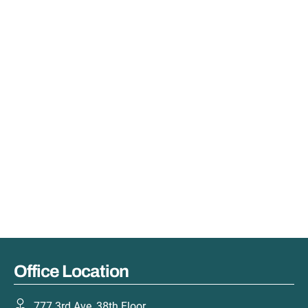
Office Location
777 3rd Ave, 38th Floor