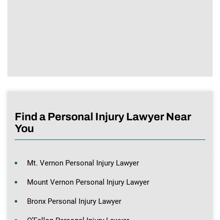
Find a Personal Injury Lawyer Near
You
Mt. Vernon Personal Injury Lawyer
Mount Vernon Personal Injury Lawyer
Bronx Personal Injury Lawyer