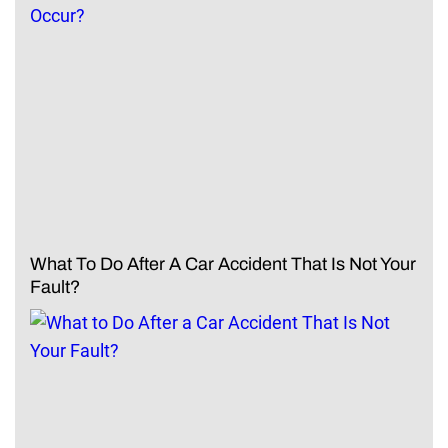
What To Do After A Car Accident That Is Not Your
Fault?