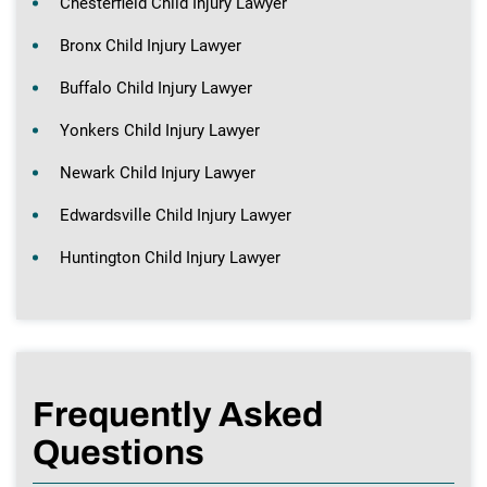
Chesterfield Child Injury Lawyer
Bronx Child Injury Lawyer
Buffalo Child Injury Lawyer
Yonkers Child Injury Lawyer
Newark Child Injury Lawyer
Edwardsville Child Injury Lawyer
Huntington Child Injury Lawyer
Frequently Asked
Questions