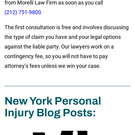
from Morelli Law Firm as soon as you call
(212) 751-9800
.
The first consultation is free and involves discussing
the type of claim you have and your legal options
against the liable party. Our lawyers work on a
contingency fee, so you will not have to pay
attorney’s fees unless we win your case.
New York Personal
Injury Blog Posts: