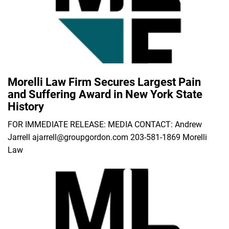
Morelli Law Firm Secures Largest Pain
and Suffering Award in New York State
History
FOR IMMEDIATE RELEASE: MEDIA CONTACT: Andrew
Jarrell ajarrell@groupgordon.com 203-581-1869 Morelli
Law