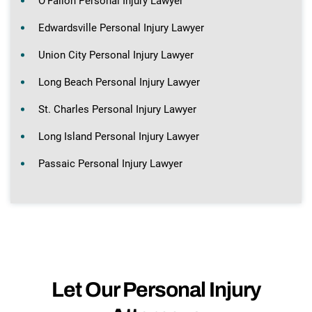
O’Fallon Personal Injury Lawyer
Edwardsville Personal Injury Lawyer
Union City Personal Injury Lawyer
Long Beach Personal Injury Lawyer
St. Charles Personal Injury Lawyer
Long Island Personal Injury Lawyer
Passaic Personal Injury Lawyer
Let Our Personal Injury