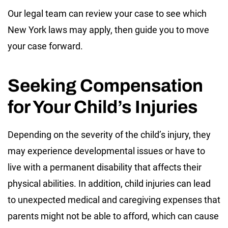
Our legal team can review your case to see which
New York laws may apply, then guide you to move
your case forward.
Seeking Compensation
for Your Child’s Injuries
Depending on the severity of the child’s injury, they
may experience developmental issues or have to
live with a permanent disability that affects their
physical abilities. In addition, child injuries can lead
to unexpected medical and caregiving expenses that
parents might not be able to afford, which can cause