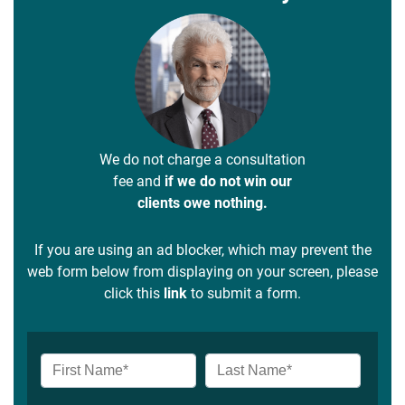
We do not charge a consultation
fee and
if we do not win our
clients owe nothing.
If you are using an ad blocker, which may prevent the
web form below from displaying on your screen, please
click this
link
to submit a form.