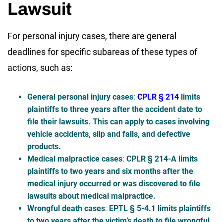
Lawsuit
For personal injury cases, there are general
deadlines for specific subareas of these types of
actions, such as:
General personal injury cases
:
CPLR § 214
limits
plaintiffs to three years after the accident date to
file their lawsuits. This can apply to cases involving
vehicle accidents, slip and falls, and defective
products.
Medical malpractice cases
:
CPLR § 214-A limits
plaintiffs to two years and six months after the
medical injury occurred or was discovered to file
lawsuits about medical malpractice.
Wrongful death cases
:
EPTL § 5-4.1 limits plaintiffs
to two years after the victim’s death to file wrongful