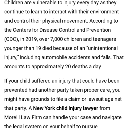
Children are vulnerable to injury every day as they
continue to learn to interact with their environment
and control their physical movement. According to
the
Centers for Disease Control and Prevention
(CDC)
, in 2019, over 7,000 children and teenagers
younger than 19 died because of an “unintentional
injury,” including automobile accidents and falls. That
amounts to approximately 20 deaths a day.
If your child suffered an injury that could have been
prevented had another party taken proper care, you
might have grounds to file a claim or lawsuit against
that party. A
New York child injury lawyer
from
Morelli Law Firm can handle your case and navigate
the legal system on your behalf to pursue