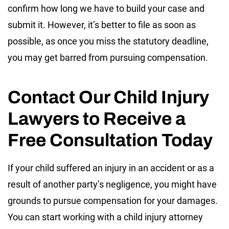
confirm how long we have to build your case and
submit it. However, it’s better to file as soon as
possible, as once you miss the statutory deadline,
you may get barred from pursuing compensation.
Contact Our Child Injury
Lawyers to Receive a
Free Consultation Today
If your child suffered an injury in an accident or as a
result of another party’s negligence, you might have
grounds to pursue compensation for your damages.
You can start working with a child injury attorney