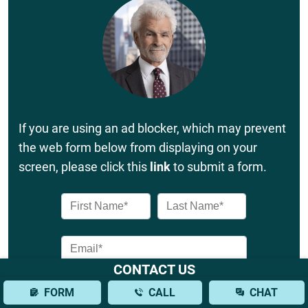
If you are using an ad blocker, which may prevent
the web form below from displaying on your
screen, please click this
link
to submit a form.
CONTACT US
FORM
CALL
CHAT