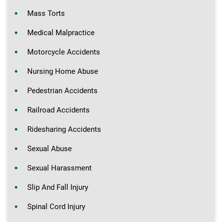
Mass Torts
Medical Malpractice
Motorcycle Accidents
Nursing Home Abuse
Pedestrian Accidents
Railroad Accidents
Ridesharing Accidents
Sexual Abuse
Sexual Harassment
Slip And Fall Injury
Spinal Cord Injury