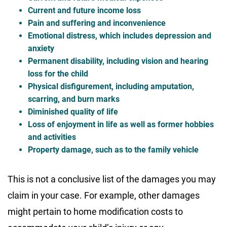
Current and future income loss
Pain and suffering and inconvenience
Emotional distress, which includes depression and
anxiety
Permanent disability, including vision and hearing
loss for the child
Physical disfigurement, including amputation,
scarring, and burn marks
Diminished quality of life
Loss of enjoyment in life as well as former hobbies
and activities
Property damage, such as to the family vehicle
This is not a conclusive list of the damages you may
claim in your case. For example, other damages
might pertain to home modification costs to