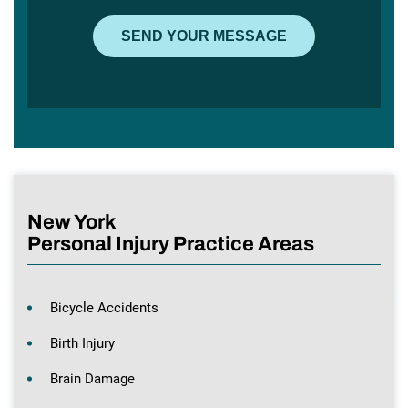
New York
Personal Injury Practice Areas
Bicycle Accidents
Birth Injury
Brain Damage