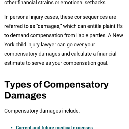
other financial strains or emotional setbacks.
In personal injury cases, these consequences are
referred to as “damages,” which can entitle plaintiffs
to demand compensation from liable parties. A New
York child injury lawyer can go over your
compensatory damages and calculate a financial
estimate to serve as your compensation goal.
Types of Compensatory
Damages
Compensatory damages include:
Current and future medical expenses