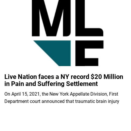
Live Nation faces a NY record $20 Million
in Pain and Suffering Settlement
On April 15, 2021, the New York Appellate Division, First
Department court announced that traumatic brain injury