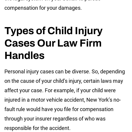
compensation for your damages.
Types of Child Injury
Cases Our Law Firm
Handles
Personal injury cases can be diverse. So, depending
on the cause of your child’s injury, certain laws may
affect your case. For example, if your child were
injured in a motor vehicle accident, New York’s no-
fault rule would have you file for compensation
through your insurer regardless of who was
responsible for the accident.