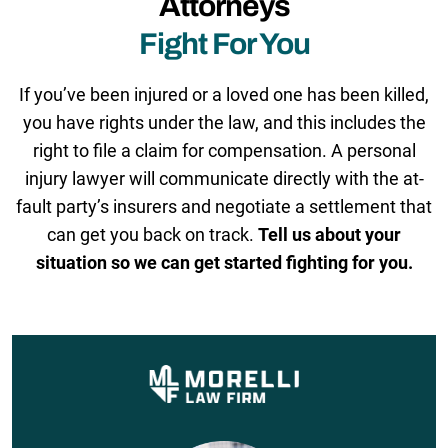
Attorneys
Fight For You
If you’ve been injured or a loved one has been killed,
you have rights under the law, and this includes the
right to file a claim for compensation. A personal
injury lawyer will communicate directly with the at-
fault party’s insurers and negotiate a settlement that
can get you back on track.
Tell us about your
situation so we can get started fighting for you.