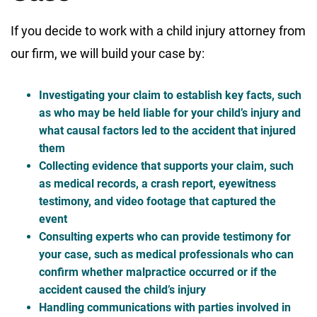
If you decide to work with a child injury attorney from
our firm, we will build your case by:
Investigating your claim to establish key facts, such
as who may be held liable for your child’s injury and
what causal factors led to the accident that injured
them
Collecting evidence that supports your claim, such
as medical records, a crash report, eyewitness
testimony, and video footage that captured the
event
Consulting experts who can provide testimony for
your case, such as medical professionals who can
confirm whether malpractice occurred or if the
accident caused the child’s injury
Handling communications with parties involved in