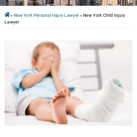
»
New York Personal Injury Lawyer
»
New York Child Injury
Lawyer