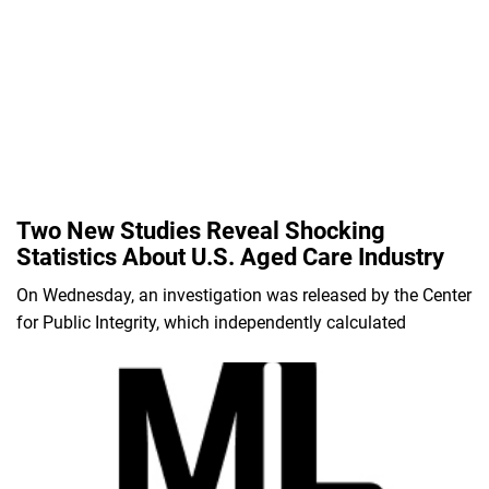
Two New Studies Reveal Shocking
Statistics About U.S. Aged Care Industry
On Wednesday, an investigation was released by the Center
for Public Integrity, which independently calculated