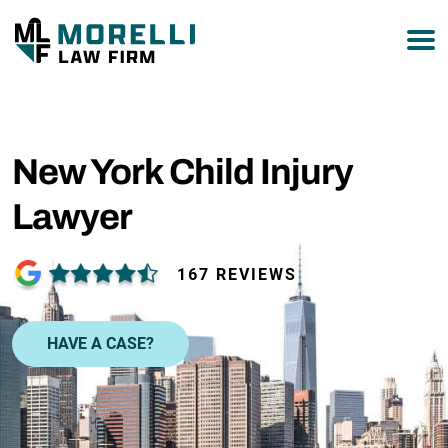
877-751-9800
New York Child Injury
Lawyer
167 REVIEWS
HAVE A CASE?