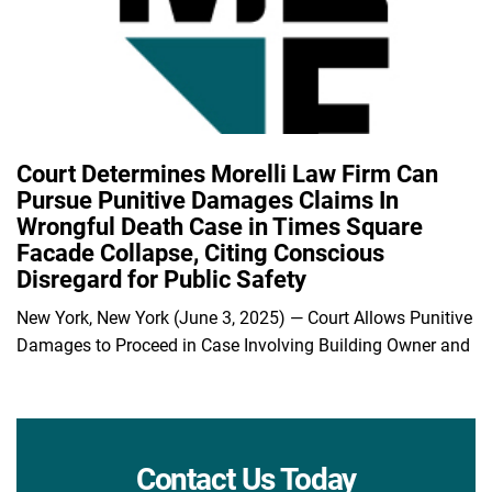
Court Determines Morelli Law Firm Can
Pursue Punitive Damages Claims In
Wrongful Death Case in Times Square
Facade Collapse, Citing Conscious
Disregard for Public Safety
New York, New York (June 3, 2025) — Court Allows Punitive
Damages to Proceed in Case Involving Building Owner and
Contact Us Today