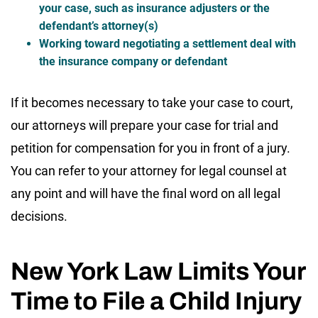
your case, such as insurance adjusters or the
defendant’s attorney(s)
Working toward negotiating a settlement deal with
the insurance company or defendant
If it becomes necessary to take your case to court,
our attorneys will prepare your case for trial and
petition for compensation for you in front of a jury.
You can refer to your attorney for legal counsel at
any point and will have the final word on all legal
decisions.
New York Law Limits Your
Time to File a Child Injury