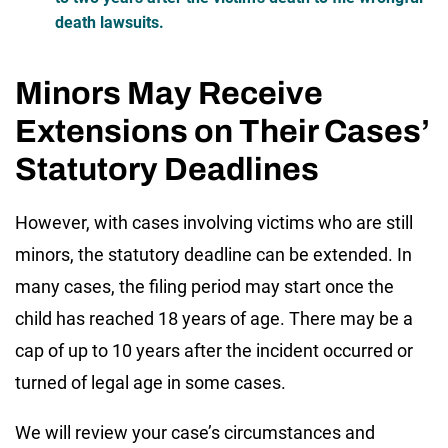
death lawsuits.
Minors May Receive
Extensions on Their Cases’
Statutory Deadlines
However, with cases involving victims who are still
minors, the statutory deadline can be extended. In
many cases, the filing period may start once the
child has reached 18 years of age. There may be a
cap of up to 10 years after the incident occurred or
turned of legal age in some cases.
We will review your case’s circumstances and