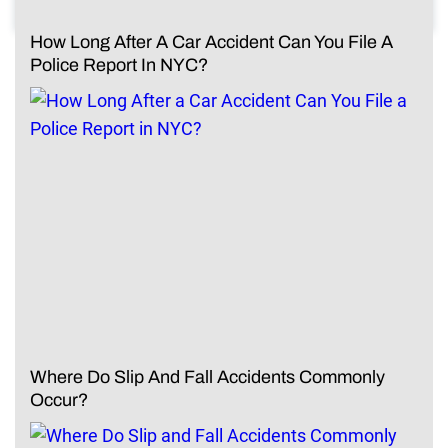
How Long After A Car Accident Can You File A
Police Report In NYC?
Where Do Slip And Fall Accidents Commonly
Occur?