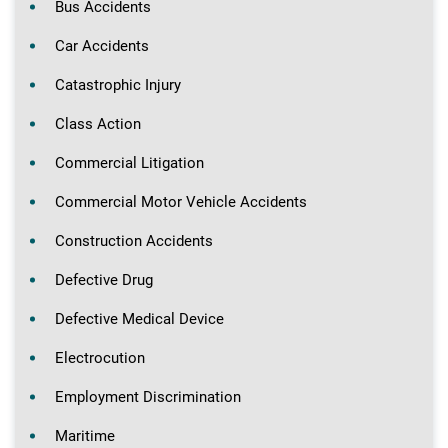
Bus Accidents
Car Accidents
Catastrophic Injury
Class Action
Commercial Litigation
Commercial Motor Vehicle Accidents
Construction Accidents
Defective Drug
Defective Medical Device
Electrocution
Employment Discrimination
Maritime