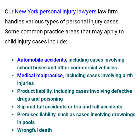
Our
New York personal injury lawyers
law firm
handles various types of personal injury cases.
Some common practice areas that may apply to
child injury cases include:
Automobile accidents
, including cases involving
school buses and other commercial vehicles
Medical malpractice
, including cases involving birth
injuries
Product liability, including cases involving defective
drugs and poisoning
Slip and fall accidents or trip and fall accidents
Premises liability, such as cases involving drownings
in pools
Wrongful death