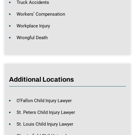
Truck Accidents
Workers’ Compensation
Workplace Injury
Wrongful Death
Additional Locations
O’Fallon Child Injury Lawyer
St. Peters Child Injury Lawyer
St. Louis Child Injury Lawyer