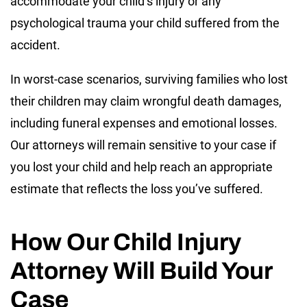
accommodate your child’s injury or any
psychological trauma your child suffered from the
accident.
In worst-case scenarios, surviving families who lost
their children may claim wrongful death damages,
including funeral expenses and emotional losses.
Our attorneys will remain sensitive to your case if
you lost your child and help reach an appropriate
estimate that reflects the loss you’ve suffered.
How Our Child Injury
Attorney Will Build Your
Case