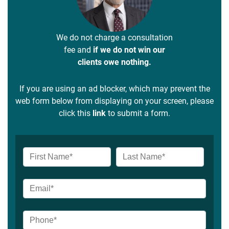
We do not charge a consultation
fee and
if we do not win our
clients owe nothing.
If you are using an ad blocker, which may prevent the
web form below from displaying on your screen, please
click this
link
to submit a form.