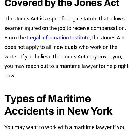
Covered by the Jones Act
The Jones Act is a specific legal statute that allows
seamen injured on the job to receive compensation.
From the
Legal Information Institute
, the Jones Act
does not apply to all individuals who work on the
water. If you believe the Jones Act may cover you,
you may reach out to a maritime lawyer for help right
now.
Types of Maritime
Accidents in New York
You may want to work with a maritime lawyer if you