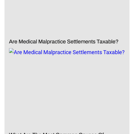
Are Medical Malpractice Settlements Taxable?