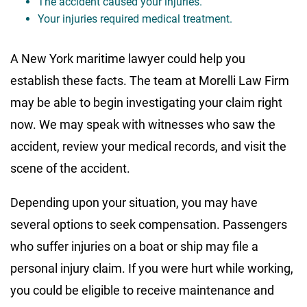
The accident caused your injuries.
Your injuries required medical treatment.
A New York maritime lawyer could help you
establish these facts. The team at Morelli Law Firm
may be able to begin investigating your claim right
now. We may speak with witnesses who saw the
accident, review your medical records, and visit the
scene of the accident.
Depending upon your situation, you may have
several options to seek compensation. Passengers
who suffer injuries on a boat or ship may file a
personal injury claim. If you were hurt while working,
you could be eligible to receive maintenance and