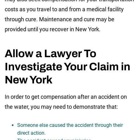
costs as you travel to and from a medical facility
through cure. Maintenance and cure may be
provided until you recover in New York.
Allow a Lawyer To
Investigate Your Claim in
New York
In order to get compensation after an accident on
the water, you may need to demonstrate that:
Someone else caused the accident through their
direct action.