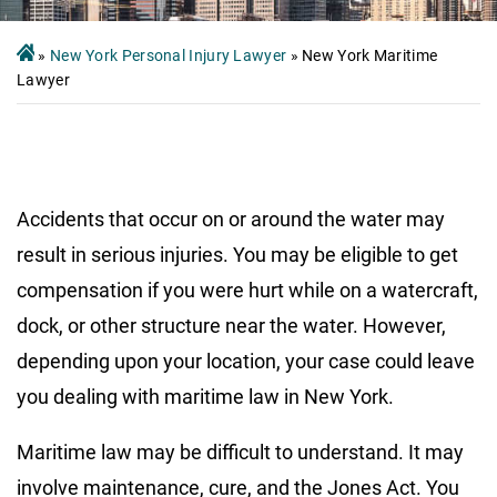
»
New York Personal Injury Lawyer
»
New York Maritime
Lawyer
Accidents that occur on or around the water may
result in serious injuries. You may be eligible to get
compensation if you were hurt while on a watercraft,
dock, or other structure near the water. However,
depending upon your location, your case could leave
you dealing with maritime law in New York.
Maritime law may be difficult to understand. It may
involve maintenance, cure, and the Jones Act. You