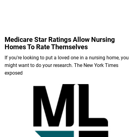
Medicare Star Ratings Allow Nursing
Homes To Rate Themselves
If you're looking to put a loved one in a nursing home, you
might want to do your research. The New York Times
exposed