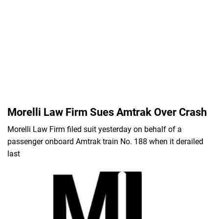
Morelli Law Firm Sues Amtrak Over Crash
Morelli Law Firm filed suit yesterday on behalf of a
passenger onboard Amtrak train No. 188 when it derailed
last