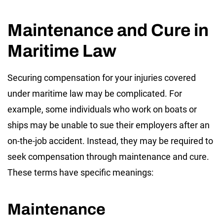
Maintenance and Cure in
Maritime Law
Securing compensation for your injuries covered
under maritime law may be complicated. For
example, some individuals who work on boats or
ships may be unable to sue their employers after an
on-the-job accident. Instead, they may be required to
seek compensation through maintenance and cure.
These terms have specific meanings:
Maintenance