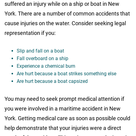
suffered an injury while on a ship or boat in New
York. There are a number of common accidents that
cause injuries on the water. Consider seeking legal
representation if you:
Slip and fall on a boat
Fall overboard on a ship
Experience a chemical burn
Are hurt because a boat strikes something else
Are hurt because a boat capsized
You may need to seek prompt medical attention if
you were involved in a maritime accident in New
York. Getting medical care as soon as possible could
help demonstrate that your injuries were a direct