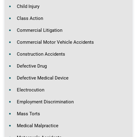
Child Injury
Class Action
Commercial Litigation
Commercial Motor Vehicle Accidents
Construction Accidents
Defective Drug
Defective Medical Device
Electrocution
Employment Discrimination
Mass Torts
Medical Malpractice