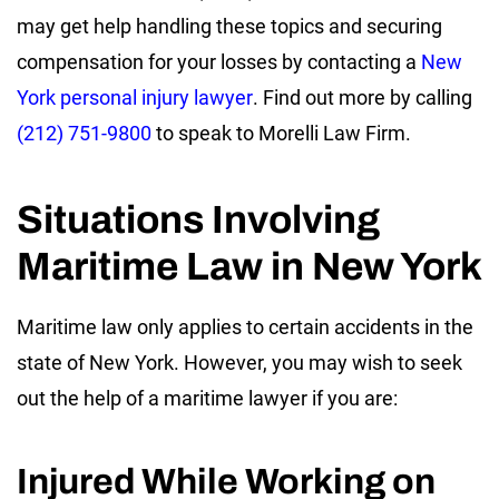
may get help handling these topics and securing
compensation for your losses by contacting a
New
York personal injury lawyer
. Find out more by calling
(212) 751-9800
to speak to Morelli Law Firm.
Situations Involving
Maritime Law in New York
Maritime law only applies to certain accidents in the
state of New York. However, you may wish to seek
out the help of a maritime lawyer if you are:
Injured While Working on