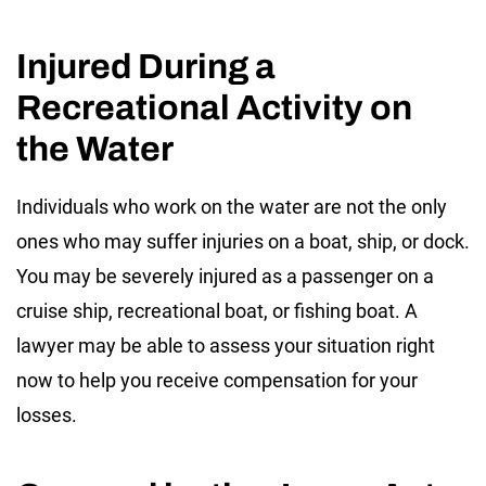
Injured During a
Recreational Activity on
the Water
Individuals who work on the water are not the only
ones who may suffer injuries on a boat, ship, or dock.
You may be severely injured as a passenger on a
cruise ship, recreational boat, or fishing boat. A
lawyer may be able to assess your situation right
now to help you receive compensation for your
losses.