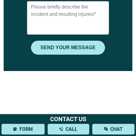
CONTACT US
FORM
CALL
CHAT