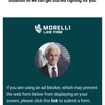
situation so we can get started fighting for you.
If you are using an ad blocker, which may prevent
the web form below from displaying on your
screen, please click this
link
to submit a form.