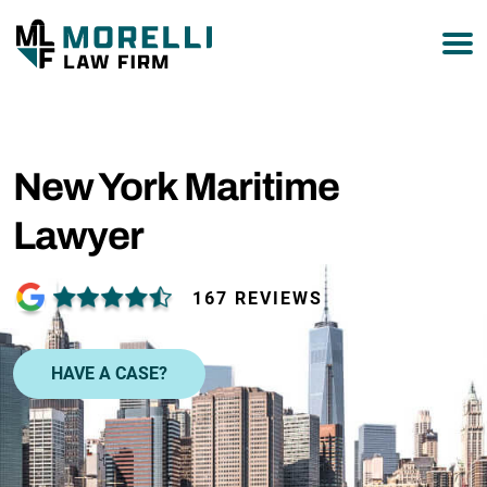
877-751-9800
New York Maritime
Lawyer
167 REVIEWS
HAVE A CASE?