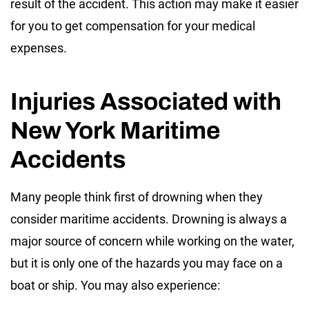
result of the accident. This action may make it easier
for you to get compensation for your medical
expenses.
Injuries Associated with
New York Maritime
Accidents
Many people think first of drowning when they
consider maritime accidents. Drowning is always a
major source of concern while working on the water,
but it is only one of the hazards you may face on a
boat or ship. You may also experience: