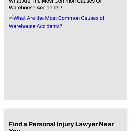
What Are The Most Common Causes Of
Warehouse Accidents?
Find a Personal Injury Lawyer Near