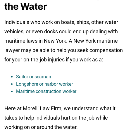
the Water
Individuals who work on boats, ships, other water
vehicles, or even docks could end up dealing with
maritime laws in New York. A New York maritime
lawyer may be able to help you seek compensation
for your on-the-job injuries if you work as a:
Sailor or seaman
Longshore or harbor worker
Maritime construction worker
Here at Morelli Law Firm, we understand what it
takes to help individuals hurt on the job while
working on or around the water.