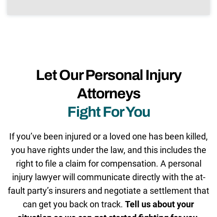
Let Our Personal Injury
Attorneys
Fight For You
If you’ve been injured or a loved one has been killed,
you have rights under the law, and this includes the
right to file a claim for compensation. A personal
injury lawyer will communicate directly with the at-
fault party’s insurers and negotiate a settlement that
can get you back on track.
Tell us about your