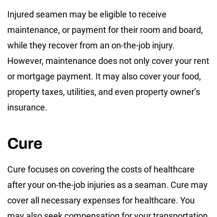
Injured seamen may be eligible to receive
maintenance, or payment for their room and board,
while they recover from an on-the-job injury.
However, maintenance does not only cover your rent
or mortgage payment. It may also cover your food,
property taxes, utilities, and even property owner’s
insurance.
Cure
Cure focuses on covering the costs of healthcare
after your on-the-job injuries as a seaman. Cure may
cover all necessary expenses for healthcare. You
may also seek compensation for your transportation