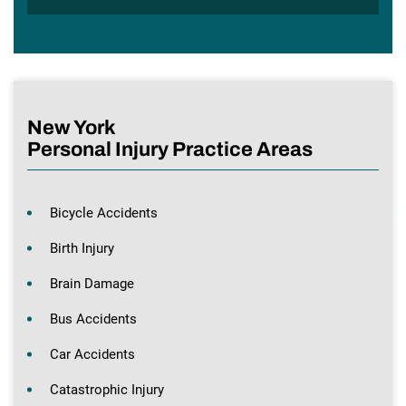
New York
Personal Injury Practice Areas
Bicycle Accidents
Birth Injury
Brain Damage
Bus Accidents
Car Accidents
Catastrophic Injury