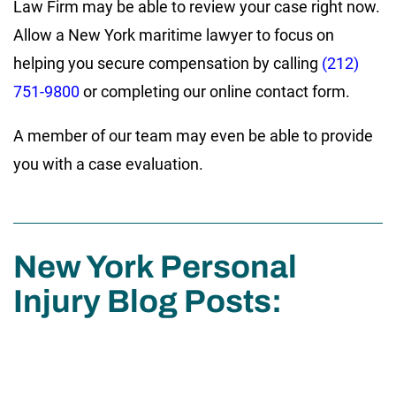
Law Firm may be able to review your case right now.
Allow a New York maritime lawyer to focus on
helping you secure compensation by calling
(212)
751-9800
or completing our online contact form.
A member of our team may even be able to provide
you with a case evaluation.
New York Personal
Injury Blog Posts: