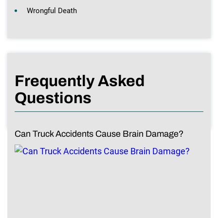
Wrongful Death
Frequently Asked
Questions
Can Truck Accidents Cause Brain Damage?