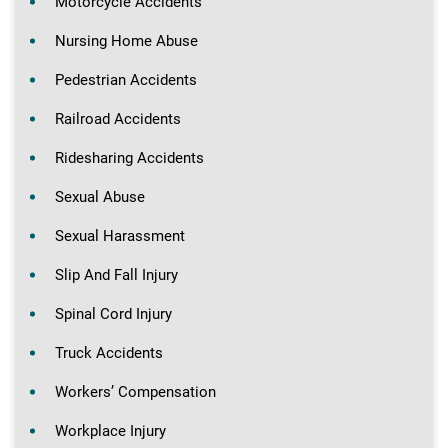
Motorcycle Accidents
Nursing Home Abuse
Pedestrian Accidents
Railroad Accidents
Ridesharing Accidents
Sexual Abuse
Sexual Harassment
Slip And Fall Injury
Spinal Cord Injury
Truck Accidents
Workers’ Compensation
Workplace Injury