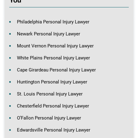
You
Philadelphia Personal Injury Lawyer
Newark Personal Injury Lawyer
Mount Vernon Personal Injury Lawyer
White Plains Personal Injury Lawyer
Cape Girardeau Personal Injury Lawyer
Huntington Personal Injury Lawyer
St. Louis Personal Injury Lawyer
Chesterfield Personal Injury Lawyer
O’Fallon Personal Injury Lawyer
Edwardsville Personal Injury Lawyer