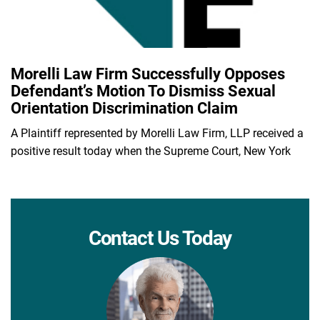
Morelli Law Firm Successfully Opposes
Defendant’s Motion To Dismiss Sexual
Orientation Discrimination Claim
A Plaintiff represented by Morelli Law Firm, LLP received a
positive result today when the Supreme Court, New York
Contact Us Today