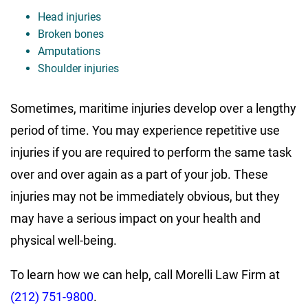
Head injuries
Broken bones
Amputations
Shoulder injuries
Sometimes, maritime injuries develop over a lengthy
period of time. You may experience repetitive use
injuries if you are required to perform the same task
over and over again as a part of your job. These
injuries may not be immediately obvious, but they
may have a serious impact on your health and
physical well-being.
To learn how we can help, call Morelli Law Firm at
(212) 751-9800
.