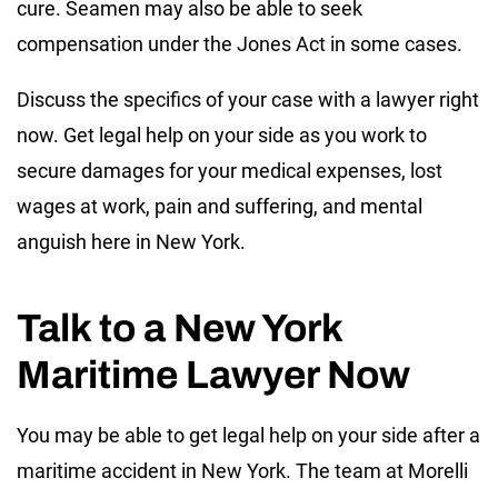
cure. Seamen may also be able to seek
compensation under the Jones Act in some cases.
Discuss the specifics of your case with a lawyer right
now. Get legal help on your side as you work to
secure damages for your medical expenses, lost
wages at work, pain and suffering, and mental
anguish here in New York.
Talk to a New York
Maritime Lawyer Now
You may be able to get legal help on your side after a
maritime accident in New York. The team at Morelli