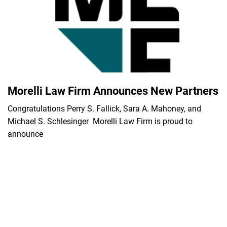
Morelli Law Firm Announces New Partners
Congratulations Perry S. Fallick, Sara A. Mahoney, and
Michael S. Schlesinger Morelli Law Firm is proud to
announce