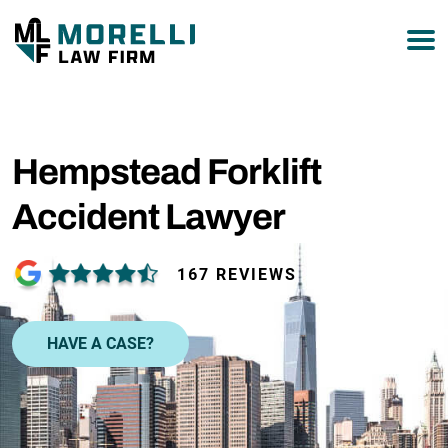
877-751-9800
Hempstead Forklift
Accident Lawyer
167 REVIEWS
HAVE A CASE?