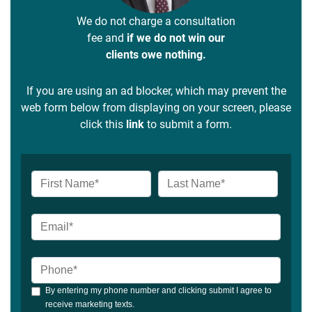
We do not charge a consultation
fee and
if we do not win our
clients owe nothing.
If you are using an ad blocker, which may prevent the
web form below from displaying on your screen, please
click this
link
to submit a form.