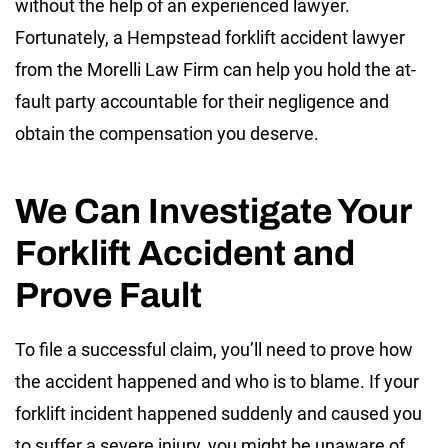
without the help of an experienced lawyer.
Fortunately, a Hempstead forklift accident lawyer
from the Morelli Law Firm can help you hold the at-
fault party accountable for their negligence and
obtain the compensation you deserve.
We Can Investigate Your
Forklift Accident and
Prove Fault
To file a successful claim, you’ll need to prove how
the accident happened and who is to blame. If your
forklift incident happened suddenly and caused you
to suffer a severe injury, you might be unaware of