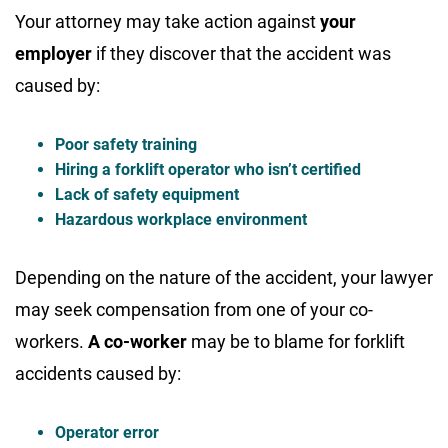
Your attorney may take action against
your
employer
if they discover that the accident was
caused by:
Poor safety training
Hiring a forklift operator who isn’t certified
Lack of safety equipment
Hazardous workplace environment
Depending on the nature of the accident, your lawyer
may seek compensation from one of your co-
workers.
A co-worker
may be to blame for forklift
accidents caused by:
Operator error