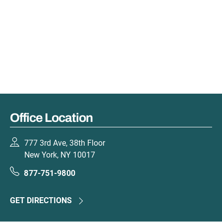
Office Location
777 3rd Ave, 38th Floor
New York, NY 10017
877-751-9800
GET DIRECTIONS