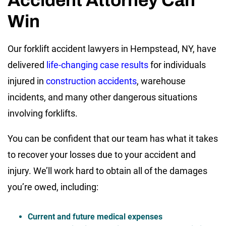
Win
Our forklift accident lawyers in Hempstead, NY, have
delivered
life-changing case results
for individuals
injured in
construction accidents
, warehouse
incidents, and many other dangerous situations
involving forklifts.
You can be confident that our team has what it takes
to recover your losses due to your accident and
injury. We’ll work hard to obtain all of the damages
you’re owed, including:
Current and future medical expenses