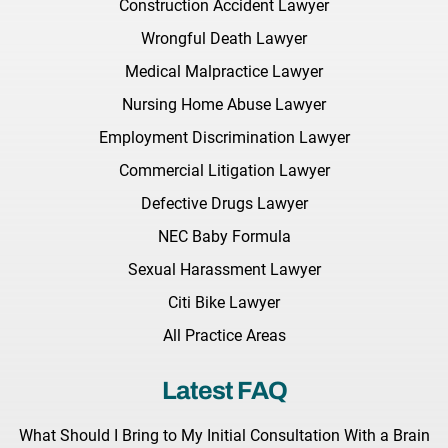
Construction Accident Lawyer
Wrongful Death Lawyer
Medical Malpractice Lawyer
Nursing Home Abuse Lawyer
Employment Discrimination Lawyer
Commercial Litigation Lawyer
Defective Drugs Lawyer
NEC Baby Formula
Sexual Harassment Lawyer
Citi Bike Lawyer
All Practice Areas
Latest FAQ
What Should I Bring to My Initial Consultation With a Brain