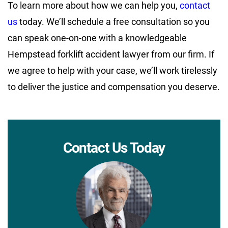
To learn more about how we can help you,
contact
us
today. We’ll schedule a free consultation so you
can speak one-on-one with a knowledgeable
Hempstead forklift accident lawyer from our firm. If
we agree to help with your case, we’ll work tirelessly
to deliver the justice and compensation you deserve.
Contact Us Today