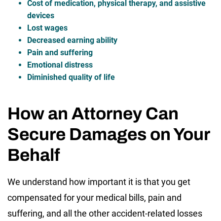
Cost of medication, physical therapy, and assistive
devices
Lost wages
Decreased earning ability
Pain and suffering
Emotional distress
Diminished quality of life
How an Attorney Can
Secure Damages on Your
Behalf
We understand how important it is that you get
compensated for your medical bills, pain and
suffering, and all the other accident-related losses