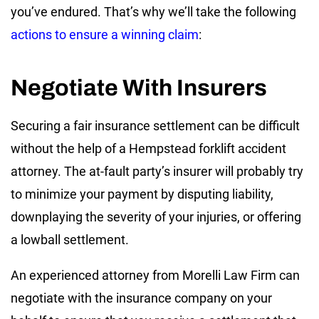
you’ve endured. That’s why we’ll take the following
actions to ensure a winning claim
:
Negotiate With Insurers
Securing a fair insurance settlement can be difficult
without the help of a Hempstead forklift accident
attorney. The at-fault party’s insurer will probably try
to minimize your payment by disputing liability,
downplaying the severity of your injuries, or offering
a lowball settlement.
An experienced attorney from Morelli Law Firm can
negotiate with the insurance company on your