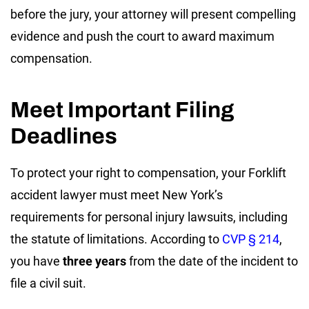
before the jury, your attorney will present compelling
evidence and push the court to award maximum
compensation.
Meet Important Filing
Deadlines
To protect your right to compensation, your Forklift
accident lawyer must meet New York’s
requirements for personal injury lawsuits, including
the statute of limitations. According to
CVP § 214
,
you have
three years
from the date of the incident to
file a civil suit.