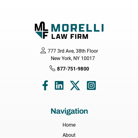
777 3rd Ave, 38th Floor
New York, NY 10017
877-751-9800
Navigation
Home
About