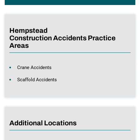
Hempstead
Construction Accidents Practice
Areas
Crane Accidents
Scaffold Accidents
Additional Locations