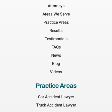
Attorneys
Areas We Serve
Practice Areas
Results
Testimonials
FAQs
News
Blog
Videos
Practice Areas
Car Accident Lawyer
Truck Accident Lawyer