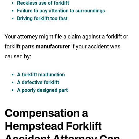
Reckless use of forklift
Failure to pay attention to surroundings
Driving forklift too fast
Your attorney might file a claim against a forklift or
forklift parts
manufacturer
if your accident was
caused by:
A forklift malfunction
A defective forklift
A poorly designed part
Compensation a
Hempstead Forklift
Accident Attorney Can