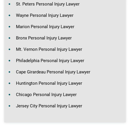
St. Peters Personal Injury Lawyer
Wayne Personal Injury Lawyer
Marion Personal Injury Lawyer
Bronx Personal Injury Lawyer
Mt. Vernon Personal Injury Lawyer
Philadelphia Personal Injury Lawyer
Cape Girardeau Personal Injury Lawyer
Huntington Personal Injury Lawyer
Chicago Personal Injury Lawyer
Jersey City Personal Injury Lawyer