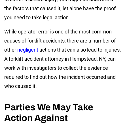
the factors that caused it, let alone have the proof
you need to take legal action.
While operator error is one of the most common
causes of forklift accidents, there are a number of
other
negligent
actions that can also lead to injuries.
A forklift accident attorney in Hempstead, NY, can
work with investigators to collect the evidence
required to find out how the incident occurred and
who caused it.
Parties We May Take
Action Against