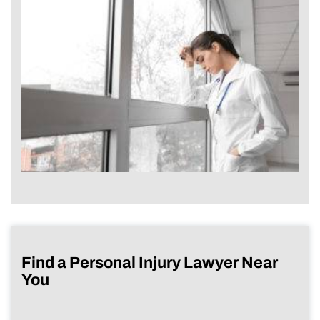
Find a Personal Injury Lawyer Near
You