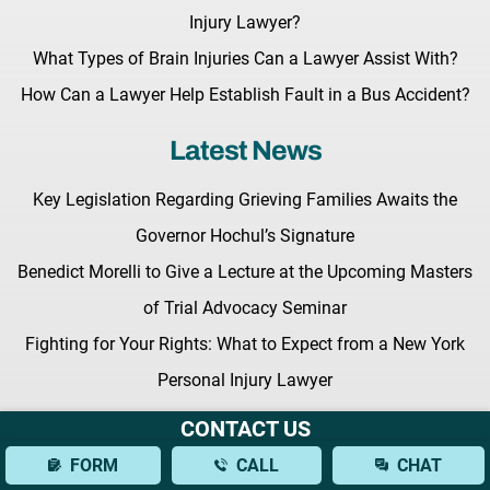
Injury Lawyer?
What Types of Brain Injuries Can a Lawyer Assist With?
How Can a Lawyer Help Establish Fault in a Bus Accident?
Latest News
Key Legislation Regarding Grieving Families Awaits the
Governor Hochul’s Signature
Benedict Morelli to Give a Lecture at the Upcoming Masters
of Trial Advocacy Seminar
Fighting for Your Rights: What to Expect from a New York
Personal Injury Lawyer
CONTACT US
FORM
CALL
CHAT