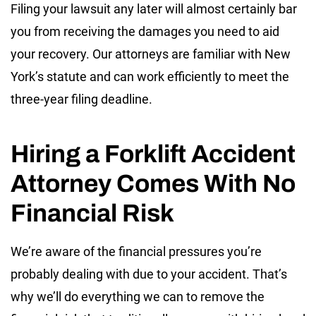
Filing your lawsuit any later will almost certainly bar
you from receiving the damages you need to aid
your recovery. Our attorneys are familiar with New
York’s statute and can work efficiently to meet the
three-year filing deadline.
Hiring a Forklift Accident
Attorney Comes With No
Financial Risk
We’re aware of the financial pressures you’re
probably dealing with due to your accident. That’s
why we’ll do everything we can to remove the