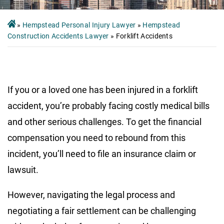
»
Hempstead Personal Injury Lawyer
»
Hempstead
Construction Accidents Lawyer
»
Forklift Accidents
If you or a loved one has been injured in a forklift
accident, you’re probably facing costly medical bills
and other serious challenges. To get the financial
compensation you need to rebound from this
incident, you’ll need to file an insurance claim or
lawsuit.
However, navigating the legal process and
negotiating a fair settlement can be challenging