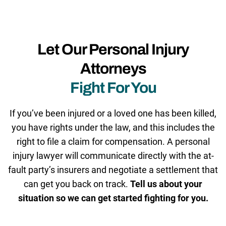
Let Our Personal Injury
Attorneys
Fight For You
If you’ve been injured or a loved one has been killed,
you have rights under the law, and this includes the
right to file a claim for compensation. A personal
injury lawyer will communicate directly with the at-
fault party’s insurers and negotiate a settlement that
can get you back on track.
Tell us about your
situation so we can get started fighting for you.