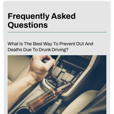
Frequently Asked
Questions
What Is The Best Way To Prevent DUI And
Deaths Due To Drunk Driving?