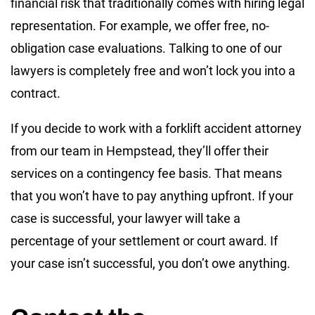
financial risk that traditionally comes with hiring legal
representation. For example, we offer free, no-
obligation case evaluations. Talking to one of our
lawyers is completely free and won’t lock you into a
contract.
If you decide to work with a forklift accident attorney
from our team in Hempstead, they’ll offer their
services on a contingency fee basis. That means
that you won’t have to pay anything upfront. If your
case is successful, your lawyer will take a
percentage of your settlement or court award. If
your case isn’t successful, you don’t owe anything.