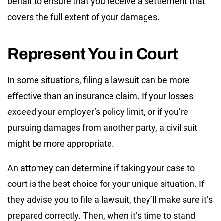
behalf to ensure that you receive a settlement that
covers the full extent of your damages.
Represent You in Court
In some situations, filing a lawsuit can be more
effective than an insurance claim. If your losses
exceed your employer’s policy limit, or if you’re
pursuing damages from another party, a civil suit
might be more appropriate.
An attorney can determine if taking your case to
court is the best choice for your unique situation. If
they advise you to file a lawsuit, they’ll make sure it’s
prepared correctly. Then, when it’s time to stand