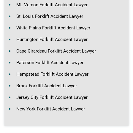
Mt. Vernon Forklift Accident Lawyer
St. Louis Forklift Accident Lawyer
White Plains Forklift Accident Lawyer
Huntington Forklift Accident Lawyer
Cape Girardeau Forklift Accident Lawyer
Paterson Forklift Accident Lawyer
Hempstead Forklift Accident Lawyer
Bronx Forklift Accident Lawyer
Jersey City Forklift Accident Lawyer
New York Forklift Accident Lawyer