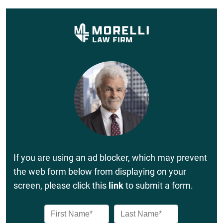
If you are using an ad blocker, which may prevent
the web form below from displaying on your
screen, please click this
link
to submit a form.