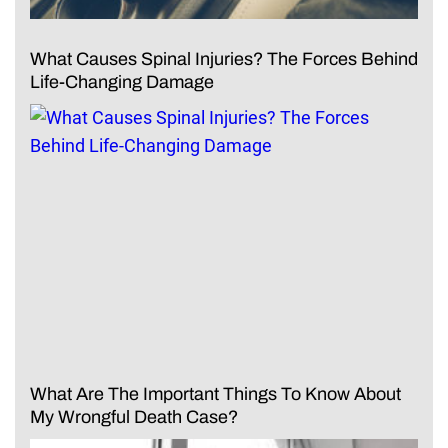
What Causes Spinal Injuries? The Forces Behind
Life-Changing Damage
What Are The Important Things To Know About
My Wrongful Death Case?