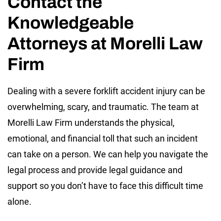
Contact the
Knowledgeable
Attorneys at Morelli Law
Firm
Dealing with a severe forklift accident injury can be
overwhelming, scary, and traumatic. The team at
Morelli Law Firm understands the physical,
emotional, and financial toll that such an incident
can take on a person. We can help you navigate the
legal process and provide legal guidance and
support so you don’t have to face this difficult time
alone.