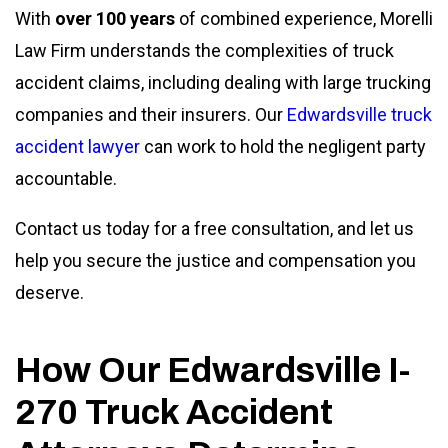
With
over 100 years
of combined experience, Morelli
Law Firm understands the complexities of truck
accident claims, including dealing with large trucking
companies and their insurers. Our
Edwardsville truck
accident lawyer
can work to hold the negligent party
accountable.
Contact us today for a free consultation, and let us
help you secure the justice and compensation you
deserve.
How Our Edwardsville I-
270 Truck Accident