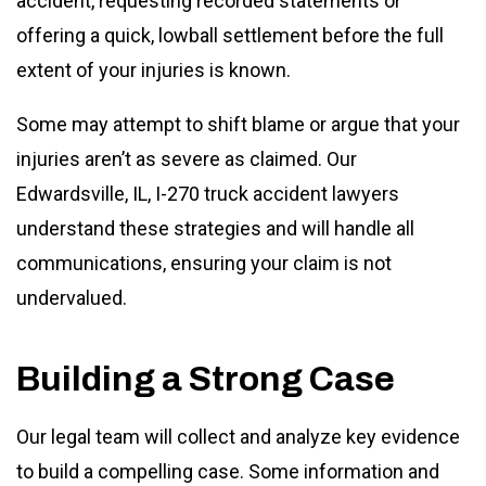
accident, requesting recorded statements or
offering a quick, lowball settlement before the full
extent of your injuries is known.
Some may attempt to shift blame or argue that your
injuries aren’t as severe as claimed. Our
Edwardsville, IL, I-270 truck accident lawyers
understand these strategies and will handle all
communications, ensuring your claim is not
undervalued.
Building a Strong Case
Our legal team will collect and analyze key evidence
to build a compelling case. Some information and