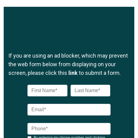
If you are using an ad blocker, which may prevent
the web form below from displaying on your
screen, please click this
link
to submit a form.