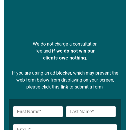
We do not charge a consultation
fee and
if we do not win our
clients owe nothing.
If you are using an ad blocker, which may prevent the
web form below from displaying on your screen,
please click this
link
to submit a form.