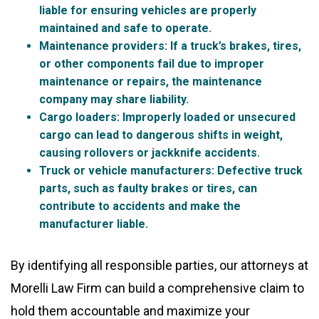
liable for ensuring vehicles are properly
maintained and safe to operate.
Maintenance providers
: If a truck’s brakes, tires,
or other components fail due to improper
maintenance or repairs, the maintenance
company may share liability.
Cargo loaders
: Improperly loaded or unsecured
cargo can lead to dangerous shifts in weight,
causing rollovers or jackknife accidents.
Truck or vehicle manufacturers
: Defective truck
parts, such as faulty brakes or tires, can
contribute to accidents and make the
manufacturer liable.
By identifying all responsible parties, our attorneys at
Morelli Law Firm can build a comprehensive claim to
hold them accountable and maximize your