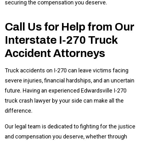
securing the compensation you deserve.
Call Us for Help from Our
Interstate I-270 Truck
Accident Attorneys
Truck accidents on I-270 can leave victims facing
severe injuries, financial hardships, and an uncertain
future. Having an experienced Edwardsville I-270
truck crash lawyer by your side can make all the
difference.
Our legal team is dedicated to fighting for the justice
and compensation you deserve, whether through