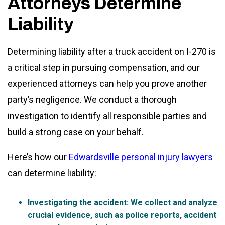
Attorneys Determine
Liability
Determining liability after a truck accident on I-270 is
a critical step in pursuing compensation, and our
experienced attorneys can help you prove another
party’s negligence. We conduct a thorough
investigation to identify all responsible parties and
build a strong case on your behalf.
Here’s how our
Edwardsville personal injury lawyers
can determine liability:
Investigating the accident
: We collect and analyze
crucial evidence, such as police reports, accident