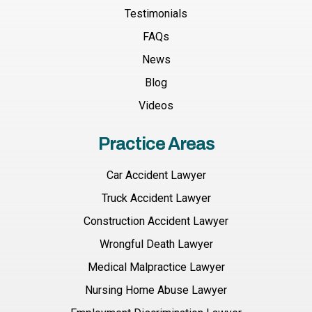
Testimonials
FAQs
News
Blog
Videos
Practice Areas
Car Accident Lawyer
Truck Accident Lawyer
Construction Accident Lawyer
Wrongful Death Lawyer
Medical Malpractice Lawyer
Nursing Home Abuse Lawyer