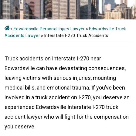
»
Edwardsville Personal Injury Lawyer
»
Edwardsville Truck
Accidents Lawyer
»
Interstate I-270 Truck Accidents
Truck accidents on Interstate I-270 near
Edwardsville can have devastating consequences,
leaving victims with serious injuries, mounting
medical bills, and emotional trauma. If you’ve been
involved in a truck accident on I-270, you deserve an
experienced Edwardsville Interstate I-270 truck
accident lawyer who will fight for the compensation
you deserve.