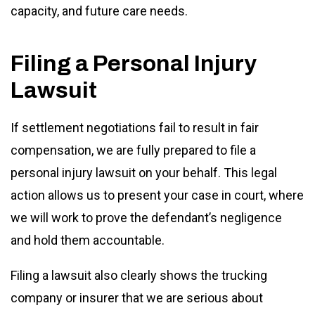
capacity, and future care needs.
Filing a Personal Injury
Lawsuit
If settlement negotiations fail to result in fair
compensation, we are fully prepared to file a
personal injury lawsuit on your behalf. This legal
action allows us to present your case in court, where
we will work to prove the defendant’s negligence
and hold them accountable.
Filing a lawsuit also clearly shows the trucking
company or insurer that we are serious about