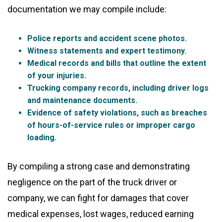
documentation we may compile include:
Police reports and accident scene photos.
Witness statements and expert testimony.
Medical records and bills that outline the extent
of your injuries.
Trucking company records, including driver logs
and maintenance documents.
Evidence of safety violations, such as breaches
of hours-of-service rules or improper cargo
loading.
By compiling a strong case and demonstrating
negligence on the part of the truck driver or
company, we can fight for damages that cover
medical expenses, lost wages, reduced earning