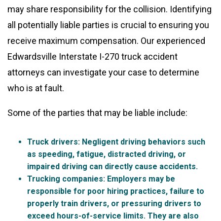
may share responsibility for the collision. Identifying
all potentially liable parties is crucial to ensuring you
receive maximum compensation. Our experienced
Edwardsville Interstate I-270 truck accident
attorneys can investigate your case to determine
who is at fault.
Some of the parties that may be liable include:
Truck drivers
: Negligent driving behaviors such
as speeding, fatigue, distracted driving, or
impaired driving can directly cause accidents.
Trucking companies
: Employers may be
responsible for poor hiring practices, failure to
properly train drivers, or pressuring drivers to
exceed hours-of-service limits. They are also