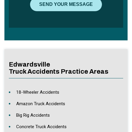
Edwardsville
Truck Accidents Practice Areas
18-Wheeler Accidents
Amazon Truck Accidents
Big Rig Accidents
Concrete Truck Accidents