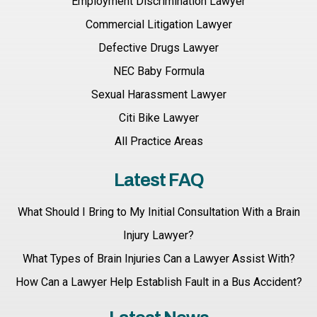
Employment Discrimination Lawyer
Commercial Litigation Lawyer
Defective Drugs Lawyer
NEC Baby Formula
Sexual Harassment Lawyer
Citi Bike Lawyer
All Practice Areas
Latest FAQ
What Should I Bring to My Initial Consultation With a Brain
Injury Lawyer?
What Types of Brain Injuries Can a Lawyer Assist With?
How Can a Lawyer Help Establish Fault in a Bus Accident?