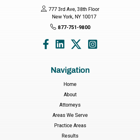
777 3rd Ave, 38th Floor
New York, NY 10017
877-751-9800
Navigation
Home
About
Attorneys
Areas We Serve
Practice Areas
Results