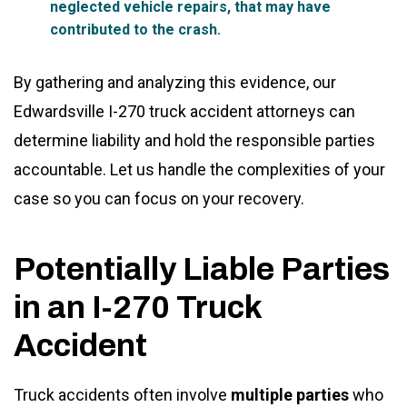
neglected vehicle repairs, that may have
contributed to the crash.
By gathering and analyzing this evidence, our
Edwardsville I-270 truck accident attorneys can
determine liability and hold the responsible parties
accountable. Let us handle the complexities of your
case so you can focus on your recovery.
Potentially Liable Parties
in an I-270 Truck
Accident
Truck accidents often involve
multiple parties
who