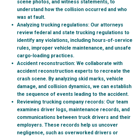
scene photos, and witness statements, to
understand how the collision occurred and who
was at fault.
Analyzing trucking regulations
: Our attorneys
review federal and state trucking regulations to
identify any violations, including hours-of-service
rules, improper vehicle maintenance, and unsafe
cargo-loading practices.
Accident reconstruction
: We collaborate with
accident reconstruction experts to recreate the
crash scene. By analyzing skid marks, vehicle
damage, and collision dynamics, we can establish
the sequence of events leading to the accident.
Reviewing trucking company records
: Our team
examines driver logs, maintenance records, and
communications between truck drivers and their
employers. These records help us uncover
negligence, such as overworked drivers or