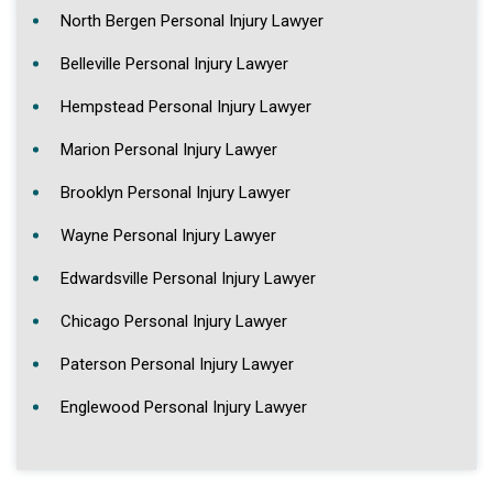
North Bergen Personal Injury Lawyer
Belleville Personal Injury Lawyer
Hempstead Personal Injury Lawyer
Marion Personal Injury Lawyer
Brooklyn Personal Injury Lawyer
Wayne Personal Injury Lawyer
Edwardsville Personal Injury Lawyer
Chicago Personal Injury Lawyer
Paterson Personal Injury Lawyer
Englewood Personal Injury Lawyer