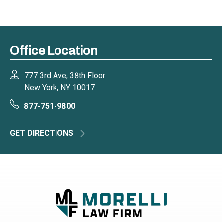
Office Location
777 3rd Ave, 38th Floor
New York, NY 10017
877-751-9800
GET DIRECTIONS