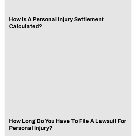
How Is A Personal Injury Settlement
Calculated?
How Long Do You Have To File A Lawsuit For
Personal Injury?