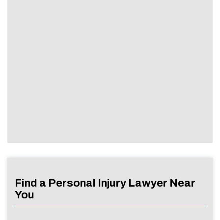
Find a Personal Injury Lawyer Near
You