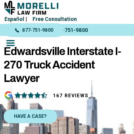
Español
|
Free Consultation
877-751-9800
877-751-9800
Edwardsville Interstate I-
270 Truck Accident
Lawyer
167 REVIEWS
HAVE A CASE?