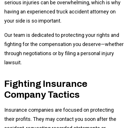
serious injuries can be overwhelming, which is why
having an experienced truck accident attorney on
your side is so important.
Our team is dedicated to protecting your rights and
fighting for the compensation you deserve—whether
through negotiations or by filing a personal injury
lawsuit.
Fighting Insurance
Company Tactics
Insurance companies are focused on protecting
their profits. They may contact you soon after the