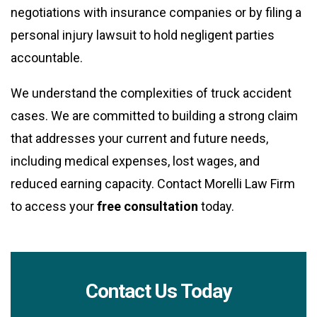
negotiations with insurance companies or by filing a
personal injury lawsuit to hold negligent parties
accountable.
We understand the complexities of truck accident
cases. We are committed to building a strong claim
that addresses your current and future needs,
including medical expenses, lost wages, and
reduced earning capacity. Contact Morelli Law Firm
to access your
free consultation
today.
Contact Us Today