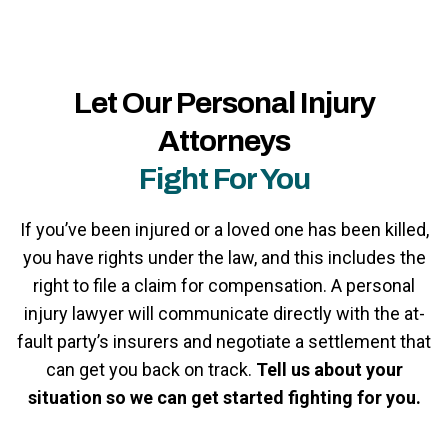
Let Our Personal Injury
Attorneys
Fight For You
If you’ve been injured or a loved one has been killed,
you have rights under the law, and this includes the
right to file a claim for compensation. A personal
injury lawyer will communicate directly with the at-
fault party’s insurers and negotiate a settlement that
can get you back on track.
Tell us about your
situation so we can get started fighting for you.