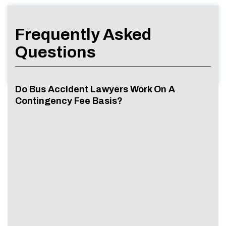
Frequently Asked
Questions
Do Bus Accident Lawyers Work On A
Contingency Fee Basis?