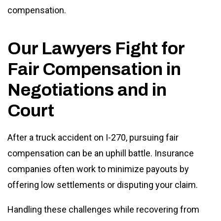
compensation.
Our Lawyers Fight for
Fair Compensation in
Negotiations and in
Court
After a truck accident on I-270, pursuing fair
compensation can be an uphill battle. Insurance
companies often work to minimize payouts by
offering low settlements or disputing your claim.
Handling these challenges while recovering from