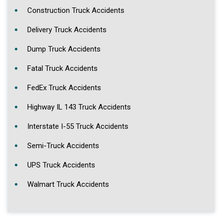
Construction Truck Accidents
Delivery Truck Accidents
Dump Truck Accidents
Fatal Truck Accidents
FedEx Truck Accidents
Highway IL 143 Truck Accidents
Interstate I-55 Truck Accidents
Semi-Truck Accidents
UPS Truck Accidents
Walmart Truck Accidents