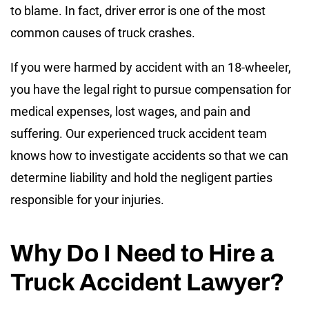
to blame. In fact, driver error is one of the most
common causes of truck crashes.
If you were harmed by accident with an 18-wheeler,
you have the legal right to pursue compensation for
medical expenses, lost wages, and pain and
suffering. Our experienced truck accident team
knows how to investigate accidents so that we can
determine liability and hold the negligent parties
responsible for your injuries.
Why Do I Need to Hire a
Truck Accident Lawyer?