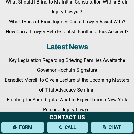
What Should I Bring to My Initial Consultation With a Brain
Injury Lawyer?
What Types of Brain Injuries Can a Lawyer Assist With?
How Can a Lawyer Help Establish Fault in a Bus Accident?
Latest News
Key Legislation Regarding Grieving Families Awaits the
Governor Hochul’s Signature
Benedict Morelli to Give a Lecture at the Upcoming Masters
of Trial Advocacy Seminar
Fighting for Your Rights: What to Expect from a New York
Personal Injury Lawyer
CONTACT US
FORM
CALL
CHAT