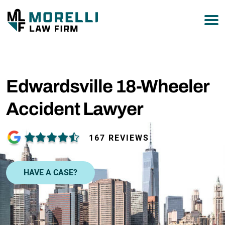
877-751-9800
Edwardsville 18-Wheeler
Accident Lawyer
167 REVIEWS
HAVE A CASE?