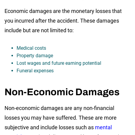
Economic damages are the monetary losses that
you incurred after the accident. These damages
include but are not limited to:
Medical costs
Property damage
Lost wages and future earning potential
Funeral expenses
Non-Economic Damages
Non-economic damages are any non-financial
losses you may have suffered. These are more
subjective and include losses such as
mental