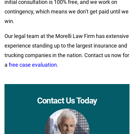
initial consultation is 100% free, and we work on
contingency, which means we don’t get paid until we
win.
Our legal team at the Morelli Law Firm has extensive
experience standing up to the largest insurance and
trucking companies in the nation. Contact us now for
a
free case evaluation
.
Contact Us Today