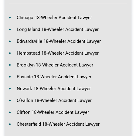
Chicago 18-Wheeler Accident Lawyer
Long Island 18-Wheeler Accident Lawyer
Edwardsville 18-Wheeler Accident Lawyer
Hempstead 18-Wheeler Accident Lawyer
Brooklyn 18-Wheeler Accident Lawyer
Passaic 18-Wheeler Accident Lawyer
Newark 18-Wheeler Accident Lawyer
O’Fallon 18-Wheeler Accident Lawyer
Clifton 18-Wheeler Accident Lawyer
Chesterfield 18-Wheeler Accident Lawyer