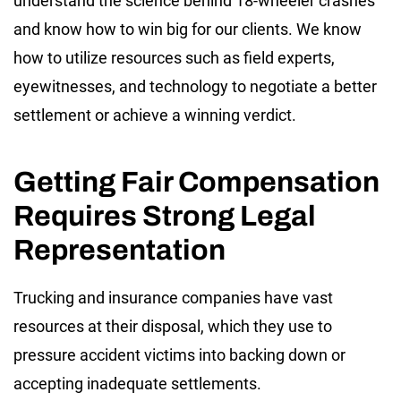
understand the science behind 18-wheeler crashes
and know how to win big for our clients. We know
how to utilize resources such as field experts,
eyewitnesses, and technology to negotiate a better
settlement or achieve a winning verdict.
Getting Fair Compensation
Requires Strong Legal
Representation
Trucking and insurance companies have vast
resources at their disposal, which they use to
pressure accident victims into backing down or
accepting inadequate settlements.