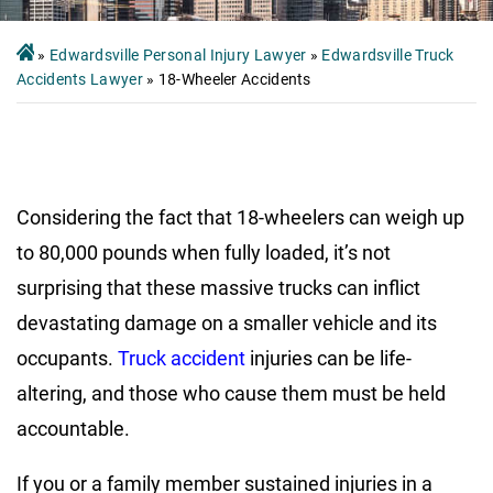
»
Edwardsville Personal Injury Lawyer
»
Edwardsville Truck
Accidents Lawyer
»
18-Wheeler Accidents
Considering the fact that 18-wheelers can weigh up
to 80,000 pounds when fully loaded, it’s not
surprising that these massive trucks can inflict
devastating damage on a smaller vehicle and its
occupants.
Truck accident
injuries can be life-
altering, and those who cause them must be held
accountable.
If you or a family member sustained injuries in a