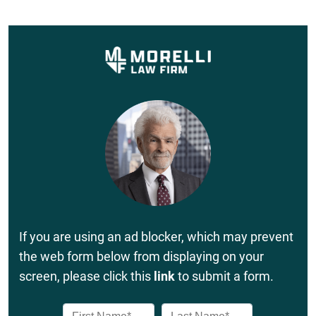
If you are using an ad blocker, which may prevent
the web form below from displaying on your
screen, please click this
link
to submit a form.