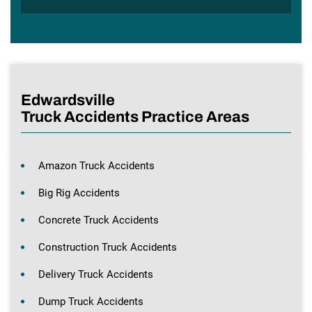
Edwardsville
Truck Accidents Practice Areas
Amazon Truck Accidents
Big Rig Accidents
Concrete Truck Accidents
Construction Truck Accidents
Delivery Truck Accidents
Dump Truck Accidents