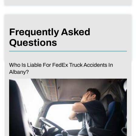
Frequently Asked
Questions
Who Is Liable For FedEx Truck Accidents In
Albany?