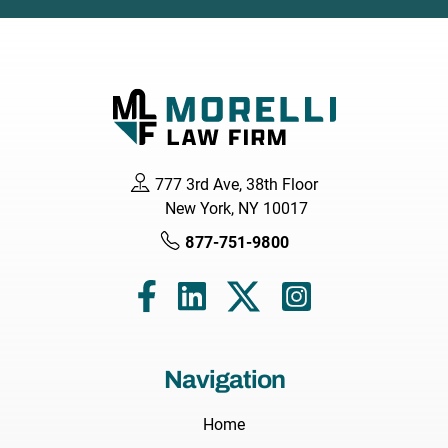
777 3rd Ave, 38th Floor
New York, NY 10017
877-751-9800
Navigation
Home