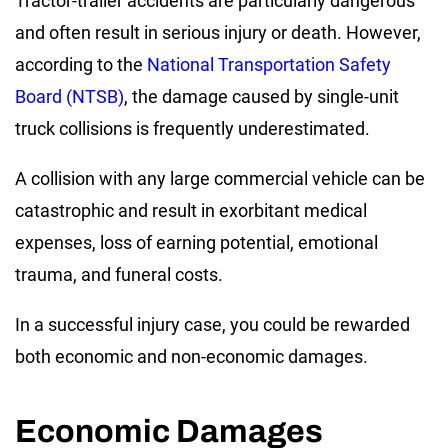
Tractor-trailer accidents are particularly dangerous
and often result in serious injury or death. However,
according to the
National Transportation Safety
Board (NTSB)
, the damage caused by single-unit
truck collisions is frequently underestimated.
A collision with any large commercial vehicle can be
catastrophic and result in exorbitant medical
expenses, loss of earning potential, emotional
trauma, and funeral costs.
In a successful injury case, you could be rewarded
both economic and non-economic damages.
Economic Damages