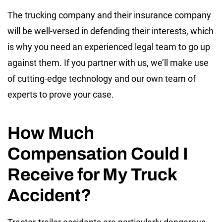
The trucking company and their insurance company
will be well-versed in defending their interests, which
is why you need an experienced legal team to go up
against them. If you partner with us, we’ll make use
of cutting-edge technology and our own team of
experts to prove your case.
How Much
Compensation Could I
Receive for My Truck
Accident?