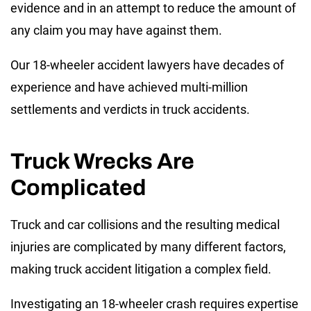
evidence and in an attempt to reduce the amount of
any claim you may have against them.
Our 18-wheeler accident lawyers have decades of
experience and have achieved multi-million
settlements and verdicts in truck accidents.
Truck Wrecks Are
Complicated
Truck and car collisions and the resulting medical
injuries are complicated by many different factors,
making truck accident litigation a complex field.
Investigating an 18-wheeler crash requires expertise