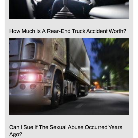
How Much Is A Rear-End Truck Accident Worth?
Can I Sue If The Sexual Abuse Occurred Years
Ago?