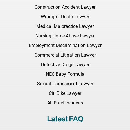
Construction Accident Lawyer
Wrongful Death Lawyer
Medical Malpractice Lawyer
Nursing Home Abuse Lawyer
Employment Discrimination Lawyer
Commercial Litigation Lawyer
Defective Drugs Lawyer
NEC Baby Formula
Sexual Harassment Lawyer
Citi Bike Lawyer
All Practice Areas
Latest FAQ