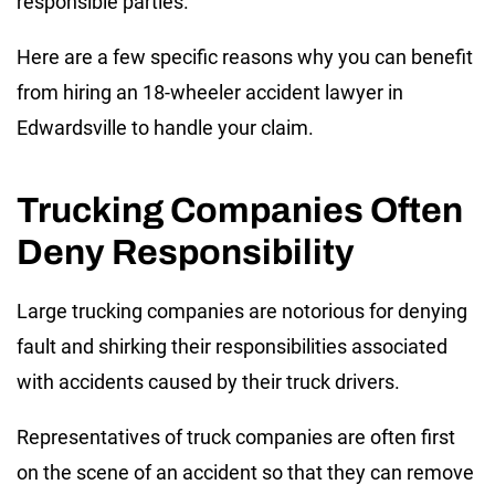
responsible parties.
Here are a few specific reasons why you can benefit
from hiring an 18-wheeler accident lawyer in
Edwardsville to handle your claim.
Trucking Companies Often
Deny Responsibility
Large trucking companies are notorious for denying
fault and shirking their responsibilities associated
with accidents caused by their truck drivers.
Representatives of truck companies are often first
on the scene of an accident so that they can remove