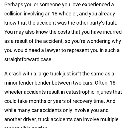
Perhaps you or someone you love experienced a
collision involving an 18-wheeler, and you already
know that the accident was the other party’s fault.
You may also know the costs that you have incurred
as a result of the accident, so you’re wondering why
you would need a lawyer to represent you in such a
straightforward case.
A crash with a large truck just isn’t the same as a
minor fender bender between two cars. Often, 18-
wheeler accidents result in catastrophic injuries that
could take months or years of recovery time. And
while many car accidents only involve you and
another driver, truck accidents can involve multiple