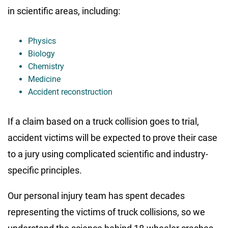
in scientific areas, including:
Physics
Biology
Chemistry
Medicine
Accident reconstruction
If a claim based on a truck collision goes to trial,
accident victims will be expected to prove their case
to a jury using complicated scientific and industry-
specific principles.
Our personal injury team has spent decades
representing the victims of truck collisions, so we