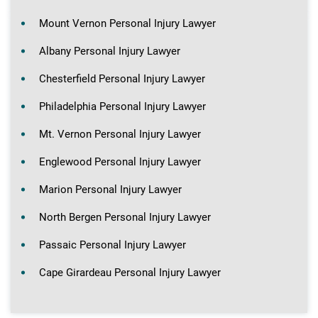
Mount Vernon Personal Injury Lawyer
Albany Personal Injury Lawyer
Chesterfield Personal Injury Lawyer
Philadelphia Personal Injury Lawyer
Mt. Vernon Personal Injury Lawyer
Englewood Personal Injury Lawyer
Marion Personal Injury Lawyer
North Bergen Personal Injury Lawyer
Passaic Personal Injury Lawyer
Cape Girardeau Personal Injury Lawyer