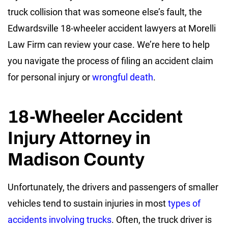
truck collision that was someone else’s fault, the
Edwardsville 18-wheeler accident lawyers at Morelli
Law Firm can review your case. We’re here to help
you navigate the process of filing an accident claim
for personal injury or
wrongful death
.
18-Wheeler Accident
Injury Attorney in
Madison County
Unfortunately, the drivers and passengers of smaller
vehicles tend to sustain injuries in most
types of
accidents involving trucks
. Often, the truck driver is