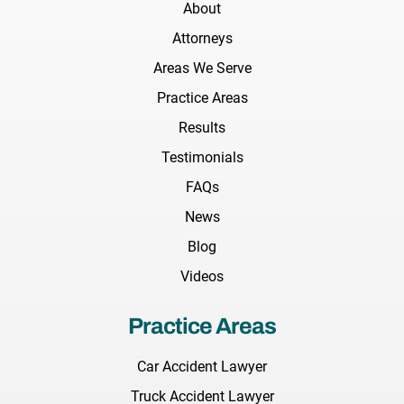
About
Attorneys
Areas We Serve
Practice Areas
Results
Testimonials
FAQs
News
Blog
Videos
Practice Areas
Car Accident Lawyer
Truck Accident Lawyer