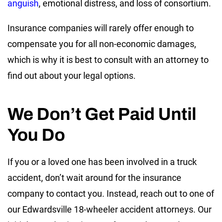
anguish
, emotional distress, and loss of consortium.
Insurance companies will rarely offer enough to
compensate you for all non-economic damages,
which is why it is best to consult with an attorney to
find out about your legal options.
We Don’t Get Paid Until
You Do
If you or a loved one has been involved in a truck
accident, don’t wait around for the insurance
company to contact you. Instead, reach out to one of
our Edwardsville 18-wheeler accident attorneys. Our