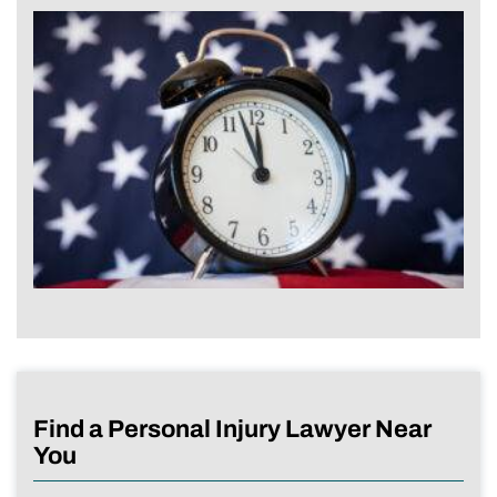
Find a Personal Injury Lawyer Near
You