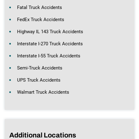
Fatal Truck Accidents
FedEx Truck Accidents
Highway IL 143 Truck Accidents
Interstate I-270 Truck Accidents
Interstate I-55 Truck Accidents
Semi-Truck Accidents
UPS Truck Accidents
Walmart Truck Accidents
Additional Locations