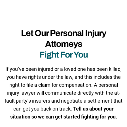
Let Our Personal Injury
Attorneys
Fight For You
If you’ve been injured or a loved one has been killed,
you have rights under the law, and this includes the
right to file a claim for compensation. A personal
injury lawyer will communicate directly with the at-
fault party’s insurers and negotiate a settlement that
can get you back on track.
Tell us about your
situation so we can get started fighting for you.