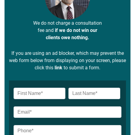
We do not charge a consultation
fee and
if we do not win our
clients owe nothing.
If you are using an ad blocker, which may prevent the
web form below from displaying on your screen, please
click this
link
to submit a form.