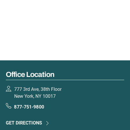
Office Location
777 3rd Ave, 38th Floor
New York, NY 10017
877-751-9800
GET DIRECTIONS