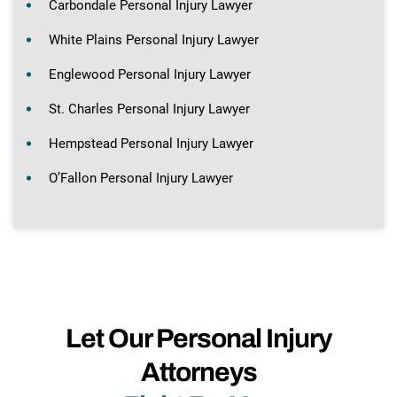
Carbondale Personal Injury Lawyer
White Plains Personal Injury Lawyer
Englewood Personal Injury Lawyer
St. Charles Personal Injury Lawyer
Hempstead Personal Injury Lawyer
O’Fallon Personal Injury Lawyer
Let Our Personal Injury
Attorneys