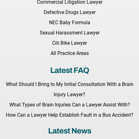
Commercial Litigation Lawyer
Defective Drugs Lawyer
NEC Baby Formula
Sexual Harassment Lawyer
Citi Bike Lawyer
All Practice Areas
Latest FAQ
What Should I Bring to My Initial Consultation With a Brain
Injury Lawyer?
What Types of Brain Injuries Can a Lawyer Assist With?
How Can a Lawyer Help Establish Fault in a Bus Accident?
Latest News