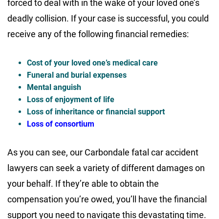
forced to deal with in the wake of your loved one’s
deadly collision. If your case is successful, you could
receive any of the following financial remedies:
Cost of your loved one’s medical care
Funeral and burial expenses
Mental anguish
Loss of enjoyment of life
Loss of inheritance or financial support
Loss of consortium
As you can see, our Carbondale fatal car accident
lawyers can seek a variety of different damages on
your behalf. If they’re able to obtain the
compensation you’re owed, you’ll have the financial
support you need to navigate this devastating time.