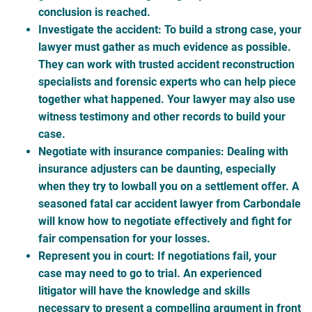
conclusion is reached.
Investigate the accident
: To build a strong case, your
lawyer must gather as much evidence as possible.
They can work with trusted accident reconstruction
specialists and forensic experts who can help piece
together what happened. Your lawyer may also use
witness testimony and other records to build your
case.
Negotiate with insurance companies
: Dealing with
insurance adjusters can be daunting, especially
when they try to lowball you on a settlement offer. A
seasoned fatal car accident lawyer from Carbondale
will know how to negotiate effectively and fight for
fair compensation for your losses.
Represent you in court
: If negotiations fail, your
case may need to go to trial. An experienced
litigator will have the knowledge and skills
necessary to present a compelling argument in front