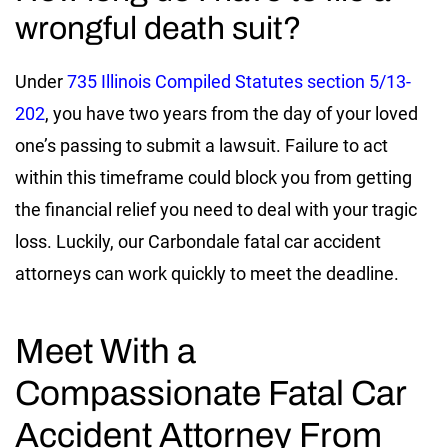
wrongful death suit?
Under
735 Illinois Compiled Statutes section 5/13-
202
, you have two years from the day of your loved
one’s passing to submit a lawsuit. Failure to act
within this timeframe could block you from getting
the financial relief you need to deal with your tragic
loss. Luckily, our Carbondale fatal car accident
attorneys can work quickly to meet the deadline.
Meet With a
Compassionate Fatal Car
Accident Attorney From