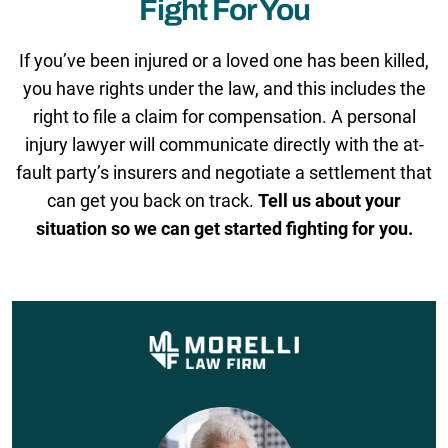
Fight For You
If you’ve been injured or a loved one has been killed,
you have rights under the law, and this includes the
right to file a claim for compensation. A personal
injury lawyer will communicate directly with the at-
fault party’s insurers and negotiate a settlement that
can get you back on track.
Tell us about your
situation so we can get started fighting for you.