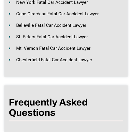
New York Fatal Car Accident Lawyer
Cape Girardeau Fatal Car Accident Lawyer
Belleville Fatal Car Accident Lawyer
St. Peters Fatal Car Accident Lawyer
Mt. Vernon Fatal Car Accident Lawyer
Chesterfield Fatal Car Accident Lawyer
Frequently Asked
Questions