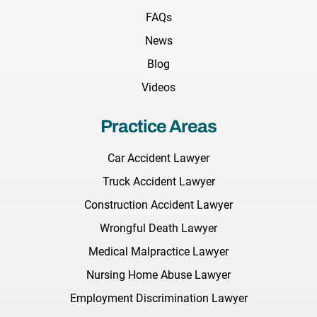
FAQs
News
Blog
Videos
Practice Areas
Car Accident Lawyer
Truck Accident Lawyer
Construction Accident Lawyer
Wrongful Death Lawyer
Medical Malpractice Lawyer
Nursing Home Abuse Lawyer
Employment Discrimination Lawyer