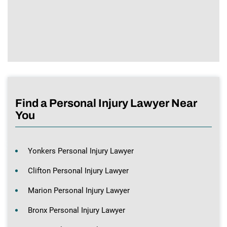
Find a Personal Injury Lawyer Near
You
Yonkers Personal Injury Lawyer
Clifton Personal Injury Lawyer
Marion Personal Injury Lawyer
Bronx Personal Injury Lawyer