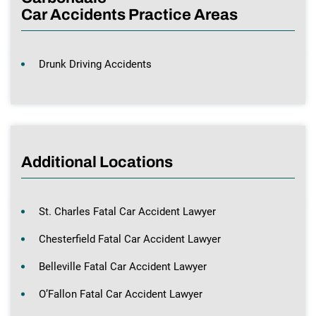
Car Accidents Practice Areas
Drunk Driving Accidents
Additional Locations
St. Charles Fatal Car Accident Lawyer
Chesterfield Fatal Car Accident Lawyer
Belleville Fatal Car Accident Lawyer
O’Fallon Fatal Car Accident Lawyer