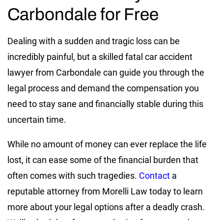
Carbondale for Free
Dealing with a sudden and tragic loss can be
incredibly painful, but a skilled fatal car accident
lawyer from Carbondale can guide you through the
legal process and demand the compensation you
need to stay sane and financially stable during this
uncertain time.
While no amount of money can ever replace the life
lost, it can ease some of the financial burden that
often comes with such tragedies.
Contact
a
reputable attorney from Morelli Law today to learn
more about your legal options after a deadly crash.