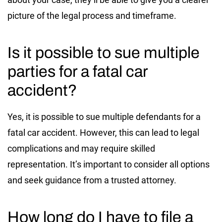
picture of the legal process and timeframe.
Is it possible to sue multiple
parties for a fatal car
accident?
Yes, it is possible to sue multiple defendants for a
fatal car accident. However, this can lead to legal
complications and may require skilled
representation. It’s important to consider all options
and seek guidance from a trusted attorney.
How long do I have to file a