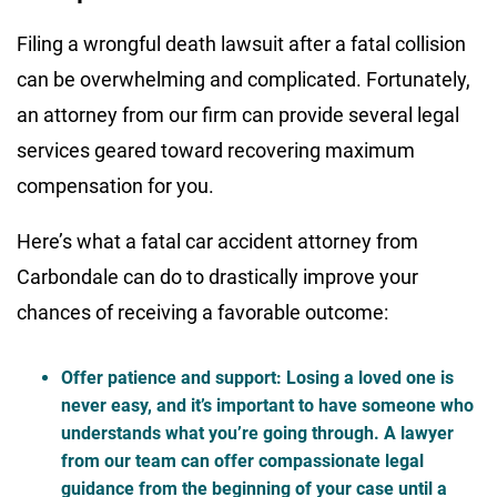
Filing a wrongful death lawsuit after a fatal collision
can be overwhelming and complicated. Fortunately,
an attorney from our firm can provide several legal
services geared toward recovering maximum
compensation for you.
Here’s what a fatal car accident attorney from
Carbondale can do to drastically improve your
chances of receiving a favorable outcome:
Offer patience and support
: Losing a loved one is
never easy, and it’s important to have someone who
understands what you’re going through. A lawyer
from our team can offer compassionate legal
guidance from the beginning of your case until a