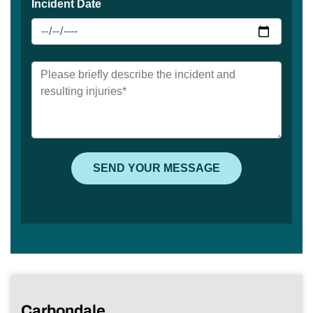
Carbondale