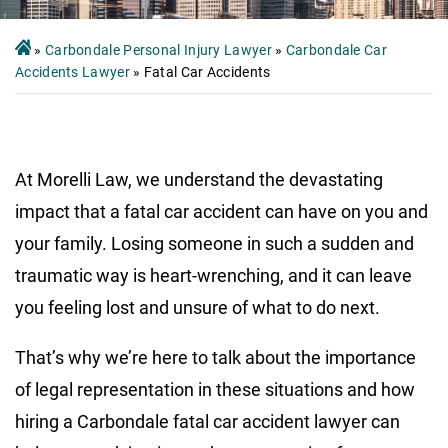
»
Carbondale Personal Injury Lawyer
»
Carbondale Car
Accidents Lawyer
»
Fatal Car Accidents
At Morelli Law, we understand the devastating
impact that a fatal car accident can have on you and
your family. Losing someone in such a sudden and
traumatic way is heart-wrenching, and it can leave
you feeling lost and unsure of what to do next.
That’s why we’re here to talk about the importance
of legal representation in these situations and how
hiring a Carbondale fatal car accident lawyer can