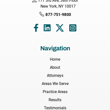
777 3rd Ave, 38th Floor
New York, NY 10017
877-751-9800
Navigation
Home
About
Attorneys
Areas We Serve
Practice Areas
Results
Testimonials