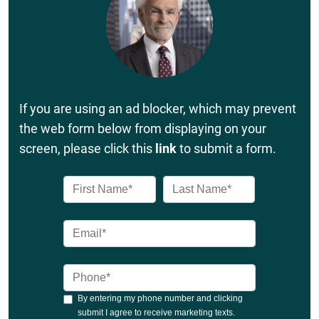
If you are using an ad blocker, which may prevent
the web form below from displaying on your
screen, please click this
link
to submit a form.