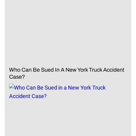
Who Can Be Sued In A New York Truck Accident
Case?