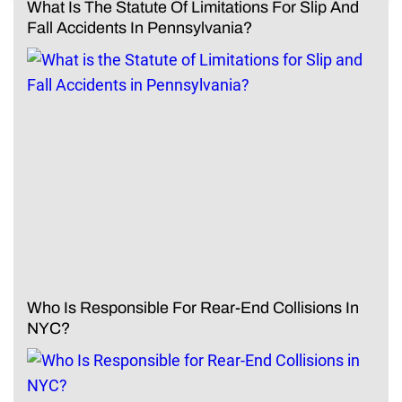
What Is The Statute Of Limitations For Slip And
Fall Accidents In Pennsylvania?
Who Is Responsible For Rear-End Collisions In
NYC?