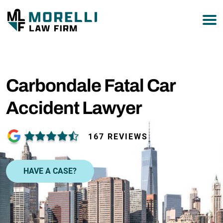
877-751-9800
Carbondale Fatal Car
Accident Lawyer
167 REVIEWS
HAVE A CASE?