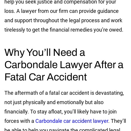
help you seek justice and compensation for your
loss. A lawyer from our firm can provide guidance
and support throughout the legal process and work
tirelessly to get the financial remedies you’re owed.
Why You’ll Need a
Carbondale Lawyer After a
Fatal Car Accident
The aftermath of a fatal car accident is devastating,
not just physically and emotionally but also
financially. To stay afloat, you’ll likely have to join
forces with a
Carbondale car accident lawyer
. They’ll
be able to help you navigate the complicated legal