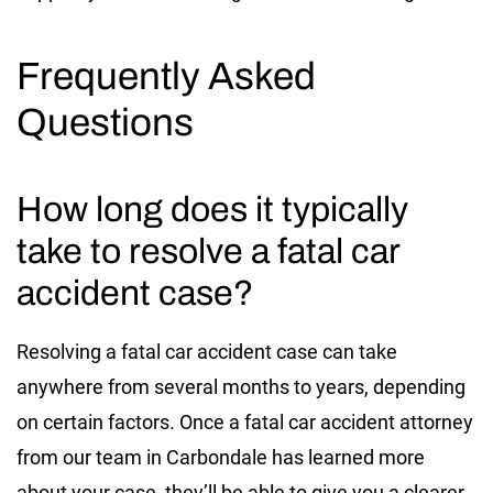
Frequently Asked
Questions
How long does it typically
take to resolve a fatal car
accident case?
Resolving a fatal car accident case can take
anywhere from several months to years, depending
on certain factors. Once a fatal car accident attorney
from our team in Carbondale has learned more
about your case, they’ll be able to give you a clearer