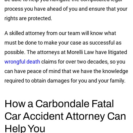
process you have ahead of you and ensure that your
rights are protected.
A skilled attorney from our team will know what
must be done to make your case as successful as
possible. The attorneys at Morelli Law have litigated
wrongful death
claims for over two decades, so you
can have peace of mind that we have the knowledge
required to obtain damages for you and your family.
How a Carbondale Fatal
Car Accident Attorney Can
Help You