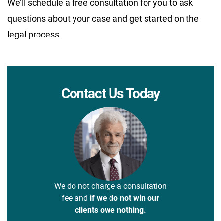
We’ll schedule a free consultation for you to ask
questions about your case and get started on the
legal process.
Contact Us Today
We do not charge a consultation
fee and
if we do not win our
clients owe nothing.