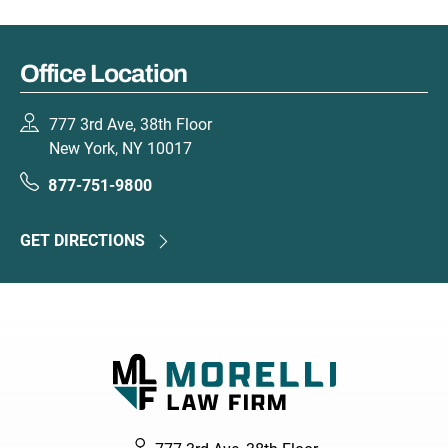
Office Location
777 3rd Ave, 38th Floor
New York, NY 10017
877-751-9800
GET DIRECTIONS