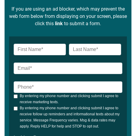
If you are using an ad blocker, which may prevent the
web form below from displaying on your screen, please
click this
link
to submit a form.