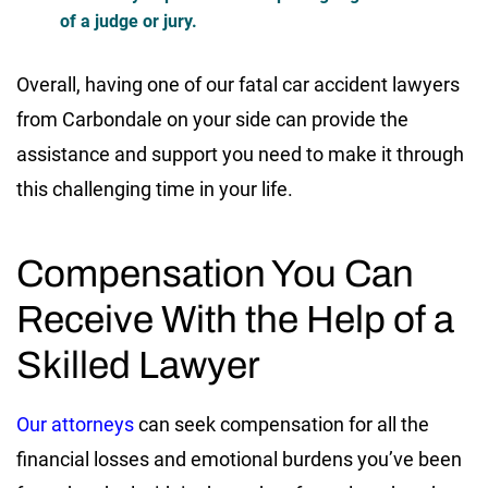
of a judge or jury.
Overall, having one of our fatal car accident lawyers
from Carbondale on your side can provide the
assistance and support you need to make it through
this challenging time in your life.
Compensation You Can
Receive With the Help of a
Skilled Lawyer
Our attorneys
can seek compensation for all the
financial losses and emotional burdens you’ve been