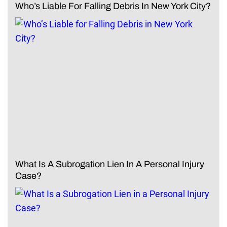
Who’s Liable For Falling Debris In New York City?
What Is A Subrogation Lien In A Personal Injury
Case?