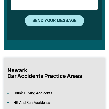
Newark
Car Accidents Practice Areas
Drunk Driving Accidents
Hit-And-Run Accidents