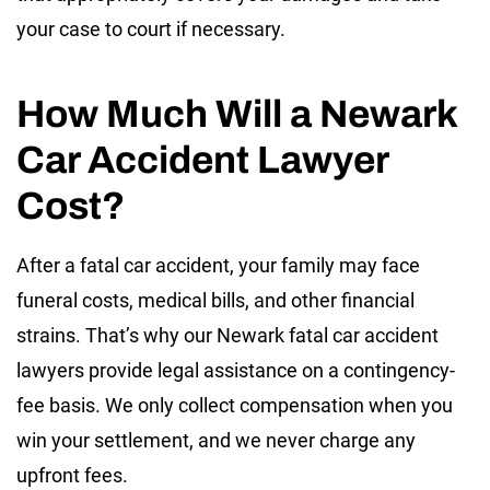
your case to court if necessary.
How Much Will a Newark
Car Accident Lawyer
Cost?
After a fatal car accident, your family may face
funeral costs, medical bills, and other financial
strains. That’s why our Newark fatal car accident
lawyers provide legal assistance on a contingency-
fee basis. We only collect compensation when you
win your settlement, and we never charge any
upfront fees.