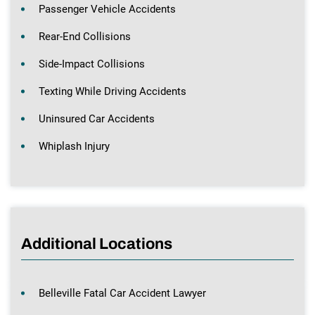
Passenger Vehicle Accidents
Rear-End Collisions
Side-Impact Collisions
Texting While Driving Accidents
Uninsured Car Accidents
Whiplash Injury
Additional Locations
Belleville Fatal Car Accident Lawyer