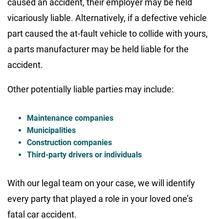
caused an accident, their employer may be held
vicariously liable. Alternatively, if a defective vehicle
part caused the at-fault vehicle to collide with yours,
a parts manufacturer may be held liable for the
accident.
Other potentially liable parties may include:
Maintenance companies
Municipalities
Construction companies
Third-party drivers or individuals
With our legal team on your case, we will identify
every party that played a role in your loved one’s
fatal car accident.