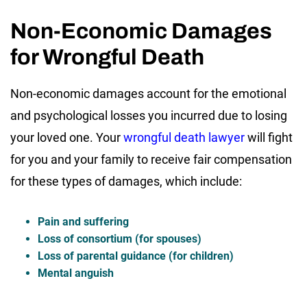
Non-Economic Damages
for Wrongful Death
Non-economic damages account for the emotional
and psychological losses you incurred due to losing
your loved one. Your
wrongful death lawyer
will fight
for you and your family to receive fair compensation
for these types of damages, which include:
Pain and suffering
Loss of consortium (for spouses)
Loss of parental guidance (for children)
Mental anguish