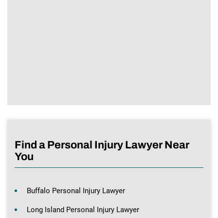
Find a Personal Injury Lawyer Near
You
Buffalo Personal Injury Lawyer
Long Island Personal Injury Lawyer