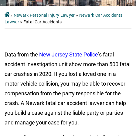
»
Newark Personal Injury Lawyer
»
Newark Car Accidents
Lawyer
»
Fatal Car Accidents
Data from the
New Jersey State Police
’s fatal
accident investigation unit show more than 500 fatal
car crashes in 2020. If you lost a loved one in a
motor vehicle collision, you may be able to recover
compensation from the party responsible for the
crash. A Newark fatal car accident lawyer can help
you build a case against the liable party or parties
and manage your case for you.