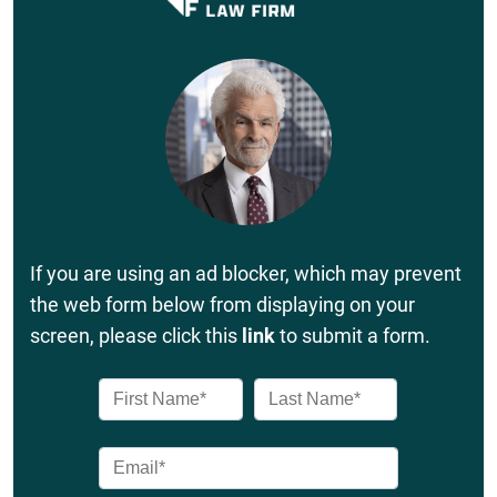
If you are using an ad blocker, which may prevent
the web form below from displaying on your
screen, please click this
link
to submit a form.