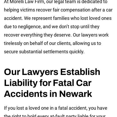
At Morelli Law Firm, our legal team is dedicated to
helping victims recover fair compensation after a car
accident. We represent families who lost loved ones
due to negligence, and we don’t stop until they
recover everything they deserve. Our lawyers work
tirelessly on behalf of our clients, allowing us to
secure substantial settlements quickly.
Our Lawyers Establish
Liability for Fatal Car
Accidents in Newark
If you lost a loved one in a fatal accident, you have
the right to hold every at-fault party liable for your