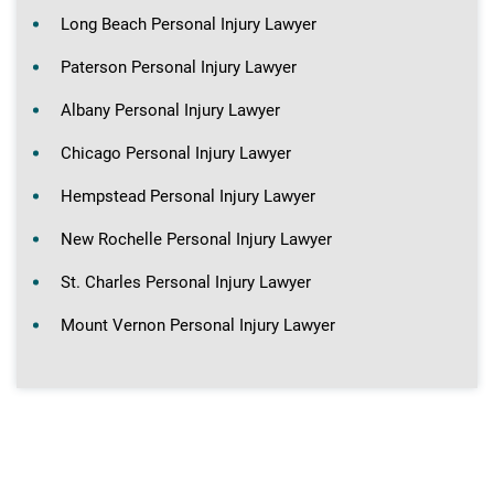
Long Beach Personal Injury Lawyer
Paterson Personal Injury Lawyer
Albany Personal Injury Lawyer
Chicago Personal Injury Lawyer
Hempstead Personal Injury Lawyer
New Rochelle Personal Injury Lawyer
St. Charles Personal Injury Lawyer
Mount Vernon Personal Injury Lawyer