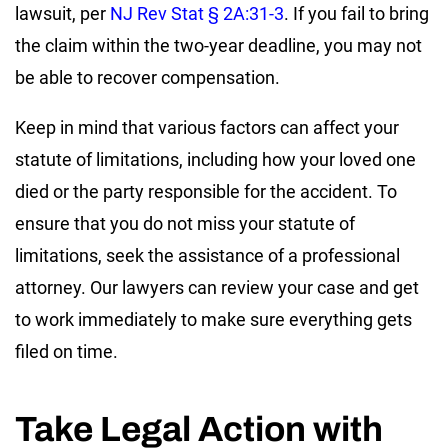
lawsuit, per
NJ Rev Stat § 2A:31-3
. If you fail to bring
the claim within the two-year deadline, you may not
be able to recover compensation.
Keep in mind that various factors can affect your
statute of limitations, including how your loved one
died or the party responsible for the accident. To
ensure that you do not miss your statute of
limitations, seek the assistance of a professional
attorney. Our lawyers can review your case and get
to work immediately to make sure everything gets
filed on time.
Take Legal Action with