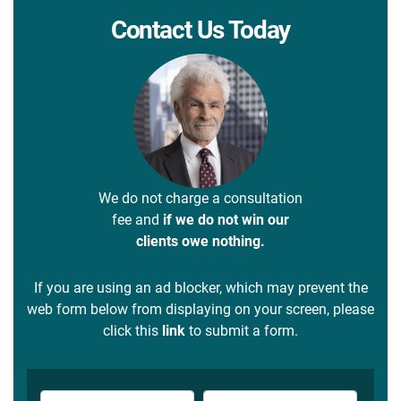
Contact Us Today
We do not charge a consultation
fee and
if we do not win our
clients owe nothing.
If you are using an ad blocker, which may prevent the
web form below from displaying on your screen, please
click this
link
to submit a form.