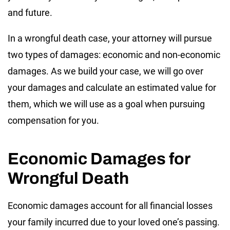
and future.
In a wrongful death case, your attorney will pursue
two types of damages: economic and non-economic
damages. As we build your case, we will go over
your damages and calculate an estimated value for
them, which we will use as a goal when pursuing
compensation for you.
Economic Damages for
Wrongful Death
Economic damages account for all financial losses
your family incurred due to your loved one’s passing.