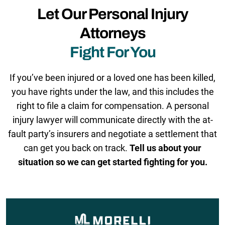
Let Our Personal Injury
Attorneys
Fight For You
If you’ve been injured or a loved one has been killed,
you have rights under the law, and this includes the
right to file a claim for compensation. A personal
injury lawyer will communicate directly with the at-
fault party’s insurers and negotiate a settlement that
can get you back on track.
Tell us about your
situation so we can get started fighting for you.