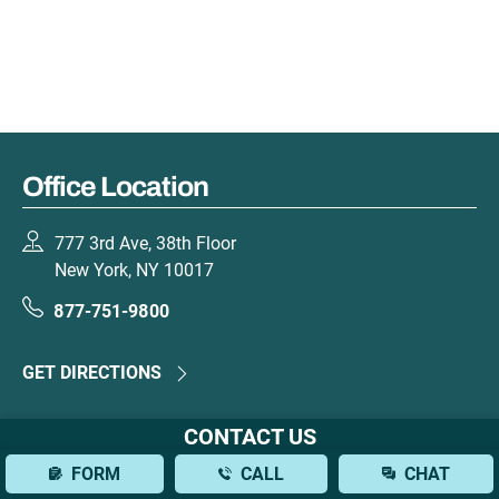
Office Location
777 3rd Ave, 38th Floor
New York, NY 10017
877-751-9800
GET DIRECTIONS
CONTACT US
FORM
CALL
CHAT