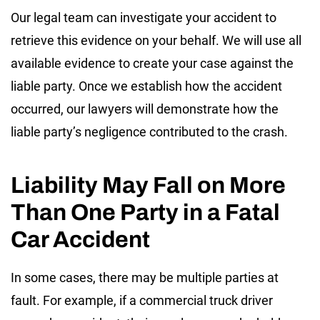
Our legal team can investigate your accident to
retrieve this evidence on your behalf. We will use all
available evidence to create your case against the
liable party. Once we establish how the accident
occurred, our lawyers will demonstrate how the
liable party’s negligence contributed to the crash.
Liability May Fall on More
Than One Party in a Fatal
Car Accident
In some cases, there may be multiple parties at
fault. For example, if a commercial truck driver