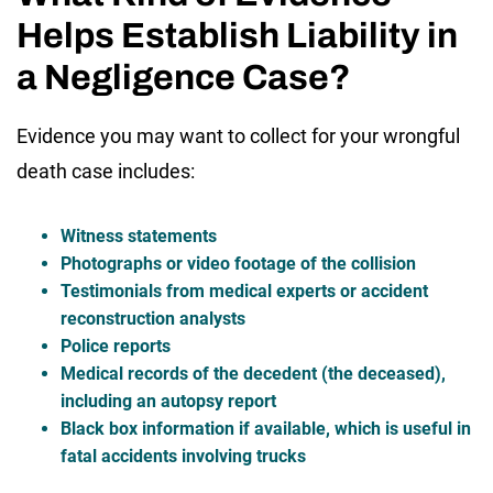
Helps Establish Liability in
a Negligence Case?
Evidence you may want to collect for your wrongful
death case includes:
Witness statements
Photographs or video footage of the collision
Testimonials from medical experts or accident
reconstruction analysts
Police reports
Medical records of the decedent (the deceased),
including an autopsy report
Black box information if available, which is useful in
fatal accidents involving trucks