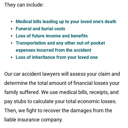
They can include:
Medical bills leading up to your loved one’s death
Funeral and burial costs
Loss of future income and benefits
Transportation and any other out-of-pocket
expenses incurred from the accident
Loss of inheritance from your loved one
Our car accident lawyers will assess your claim and
determine the total amount of financial losses your
family suffered. We use medical bills, receipts, and
pay stubs to calculate your total economic losses.
Then, we fight to recover the damages from the
liable insurance company.