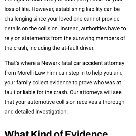
loss of life. However, establishing liability can be
challenging since your loved one cannot provide
details on the collision. Instead, authorities have to
rely on statements from the surviving members of
the crash, including the at-fault driver.
That’s where a Newark fatal car accident attorney
from Morelli Law Firm can step in to help you and
your family collect evidence to prove who was at
fault or liable for the crash. Our attorneys will see
that your automotive collision receives a thorough
and detailed investigation.
What Kind of Evidence