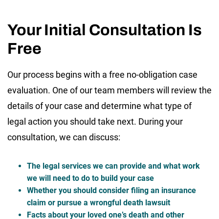
Your Initial Consultation Is
Free
Our process begins with a free no-obligation case
evaluation. One of our team members will review the
details of your case and determine what type of
legal action you should take next. During your
consultation, we can discuss:
The legal services we can provide and what work
we will need to do to build your case
Whether you should consider filing an insurance
claim or pursue a wrongful death lawsuit
Facts about your loved one’s death and other