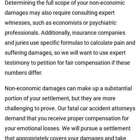
Determining the full scope of your non-economic
damages may also require consulting expert
witnesses, such as economists or psychiatric
professionals. Additionally, insurance companies
and juries use specific formulas to calculate pain and
suffering damages, so we will want to use expert
testimony to petition for fair compensation if these
numbers differ.
Non-economic damages can make up a substantial
portion of your settlement, but they are more
challenging to prove. Our fatal car accident attorneys
demand that you receive proper compensation for
your emotional losses. We will pursue a settlement
that appropriately covers your damages and take