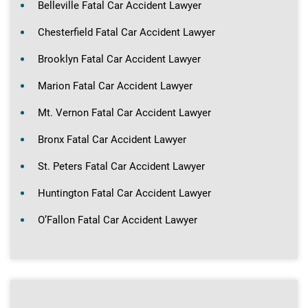
Belleville Fatal Car Accident Lawyer
Chesterfield Fatal Car Accident Lawyer
Brooklyn Fatal Car Accident Lawyer
Marion Fatal Car Accident Lawyer
Mt. Vernon Fatal Car Accident Lawyer
Bronx Fatal Car Accident Lawyer
St. Peters Fatal Car Accident Lawyer
Huntington Fatal Car Accident Lawyer
O’Fallon Fatal Car Accident Lawyer