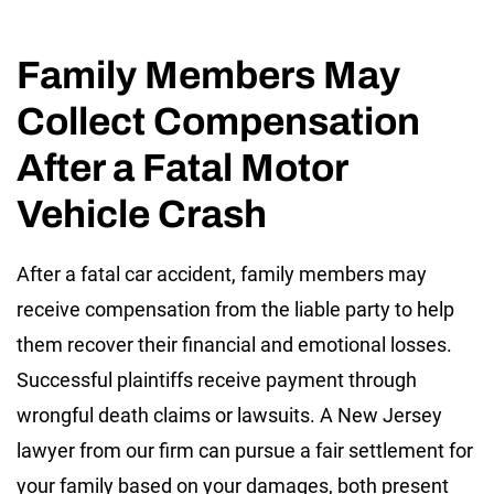
Family Members May
Collect Compensation
After a Fatal Motor
Vehicle Crash
After a fatal car accident, family members may
receive compensation from the liable party to help
them recover their financial and emotional losses.
Successful plaintiffs receive payment through
wrongful death claims or lawsuits. A New Jersey
lawyer from our firm can pursue a fair settlement for
your family based on your damages, both present