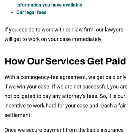
information you have available
Our legal fees
If you decide to work with our law firm, our lawyers
will get to work on your case immediately.
How Our Services Get Paid
With a contingency-fee agreement, we get paid only
if we win your case. If we are not successful, you are
not obligated to pay any attorney’s fees. So, it is our
incentive to work hard for your case and reach a fair
settlement.
Once we secure payment from the liable insurance