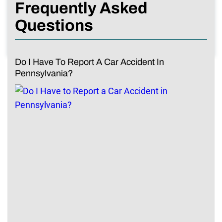
Frequently Asked
Questions
Do I Have To Report A Car Accident In
Pennsylvania?