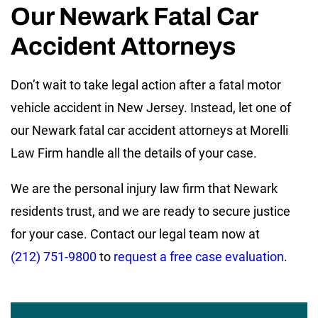
Our Newark Fatal Car
Accident Attorneys
Don’t wait to take legal action after a fatal motor
vehicle accident in New Jersey. Instead, let one of
our Newark fatal car accident attorneys at Morelli
Law Firm handle all the details of your case.
We are the personal injury law firm that Newark
residents trust, and we are ready to secure justice
for your case. Contact our legal team now at
(212) 751-9800
to
request a free case evaluation
.