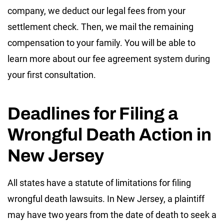
company, we deduct our legal fees from your
settlement check. Then, we mail the remaining
compensation to your family. You will be able to
learn more about our fee agreement system during
your first consultation.
Deadlines for Filing a
Wrongful Death Action in
New Jersey
All states have a statute of limitations for filing
wrongful death lawsuits. In New Jersey, a plaintiff
may have two years from the date of death to seek a