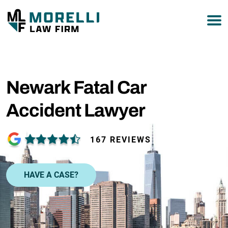
877-751-9800
Newark Fatal Car
Accident Lawyer
167 REVIEWS
HAVE A CASE?