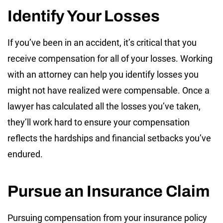
Identify Your Losses
If you’ve been in an accident, it’s critical that you
receive compensation for all of your losses. Working
with an attorney can help you identify losses you
might not have realized were compensable. Once a
lawyer has calculated all the losses you’ve taken,
they’ll work hard to ensure your compensation
reflects the hardships and financial setbacks you’ve
endured.
Pursue an Insurance Claim
Pursuing compensation from your insurance policy