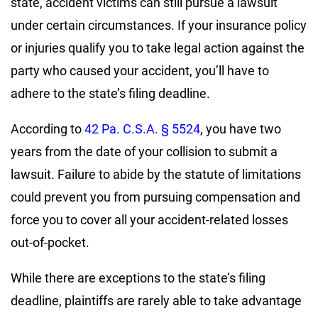
state, accident victims can still pursue a lawsuit
under certain circumstances. If your insurance policy
or injuries qualify you to take legal action against the
party who caused your accident, you’ll have to
adhere to the state’s filing deadline.
According to
42 Pa. C.S.A. § 5524
, you have two
years from the date of your collision to submit a
lawsuit. Failure to abide by the statute of limitations
could prevent you from pursuing compensation and
force you to cover all your accident-related losses
out-of-pocket.
While there are exceptions to the state’s filing
deadline, plaintiffs are rarely able to take advantage