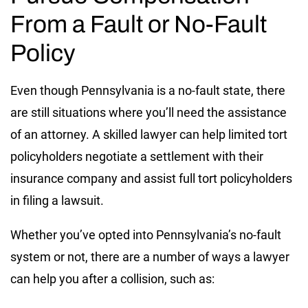
From a Fault or No-Fault
Policy
Even though Pennsylvania is a no-fault state, there
are still situations where you’ll need the assistance
of an attorney. A skilled lawyer can help limited tort
policyholders negotiate a settlement with their
insurance company and assist full tort policyholders
in filing a lawsuit.
Whether you’ve opted into Pennsylvania’s no-fault
system or not, there are a number of ways a lawyer
can help you after a collision, such as: