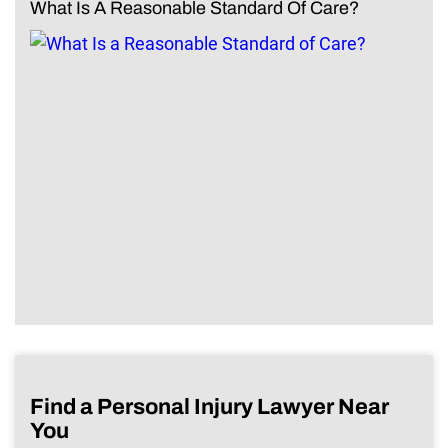
What Is A Reasonable Standard Of Care?
Find a Personal Injury Lawyer Near
You