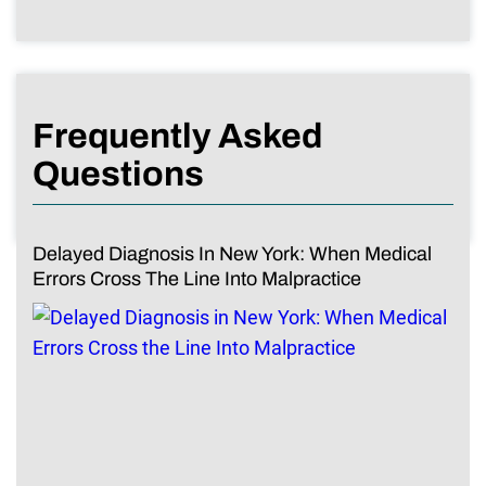
Frequently Asked
Questions
Delayed Diagnosis In New York: When Medical
Errors Cross The Line Into Malpractice