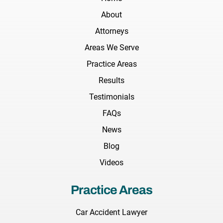
About
Attorneys
Areas We Serve
Practice Areas
Results
Testimonials
FAQs
News
Blog
Videos
Practice Areas
Car Accident Lawyer