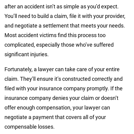
after an accident isn’t as simple as you’d expect.
You’ll need to build a claim, file it with your provider,
and negotiate a settlement that meets your needs.
Most accident victims find this process too
complicated, especially those who’ve suffered
significant injuries.
Fortunately, a lawyer can take care of your entire
claim. They’ll ensure it’s constructed correctly and
filed with your insurance company promptly. If the
insurance company denies your claim or doesn’t
offer enough compensation, your lawyer can
negotiate a payment that covers all of your
compensable losses.