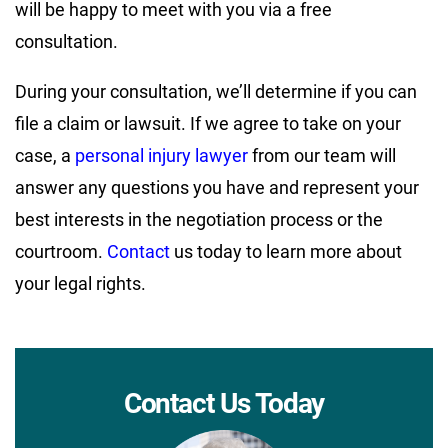
will be happy to meet with you via a free
consultation.
During your consultation, we’ll determine if you can
file a claim or lawsuit. If we agree to take on your
case, a
personal injury lawyer
from our team will
answer any questions you have and represent your
best interests in the negotiation process or the
courtroom.
Contact
us today to learn more about
your legal rights.
Contact Us Today