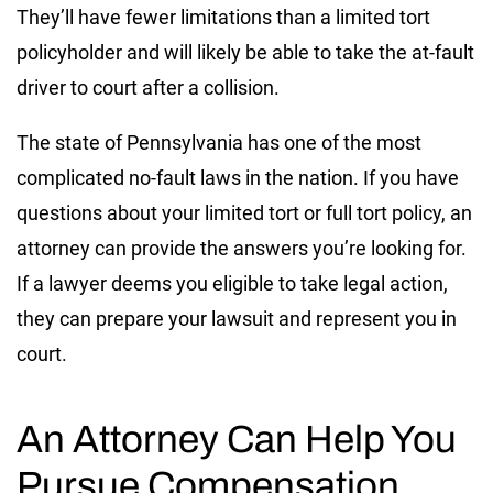
They’ll have fewer limitations than a limited tort
policyholder and will likely be able to take the at-fault
driver to court after a collision.
The state of Pennsylvania has one of the most
complicated no-fault laws in the nation. If you have
questions about your limited tort or full tort policy, an
attorney can provide the answers you’re looking for.
If a lawyer deems you eligible to take legal action,
they can prepare your lawsuit and represent you in
court.
An Attorney Can Help You
Pursue Compensation