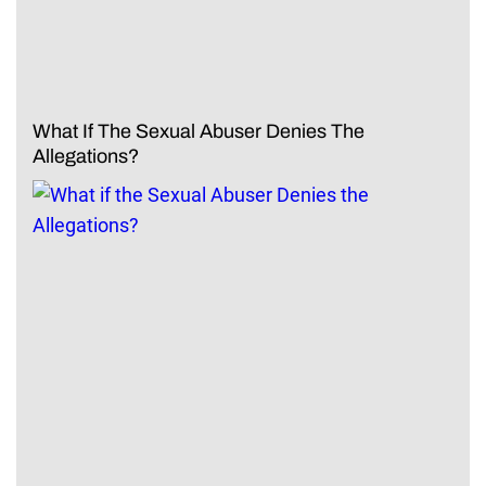
What If The Sexual Abuser Denies The
Allegations?