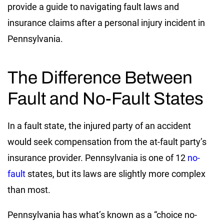
provide a guide to navigating fault laws and
insurance claims after a personal injury incident in
Pennsylvania.
The Difference Between
Fault and No-Fault States
In a fault state, the injured party of an accident
would seek compensation from the at-fault party’s
insurance provider. Pennsylvania is one of 12
no-
fault
states, but its laws are slightly more complex
than most.
Pennsylvania has what’s known as a “choice no-