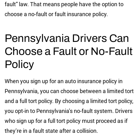
fault” law. That means people have the option to
choose a no-fault or fault insurance policy.
Pennsylvania Drivers Can
Choose a Fault or No-Fault
Policy
When you sign up for an auto insurance policy in
Pennsylvania, you can choose between a limited tort
and a full tort policy. By choosing a limited tort policy,
you opt-in to Pennsylvania’s no-fault system. Drivers
who sign up for a full tort policy must proceed as if
they’re in a fault state after a collision.