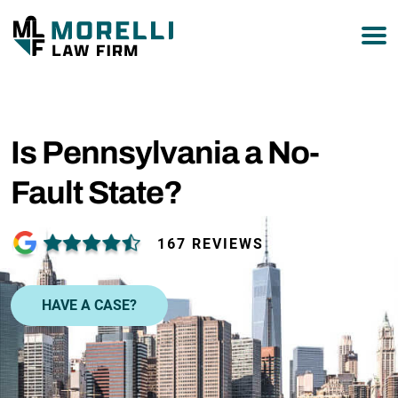
877-751-9800
Is Pennsylvania a No-
Fault State?
167 REVIEWS
HAVE A CASE?