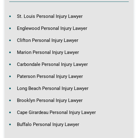
St. Louis Personal Injury Lawyer
Englewood Personal Injury Lawyer
Clifton Personal Injury Lawyer
Marion Personal Injury Lawyer
Carbondale Personal Injury Lawyer
Paterson Personal Injury Lawyer
Long Beach Personal Injury Lawyer
Brooklyn Personal Injury Lawyer
Cape Girardeau Personal Injury Lawyer
Buffalo Personal Injury Lawyer