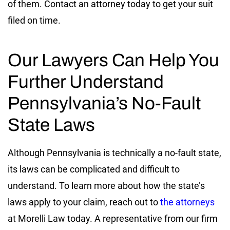
of them. Contact an attorney today to get your suit
filed on time.
Our Lawyers Can Help You
Further Understand
Pennsylvania’s No-Fault
State Laws
Although Pennsylvania is technically a no-fault state,
its laws can be complicated and difficult to
understand. To learn more about how the state’s
laws apply to your claim, reach out to
the attorneys
at Morelli Law today. A representative from our firm