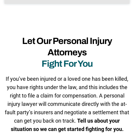
Let Our Personal Injury
Attorneys
Fight For You
If you’ve been injured or a loved one has been killed,
you have rights under the law, and this includes the
right to file a claim for compensation. A personal
injury lawyer will communicate directly with the at-
fault party’s insurers and negotiate a settlement that
can get you back on track.
Tell us about your
situation so we can get started fighting for you.