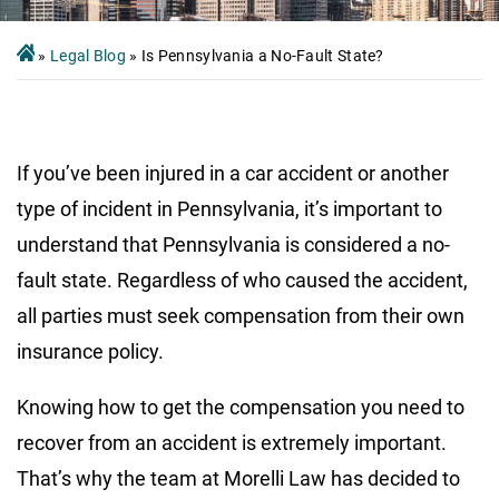
»
Legal Blog
»
Is Pennsylvania a No-Fault State?
If you’ve been injured in a car accident or another
type of incident in Pennsylvania, it’s important to
understand that Pennsylvania is considered a no-
fault state. Regardless of who caused the accident,
all parties must seek compensation from their own
insurance policy.
Knowing how to get the compensation you need to
recover from an accident is extremely important.
That’s why the team at Morelli Law has decided to