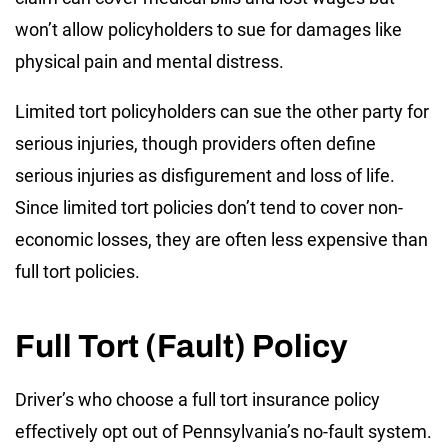
won’t allow policyholders to sue for damages like
physical pain and mental distress.
Limited tort policyholders can sue the other party for
serious injuries, though providers often define
serious injuries as disfigurement and loss of life.
Since limited tort policies don’t tend to cover non-
economic losses, they are often less expensive than
full tort policies.
Full Tort (Fault) Policy
Driver’s who choose a full tort insurance policy
effectively opt out of Pennsylvania’s no-fault system.