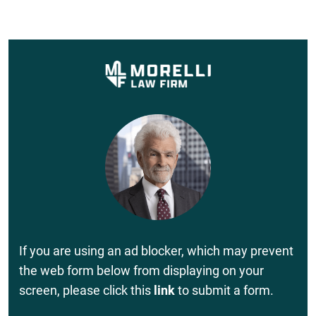
If you are using an ad blocker, which may prevent
the web form below from displaying on your
screen, please click this
link
to submit a form.