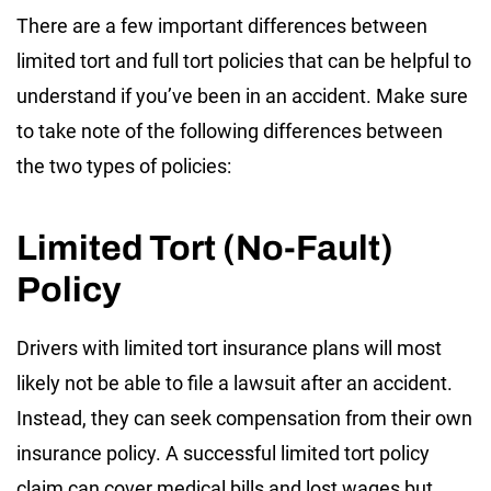
There are a few important differences between
limited tort and full tort policies that can be helpful to
understand if you’ve been in an accident. Make sure
to take note of the following differences between
the two types of policies:
Limited Tort (No-Fault)
Policy
Drivers with limited tort insurance plans will most
likely not be able to file a lawsuit after an accident.
Instead, they can seek compensation from their own
insurance policy. A successful limited tort policy
claim can cover medical bills and lost wages but