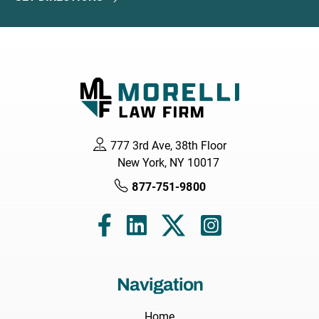
777 3rd Ave, 38th Floor
New York, NY 10017
877-751-9800
Navigation
Home