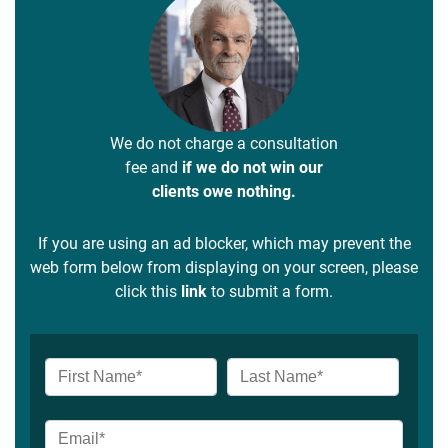
We do not charge a consultation
fee and
if we do not win our
clients owe nothing.
If you are using an ad blocker, which may prevent the
web form below from displaying on your screen, please
click this
link
to submit a form.