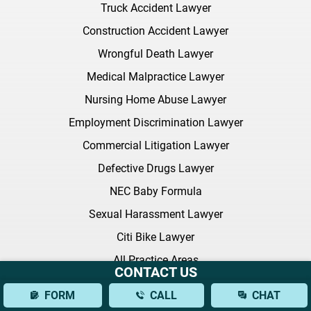
Truck Accident Lawyer
Construction Accident Lawyer
Wrongful Death Lawyer
Medical Malpractice Lawyer
Nursing Home Abuse Lawyer
Employment Discrimination Lawyer
Commercial Litigation Lawyer
Defective Drugs Lawyer
NEC Baby Formula
Sexual Harassment Lawyer
Citi Bike Lawyer
All Practice Areas
CONTACT US
FORM
CALL
CHAT
Latest FAQ