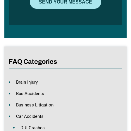
FAQ Categories
Brain Injury
Bus Accidents
Business Litigation
Car Accidents
DUI Crashes