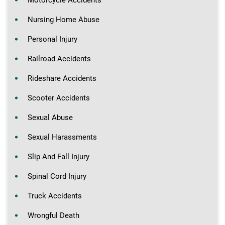
Nursing Home Abuse
Personal Injury
Railroad Accidents
Rideshare Accidents
Scooter Accidents
Sexual Abuse
Sexual Harassments
Slip And Fall Injury
Spinal Cord Injury
Truck Accidents
Wrongful Death