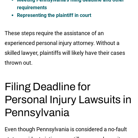
requirements
Representing the plaintiff in court
These steps require the assistance of an
experienced personal injury attorney. Without a
skilled lawyer, plaintiffs will likely have their cases
thrown out.
Filing Deadline for
Personal Injury Lawsuits in
Pennsylvania
Even though Pennsylvania is considered a no-fault