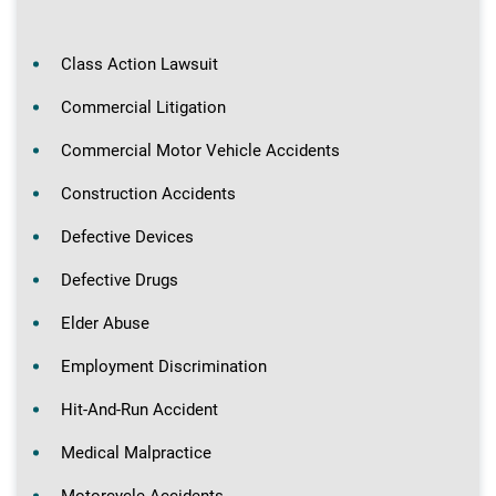
Class Action Lawsuit
Commercial Litigation
Commercial Motor Vehicle Accidents
Construction Accidents
Defective Devices
Defective Drugs
Elder Abuse
Employment Discrimination
Hit-And-Run Accident
Medical Malpractice
Motorcycle Accidents