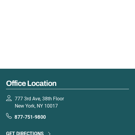
Office Location
777 3rd Ave, 38th Floor
New York, NY 10017
877-751-9800
GET DIRECTIONS