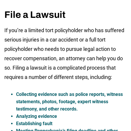
File a Lawsuit
If you’re a limited tort policyholder who has suffered
serious injuries in a car accident or a full tort
policyholder who needs to pursue legal action to
recover compensation, an attorney can help you do
so. Filing a lawsuit is a complicated process that
requires a number of different steps, including:
Collecting evidence such as police reports, witness
statements, photos, footage, expert witness
testimony, and other records.
Analyzing evidence
Establishing fault
Meeting Pennsylvania’s filing deadline and other