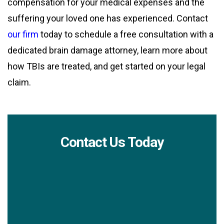
compensation for your medical expenses and the
suffering your loved one has experienced. Contact
our firm
today to schedule a free consultation with a
dedicated brain damage attorney, learn more about
how TBIs are treated, and get started on your legal
claim.
Contact Us Today