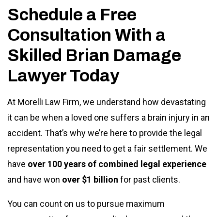
Schedule a Free
Consultation With a
Skilled Brian Damage
Lawyer Today
At Morelli Law Firm, we understand how devastating
it can be when a loved one suffers a brain injury in an
accident. That’s why we’re here to provide the legal
representation you need to get a fair settlement. We
have
over 100 years of combined legal experience
and have won
over $1 billion
for past clients.
You can count on us to pursue maximum