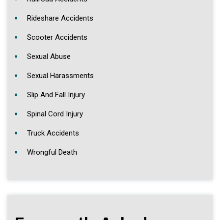
Rideshare Accidents
Scooter Accidents
Sexual Abuse
Sexual Harassments
Slip And Fall Injury
Spinal Cord Injury
Truck Accidents
Wrongful Death