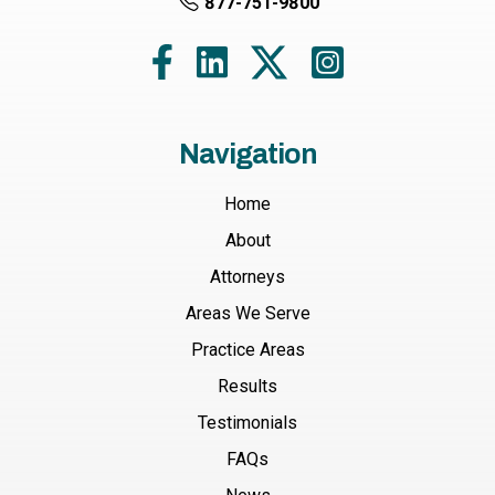
877-751-9800
Navigation
Home
About
Attorneys
Areas We Serve
Practice Areas
Results
Testimonials
FAQs