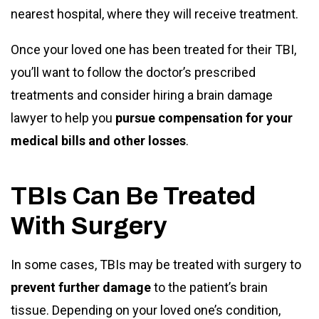
nearest hospital, where they will receive treatment.
Once your loved one has been treated for their TBI,
you’ll want to follow the doctor’s prescribed
treatments and consider hiring a brain damage
lawyer to help you
pursue compensation for your
medical bills and other losses
.
TBIs Can Be Treated
With Surgery
In some cases, TBIs may be treated with surgery to
prevent further damage
to the patient’s brain
tissue. Depending on your loved one’s condition,