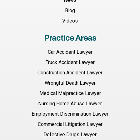
News
Blog
Videos
Practice Areas
Car Accident Lawyer
Truck Accident Lawyer
Construction Accident Lawyer
Wrongful Death Lawyer
Medical Malpractice Lawyer
Nursing Home Abuse Lawyer
Employment Discrimination Lawyer
Commercial Litigation Lawyer
Defective Drugs Lawyer