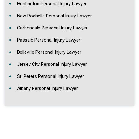
Huntington Personal Injury Lawyer
New Rochelle Personal Injury Lawyer
Carbondale Personal Injury Lawyer
Passaic Personal Injury Lawyer
Belleville Personal Injury Lawyer
Jersey City Personal Injury Lawyer
St. Peters Personal Injury Lawyer
Albany Personal Injury Lawyer