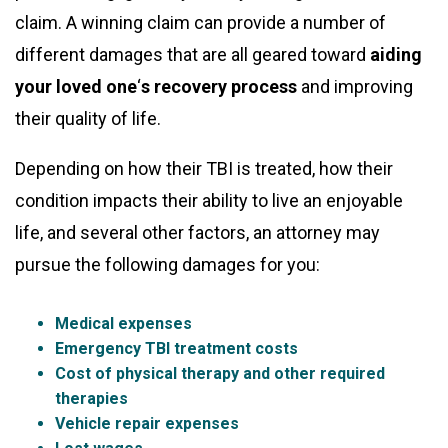
claim. A winning claim can provide a number of
different damages that are all geared toward
aiding
your loved one
‘
s recovery process
and improving
their quality of life.
Depending on how their TBI is treated, how their
condition impacts their ability to live an enjoyable
life, and several other factors, an attorney may
pursue the following damages for you:
Medical expenses
Emergency TBI treatment costs
Cost of physical therapy and other required
therapies
Vehicle repair expenses