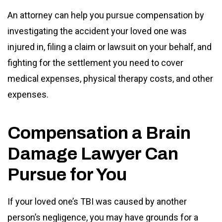
An attorney can help you pursue compensation by
investigating the accident your loved one was
injured in, filing a claim or lawsuit on your behalf, and
fighting for the settlement you need to cover
medical expenses, physical therapy costs, and other
expenses.
Compensation a Brain
Damage Lawyer Can
Pursue for You
If your loved one’s TBI was caused by another
person’s negligence, you may have grounds for a