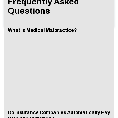
Frequently Asked
Questions
What Is Medical Malpractice?
Do Insurance Companies Automatically Pay