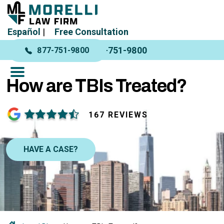
Español
|
Free Consultation
877-751-9800
877-751-9800
How are TBIs Treated?
167 REVIEWS
HAVE A CASE?