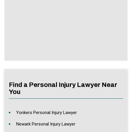
Find a Personal Injury Lawyer Near
You
Yonkers Personal Injury Lawyer
Newark Personal Injury Lawyer