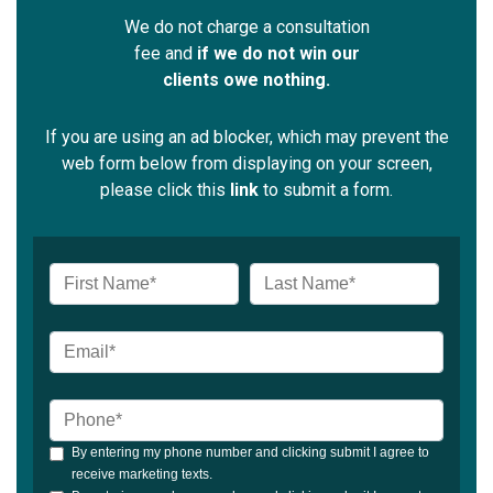
We do not charge a consultation
fee and
if we do not win our
clients owe nothing.
If you are using an ad blocker, which may prevent the
web form below from displaying on your screen,
please click this
link
to submit a form.