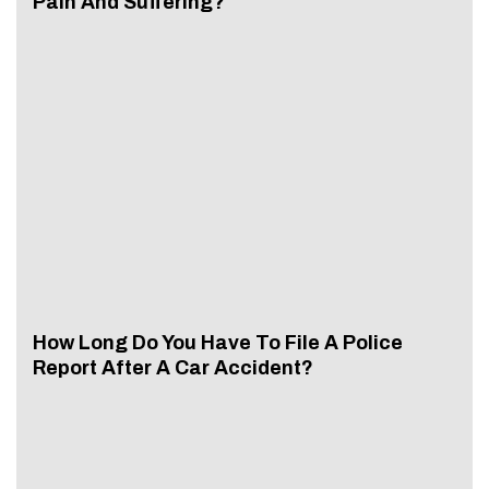
Pain And Suffering?
How Long Do You Have To File A Police
Report After A Car Accident?