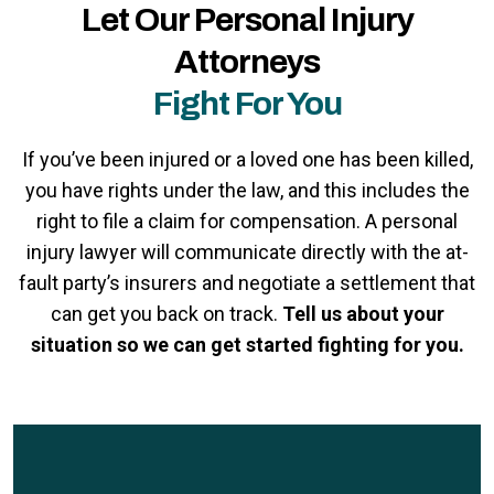
Let Our Personal Injury
Attorneys
Fight For You
If you’ve been injured or a loved one has been killed,
you have rights under the law, and this includes the
right to file a claim for compensation. A personal
injury lawyer will communicate directly with the at-
fault party’s insurers and negotiate a settlement that
can get you back on track.
Tell us about your
situation so we can get started fighting for you.