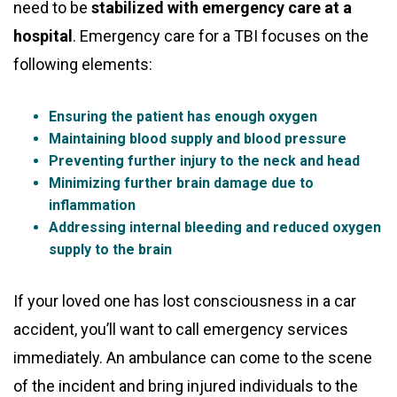
need to be
stabilized with emergency care at a
hospital
. Emergency care for a TBI focuses on the
following elements:
Ensuring the patient has enough oxygen
Maintaining blood supply and blood pressure
Preventing further injury to the neck and head
Minimizing further brain damage due to
inflammation
Addressing internal bleeding and reduced oxygen
supply to the brain
If your loved one has lost consciousness in a car
accident, you’ll want to call emergency services
immediately. An ambulance can come to the scene
of the incident and bring injured individuals to the