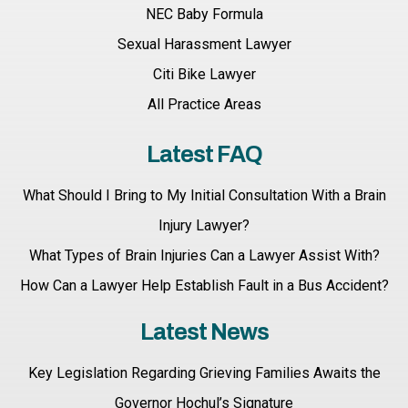
NEC Baby Formula
Sexual Harassment Lawyer
Citi Bike Lawyer
All Practice Areas
Latest FAQ
What Should I Bring to My Initial Consultation With a Brain
Injury Lawyer?
What Types of Brain Injuries Can a Lawyer Assist With?
How Can a Lawyer Help Establish Fault in a Bus Accident?
Latest News
Key Legislation Regarding Grieving Families Awaits the
Governor Hochul’s Signature