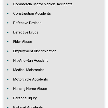
Commercial Motor Vehicle Accidents
Construction Accidents
Defective Devices
Defective Drugs
Elder Abuse
Employment Discrimination
Hit-And-Run Accident
Medical Malpractice
Motorcycle Accidents
Nursing Home Abuse
Personal Injury
Railroad Accidents