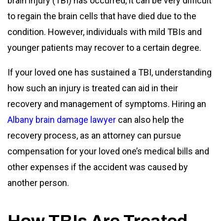
brain injury (TBI) has occurred, it can be very difficult
to regain the brain cells that have died due to the
condition. However, individuals with mild TBIs and
younger patients may recover to a certain degree.
If your loved one has sustained a TBI, understanding
how such an injury is treated can aid in their
recovery and management of symptoms. Hiring an
Albany brain damage lawyer
can also help the
recovery process, as an attorney can pursue
compensation for your loved one’s medical bills and
other expenses if the accident was caused by
another person.