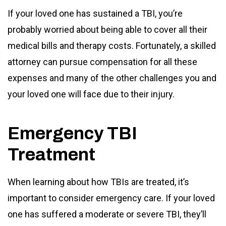
If your loved one has sustained a TBI, you’re
probably worried about being able to cover all their
medical bills and therapy costs. Fortunately, a skilled
attorney can pursue compensation for all these
expenses and many of the other challenges you and
your loved one will face due to their injury.
Emergency TBI
Treatment
When learning about how TBIs are treated, it’s
important to consider emergency care. If your loved
one has suffered a moderate or severe TBI, they’ll