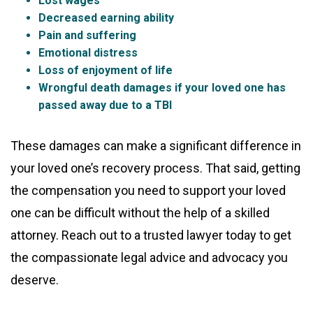
Lost wages
Decreased earning ability
Pain and suffering
Emotional distress
Loss of enjoyment of life
Wrongful death damages if your loved one has
passed away due to a TBI
These damages can make a significant difference in
your loved one’s recovery process. That said, getting
the compensation you need to support your loved
one can be difficult without the help of a skilled
attorney. Reach out to a trusted lawyer today to get
the compassionate legal advice and advocacy you
deserve.