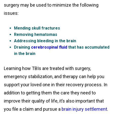
surgery may be used to minimize the following
issues:
Mending skull fractures
Removing hematomas
Addressing bleeding in the brain
Draining
cerebrospinal fluid
that has accumulated
in the brain
Learning how TBIs are treated with surgery,
emergency stabilization, and therapy can help you
support your loved one in their recovery process. In
addition to getting them the care they need to
improve their quality of life, it’s also important that
you file a claim and pursue a
brain injury settlement
.