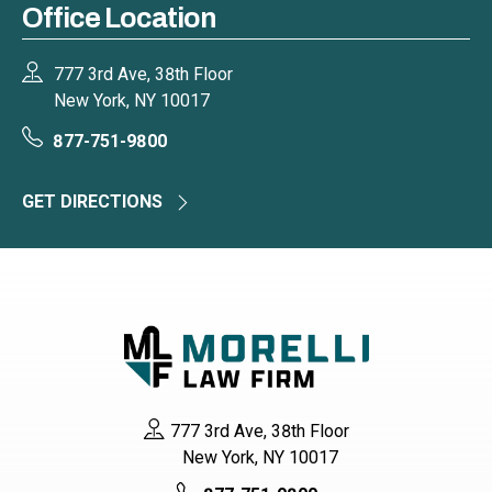
Office Location
777 3rd Ave, 38th Floor
New York, NY 10017
877-751-9800
GET DIRECTIONS
777 3rd Ave, 38th Floor
New York, NY 10017