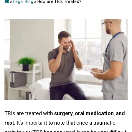
»
Legal Blog
»
How are TBIs Treated?
TBIs are treated with
surgery
,
oral medication
,
and
rest
. It’s important to note that once a traumatic