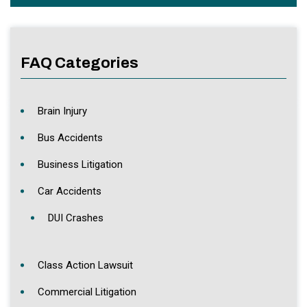
FAQ Categories
Brain Injury
Bus Accidents
Business Litigation
Car Accidents
DUI Crashes
Class Action Lawsuit
Commercial Litigation