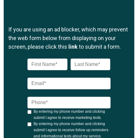
If you are using an ad blocker, which may prevent
the web form below from displaying on your
screen, please click this
link
to submit a form.