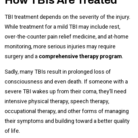
How TBIs Are Treated
TBI treatment depends on the severity of the injury.
While treatment for a mild TBI may include rest,
over-the-counter pain relief medicine, and at-home
monitoring, more serious injuries may require
surgery and a
comprehensive therapy program
.
Sadly, many TBIs result in prolonged loss of
consciousness and even death. If someone with a
severe TBI wakes up from their coma, they’ll need
intensive physical therapy, speech therapy,
occupational therapy, and other forms of managing
their symptoms and building toward a better quality
of life.