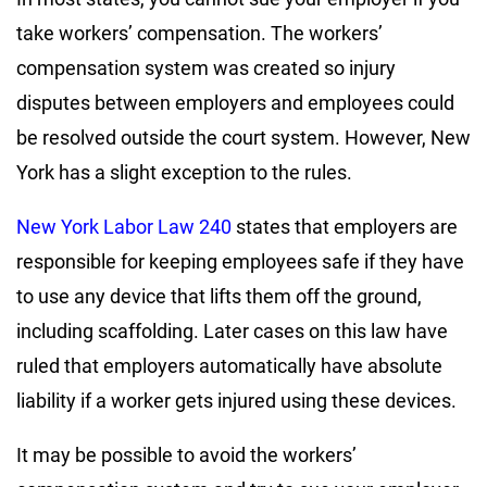
take workers’ compensation. The workers’
compensation system was created so injury
disputes between employers and employees could
be resolved outside the court system. However, New
York has a slight exception to the rules.
New York Labor Law 240
states that employers are
responsible for keeping employees safe if they have
to use any device that lifts them off the ground,
including scaffolding. Later cases on this law have
ruled that employers automatically have absolute
liability if a worker gets injured using these devices.
It may be possible to avoid the workers’