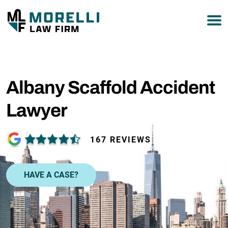
877-751-9800
Albany Scaffold Accident
Lawyer
167 REVIEWS
HAVE A CASE?