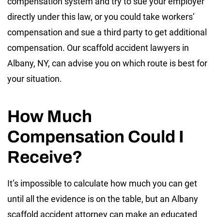
compensation system and try to sue your employer
directly under this law, or you could take workers’
compensation and sue a third party to get additional
compensation. Our scaffold accident lawyers in
Albany, NY, can advise you on which route is best for
your situation.
How Much
Compensation Could I
Receive?
It’s impossible to calculate how much you can get
until all the evidence is on the table, but an Albany
scaffold accident attorney can make an educated