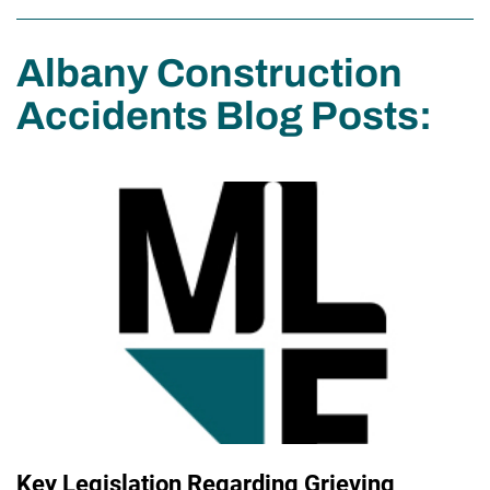
Albany Construction
Accidents Blog Posts:
Key Legislation Regarding Grieving