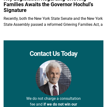
Families Awaits the Governor Hochul’s
Signature
Recently, both the New York State Senate and the New York
State Assembly passed a reformed Grieving Families Act, a
Contact Us Today
We do not charge a consultation
fee and
if we do not win our