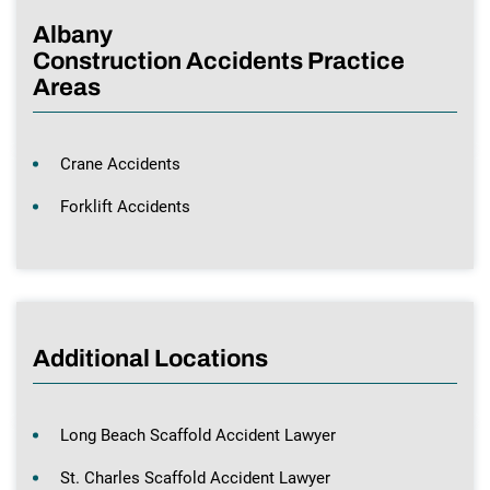
Albany
Construction Accidents Practice
Areas
Crane Accidents
Forklift Accidents
Additional Locations
Long Beach Scaffold Accident Lawyer
St. Charles Scaffold Accident Lawyer