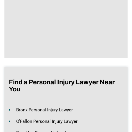
Find a Personal Injury Lawyer Near
You
Bronx Personal Injury Lawyer
O’Fallon Personal Injury Lawyer