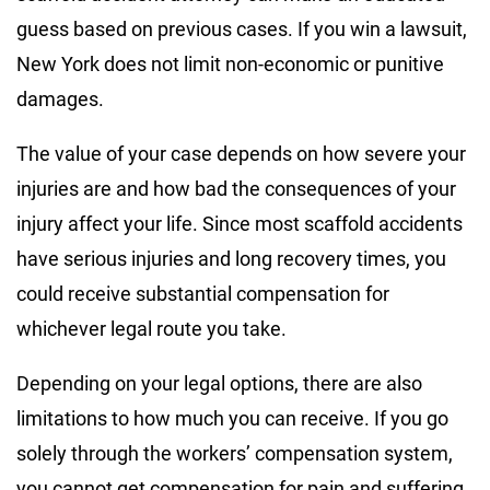
guess based on previous cases. If you win a lawsuit,
New York does not limit non-economic or punitive
damages.
The value of your case depends on how severe your
injuries are and how bad the consequences of your
injury affect your life. Since most scaffold accidents
have serious injuries and long recovery times, you
could receive substantial compensation for
whichever legal route you take.
Depending on your legal options, there are also
limitations to how much you can receive. If you go
solely through the workers’ compensation system,
you cannot get compensation for pain and suffering