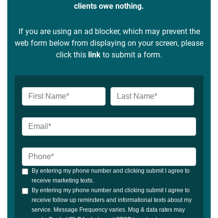
clients owe nothing.
If you are using an ad blocker, which may prevent the
web form below from displaying on your screen, please
click this
link
to submit a form.