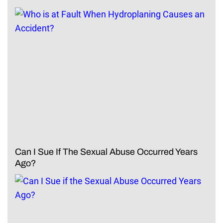
Can I Sue If The Sexual Abuse Occurred Years
Ago?