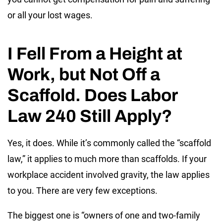
or all your lost wages.
I Fell From a Height at
Work, but Not Off a
Scaffold. Does Labor
Law 240 Still Apply?
Yes, it does. While it’s commonly called the “scaffold
law,” it applies to much more than scaffolds. If your
workplace accident involved gravity, the law applies
to you. There are very few exceptions.
The biggest one is “owners of one and two-family