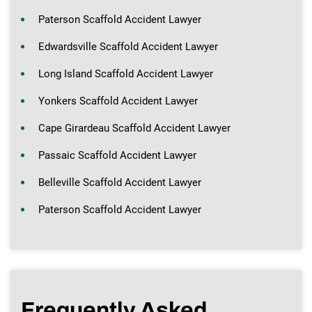
Paterson Scaffold Accident Lawyer
Edwardsville Scaffold Accident Lawyer
Long Island Scaffold Accident Lawyer
Yonkers Scaffold Accident Lawyer
Cape Girardeau Scaffold Accident Lawyer
Passaic Scaffold Accident Lawyer
Belleville Scaffold Accident Lawyer
Paterson Scaffold Accident Lawyer
Frequently Asked