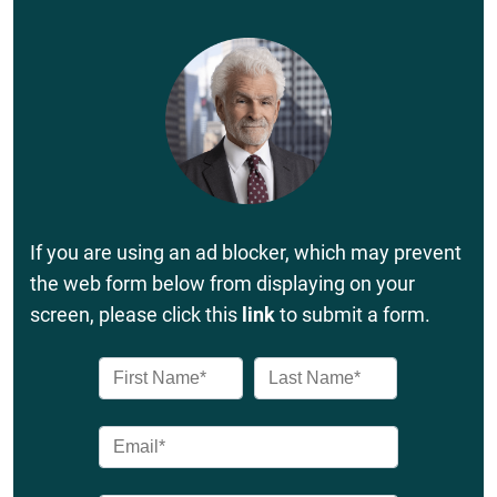
If you are using an ad blocker, which may prevent
the web form below from displaying on your
screen, please click this
link
to submit a form.