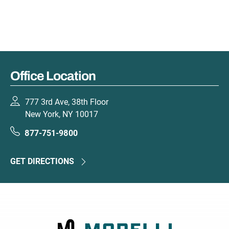
Office Location
777 3rd Ave, 38th Floor
New York, NY 10017
877-751-9800
GET DIRECTIONS