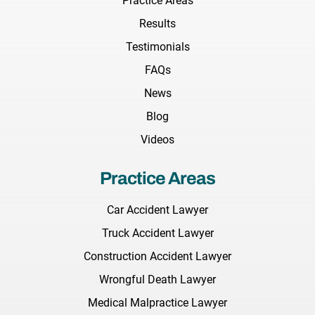
Practice Areas
Results
Testimonials
FAQs
News
Blog
Videos
Practice Areas
Car Accident Lawyer
Truck Accident Lawyer
Construction Accident Lawyer
Wrongful Death Lawyer
Medical Malpractice Lawyer