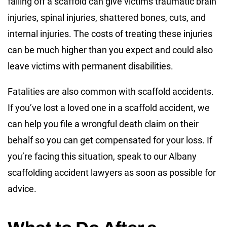
falling off a scaffold can give victims traumatic brain
injuries, spinal injuries, shattered bones, cuts, and
internal injuries. The costs of treating these injuries
can be much higher than you expect and could also
leave victims with permanent disabilities.
Fatalities are also common with scaffold accidents.
If you’ve lost a loved one in a scaffold accident, we
can help you file a wrongful death claim on their
behalf so you can get compensated for your loss. If
you’re facing this situation, speak to our Albany
scaffolding accident lawyers as soon as possible for
advice.