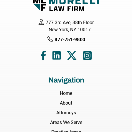
777 3rd Ave, 38th Floor
New York, NY 10017
877-751-9800
Navigation
Home
About
Attorneys
Areas We Serve