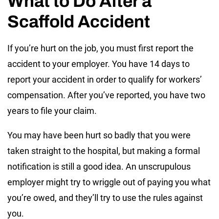
What to Do After a
Scaffold Accident
If you’re hurt on the job, you must first report the
accident to your employer. You have 14 days to
report your accident in order to qualify for workers’
compensation. After you’ve reported, you have two
years to file your claim.
You may have been hurt so badly that you were
taken straight to the hospital, but making a formal
notification is still a good idea. An unscrupulous
employer might try to wriggle out of paying you what
you’re owed, and they’ll try to use the rules against
you.