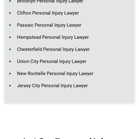
Brooklyn Personal Injury Lawyer
Clifton Personal Injury Lawyer
Passaic Personal Injury Lawyer
Hempstead Personal Injury Lawyer
Chesterfield Personal Injury Lawyer
Union City Personal Injury Lawyer
New Rochelle Personal Injury Lawyer
Jersey City Personal Injury Lawyer