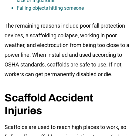
lack of a guardrail
Falling objects hitting someone
The remaining reasons include poor fall protection
devices, a scaffolding collapse, working in poor
weather, and electrocution from being too close to a
power line. When installed and used according to
OSHA standards, scaffolds are safe to use. If not,
workers can get permanently disabled or die.
Scaffold Accident
Injuries
Scaffolds are used to reach high places to work, so