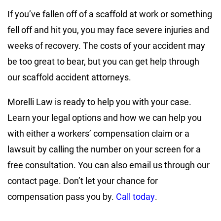
If you’ve fallen off of a scaffold at work or something
fell off and hit you, you may face severe injuries and
weeks of recovery. The costs of your accident may
be too great to bear, but you can get help through
our scaffold accident attorneys.
Morelli Law is ready to help you with your case.
Learn your legal options and how we can help you
with either a workers’ compensation claim or a
lawsuit by calling the number on your screen for a
free consultation. You can also email us through our
contact page. Don’t let your chance for
compensation pass you by.
Call today
.