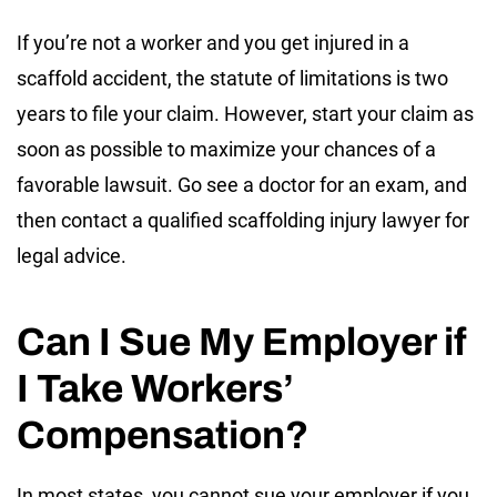
If you’re not a worker and you get injured in a
scaffold accident, the statute of limitations is two
years to file your claim. However, start your claim as
soon as possible to maximize your chances of a
favorable lawsuit. Go see a doctor for an exam, and
then contact a qualified scaffolding injury lawyer for
legal advice.
Can I Sue My Employer if
I Take Workers’
Compensation?
In most states, you cannot sue your employer if you