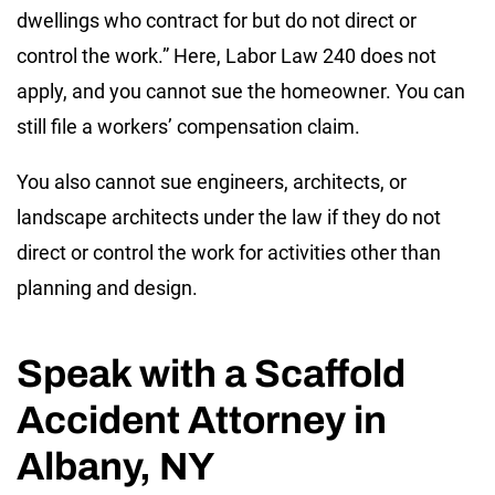
dwellings who contract for but do not direct or
control the work.” Here, Labor Law 240 does not
apply, and you cannot sue the homeowner. You can
still file a workers’ compensation claim.
You also cannot sue engineers, architects, or
landscape architects under the law if they do not
direct or control the work for activities other than
planning and design.
Speak with a Scaffold
Accident Attorney in
Albany, NY