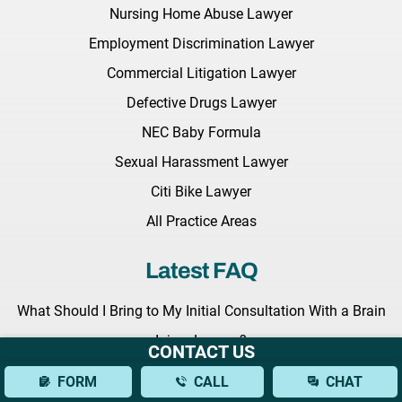
Nursing Home Abuse Lawyer
Employment Discrimination Lawyer
Commercial Litigation Lawyer
Defective Drugs Lawyer
NEC Baby Formula
Sexual Harassment Lawyer
Citi Bike Lawyer
All Practice Areas
Latest FAQ
What Should I Bring to My Initial Consultation With a Brain
Injury Lawyer?
CONTACT US
What Types of Brain Injuries Can a Lawyer Assist With?
FORM
CALL
CHAT
How Can a Lawyer Help Establish Fault in a Bus Accident?