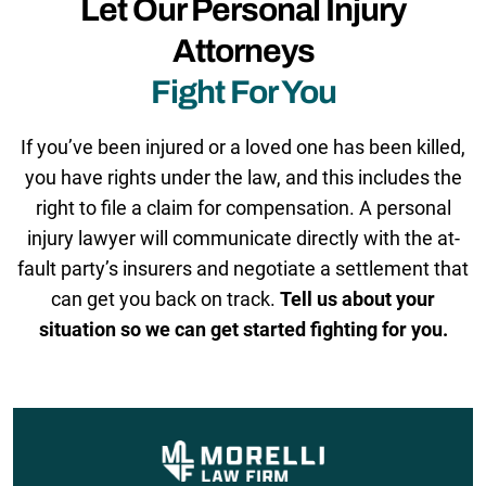
Let Our Personal Injury
Attorneys
Fight For You
If you’ve been injured or a loved one has been killed,
you have rights under the law, and this includes the
right to file a claim for compensation. A personal
injury lawyer will communicate directly with the at-
fault party’s insurers and negotiate a settlement that
can get you back on track.
Tell us about your
situation so we can get started fighting for you.