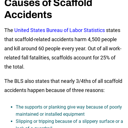
Causes of Scaffold
Accidents
The
United States Bureau of Labor Statistics
states
that scaffold-related accidents harm 4,500 people
and kill around 60 people every year. Out of all work-
related fall fatalities, scaffolds account for 25% of
the total.
The BLS also states that nearly 3/4ths of all scaffold
accidents happen because of three reasons:
The supports or planking give way because of poorly
maintained or installed equipment
Slipping or tripping because of a slippery surface or a