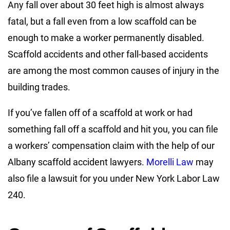
Any fall over about 30 feet high is almost always
fatal, but a fall even from a low scaffold can be
enough to make a worker permanently disabled.
Scaffold accidents and other fall-based accidents
are among the most common causes of injury in the
building trades.
If you’ve fallen off of a scaffold at work or had
something fall off a scaffold and hit you, you can file
a workers’ compensation claim with the help of our
Albany scaffold accident lawyers.
Morelli Law
may
also file a lawsuit for you under New York Labor Law
240.