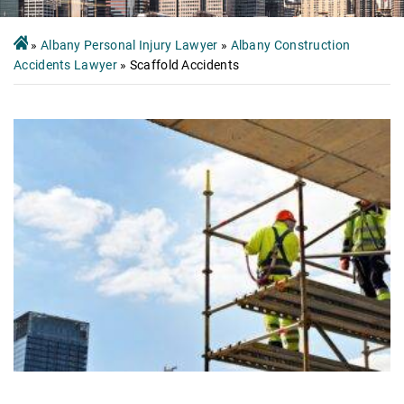
»
Albany Personal Injury Lawyer
»
Albany Construction
Accidents Lawyer
»
Scaffold Accidents