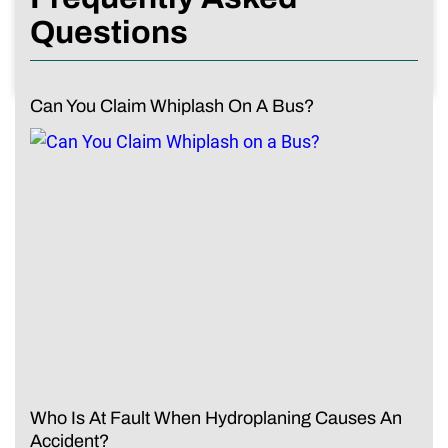
Questions
Can You Claim Whiplash On A Bus?
Who Is At Fault When Hydroplaning Causes An
Accident?