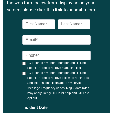
the web form below from displaying on your
screen, please click this
link
to submit a form.