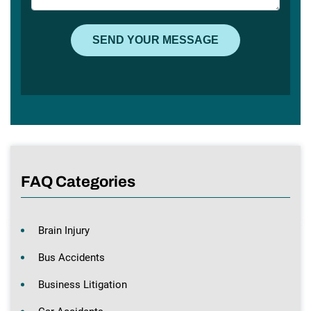
FAQ Categories
Brain Injury
Bus Accidents
Business Litigation