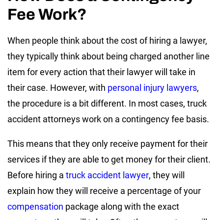
Fee Work?
When people think about the cost of hiring a lawyer,
they typically think about being charged another line
item for every action that their lawyer will take in
their case. However, with
personal injury lawyers
,
the procedure is a bit different. In most cases, truck
accident attorneys work on a contingency fee basis.
This means that they only receive payment for their
services if they are able to get money for their client.
Before hiring a
truck accident lawyer
, they will
explain how they will receive a percentage of your
compensation
package along with the exact