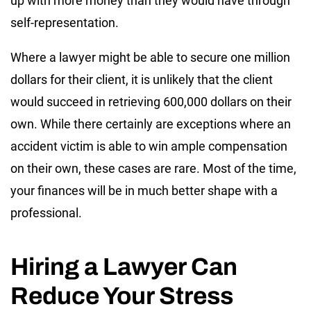
up with more money than they would have through
self-representation.
Where a lawyer might be able to secure one million
dollars for their client, it is unlikely that the client
would succeed in retrieving 600,000 dollars on their
own. While there certainly are exceptions where an
accident victim is able to win ample compensation
on their own, these cases are rare. Most of the time,
your finances will be in much better shape with a
professional.
Hiring a Lawyer Can
Reduce Your Stress