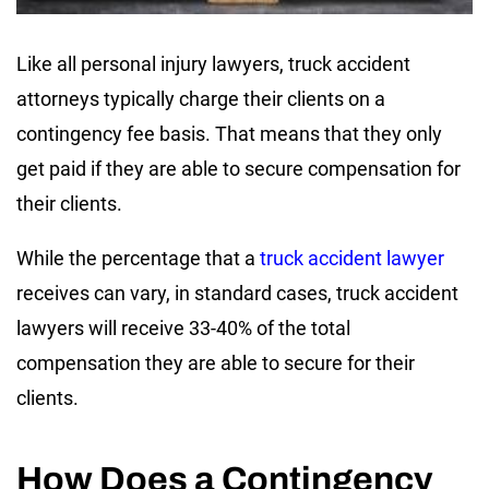
Like all personal injury lawyers, truck accident
attorneys typically charge their clients on a
contingency fee basis. That means that they only
get paid if they are able to secure compensation for
their clients.
While the percentage that a
truck accident lawyer
receives can vary, in standard cases, truck accident
lawyers will receive 33-40% of the total
compensation they are able to secure for their
clients.
How Does a Contingency