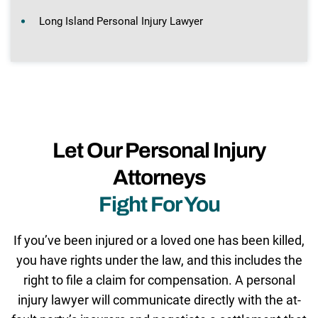
Long Island Personal Injury Lawyer
Let Our Personal Injury
Attorneys
Fight For You
If you’ve been injured or a loved one has been killed,
you have rights under the law, and this includes the
right to file a claim for compensation. A personal
injury lawyer will communicate directly with the at-