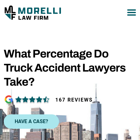
877-751-9800
What Percentage Do
Truck Accident Lawyers
Take?
167 REVIEWS
HAVE A CASE?