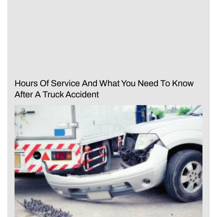
Hours Of Service And What You Need To Know
After A Truck Accident