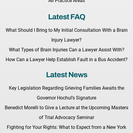
All Practice Areas
Latest FAQ
What Should I Bring to My Initial Consultation With a Brain
Injury Lawyer?
What Types of Brain Injuries Can a Lawyer Assist With?
How Can a Lawyer Help Establish Fault in a Bus Accident?
Latest News
Key Legislation Regarding Grieving Families Awaits the
Governor Hochul’s Signature
Benedict Morelli to Give a Lecture at the Upcoming Masters
of Trial Advocacy Seminar
Fighting for Your Rights: What to Expect from a New York