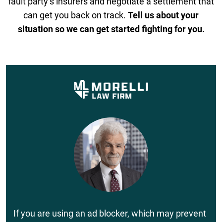
fault party’s insurers and negotiate a settlement that
can get you back on track.
Tell us about your
situation so we can get started fighting for you.
If you are using an ad blocker, which may prevent