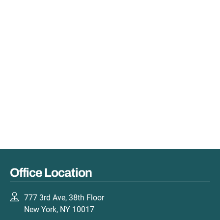
Office Location
777 3rd Ave, 38th Floor
New York, NY 10017