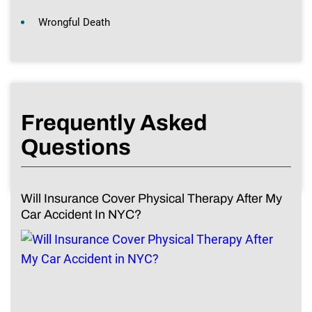
Wrongful Death
Frequently Asked
Questions
Will Insurance Cover Physical Therapy After My
Car Accident In NYC?