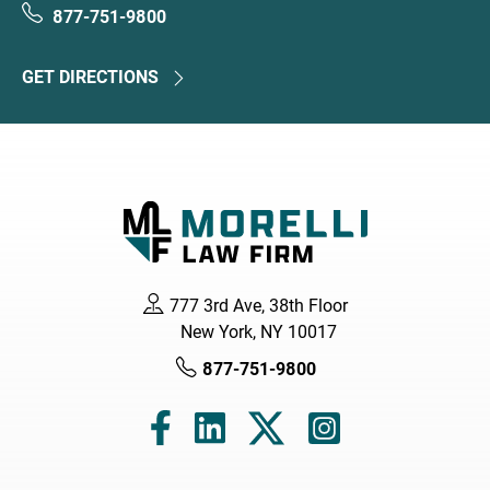
877-751-9800
GET DIRECTIONS
777 3rd Ave, 38th Floor
New York, NY 10017
877-751-9800