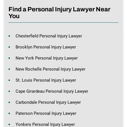
Find a Personal Injury Lawyer Near
You
Chesterfield Personal Injury Lawyer
Brooklyn Personal Injury Lawyer
New York Personal Injury Lawyer
New Rochelle Personal Injury Lawyer
St. Louis Personal Injury Lawyer
Cape Girardeau Personal Injury Lawyer
Carbondale Personal Injury Lawyer
Paterson Personal Injury Lawyer
Yonkers Personal Injury Lawyer