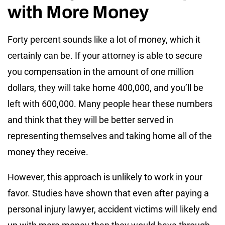
with More Money
Forty percent sounds like a lot of money, which it
certainly can be. If your attorney is able to secure
you compensation in the amount of one million
dollars, they will take home 400,000, and you’ll be
left with 600,000. Many people hear these numbers
and think that they will be better served in
representing themselves and taking home all of the
money they receive.
However, this approach is unlikely to work in your
favor. Studies have shown that even after paying a
personal injury lawyer, accident victims will likely end