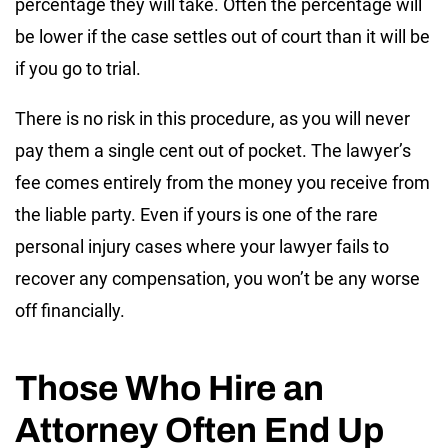
percentage they will take. Often the percentage will
be lower if the case settles out of court than it will be
if you go to trial.
There is no risk in this procedure, as you will never
pay them a single cent out of pocket. The lawyer’s
fee comes entirely from the money you receive from
the liable party. Even if yours is one of the rare
personal injury cases where your lawyer fails to
recover any compensation, you won’t be any worse
off financially.
Those Who Hire an
Attorney Often End Up