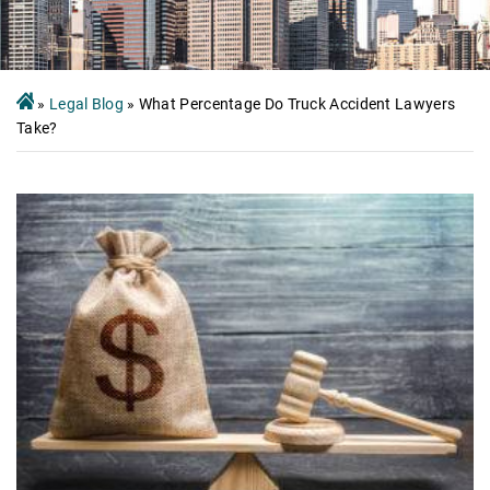
»
Legal Blog
»
What Percentage Do Truck Accident Lawyers
Take?