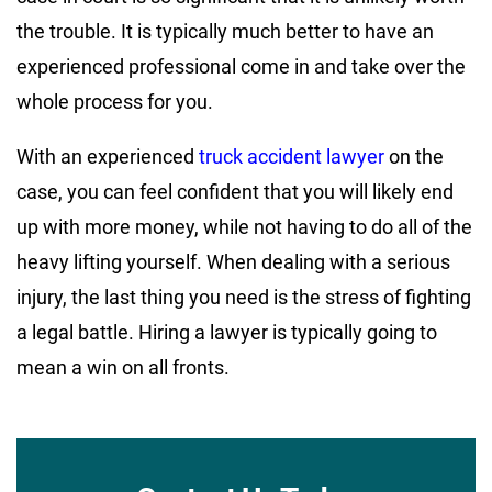
the trouble. It is typically much better to have an
experienced professional come in and take over the
whole process for you.
With an experienced
truck accident lawyer
on the
case, you can feel confident that you will likely end
up with more money, while not having to do all of the
heavy lifting yourself. When dealing with a serious
injury, the last thing you need is the stress of fighting
a legal battle. Hiring a lawyer is typically going to
mean a win on all fronts.