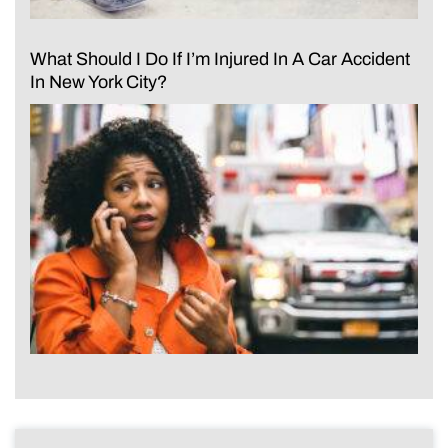
What Should I Do If I’m Injured In A Car Accident
In New York City?