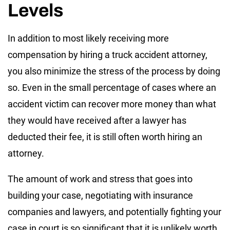
Levels
In addition to most likely receiving more
compensation by hiring a truck accident attorney,
you also minimize the stress of the process by doing
so. Even in the small percentage of cases where an
accident victim can recover more money than what
they would have received after a lawyer has
deducted their fee, it is still often worth hiring an
attorney.
The amount of work and stress that goes into
building your case, negotiating with insurance
companies and lawyers, and potentially fighting your
case in court is so significant that it is unlikely worth