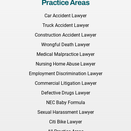
Practice Areas
Car Accident Lawyer
Truck Accident Lawyer
Construction Accident Lawyer
Wrongful Death Lawyer
Medical Malpractice Lawyer
Nursing Home Abuse Lawyer
Employment Discrimination Lawyer
Commercial Litigation Lawyer
Defective Drugs Lawyer
NEC Baby Formula
Sexual Harassment Lawyer
Citi Bike Lawyer