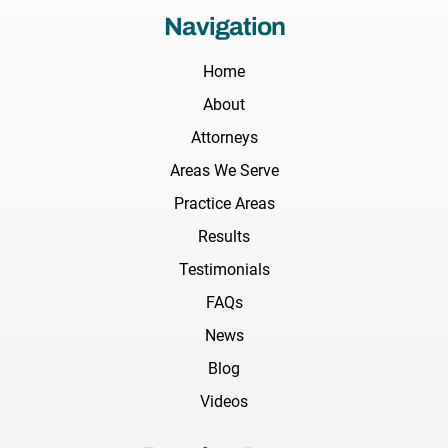
Navigation
Home
About
Attorneys
Areas We Serve
Practice Areas
Results
Testimonials
FAQs
News
Blog
Videos