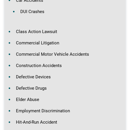
Car Accidents
DUI Crashes
Class Action Lawsuit
Commercial Litigation
Commercial Motor Vehicle Accidents
Construction Accidents
Defective Devices
Defective Drugs
Elder Abuse
Employment Discrimination
Hit-And-Run Accident