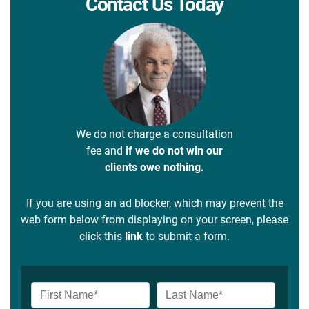
Contact Us Today
We do not charge a consultation
fee and
if we do not win our
clients owe nothing.
If you are using an ad blocker, which may prevent the
web form below from displaying on your screen, please
click this
link
to submit a form.