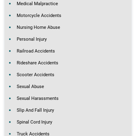
Medical Malpractice
Motorcycle Accidents
Nursing Home Abuse
Personal Injury
Railroad Accidents
Rideshare Accidents
Scooter Accidents
Sexual Abuse
Sexual Harassments
Slip And Fall Injury
Spinal Cord Injury
Truck Accidents