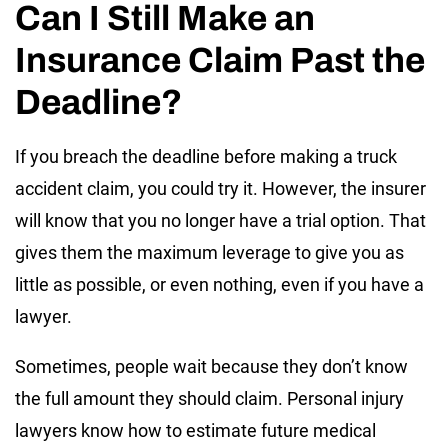
Can I Still Make an
Insurance Claim Past the
Deadline?
If you breach the deadline before making a truck
accident claim, you could try it. However, the insurer
will know that you no longer have a trial option. That
gives them the maximum leverage to give you as
little as possible, or even nothing, even if you have a
lawyer.
Sometimes, people wait because they don’t know
the full amount they should claim. Personal injury
lawyers know how to estimate future medical