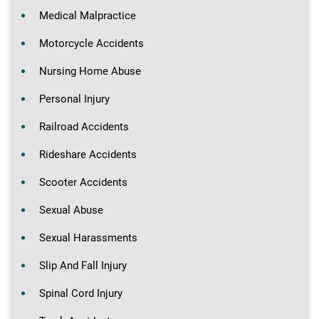
Medical Malpractice
Motorcycle Accidents
Nursing Home Abuse
Personal Injury
Railroad Accidents
Rideshare Accidents
Scooter Accidents
Sexual Abuse
Sexual Harassments
Slip And Fall Injury
Spinal Cord Injury