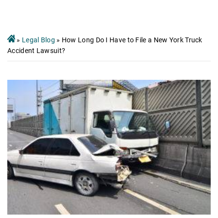
»
Legal Blog
»
How Long Do I Have to File a New York Truck
Accident Lawsuit?