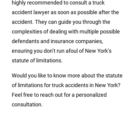
highly recommended to consult a truck
accident lawyer as soon as possible after the
accident. They can guide you through the
complexities of dealing with multiple possible
defendants and insurance companies,
ensuring you don’t run afoul of New York’s
statute of limitations.
Would you like to know more about the statute
of limitations for truck accidents in New York?
Feel free to reach out for a personalized
consultation.