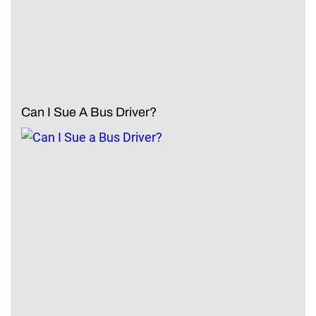
Can I Sue A Bus Driver?