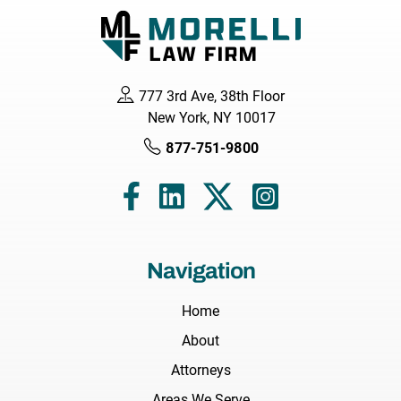
777 3rd Ave, 38th Floor
New York, NY 10017
877-751-9800
Navigation
Home
About
Attorneys
Areas We Serve