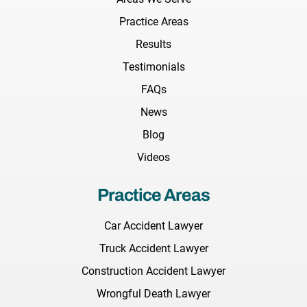
Practice Areas
Results
Testimonials
FAQs
News
Blog
Videos
Practice Areas
Car Accident Lawyer
Truck Accident Lawyer
Construction Accident Lawyer
Wrongful Death Lawyer