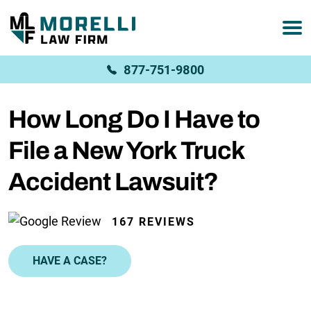
877-751-9800
How Long Do I Have to
File a New York Truck
Accident Lawsuit?
167 REVIEWS
HAVE A CASE?