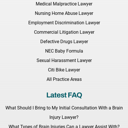
Medical Malpractice Lawyer
Nursing Home Abuse Lawyer
Employment Discrimination Lawyer
Commercial Litigation Lawyer
Defective Drugs Lawyer
NEC Baby Formula
Sexual Harassment Lawyer
Citi Bike Lawyer
All Practice Areas
Latest FAQ
What Should I Bring to My Initial Consultation With a Brain
Injury Lawyer?
What Types of Brain Injuries Can a Lawyer Assist With?