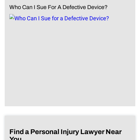
Who Can I Sue For A Defective Device?
Find a Personal Injury Lawyer Near
You