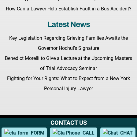
How Can a Lawyer Help Establish Fault in a Bus Accident?
Latest News
Key Legislation Regarding Grieving Families Awaits the
Governor Hochul’s Signature
Benedict Morelli to Give a Lecture at the Upcoming Masters
of Trial Advocacy Seminar
Fighting for Your Rights: What to Expect from a New York
Personal Injury Lawyer
CONTACT US
Terms & Conditions |
Privacy Policy |
Site Map
© Copyright 2026 Morelli Law
FORM
CALL
CHAT