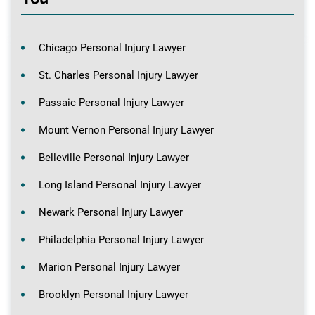
Chicago Personal Injury Lawyer
St. Charles Personal Injury Lawyer
Passaic Personal Injury Lawyer
Mount Vernon Personal Injury Lawyer
Belleville Personal Injury Lawyer
Long Island Personal Injury Lawyer
Newark Personal Injury Lawyer
Philadelphia Personal Injury Lawyer
Marion Personal Injury Lawyer
Brooklyn Personal Injury Lawyer