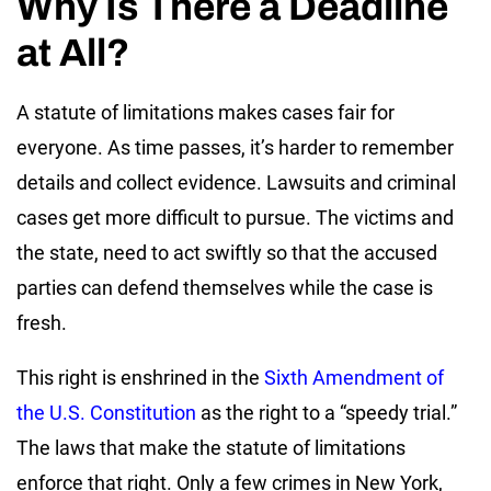
Why Is There a Deadline
at All?
A statute of limitations makes cases fair for
everyone. As time passes, it’s harder to remember
details and collect evidence. Lawsuits and criminal
cases get more difficult to pursue. The victims and
the state, need to act swiftly so that the accused
parties can defend themselves while the case is
fresh.
This right is enshrined in the
Sixth Amendment of
the U.S. Constitution
as the right to a “speedy trial.”
The laws that make the statute of limitations
enforce that right. Only a few crimes in New York,