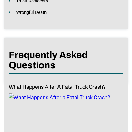
Truck Accidents
Wrongful Death
Frequently Asked
Questions
What Happens After A Fatal Truck Crash?