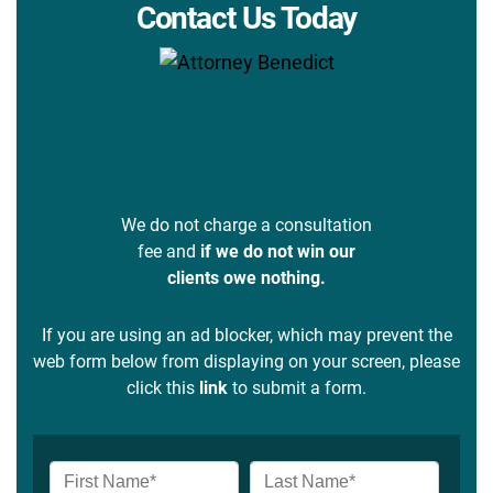
Contact Us Today
We do not charge a consultation
fee and
if we do not win our
clients owe nothing.
If you are using an ad blocker, which may prevent the
web form below from displaying on your screen, please
click this
link
to submit a form.