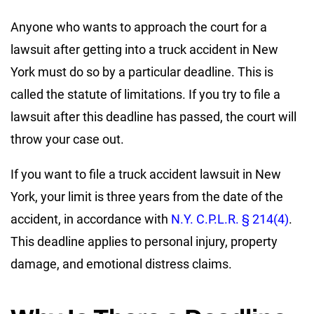
Anyone who wants to approach the court for a
lawsuit after getting into a truck accident in New
York must do so by a particular deadline. This is
called the statute of limitations. If you try to file a
lawsuit after this deadline has passed, the court will
throw your case out.
If you want to file a truck accident lawsuit in New
York, your limit is three years from the date of the
accident, in accordance with
N.Y. C.P.L.R. § 214(4)
.
This deadline applies to personal injury, property
damage, and emotional distress claims.