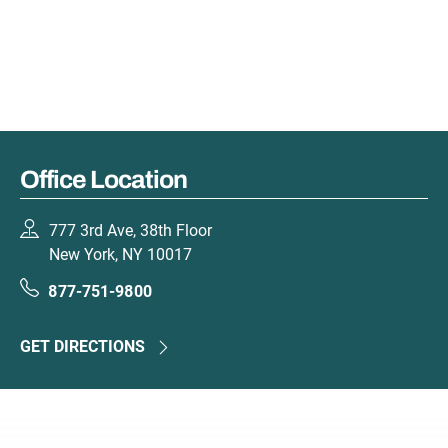
Office Location
777 3rd Ave, 38th Floor
New York, NY 10017
877-751-9800
GET DIRECTIONS