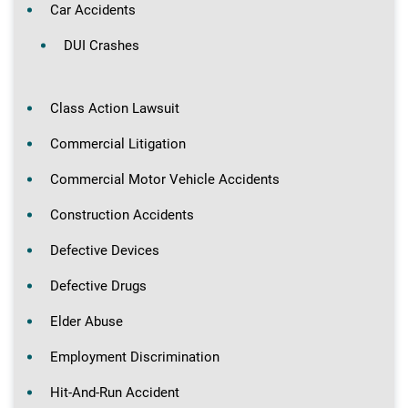
Car Accidents
DUI Crashes
Class Action Lawsuit
Commercial Litigation
Commercial Motor Vehicle Accidents
Construction Accidents
Defective Devices
Defective Drugs
Elder Abuse
Employment Discrimination
Hit-And-Run Accident