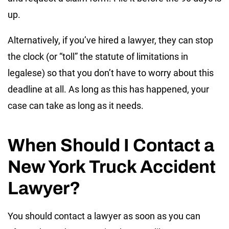
up.
Alternatively, if you’ve hired a lawyer, they can stop
the clock (or “toll” the statute of limitations in
legalese) so that you don’t have to worry about this
deadline at all. As long as this has happened, your
case can take as long as it needs.
When Should I Contact a
New York Truck Accident
Lawyer?
You should contact a lawyer as soon as you can