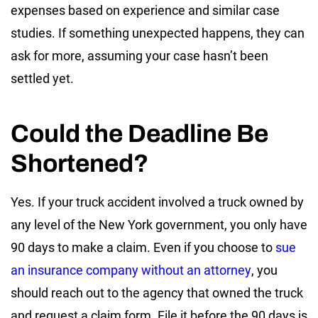
expenses based on experience and similar case
studies. If something unexpected happens, they can
ask for more, assuming your case hasn’t been
settled yet.
Could the Deadline Be
Shortened?
Yes. If your truck accident involved a truck owned by
any level of the New York government, you only have
90 days to make a claim. Even if you choose to
sue
an insurance company without an attorney
, you
should reach out to the agency that owned the truck
and request a claim form. File it before the 90 days is