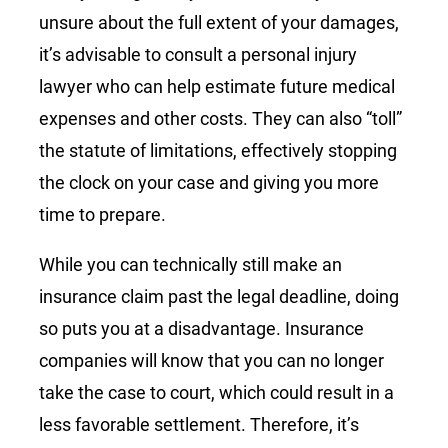
unsure about the full extent of your damages,
it’s advisable to consult a personal injury
lawyer who can help estimate future medical
expenses and other costs. They can also “toll”
the statute of limitations, effectively stopping
the clock on your case and giving you more
time to prepare.
While you can technically still make an
insurance claim past the legal deadline, doing
so puts you at a disadvantage. Insurance
companies will know that you can no longer
take the case to court, which could result in a
less favorable settlement. Therefore, it’s