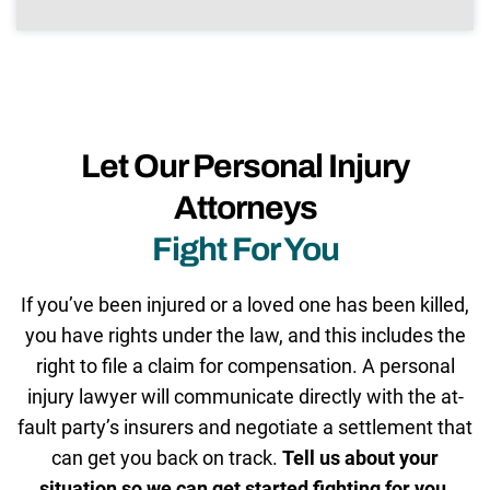
Let Our Personal Injury
Attorneys
Fight For You
If you’ve been injured or a loved one has been killed,
you have rights under the law, and this includes the
right to file a claim for compensation. A personal
injury lawyer will communicate directly with the at-
fault party’s insurers and negotiate a settlement that
can get you back on track.
Tell us about your
situation so we can get started fighting for you.