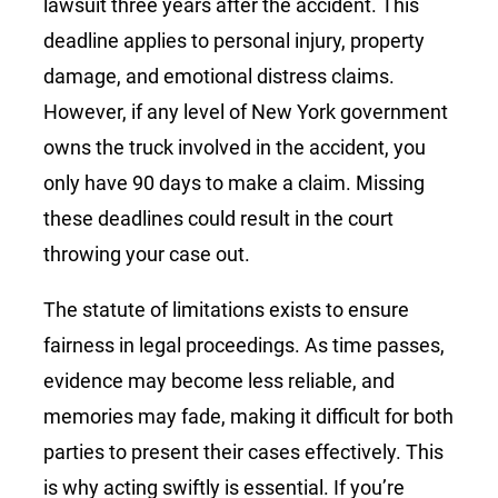
lawsuit three years after the accident. This
deadline applies to personal injury, property
damage, and emotional distress claims.
However, if any level of New York government
owns the truck involved in the accident, you
only have 90 days to make a claim. Missing
these deadlines could result in the court
throwing your case out.
The statute of limitations exists to ensure
fairness in legal proceedings. As time passes,
evidence may become less reliable, and
memories may fade, making it difficult for both
parties to present their cases effectively. This
is why acting swiftly is essential. If you’re