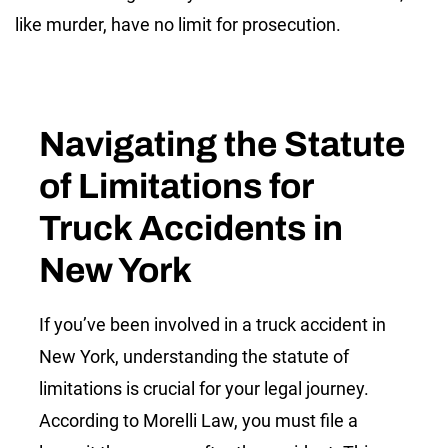
like murder, have no limit for prosecution.
Navigating the Statute
of Limitations for
Truck Accidents in
New York
If you’ve been involved in a truck accident in
New York, understanding the statute of
limitations is crucial for your legal journey.
According to Morelli Law, you must file a