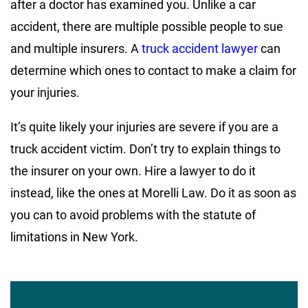
after a doctor has examined you. Unlike a car
accident, there are multiple possible people to sue
and multiple insurers. A
truck accident lawyer
can
determine which ones to contact to make a claim for
your injuries.
It’s quite likely your injuries are severe if you are a
truck accident victim. Don’t try to explain things to
the insurer on your own. Hire a lawyer to do it
instead, like the ones at Morelli Law. Do it as soon as
you can to avoid problems with the statute of
limitations in New York.