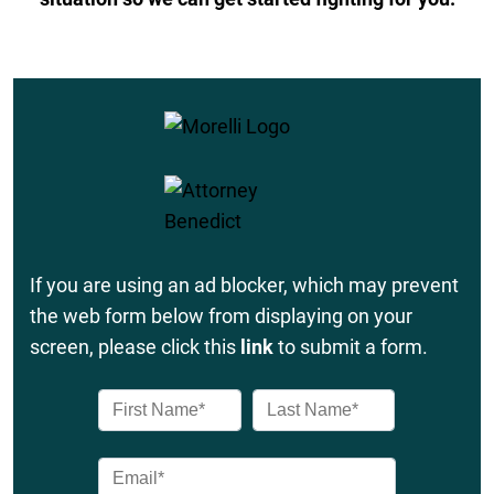
If you are using an ad blocker, which may prevent
the web form below from displaying on your
screen, please click this
link
to submit a form.