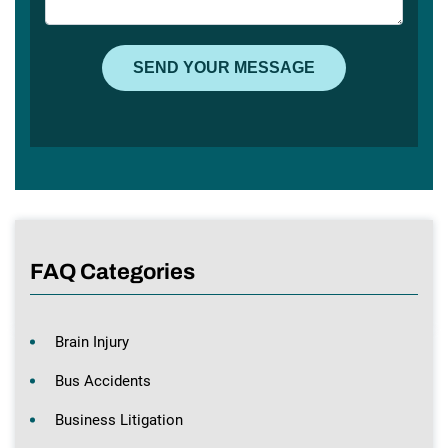
FAQ Categories
Brain Injury
Bus Accidents
Business Litigation